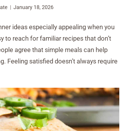
ate
January 18, 2026
ner ideas especially appealing when you
 to reach for familiar recipes that don’t
eople agree that simple meals can help
g. Feeling satisfied doesn’t always require