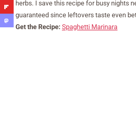
herbs. I save this recipe for busy nights
guaranteed since leftovers taste even bet
Get the Recipe:
Spaghetti Marinara