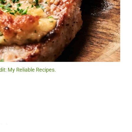
it: My Reliable Recipes.