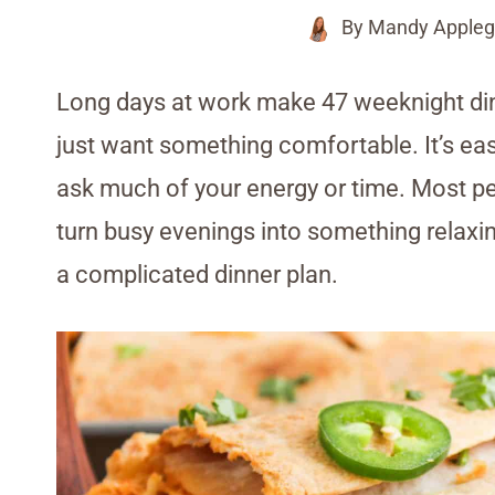
By
Mandy Appleg
Long days at work make 47 weeknight din
just want something comfortable. It’s easy
ask much of your energy or time. Most p
turn busy evenings into something relaxin
a complicated dinner plan.