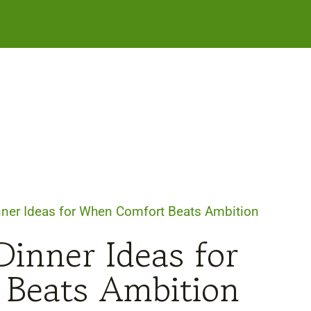
ner Ideas for When Comfort Beats Ambition
inner Ideas for
Beats Ambition