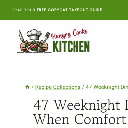
Skip
GRAB YOUR
FREE COPYCAT TAKEOUT GUIDE
to
content
/
Recipe Collections
/
47 Weeknight Din
47 Weeknight D
When Comfort 