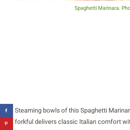
Spaghetti Marinara. Phot
Steaming bowls of this Spaghetti Marinara
forkful delivers classic Italian comfort w