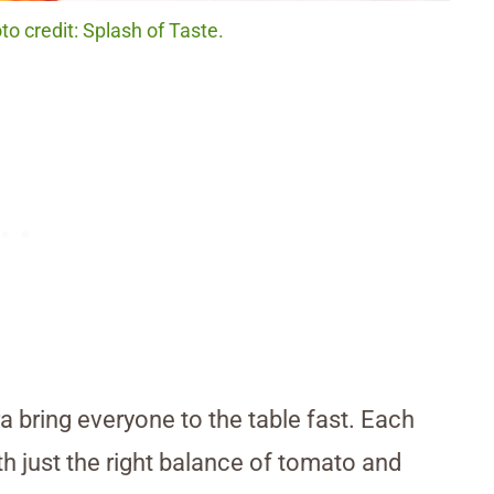
o credit: Splash of Taste.
 bring everyone to the table fast. Each
ith just the right balance of tomato and