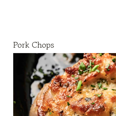
Pork Chops