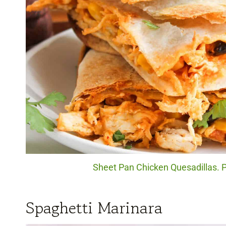
Sheet Pan Chicken Quesadillas. P
Spaghetti Marinara