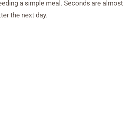
 needing a simple meal. Seconds are almost
ter the next day.