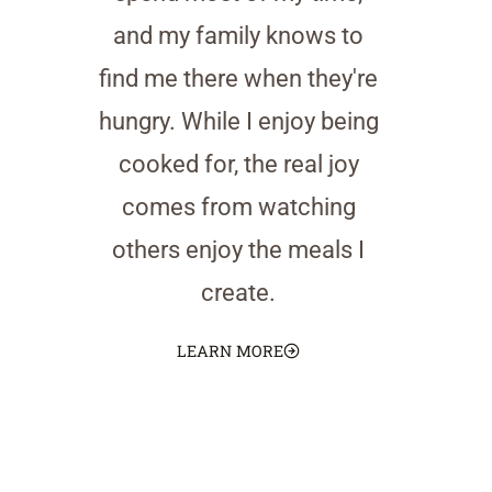
and my family knows to
find me there when they're
hungry. While I enjoy being
cooked for, the real joy
comes from watching
others enjoy the meals I
create.
LEARN MORE