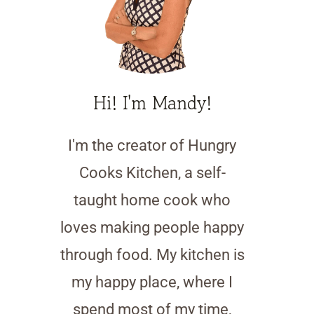
Hi! I'm Mandy!
I'm the creator of Hungry
Cooks Kitchen, a self-
taught home cook who
loves making people happy
through food. My kitchen is
my happy place, where I
spend most of my time,