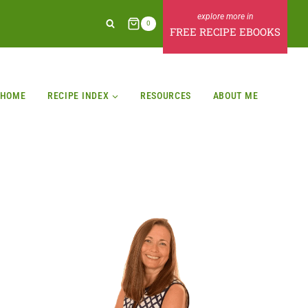
0
FREE RECIPE EBOOKS
HOME
RECIPE INDEX
RESOURCES
ABOUT ME