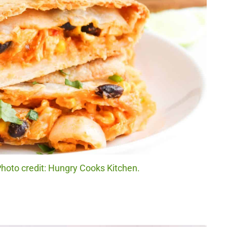
hoto credit: Hungry Cooks Kitchen.