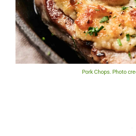
Pork Chops. Photo cred