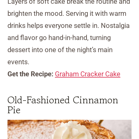
Layers of soft cake break the routine and
brighten the mood. Serving it with warm
drinks helps everyone settle in. Nostalgia
and flavor go hand-in-hand, turning
dessert into one of the night’s main
events.
Get the Recipe:
Graham Cracker Cake
Old-Fashioned Cinnamon
Pie