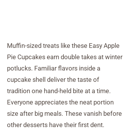
Muffin-sized treats like these Easy Apple
Pie Cupcakes earn double takes at winter
potlucks. Familiar flavors inside a
cupcake shell deliver the taste of
tradition one hand-held bite at a time.
Everyone appreciates the neat portion
size after big meals. These vanish before
other desserts have their first dent.