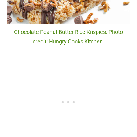
Chocolate Peanut Butter Rice Krispies. Photo
credit: Hungry Cooks Kitchen.