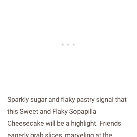
Sparkly sugar and flaky pastry signal that
this Sweet and Flaky Sopapilla
Cheesecake will be a highlight. Friends
eagerly grab slices, marveling at the