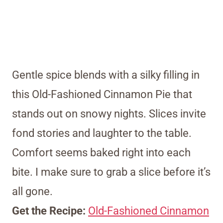
Gentle spice blends with a silky filling in
this Old-Fashioned Cinnamon Pie that
stands out on snowy nights. Slices invite
fond stories and laughter to the table.
Comfort seems baked right into each
bite. I make sure to grab a slice before it’s
all gone.
Get the Recipe:
Old-Fashioned Cinnamon