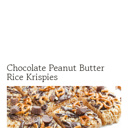
Chocolate Peanut Butter
Rice Krispies