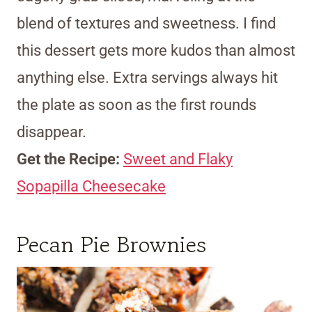
blend of textures and sweetness. I find
this dessert gets more kudos than almost
anything else. Extra servings always hit
the plate as soon as the first rounds
disappear.
Get the Recipe:
Sweet and Flaky
Sopapilla Cheesecake
Pecan Pie Brownies