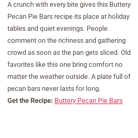
A crunch with every bite gives this Buttery
Pecan Pie Bars recipe its place at holiday
tables and quiet evenings. People
comment on the richness and gathering
crowd as soon as the pan gets sliced. Old
favorites like this one bring comfort no
matter the weather outside. A plate full of
pecan bars never lasts for long.
Get the Recipe:
Buttery Pecan Pie Bars