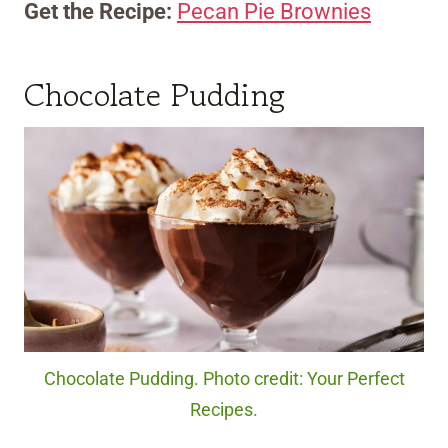
Get the Recipe:
Pecan Pie Brownies
Chocolate Pudding
Chocolate Pudding. Photo credit: Your Perfect
Recipes.