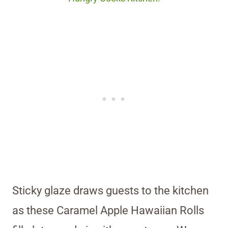
Sticky glaze draws guests to the kitchen
as these Caramel Apple Hawaiian Rolls