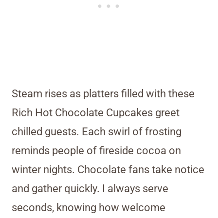
Steam rises as platters filled with these
Rich Hot Chocolate Cupcakes greet
chilled guests. Each swirl of frosting
reminds people of fireside cocoa on
winter nights. Chocolate fans take notice
and gather quickly. I always serve
seconds, knowing how welcome