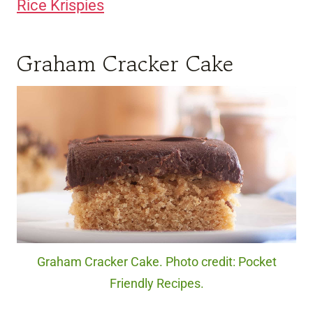
Rice Krispies
Graham Cracker Cake
Graham Cracker Cake. Photo credit: Pocket
Friendly Recipes.