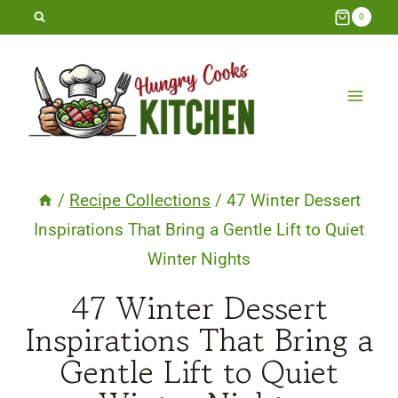
Skip
0
to
content
/
Recipe Collections
/
47 Winter Dessert
Inspirations That Bring a Gentle Lift to Quiet
Winter Nights
47 Winter Dessert
Inspirations That Bring a
Gentle Lift to Quiet