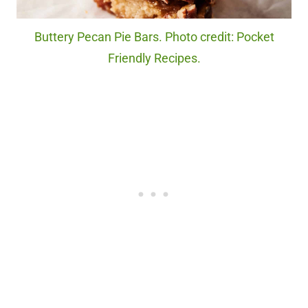
Buttery Pecan Pie Bars. Photo credit: Pocket
Friendly Recipes.