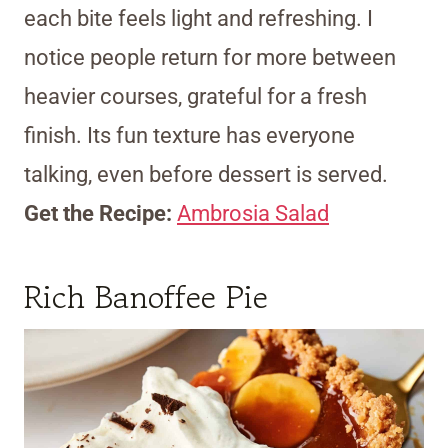
each bite feels light and refreshing. I
notice people return for more between
heavier courses, grateful for a fresh
finish. Its fun texture has everyone
talking, even before dessert is served.
Get the Recipe:
Ambrosia Salad
Rich Banoffee Pie