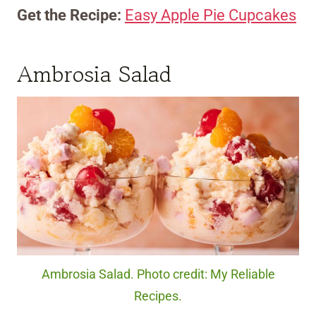
Get the Recipe:
Easy Apple Pie Cupcakes
Ambrosia Salad
Ambrosia Salad. Photo credit: My Reliable
Recipes.