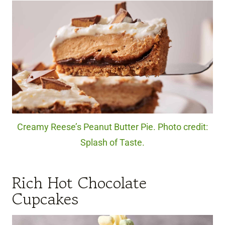
Creamy Reese’s Peanut Butter Pie. Photo credit:
Splash of Taste.
Rich Hot Chocolate
Cupcakes