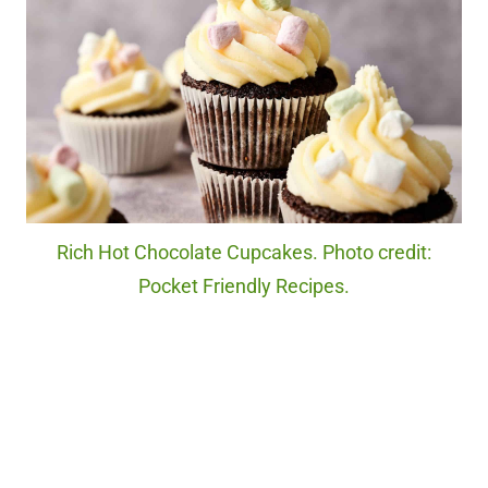
Rich Hot Chocolate Cupcakes. Photo credit:
Pocket Friendly Recipes.