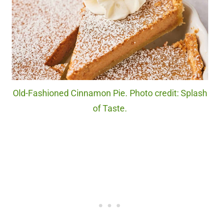
Old-Fashioned Cinnamon Pie. Photo credit: Splash
of Taste.