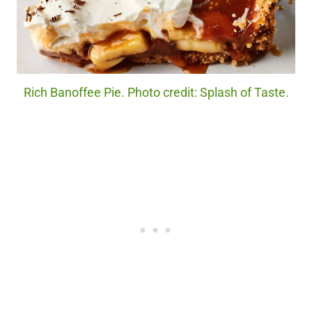
Rich Banoffee Pie. Photo credit: Splash of Taste.