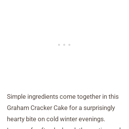
Simple ingredients come together in this
Graham Cracker Cake for a surprisingly
hearty bite on cold winter evenings.