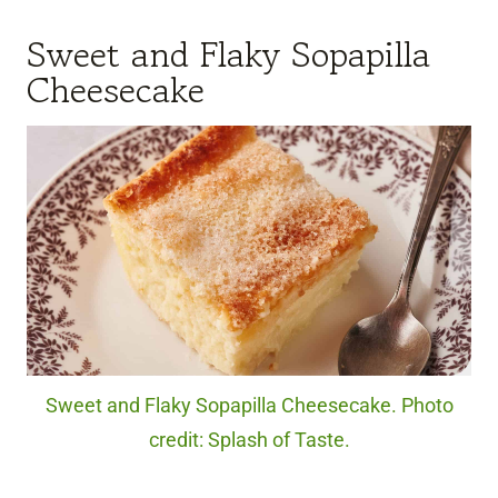
Sweet and Flaky Sopapilla
Cheesecake
Sweet and Flaky Sopapilla Cheesecake. Photo
credit: Splash of Taste.