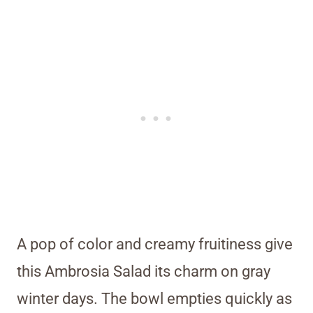
A pop of color and creamy fruitiness give
this Ambrosia Salad its charm on gray
winter days. The bowl empties quickly as