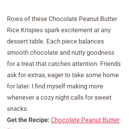
Rows of these Chocolate Peanut Butter
Rice Krispies spark excitement at any
dessert table. Each piece balances
smooth chocolate and nutty goodness
for a treat that catches attention. Friends
ask for extras, eager to take some home
for later. I find myself making more
whenever a cozy night calls for sweet
snacks.
Get the Recipe:
Chocolate Peanut Butter