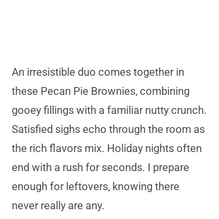
An irresistible duo comes together in
these Pecan Pie Brownies, combining
gooey fillings with a familiar nutty crunch.
Satisfied sighs echo through the room as
the rich flavors mix. Holiday nights often
end with a rush for seconds. I prepare
enough for leftovers, knowing there
never really are any.