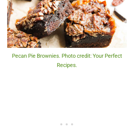
Pecan Pie Brownies. Photo credit: Your Perfect
Recipes.