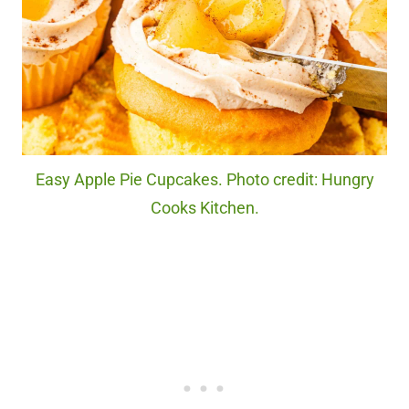
Easy Apple Pie Cupcakes. Photo credit: Hungry
Cooks Kitchen.