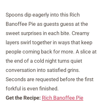
Spoons dip eagerly into this Rich
Banoffee Pie as guests guess at the
sweet surprises in each bite. Creamy
layers swirl together in ways that keep
people coming back for more. A slice at
the end of a cold night turns quiet
conversation into satisfied grins.
Seconds are requested before the first
forkful is even finished.
Get the Recipe:
Rich Banoffee Pie