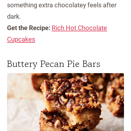
something extra chocolatey feels after
dark.
Get the Recipe:
Rich Hot Chocolate
Cupcakes
Buttery Pecan Pie Bars