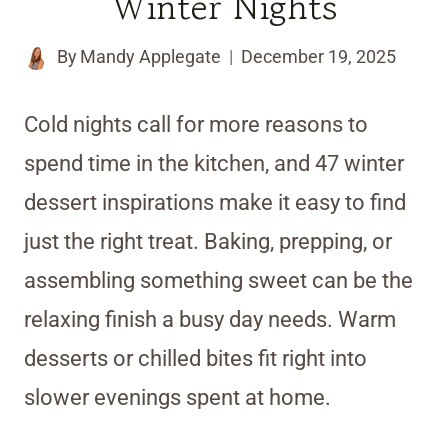
Winter Nights
By
Mandy Applegate
December 19, 2025
Cold nights call for more reasons to
spend time in the kitchen, and 47 winter
dessert inspirations make it easy to find
just the right treat. Baking, prepping, or
assembling something sweet can be the
relaxing finish a busy day needs. Warm
desserts or chilled bites fit right into
slower evenings spent at home.