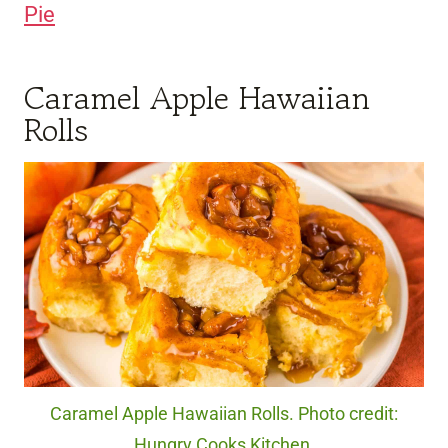
Pie
Caramel Apple Hawaiian
Rolls
Caramel Apple Hawaiian Rolls. Photo credit:
Hungry Cooks Kitchen.