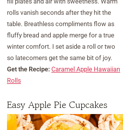
fill plates and air with sweetness. Warm
rolls vanish seconds after they hit the
table. Breathless compliments flow as
fluffy bread and apple merge for a true
winter comfort. I set aside a roll or two
so latecomers get the same bit of joy.
Get the Recipe:
Caramel Apple Hawaiian
Rolls
Easy Apple Pie Cupcakes