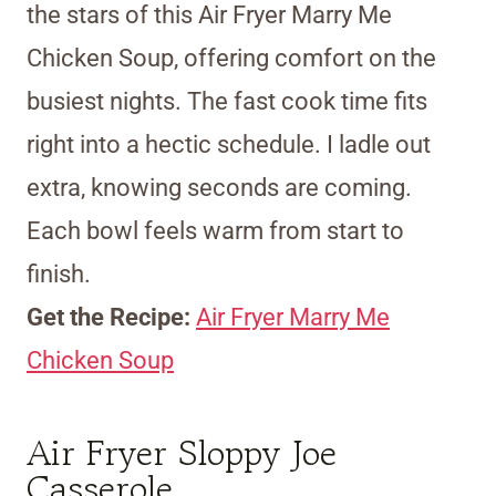
the stars of this Air Fryer Marry Me
Chicken Soup, offering comfort on the
busiest nights. The fast cook time fits
right into a hectic schedule. I ladle out
extra, knowing seconds are coming.
Each bowl feels warm from start to
finish.
Get the Recipe:
Air Fryer Marry Me
Chicken Soup
Air Fryer Sloppy Joe
Casserole