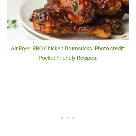
Air Fryer BBQ Chicken Drumsticks. Photo credit:
Pocket Friendly Recipes.