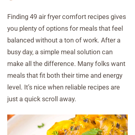
Finding 49 air fryer comfort recipes gives
you plenty of options for meals that feel
balanced without a ton of work. After a
busy day, a simple meal solution can
make all the difference. Many folks want
meals that fit both their time and energy
level. It’s nice when reliable recipes are
just a quick scroll away.