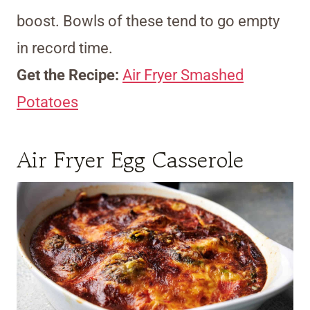
boost. Bowls of these tend to go empty
in record time.
Get the Recipe:
Air Fryer Smashed
Potatoes
Air Fryer Egg Casserole