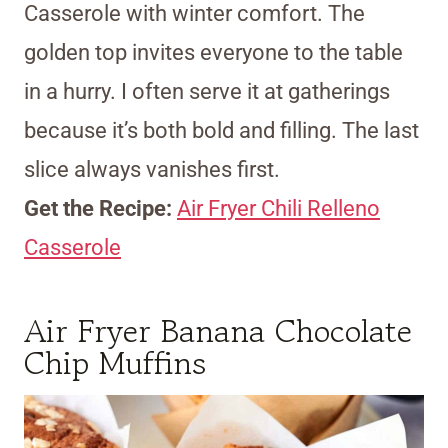
Casserole with winter comfort. The
golden top invites everyone to the table
in a hurry. I often serve it at gatherings
because it’s both bold and filling. The last
slice always vanishes first.
Get the Recipe:
Air Fryer Chili Relleno
Casserole
Air Fryer Banana Chocolate
Chip Muffins