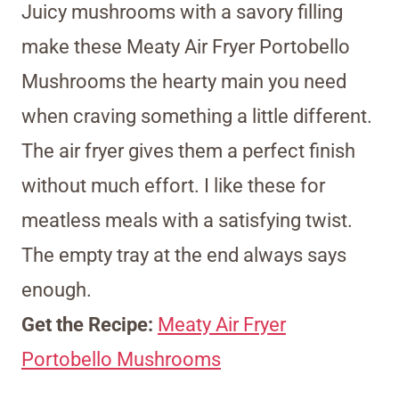
Juicy mushrooms with a savory filling
make these Meaty Air Fryer Portobello
Mushrooms the hearty main you need
when craving something a little different.
The air fryer gives them a perfect finish
without much effort. I like these for
meatless meals with a satisfying twist.
The empty tray at the end always says
enough.
Get the Recipe:
Meaty Air Fryer
Portobello Mushrooms