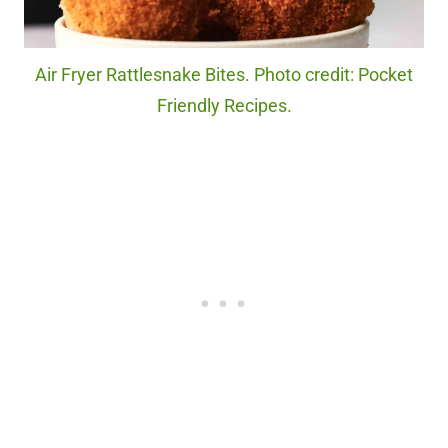
Air Fryer Rattlesnake Bites. Photo credit: Pocket
Friendly Recipes.