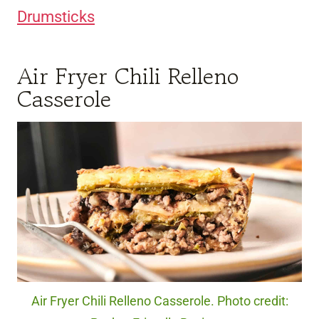
Drumsticks
Air Fryer Chili Relleno
Casserole
Air Fryer Chili Relleno Casserole. Photo credit: