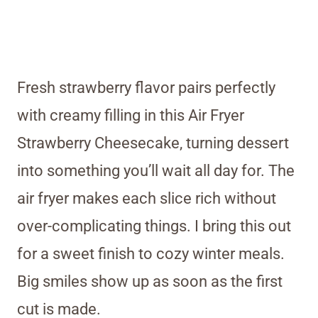
Fresh strawberry flavor pairs perfectly
with creamy filling in this Air Fryer
Strawberry Cheesecake, turning dessert
into something you’ll wait all day for. The
air fryer makes each slice rich without
over-complicating things. I bring this out
for a sweet finish to cozy winter meals.
Big smiles show up as soon as the first
cut is made.