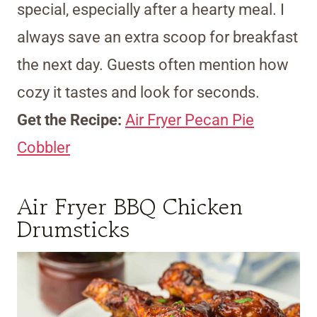
special, especially after a hearty meal. I
always save an extra scoop for breakfast
the next day. Guests often mention how
cozy it tastes and look for seconds.
Get the Recipe:
Air Fryer Pecan Pie
Cobbler
Air Fryer BBQ Chicken
Drumsticks