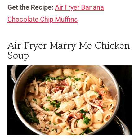
Get the Recipe:
Air Fryer Banana
Chocolate Chip Muffins
Air Fryer Marry Me Chicken
Soup