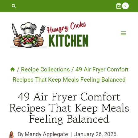
Skip
0
to
content
/
Recipe Collections
/
49 Air Fryer Comfort
Recipes That Keep Meals Feeling Balanced
49 Air Fryer Comfort
Recipes That Keep Meals
Feeling Balanced
By
Mandy Applegate
January 26, 2026