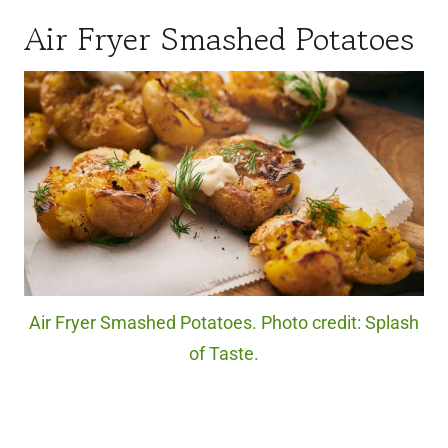
Air Fryer Smashed Potatoes
Air Fryer Smashed Potatoes. Photo credit: Splash
of Taste.