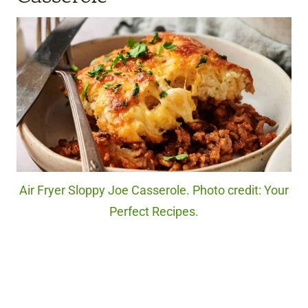
Air Fryer Sloppy Joe Casserole. Photo credit: Your
Perfect Recipes.