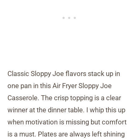
Classic Sloppy Joe flavors stack up in
one pan in this Air Fryer Sloppy Joe
Casserole. The crisp topping is a clear
winner at the dinner table. I whip this up
when motivation is missing but comfort
is a must. Plates are always left shining