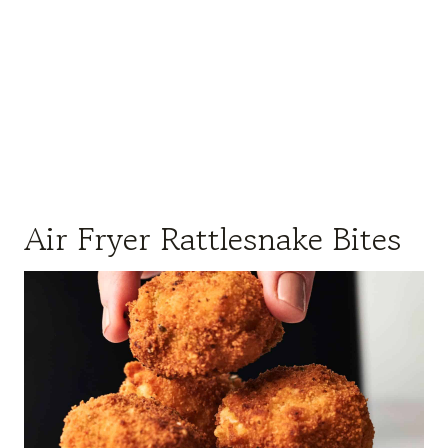
Air Fryer Rattlesnake Bites