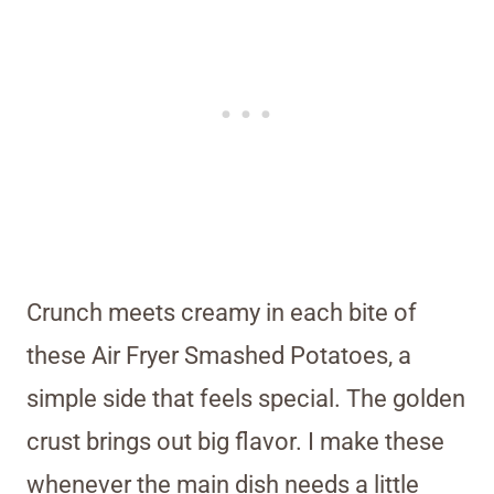
Crunch meets creamy in each bite of
these Air Fryer Smashed Potatoes, a
simple side that feels special. The golden
crust brings out big flavor. I make these
whenever the main dish needs a little