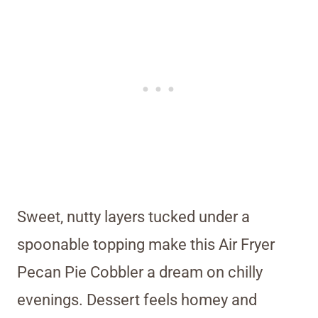
Sweet, nutty layers tucked under a
spoonable topping make this Air Fryer
Pecan Pie Cobbler a dream on chilly
evenings. Dessert feels homey and