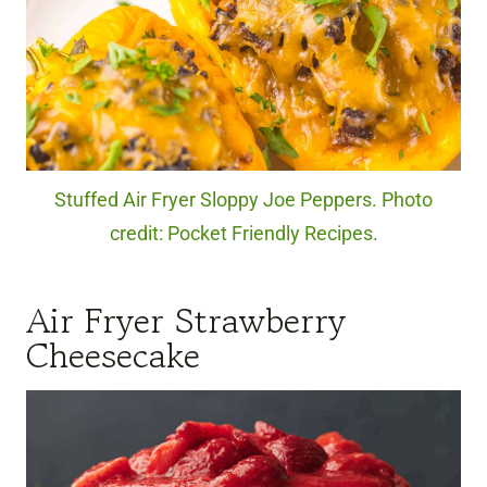
Stuffed Air Fryer Sloppy Joe Peppers. Photo
credit: Pocket Friendly Recipes.
Air Fryer Strawberry
Cheesecake