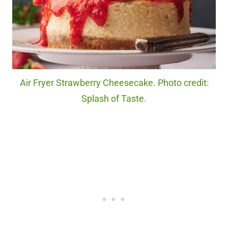
Air Fryer Strawberry Cheesecake. Photo credit:
Splash of Taste.