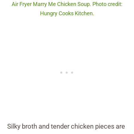
Air Fryer Marry Me Chicken Soup. Photo credit:
Hungry Cooks Kitchen.
Silky broth and tender chicken pieces are