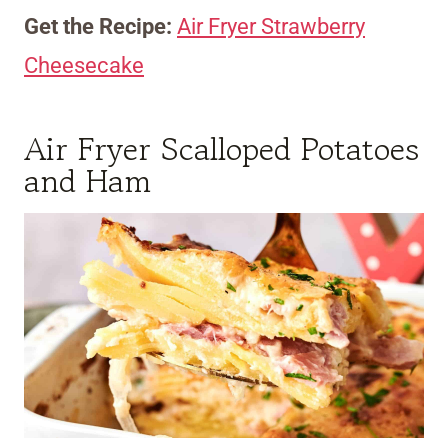
Get the Recipe:
Air Fryer Strawberry
Cheesecake
Air Fryer Scalloped Potatoes
and Ham