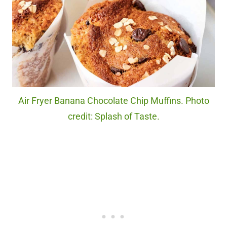
Air Fryer Banana Chocolate Chip Muffins. Photo
credit: Splash of Taste.