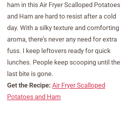
ham in this Air Fryer Scalloped Potatoes
and Ham are hard to resist after a cold
day. With a silky texture and comforting
aroma, there’s never any need for extra
fuss. I keep leftovers ready for quick
lunches. People keep scooping until the
last bite is gone.
Get the Recipe:
Air Fryer Scalloped
Potatoes and Ham