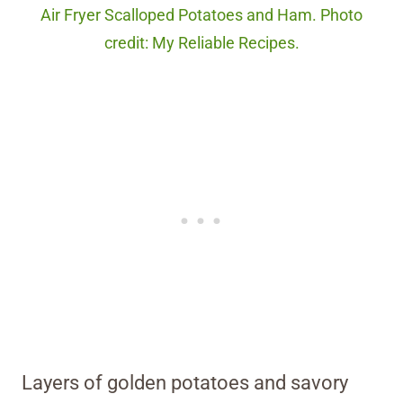
Air Fryer Scalloped Potatoes and Ham. Photo
credit: My Reliable Recipes.
Layers of golden potatoes and savory