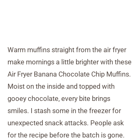
Warm muffins straight from the air fryer
make mornings a little brighter with these
Air Fryer Banana Chocolate Chip Muffins.
Moist on the inside and topped with
gooey chocolate, every bite brings
smiles. I stash some in the freezer for
unexpected snack attacks. People ask
for the recipe before the batch is gone.