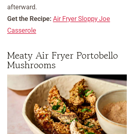
afterward.
Get the Recipe:
Air Fryer Sloppy Joe
Casserole
Meaty Air Fryer Portobello
Mushrooms