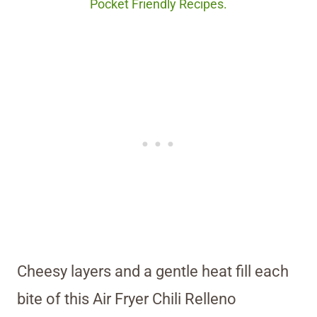
Pocket Friendly Recipes.
Cheesy layers and a gentle heat fill each
bite of this Air Fryer Chili Relleno