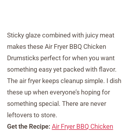
Sticky glaze combined with juicy meat
makes these Air Fryer BBQ Chicken
Drumsticks perfect for when you want
something easy yet packed with flavor.
The air fryer keeps cleanup simple. I dish
these up when everyone’s hoping for
something special. There are never
leftovers to store.
Get the Recipe:
Air Fryer BBQ Chicken