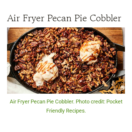
Air Fryer Pecan Pie Cobbler
Air Fryer Pecan Pie Cobbler. Photo credit: Pocket
Friendly Recipes.