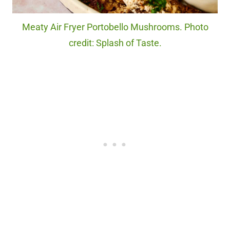
Meaty Air Fryer Portobello Mushrooms. Photo
credit: Splash of Taste.