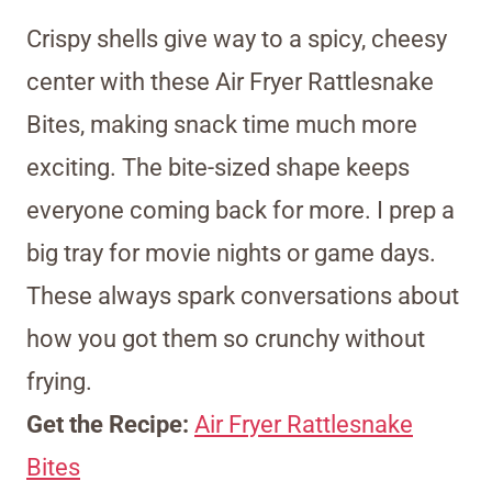
Crispy shells give way to a spicy, cheesy
center with these Air Fryer Rattlesnake
Bites, making snack time much more
exciting. The bite-sized shape keeps
everyone coming back for more. I prep a
big tray for movie nights or game days.
These always spark conversations about
how you got them so crunchy without
frying.
Get the Recipe:
Air Fryer Rattlesnake
Bites