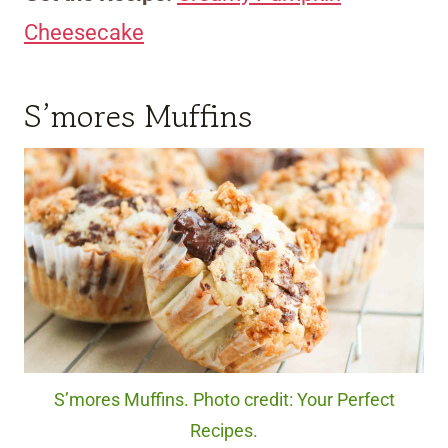
Cheesecake
S’mores Muffins
S’mores Muffins. Photo credit: Your Perfect
Recipes.