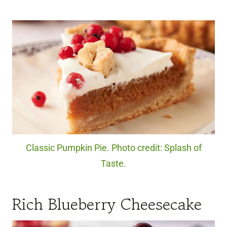
Classic Pumpkin Pie. Photo credit: Splash of
Taste.
Rich Blueberry Cheesecake