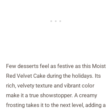
Few desserts feel as festive as this Moist
Red Velvet Cake during the holidays. Its
rich, velvety texture and vibrant color
make it a true showstopper. A creamy
frosting takes it to the next level, adding a