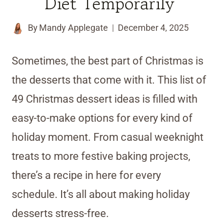
Diet Temporarily
By
Mandy Applegate
December 4, 2025
Sometimes, the best part of Christmas is
the desserts that come with it. This list of
49 Christmas dessert ideas is filled with
easy-to-make options for every kind of
holiday moment. From casual weeknight
treats to more festive baking projects,
there’s a recipe in here for every
schedule. It’s all about making holiday
desserts stress-free.