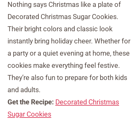
Nothing says Christmas like a plate of
Decorated Christmas Sugar Cookies.
Their bright colors and classic look
instantly bring holiday cheer. Whether for
a party or a quiet evening at home, these
cookies make everything feel festive.
They’re also fun to prepare for both kids
and adults.
Get the Recipe:
Decorated Christmas
Sugar Cookies