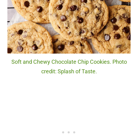
Soft and Chewy Chocolate Chip Cookies. Photo
credit: Splash of Taste.