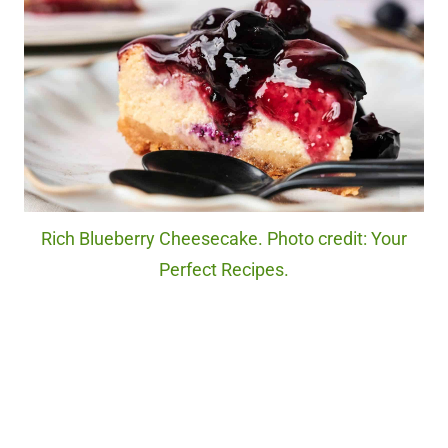
Rich Blueberry Cheesecake. Photo credit: Your
Perfect Recipes.