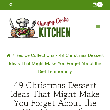
Skip
0
to
content
/
Recipe Collections
/
49 Christmas Dessert
Ideas That Might Make You Forget About the
Diet Temporarily
49 Christmas Dessert
Ideas That Might Make
You Forget About the