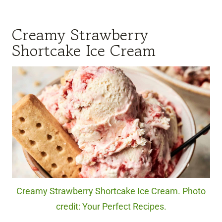
Creamy Strawberry
Shortcake Ice Cream
Creamy Strawberry Shortcake Ice Cream. Photo
credit: Your Perfect Recipes.