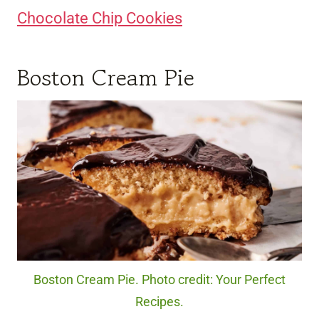
Chocolate Chip Cookies
Boston Cream Pie
Boston Cream Pie. Photo credit: Your Perfect
Recipes.