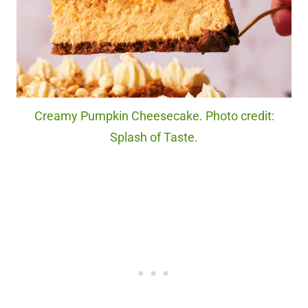
Creamy Pumpkin Cheesecake. Photo credit:
Splash of Taste.