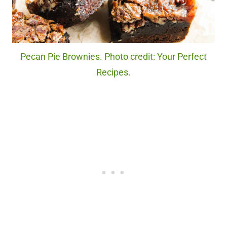
Pecan Pie Brownies. Photo credit: Your Perfect
Recipes.