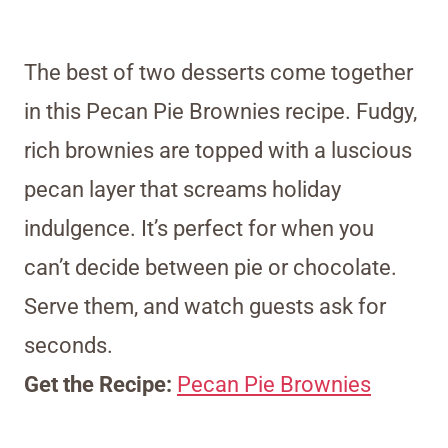
The best of two desserts come together
in this Pecan Pie Brownies recipe. Fudgy,
rich brownies are topped with a luscious
pecan layer that screams holiday
indulgence. It’s perfect for when you
can’t decide between pie or chocolate.
Serve them, and watch guests ask for
seconds.
Get the Recipe:
Pecan Pie Brownies