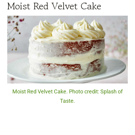
Moist Red Velvet Cake
Moist Red Velvet Cake. Photo credit: Splash of
Taste.