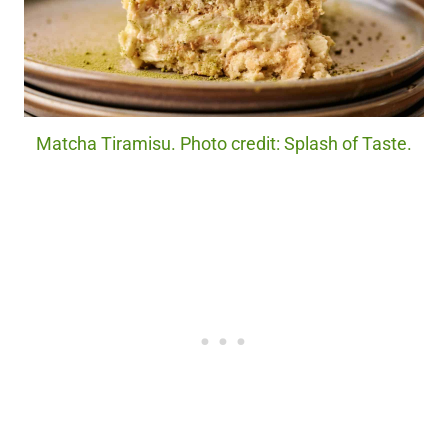
Matcha Tiramisu. Photo credit: Splash of Taste.