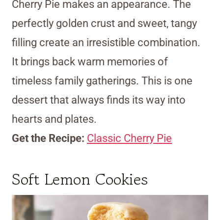
Cherry Pie makes an appearance. The
perfectly golden crust and sweet, tangy
filling create an irresistible combination.
It brings back warm memories of
timeless family gatherings. This is one
dessert that always finds its way into
hearts and plates.
Get the Recipe:
Classic Cherry Pie
Soft Lemon Cookies