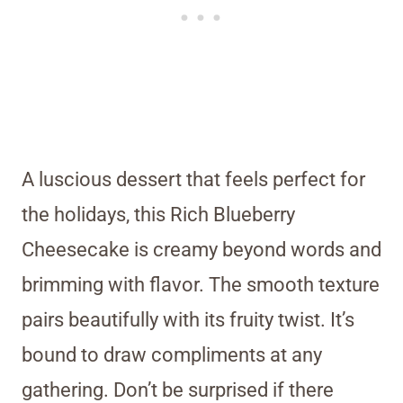
A luscious dessert that feels perfect for
the holidays, this Rich Blueberry
Cheesecake is creamy beyond words and
brimming with flavor. The smooth texture
pairs beautifully with its fruity twist. It’s
bound to draw compliments at any
gathering. Don’t be surprised if there