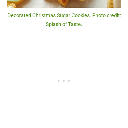
Decorated Christmas Sugar Cookies. Photo credit:
Splash of Taste.