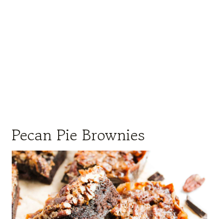
Pecan Pie Brownies