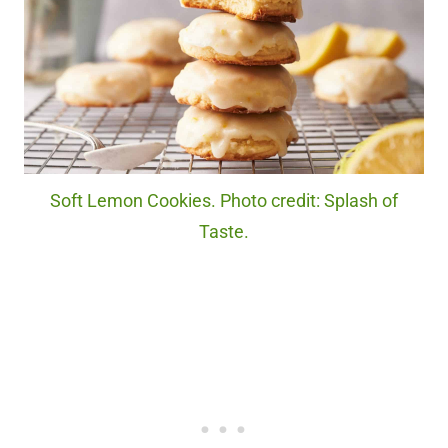
Soft Lemon Cookies. Photo credit: Splash of
Taste.