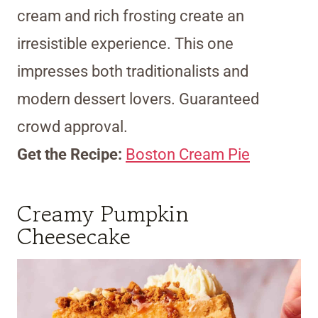
cream and rich frosting create an
irresistible experience. This one
impresses both traditionalists and
modern dessert lovers. Guaranteed
crowd approval.
Get the Recipe:
Boston Cream Pie
Creamy Pumpkin
Cheesecake