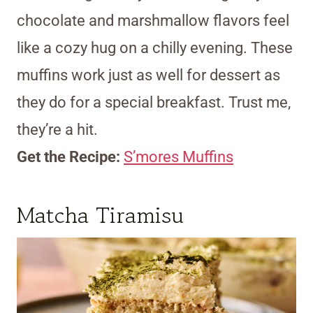
chocolate and marshmallow flavors feel
like a cozy hug on a chilly evening. These
muffins work just as well for dessert as
they do for a special breakfast. Trust me,
they’re a hit.
Get the Recipe:
S’mores Muffins
Matcha Tiramisu