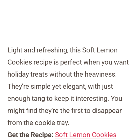
Light and refreshing, this Soft Lemon
Cookies recipe is perfect when you want
holiday treats without the heaviness.
They’re simple yet elegant, with just
enough tang to keep it interesting. You
might find they’re the first to disappear
from the cookie tray.
Get the Recipe:
Soft Lemon Cookies