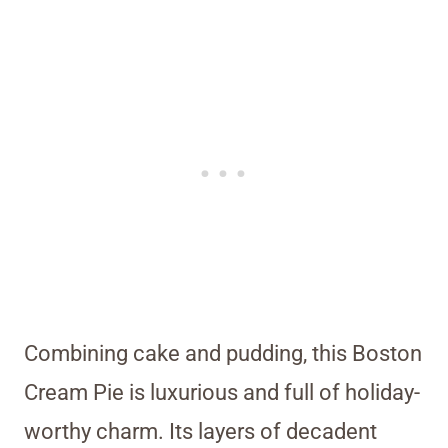
Combining cake and pudding, this Boston
Cream Pie is luxurious and full of holiday-
worthy charm. Its layers of decadent