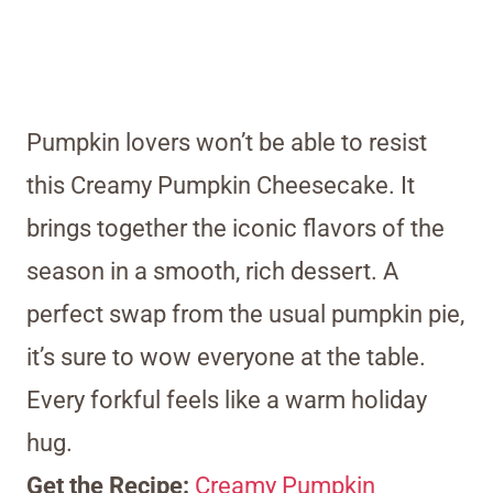
Pumpkin lovers won’t be able to resist
this Creamy Pumpkin Cheesecake. It
brings together the iconic flavors of the
season in a smooth, rich dessert. A
perfect swap from the usual pumpkin pie,
it’s sure to wow everyone at the table.
Every forkful feels like a warm holiday
hug.
Get the Recipe:
Creamy Pumpkin