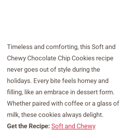
Timeless and comforting, this Soft and
Chewy Chocolate Chip Cookies recipe
never goes out of style during the
holidays. Every bite feels homey and
filling, like an embrace in dessert form.
Whether paired with coffee or a glass of
milk, these cookies always delight.
Get the Recipe:
Soft and Chewy