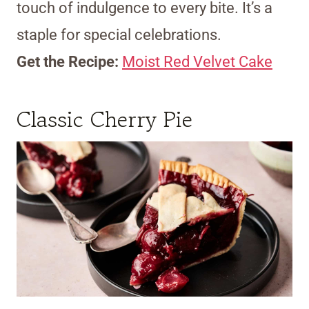
touch of indulgence to every bite. It’s a
staple for special celebrations.
Get the Recipe:
Moist Red Velvet Cake
Classic Cherry Pie