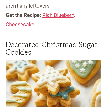
aren’t any leftovers.
Get the Recipe:
Rich Blueberry
Cheesecake
Decorated Christmas Sugar
Cookies