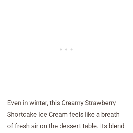
Even in winter, this Creamy Strawberry
Shortcake Ice Cream feels like a breath
of fresh air on the dessert table. Its blend