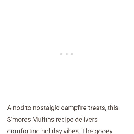
A nod to nostalgic campfire treats, this
S’mores Muffins recipe delivers
comforting holiday vibes. The gooey