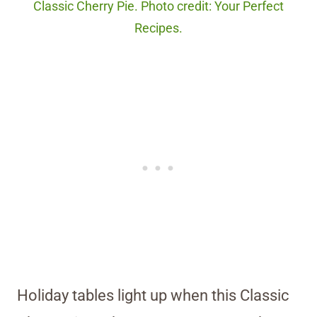
Classic Cherry Pie. Photo credit: Your Perfect
Recipes.
Holiday tables light up when this Classic