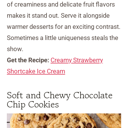
of creaminess and delicate fruit flavors
makes it stand out. Serve it alongside
warmer desserts for an exciting contrast.
Sometimes a little uniqueness steals the
show.
Get the Recipe:
Creamy Strawberry
Shortcake Ice Cream
Soft and Chewy Chocolate
Chip Cookies