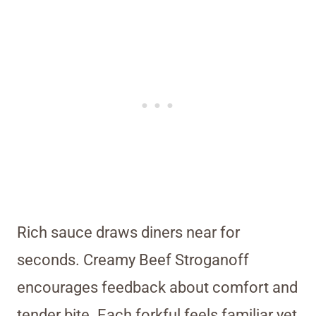
Rich sauce draws diners near for
seconds. Creamy Beef Stroganoff
encourages feedback about comfort and
tender bite. Each forkful feels familiar yet