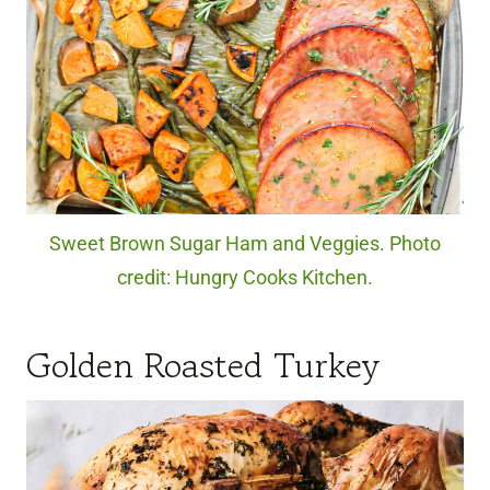
Sweet Brown Sugar Ham and Veggies. Photo
credit: Hungry Cooks Kitchen.
Golden Roasted Turkey