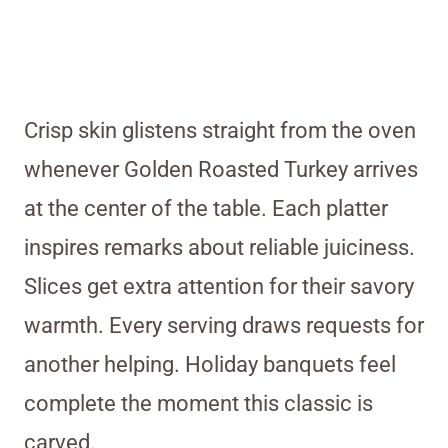
Crisp skin glistens straight from the oven
whenever Golden Roasted Turkey arrives
at the center of the table. Each platter
inspires remarks about reliable juiciness.
Slices get extra attention for their savory
warmth. Every serving draws requests for
another helping. Holiday banquets feel
complete the moment this classic is
carved.