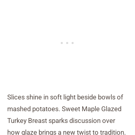
Slices shine in soft light beside bowls of
mashed potatoes. Sweet Maple Glazed
Turkey Breast sparks discussion over
how glaze brings a new twist to tradition.