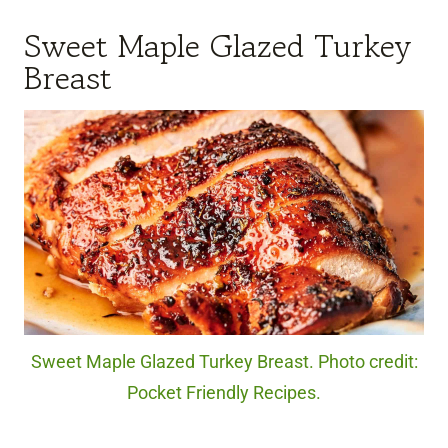
Sweet Maple Glazed Turkey
Breast
Sweet Maple Glazed Turkey Breast. Photo credit:
Pocket Friendly Recipes.