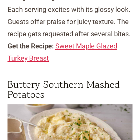
Each serving excites with its glossy look.
Guests offer praise for juicy texture. The
recipe gets requested after several bites.
Get the Recipe:
Sweet Maple Glazed
Turkey Breast
Buttery Southern Mashed
Potatoes