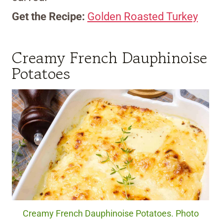
Get the Recipe:
Golden Roasted Turkey
Creamy French Dauphinoise
Potatoes
Creamy French Dauphinoise Potatoes. Photo