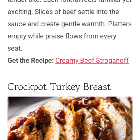
exciting. Slices of beef settle into the
sauce and create gentle warmth. Platters
empty while praise flows from every
seat.
Get the Recipe:
Creamy Beef Stroganoff
Crockpot Turkey Breast