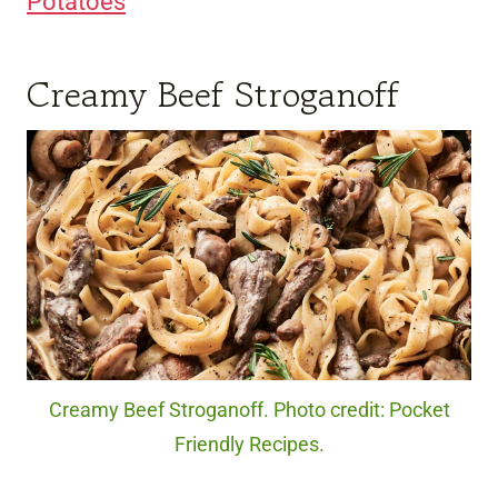
Potatoes
Creamy Beef Stroganoff
Creamy Beef Stroganoff. Photo credit: Pocket
Friendly Recipes.