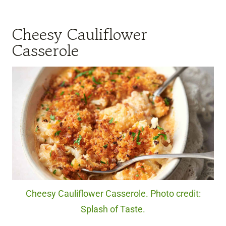
Cheesy Cauliflower
Casserole
Cheesy Cauliflower Casserole. Photo credit:
Splash of Taste.