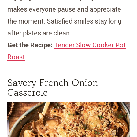
makes everyone pause and appreciate
the moment. Satisfied smiles stay long
after plates are clean.
Get the Recipe:
Tender Slow Cooker Pot
Roast
Savory French Onion
Casserole