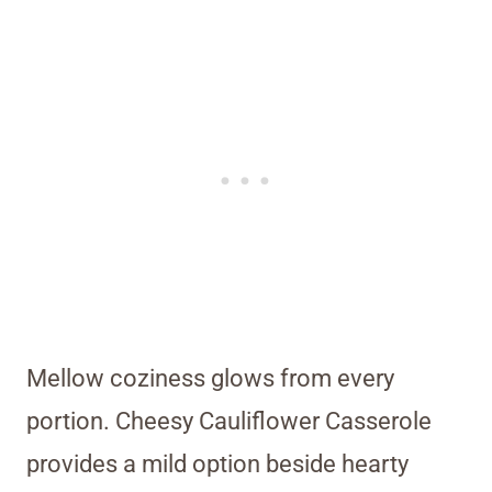
Mellow coziness glows from every
portion. Cheesy Cauliflower Casserole
provides a mild option beside hearty