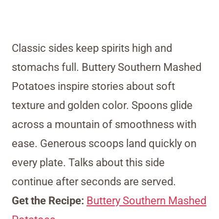
Classic sides keep spirits high and
stomachs full. Buttery Southern Mashed
Potatoes inspire stories about soft
texture and golden color. Spoons glide
across a mountain of smoothness with
ease. Generous scoops land quickly on
every plate. Talks about this side
continue after seconds are served.
Get the Recipe:
Buttery Southern Mashed