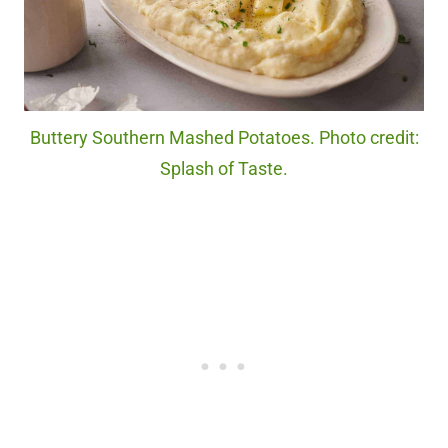
Buttery Southern Mashed Potatoes. Photo credit:
Splash of Taste.