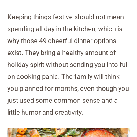
Keeping things festive should not mean
spending all day in the kitchen, which is
why those 49 cheerful dinner options
exist. They bring a healthy amount of
holiday spirit without sending you into full
on cooking panic. The family will think
you planned for months, even though you
just used some common sense and a
little humor and creativity.