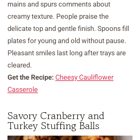
mains and spurs comments about
creamy texture. People praise the
delicate top and gentle finish. Spoons fill
plates for young and old without pause.
Pleasant smiles last long after trays are
cleared.
Get the Recipe:
Cheesy Cauliflower
Casserole
Savory Cranberry and
Turkey Stuffing Balls