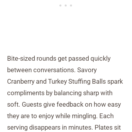
Bite-sized rounds get passed quickly
between conversations. Savory
Cranberry and Turkey Stuffing Balls spark
compliments by balancing sharp with
soft. Guests give feedback on how easy
they are to enjoy while mingling. Each
serving disappears in minutes. Plates sit