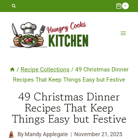
Skip
0
to
content
/
Recipe Collections
/
49 Christmas Dinner
Recipes That Keep Things Easy but Festive
49 Christmas Dinner
Recipes That Keep
Things Easy but Festive
By
Mandy Applegate
November 21, 2025