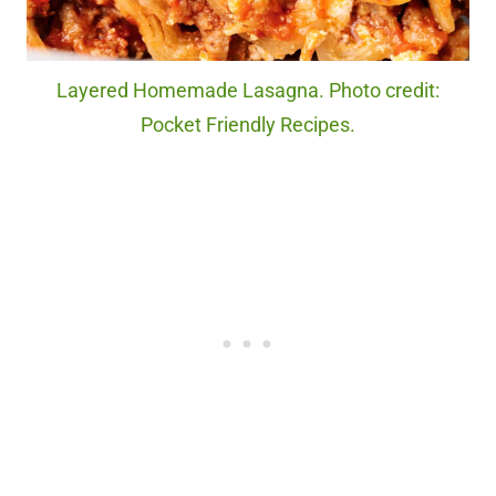
Layered Homemade Lasagna. Photo credit:
Pocket Friendly Recipes.