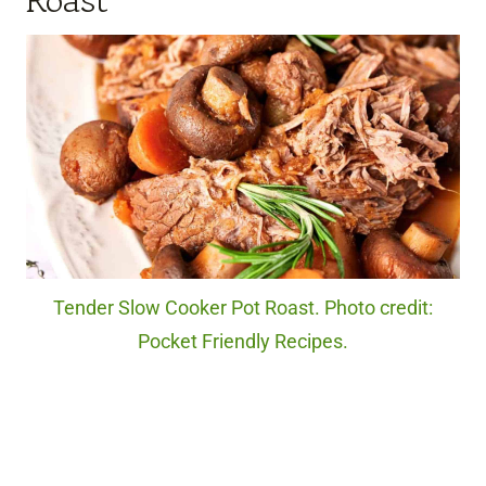
Roast
Tender Slow Cooker Pot Roast. Photo credit:
Pocket Friendly Recipes.