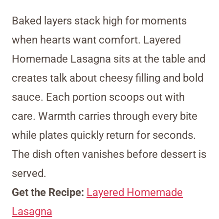
Baked layers stack high for moments
when hearts want comfort. Layered
Homemade Lasagna sits at the table and
creates talk about cheesy filling and bold
sauce. Each portion scoops out with
care. Warmth carries through every bite
while plates quickly return for seconds.
The dish often vanishes before dessert is
served.
Get the Recipe:
Layered Homemade
Lasagna