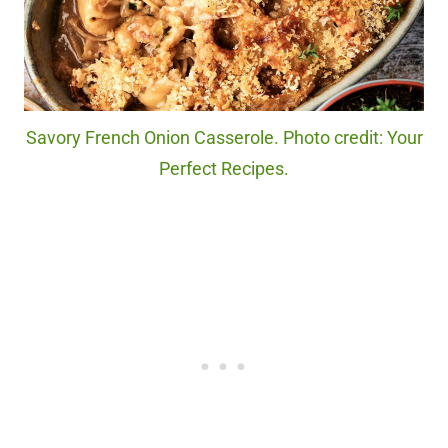
Savory French Onion Casserole. Photo credit: Your
Perfect Recipes.