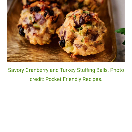
Savory Cranberry and Turkey Stuffing Balls. Photo
credit: Pocket Friendly Recipes.