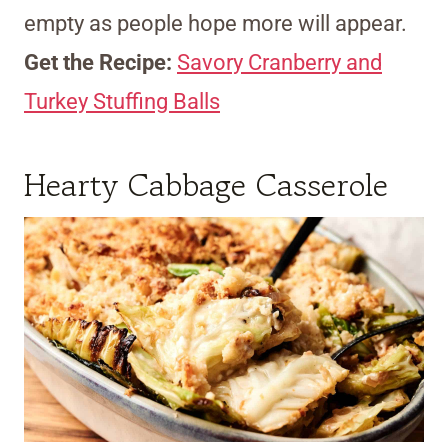
empty as people hope more will appear.
Get the Recipe:
Savory Cranberry and
Turkey Stuffing Balls
Hearty Cabbage Casserole