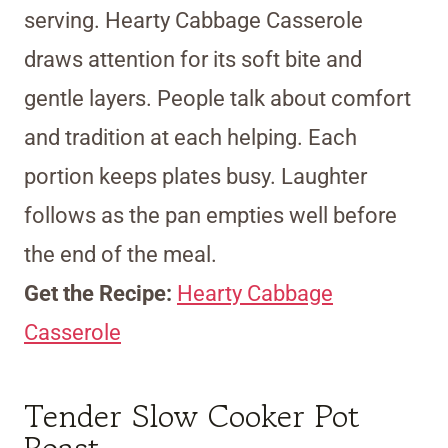
serving. Hearty Cabbage Casserole
draws attention for its soft bite and
gentle layers. People talk about comfort
and tradition at each helping. Each
portion keeps plates busy. Laughter
follows as the pan empties well before
the end of the meal.
Get the Recipe:
Hearty Cabbage
Casserole
Tender Slow Cooker Pot