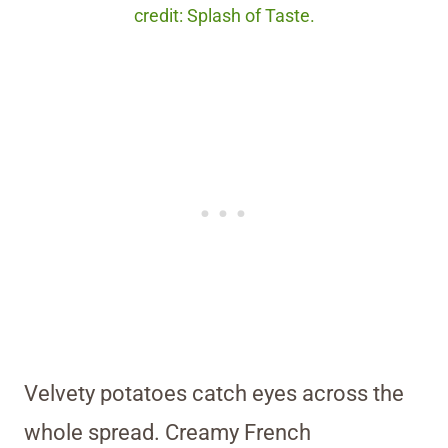
credit: Splash of Taste.
Velvety potatoes catch eyes across the
whole spread. Creamy French