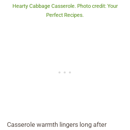
Hearty Cabbage Casserole. Photo credit: Your
Perfect Recipes.
Casserole warmth lingers long after