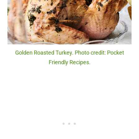
Golden Roasted Turkey. Photo credit: Pocket
Friendly Recipes.