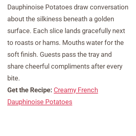
Dauphinoise Potatoes draw conversation
about the silkiness beneath a golden
surface. Each slice lands gracefully next
to roasts or hams. Mouths water for the
soft finish. Guests pass the tray and
share cheerful compliments after every
bite.
Get the Recipe:
Creamy French
Dauphinoise Potatoes