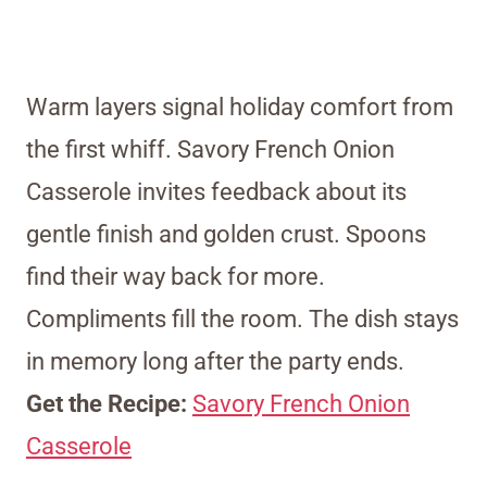
Warm layers signal holiday comfort from
the first whiff. Savory French Onion
Casserole invites feedback about its
gentle finish and golden crust. Spoons
find their way back for more.
Compliments fill the room. The dish stays
in memory long after the party ends.
Get the Recipe:
Savory French Onion
Casserole