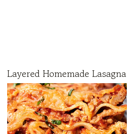
Layered Homemade Lasagna