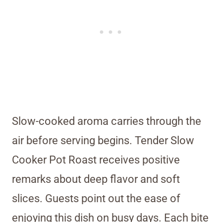
Slow-cooked aroma carries through the
air before serving begins. Tender Slow
Cooker Pot Roast receives positive
remarks about deep flavor and soft
slices. Guests point out the ease of
enjoying this dish on busy days. Each bite