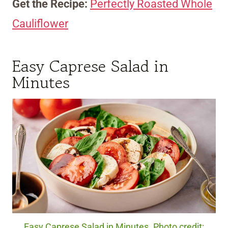
Get the Recipe:
Perfectly Roasted Whole
Cauliflower
Easy Caprese Salad in
Minutes
Easy Caprese Salad in Minutes. Photo credit: