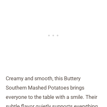
Creamy and smooth, this Buttery
Southern Mashed Potatoes brings
everyone to the table with a smile. Their
subtle flavor quietly supports everything