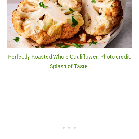
Perfectly Roasted Whole Cauliflower. Photo credit:
Splash of Taste.