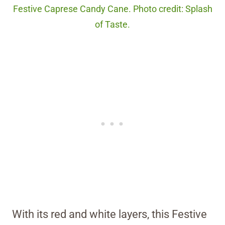
Festive Caprese Candy Cane. Photo credit: Splash
of Taste.
With its red and white layers, this Festive