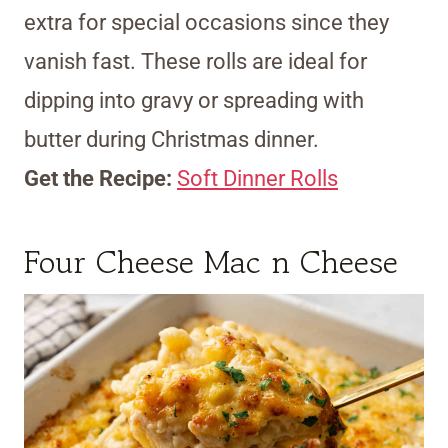
extra for special occasions since they
vanish fast. These rolls are ideal for
dipping into gravy or spreading with
butter during Christmas dinner.
Get the Recipe:
Soft Dinner Rolls
Four Cheese Mac n Cheese