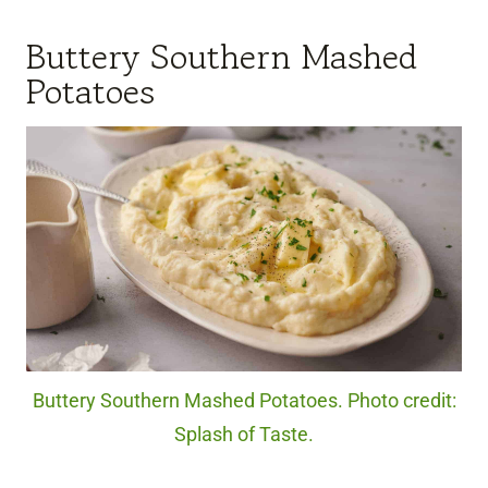
Buttery Southern Mashed
Potatoes
Buttery Southern Mashed Potatoes. Photo credit:
Splash of Taste.