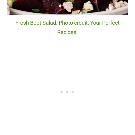
Fresh Beet Salad. Photo credit: Your Perfect
Recipes.