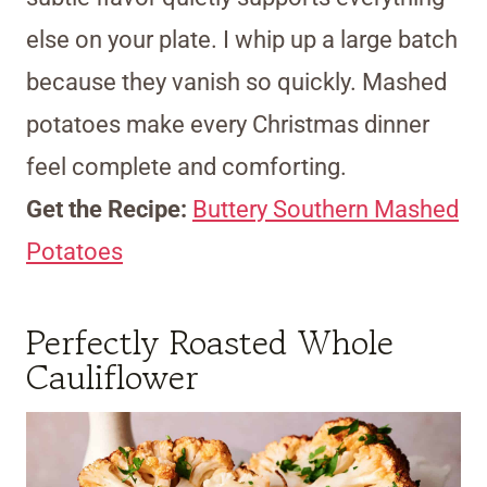
else on your plate. I whip up a large batch
because they vanish so quickly. Mashed
potatoes make every Christmas dinner
feel complete and comforting.
Get the Recipe:
Buttery Southern Mashed
Potatoes
Perfectly Roasted Whole
Cauliflower