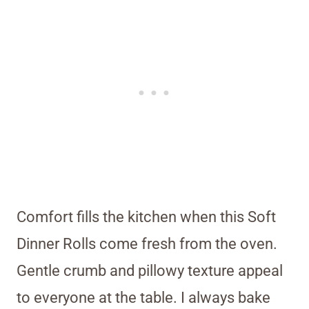
Comfort fills the kitchen when this Soft
Dinner Rolls come fresh from the oven.
Gentle crumb and pillowy texture appeal
to everyone at the table. I always bake