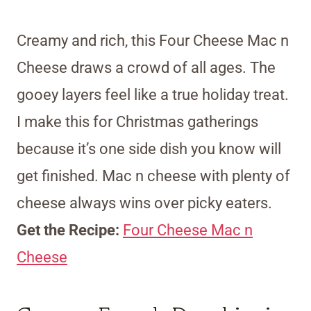
Creamy and rich, this Four Cheese Mac n
Cheese draws a crowd of all ages. The
gooey layers feel like a true holiday treat.
I make this for Christmas gatherings
because it’s one side dish you know will
get finished. Mac n cheese with plenty of
cheese always wins over picky eaters.
Get the Recipe:
Four Cheese Mac n
Cheese