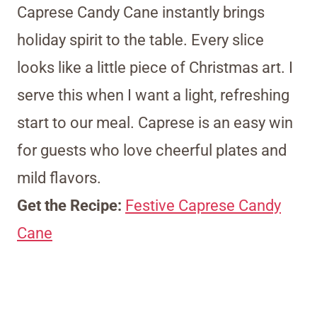
Caprese Candy Cane instantly brings
holiday spirit to the table. Every slice
looks like a little piece of Christmas art. I
serve this when I want a light, refreshing
start to our meal. Caprese is an easy win
for guests who love cheerful plates and
mild flavors.
Get the Recipe:
Festive Caprese Candy
Cane