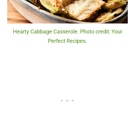
Hearty Cabbage Casserole. Photo credit: Your
Perfect Recipes.