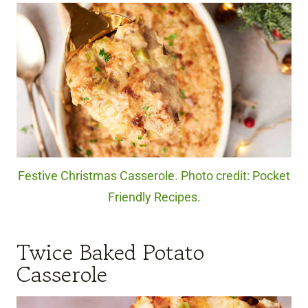
Festive Christmas Casserole. Photo credit: Pocket
Friendly Recipes.
Twice Baked Potato
Casserole