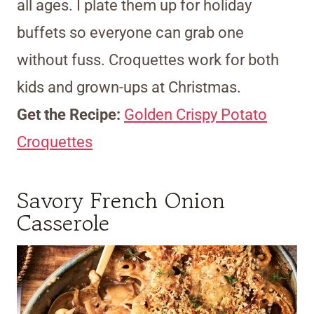
all ages. I plate them up for holiday
buffets so everyone can grab one
without fuss. Croquettes work for both
kids and grown-ups at Christmas.
Get the Recipe:
Golden Crispy Potato
Croquettes
Savory French Onion
Casserole