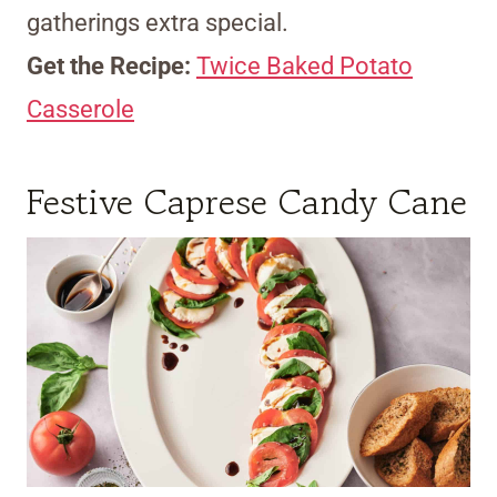
gatherings extra special.
Get the Recipe:
Twice Baked Potato
Casserole
Festive Caprese Candy Cane