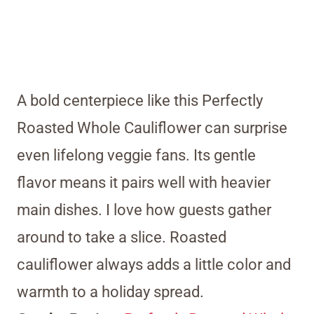
A bold centerpiece like this Perfectly
Roasted Whole Cauliflower can surprise
even lifelong veggie fans. Its gentle
flavor means it pairs well with heavier
main dishes. I love how guests gather
around to take a slice. Roasted
cauliflower always adds a little color and
warmth to a holiday spread.