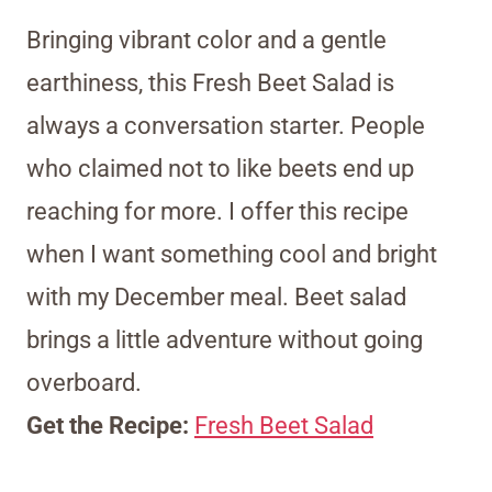
Bringing vibrant color and a gentle
earthiness, this Fresh Beet Salad is
always a conversation starter. People
who claimed not to like beets end up
reaching for more. I offer this recipe
when I want something cool and bright
with my December meal. Beet salad
brings a little adventure without going
overboard.
Get the Recipe:
Fresh Beet Salad