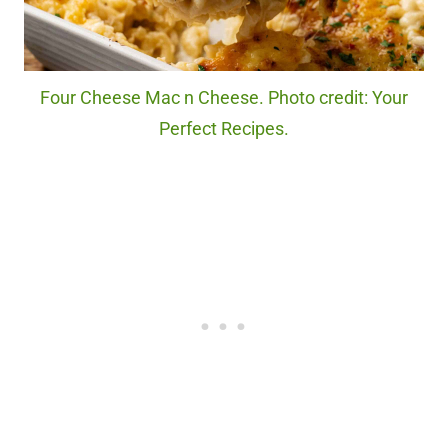
Four Cheese Mac n Cheese. Photo credit: Your
Perfect Recipes.