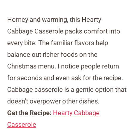
Homey and warming, this Hearty
Cabbage Casserole packs comfort into
every bite. The familiar flavors help
balance out richer foods on the
Christmas menu. I notice people return
for seconds and even ask for the recipe.
Cabbage casserole is a gentle option that
doesn’t overpower other dishes.
Get the Recipe:
Hearty Cabbage
Casserole