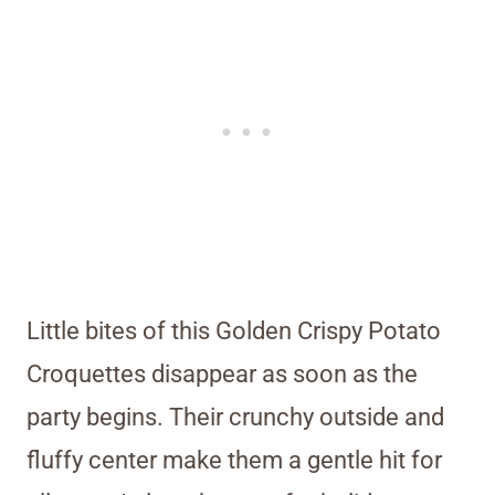
Little bites of this Golden Crispy Potato
Croquettes disappear as soon as the
party begins. Their crunchy outside and
fluffy center make them a gentle hit for