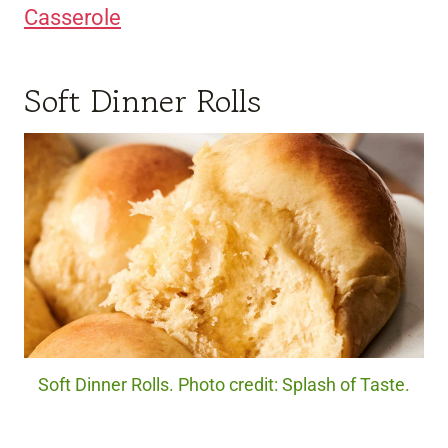
Casserole
Soft Dinner Rolls
Soft Dinner Rolls. Photo credit: Splash of Taste.