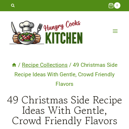
Skip
0
to
content
/
Recipe Collections
/
49 Christmas Side
Recipe Ideas With Gentle, Crowd Friendly
Flavors
49 Christmas Side Recipe
Ideas With Gentle,
Crowd Friendly Flavors