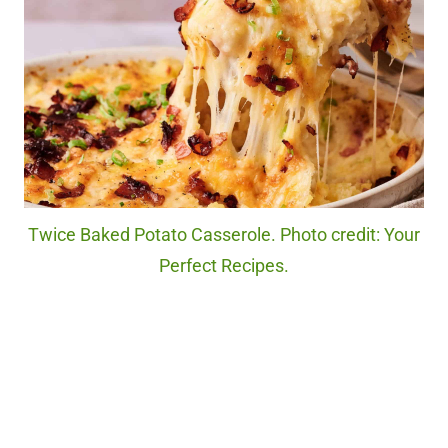
Twice Baked Potato Casserole. Photo credit: Your
Perfect Recipes.