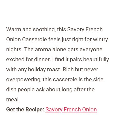
Warm and soothing, this Savory French
Onion Casserole feels just right for wintry
nights. The aroma alone gets everyone
excited for dinner. I find it pairs beautifully
with any holiday roast. Rich but never
overpowering, this casserole is the side
dish people ask about long after the
meal.
Get the Recipe:
Savory French Onion