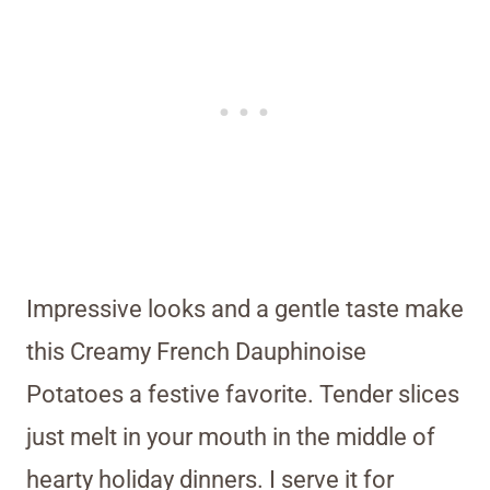
Impressive looks and a gentle taste make
this Creamy French Dauphinoise
Potatoes a festive favorite. Tender slices
just melt in your mouth in the middle of
hearty holiday dinners. I serve it for