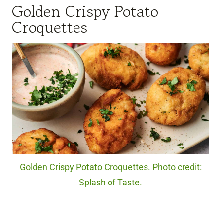
Golden Crispy Potato
Croquettes
Golden Crispy Potato Croquettes. Photo credit:
Splash of Taste.