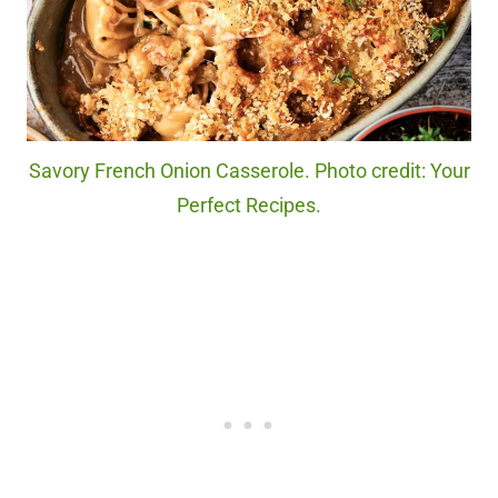
Savory French Onion Casserole. Photo credit: Your
Perfect Recipes.