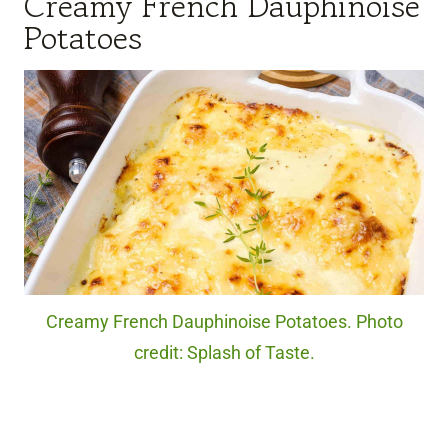
Creamy French Dauphinoise
Potatoes
Creamy French Dauphinoise Potatoes. Photo
credit: Splash of Taste.