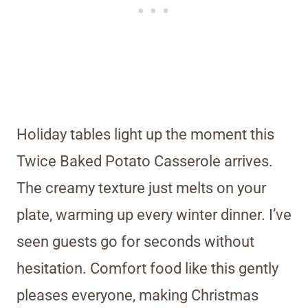
Holiday tables light up the moment this
Twice Baked Potato Casserole arrives.
The creamy texture just melts on your
plate, warming up every winter dinner. I’ve
seen guests go for seconds without
hesitation. Comfort food like this gently
pleases everyone, making Christmas