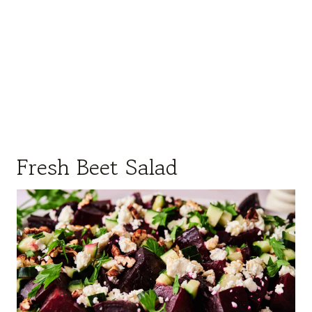
Fresh Beet Salad