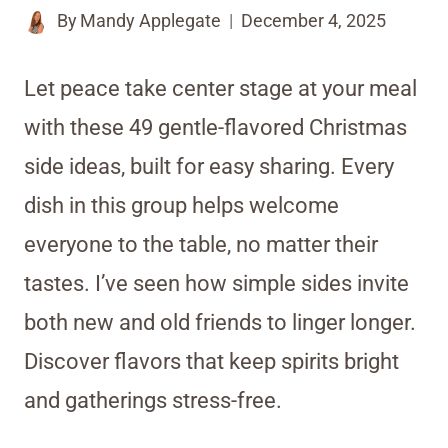
By
Mandy Applegate
December 4, 2025
Let peace take center stage at your meal
with these 49 gentle-flavored Christmas
side ideas, built for easy sharing. Every
dish in this group helps welcome
everyone to the table, no matter their
tastes. I’ve seen how simple sides invite
both new and old friends to linger longer.
Discover flavors that keep spirits bright
and gatherings stress-free.