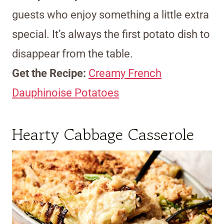
guests who enjoy something a little extra
special. It’s always the first potato dish to
disappear from the table.
Get the Recipe:
Creamy French
Dauphinoise Potatoes
Hearty Cabbage Casserole