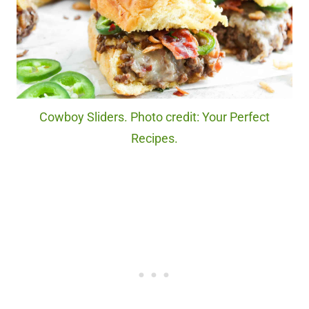
Cowboy Sliders. Photo credit: Your Perfect
Recipes.