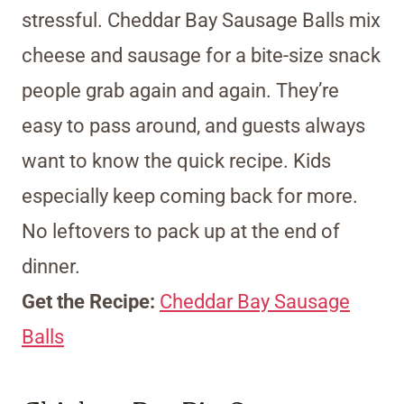
stressful. Cheddar Bay Sausage Balls mix
cheese and sausage for a bite-size snack
people grab again and again. They’re
easy to pass around, and guests always
want to know the quick recipe. Kids
especially keep coming back for more.
No leftovers to pack up at the end of
dinner.
Get the Recipe:
Cheddar Bay Sausage
Balls