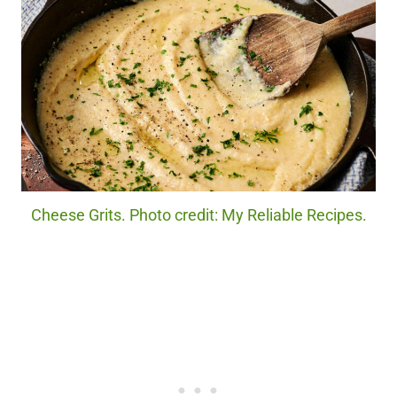
Cheese Grits. Photo credit: My Reliable Recipes.