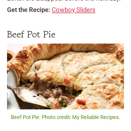
Get the Recipe:
Cowboy Sliders
Beef Pot Pie
Beef Pot Pie. Photo credit: My Reliable Recipes.