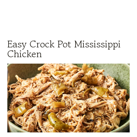
Easy Crock Pot Mississippi
Chicken