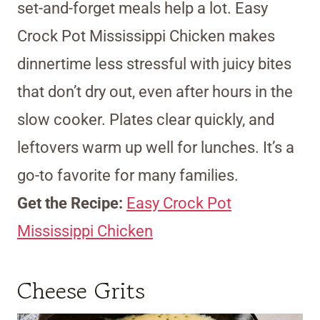
set-and-forget meals help a lot. Easy
Crock Pot Mississippi Chicken makes
dinnertime less stressful with juicy bites
that don’t dry out, even after hours in the
slow cooker. Plates clear quickly, and
leftovers warm up well for lunches. It’s a
go-to favorite for many families.
Get the Recipe:
Easy Crock Pot
Mississippi Chicken
Cheese Grits