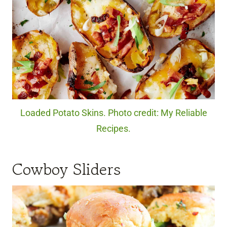
Loaded Potato Skins. Photo credit: My Reliable
Recipes.
Cowboy Sliders