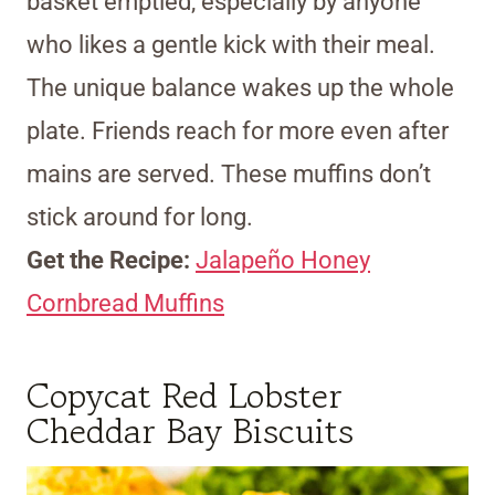
basket emptied, especially by anyone
who likes a gentle kick with their meal.
The unique balance wakes up the whole
plate. Friends reach for more even after
mains are served. These muffins don’t
stick around for long.
Get the Recipe:
Jalapeño Honey
Cornbread Muffins
Copycat Red Lobster
Cheddar Bay Biscuits