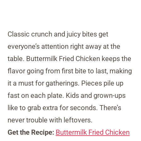
Classic crunch and juicy bites get
everyone’s attention right away at the
table. Buttermilk Fried Chicken keeps the
flavor going from first bite to last, making
it a must for gatherings. Pieces pile up
fast on each plate. Kids and grown-ups
like to grab extra for seconds. There’s
never trouble with leftovers.
Get the Recipe:
Buttermilk Fried Chicken