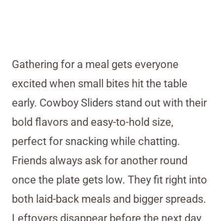
Gathering for a meal gets everyone
excited when small bites hit the table
early. Cowboy Sliders stand out with their
bold flavors and easy-to-hold size,
perfect for snacking while chatting.
Friends always ask for another round
once the plate gets low. They fit right into
both laid-back meals and bigger spreads.
Leftovers disappear before the next day.