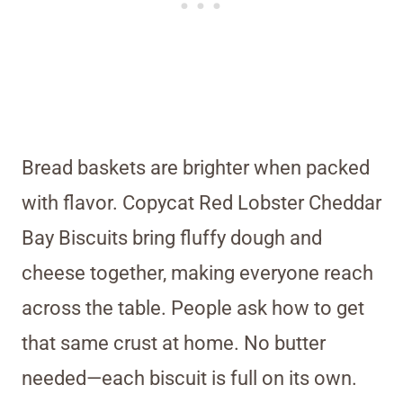
Bread baskets are brighter when packed
with flavor. Copycat Red Lobster Cheddar
Bay Biscuits bring fluffy dough and
cheese together, making everyone reach
across the table. People ask how to get
that same crust at home. No butter
needed—each biscuit is full on its own.