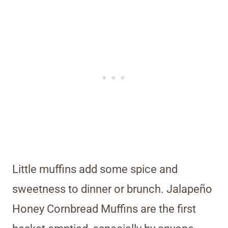
Little muffins add some spice and
sweetness to dinner or brunch. Jalapeño
Honey Cornbread Muffins are the first