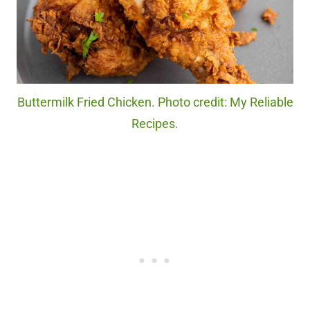
Buttermilk Fried Chicken. Photo credit: My Reliable
Recipes.