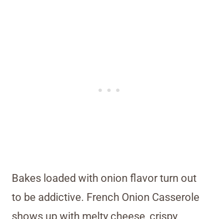
Bakes loaded with onion flavor turn out
to be addictive. French Onion Casserole
shows up with melty cheese, crispy