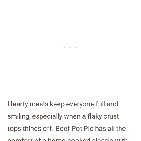
Hearty meals keep everyone full and
smiling, especially when a flaky crust
tops things off. Beef Pot Pie has all the
comfort of a home-cooked classic with