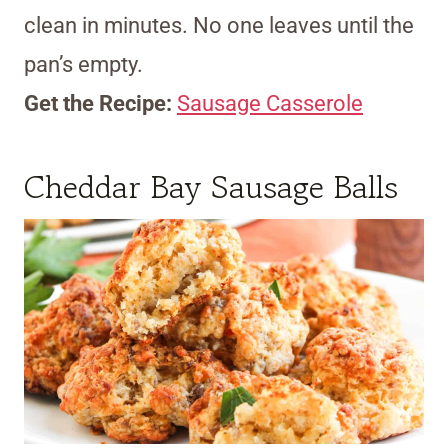
clean in minutes. No one leaves until the
pan’s empty.
Get the Recipe:
Sausage Casserole
Cheddar Bay Sausage Balls