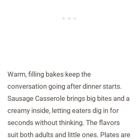
Warm, filling bakes keep the
conversation going after dinner starts.
Sausage Casserole brings big bites and a
creamy inside, letting eaters dig in for
seconds without thinking. The flavors
suit both adults and little ones. Plates are