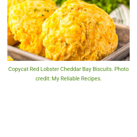
Copycat Red Lobster Cheddar Bay Biscuits. Photo
credit: My Reliable Recipes.