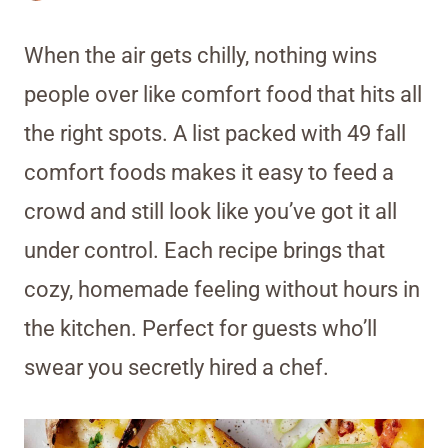
When the air gets chilly, nothing wins
people over like comfort food that hits all
the right spots. A list packed with 49 fall
comfort foods makes it easy to feed a
crowd and still look like you’ve got it all
under control. Each recipe brings that
cozy, homemade feeling without hours in
the kitchen. Perfect for guests who’ll
swear you secretly hired a chef.