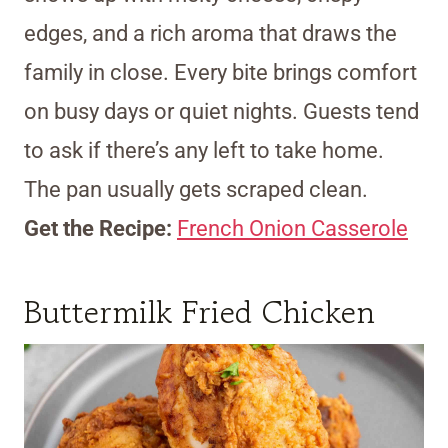
edges, and a rich aroma that draws the
family in close. Every bite brings comfort
on busy days or quiet nights. Guests tend
to ask if there’s any left to take home.
The pan usually gets scraped clean.
Get the Recipe:
French Onion Casserole
Buttermilk Fried Chicken