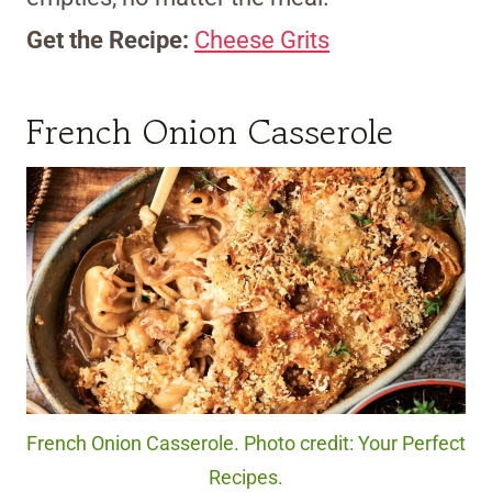
Get the Recipe:
Cheese Grits
French Onion Casserole
French Onion Casserole. Photo credit: Your Perfect
Recipes.