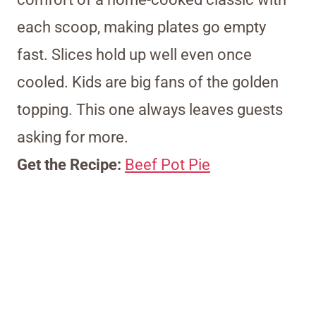
each scoop, making plates go empty
fast. Slices hold up well even once
cooled. Kids are big fans of the golden
topping. This one always leaves guests
asking for more.
Get the Recipe:
Beef Pot Pie