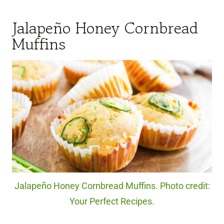
Jalapeño Honey Cornbread
Muffins
Jalapeño Honey Cornbread Muffins. Photo credit:
Your Perfect Recipes.