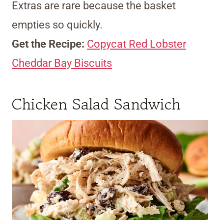
Extras are rare because the basket
empties so quickly.
Get the Recipe:
Copycat Red Lobster
Cheddar Bay Biscuits
Chicken Salad Sandwich