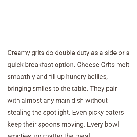
Creamy grits do double duty as a side or a
quick breakfast option. Cheese Grits melt
smoothly and fill up hungry bellies,
bringing smiles to the table. They pair
with almost any main dish without
stealing the spotlight. Even picky eaters
keep their spoons moving. Every bowl
empties, no matter the meal.