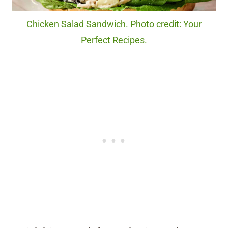
Chicken Salad Sandwich. Photo credit: Your
Perfect Recipes.