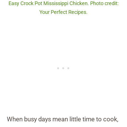
Easy Crock Pot Mississippi Chicken. Photo credit:
Your Perfect Recipes.
When busy days mean little time to cook,