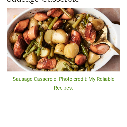
Sausage Casserole. Photo credit: My Reliable
Recipes.