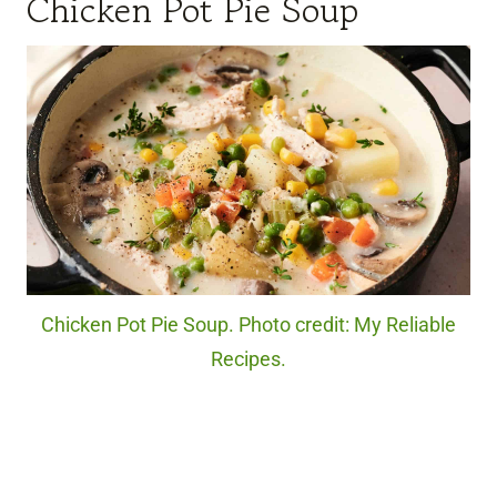
Chicken Pot Pie Soup
Chicken Pot Pie Soup. Photo credit: My Reliable
Recipes.