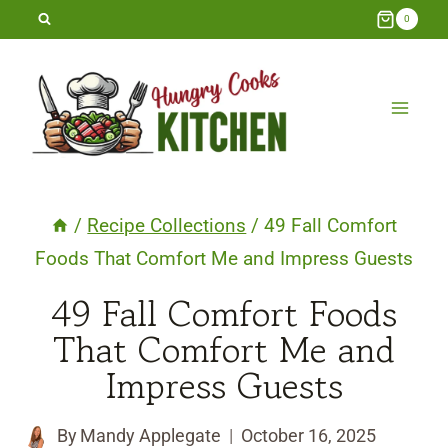
Skip
0
to
content
/
Recipe Collections
/
49 Fall Comfort
Foods That Comfort Me and Impress Guests
49 Fall Comfort Foods
That Comfort Me and
Impress Guests
By
Mandy Applegate
October 16, 2025