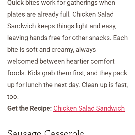
Quick bites work for gatherings when
plates are already full. Chicken Salad
Sandwich keeps things light and easy,
leaving hands free for other snacks. Each
bite is soft and creamy, always
welcomed between heartier comfort
foods. Kids grab them first, and they pack
up for lunch the next day. Clean-up is fast,
too.
Get the Recipe:
Chicken Salad Sandwich
Sausage Casserole