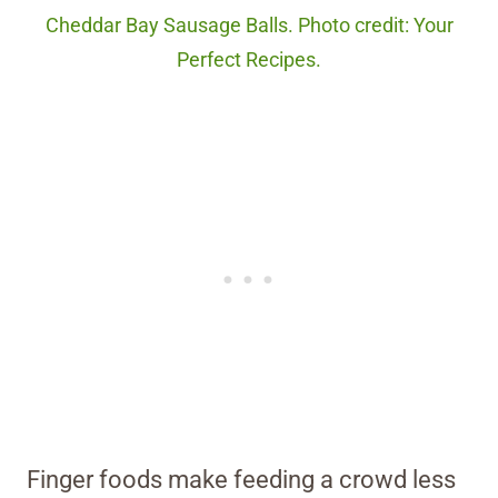
Cheddar Bay Sausage Balls. Photo credit: Your
Perfect Recipes.
Finger foods make feeding a crowd less