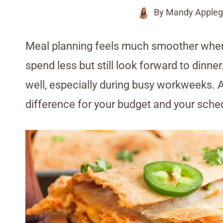
By
Mandy Appleg
Meal planning feels much smoother when
spend less but still look forward to dinne
well, especially during busy workweeks. 
difference for your budget and your sche