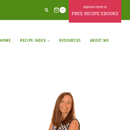
0
FREE RECIPE EBOOKS
HOME
RECIPE INDEX
RESOURCES
ABOUT ME