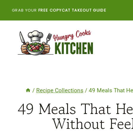
Skip
GRAB YOUR
FREE COPYCAT TAKEOUT GUIDE
to
content
/
Recipe Collections
/
49 Meals That He
49 Meals That He
Without Fee