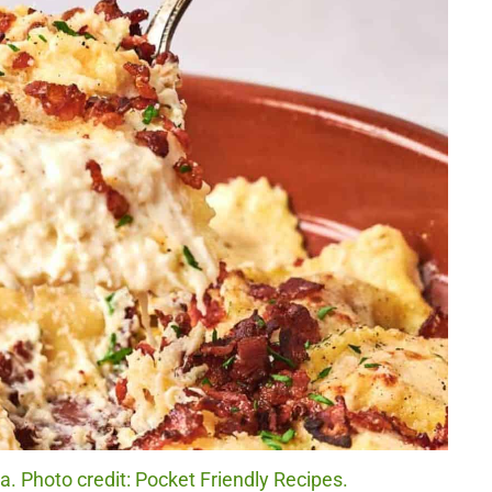
. Photo credit: Pocket Friendly Recipes.