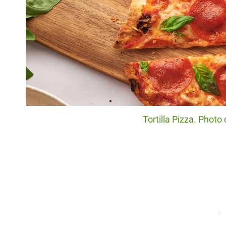
Tortilla Pizza. Photo 