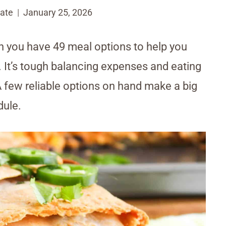
ate
January 25, 2026
 you have 49 meal options to help you
r. It’s tough balancing expenses and eating
A few reliable options on hand make a big
dule.