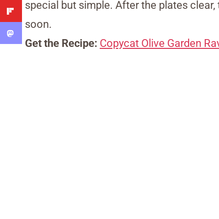
special but simple. After the plates clear,
soon.
Get the Recipe:
Copycat Olive Garden Rav