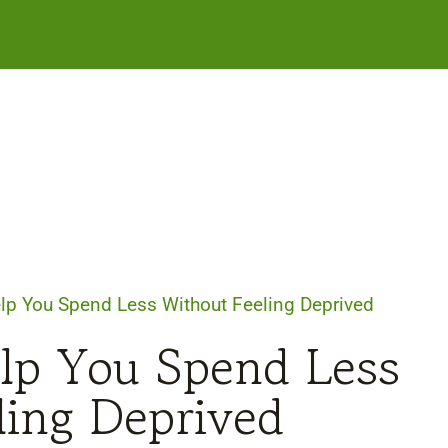
lp You Spend Less Without Feeling Deprived
lp You Spend Less
ling Deprived