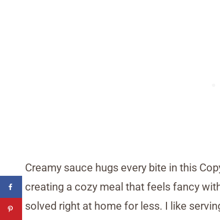
Creamy sauce hugs every bite in this Cop
creating a cozy meal that feels fancy with
solved right at home for less. I like ser