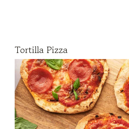
Tortilla Pizza