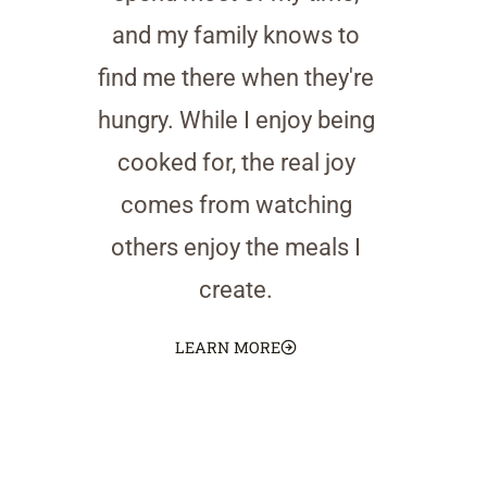
and my family knows to
find me there when they're
hungry. While I enjoy being
cooked for, the real joy
comes from watching
others enjoy the meals I
create.
LEARN MORE