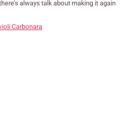
 there’s always talk about making it again
ioli Carbonara