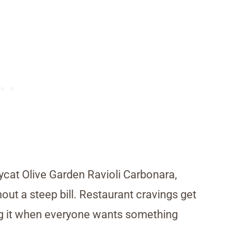
ycat Olive Garden Ravioli Carbonara,
out a steep bill. Restaurant cravings get
ving it when everyone wants something