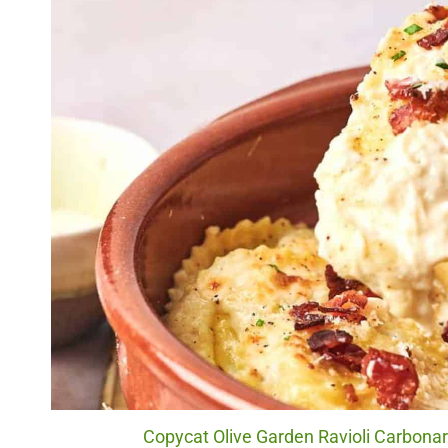
Copycat Olive Garden Ravioli Carbonara