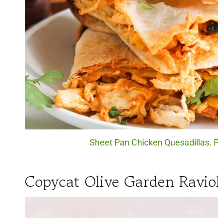
Sheet Pan Chicken Quesadillas. P
Copycat Olive Garden Ravio