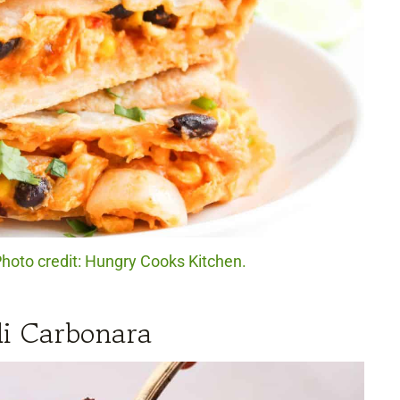
hoto credit: Hungry Cooks Kitchen.
li Carbonara