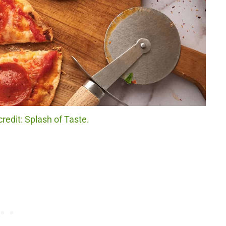
credit: Splash of Taste.