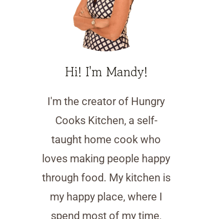
Hi! I'm Mandy!
I'm the creator of Hungry
Cooks Kitchen, a self-
taught home cook who
loves making people happy
through food. My kitchen is
my happy place, where I
spend most of my time,