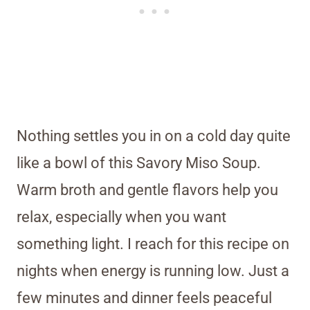
Nothing settles you in on a cold day quite
like a bowl of this Savory Miso Soup.
Warm broth and gentle flavors help you
relax, especially when you want
something light. I reach for this recipe on
nights when energy is running low. Just a
few minutes and dinner feels peaceful