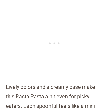
Lively colors and a creamy base make
this Rasta Pasta a hit even for picky
eaters. Each spoonful feels like a mini