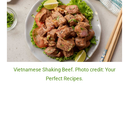
Vietnamese Shaking Beef. Photo credit: Your
Perfect Recipes.