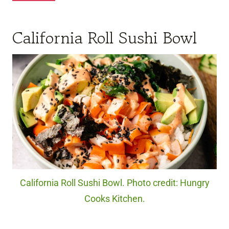
California Roll Sushi Bowl
California Roll Sushi Bowl. Photo credit: Hungry
Cooks Kitchen.