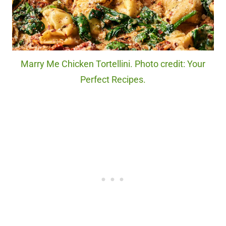
Marry Me Chicken Tortellini. Photo credit: Your
Perfect Recipes.