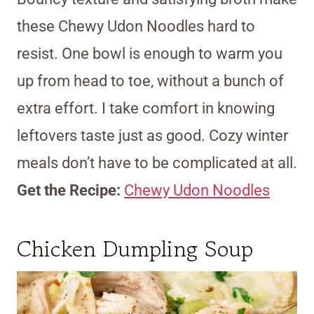
these Chewy Udon Noodles hard to
resist. One bowl is enough to warm you
up from head to toe, without a bunch of
extra effort. I take comfort in knowing
leftovers taste just as good. Cozy winter
meals don’t have to be complicated at all.
Get the Recipe:
Chewy Udon Noodles
Chicken Dumpling Soup