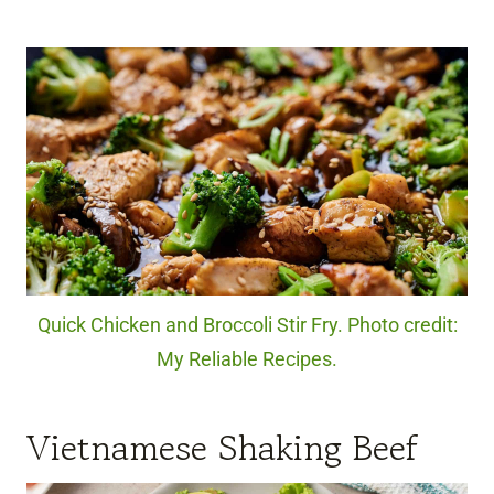
Quick Chicken and Broccoli Stir Fry. Photo credit:
My Reliable Recipes.
Vietnamese Shaking Beef