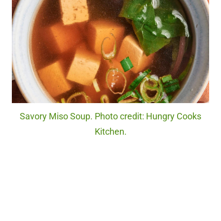
Savory Miso Soup. Photo credit: Hungry Cooks
Kitchen.