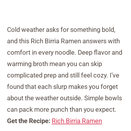
Cold weather asks for something bold,
and this Rich Birria Ramen answers with
comfort in every noodle. Deep flavor and
warming broth mean you can skip
complicated prep and still feel cozy. I’ve
found that each slurp makes you forget
about the weather outside. Simple bowls
can pack more punch than you expect.
Get the Recipe:
Rich Birria Ramen