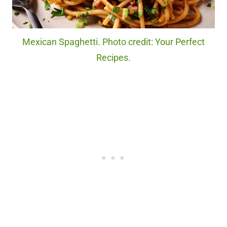
Mexican Spaghetti. Photo credit: Your Perfect
Recipes.