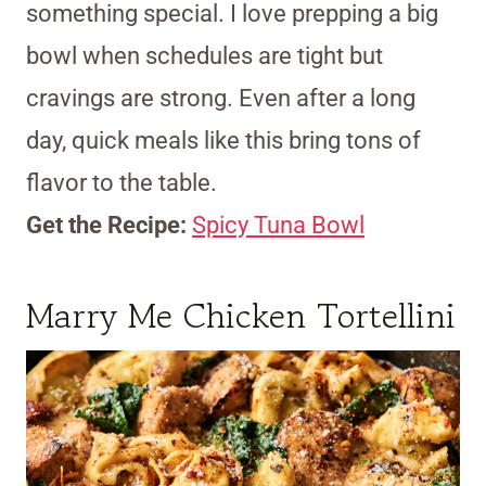
something special. I love prepping a big
bowl when schedules are tight but
cravings are strong. Even after a long
day, quick meals like this bring tons of
flavor to the table.
Get the Recipe:
Spicy Tuna Bowl
Marry Me Chicken Tortellini