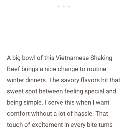
A big bowl of this Vietnamese Shaking
Beef brings a nice change to routine
winter dinners. The savory flavors hit that
sweet spot between feeling special and
being simple. I serve this when I want
comfort without a lot of hassle. That
touch of excitement in every bite turns