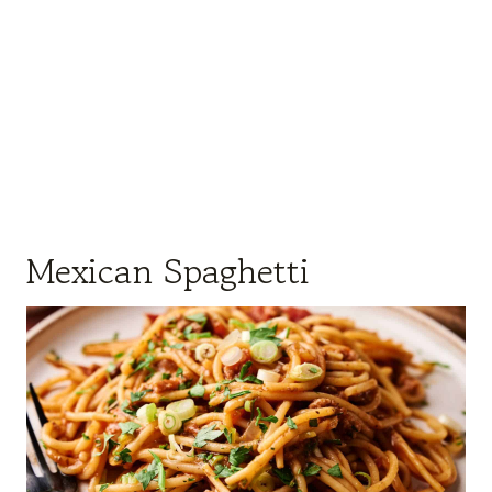
Mexican Spaghetti