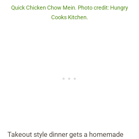
Quick Chicken Chow Mein. Photo credit: Hungry
Cooks Kitchen.
Takeout style dinner gets a homemade