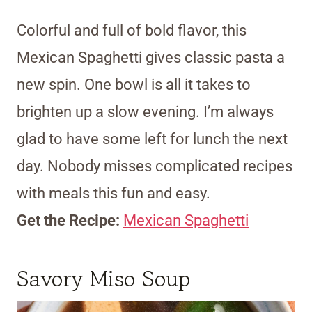
Colorful and full of bold flavor, this
Mexican Spaghetti gives classic pasta a
new spin. One bowl is all it takes to
brighten up a slow evening. I’m always
glad to have some left for lunch the next
day. Nobody misses complicated recipes
with meals this fun and easy.
Get the Recipe:
Mexican Spaghetti
Savory Miso Soup