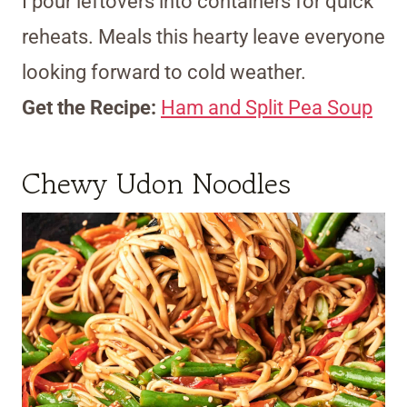
I pour leftovers into containers for quick
reheats. Meals this hearty leave everyone
looking forward to cold weather.
Get the Recipe:
Ham and Split Pea Soup
Chewy Udon Noodles