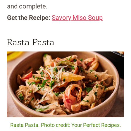
and complete.
Get the Recipe:
Savory Miso Soup
Rasta Pasta
Rasta Pasta. Photo credit: Your Perfect Recipes.