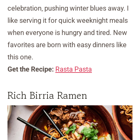
celebration, pushing winter blues away. I
like serving it for quick weeknight meals
when everyone is hungry and tired. New
favorites are born with easy dinners like
this one.
Get the Recipe:
Rasta Pasta
Rich Birria Ramen