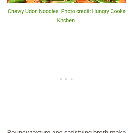
Chewy Udon Noodles. Photo credit: Hungry Cooks
Kitchen.
Bouncy texture and satisfying broth make