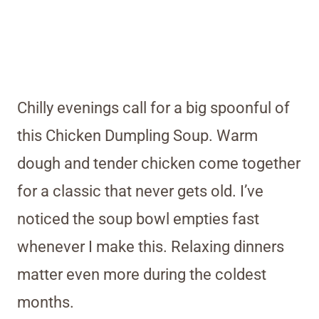
Chilly evenings call for a big spoonful of
this Chicken Dumpling Soup. Warm
dough and tender chicken come together
for a classic that never gets old. I’ve
noticed the soup bowl empties fast
whenever I make this. Relaxing dinners
matter even more during the coldest
months.