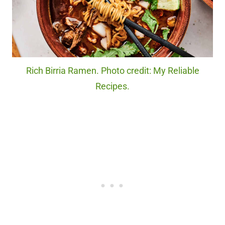
Rich Birria Ramen. Photo credit: My Reliable
Recipes.