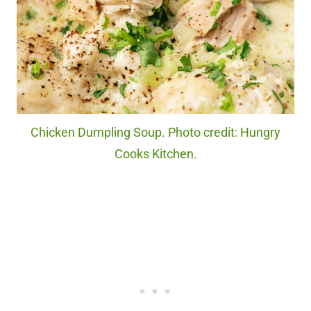
Chicken Dumpling Soup. Photo credit: Hungry
Cooks Kitchen.