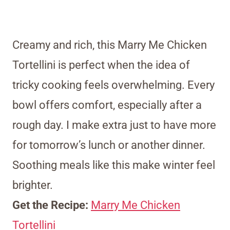
Creamy and rich, this Marry Me Chicken
Tortellini is perfect when the idea of
tricky cooking feels overwhelming. Every
bowl offers comfort, especially after a
rough day. I make extra just to have more
for tomorrow’s lunch or another dinner.
Soothing meals like this make winter feel
brighter.
Get the Recipe:
Marry Me Chicken
Tortellini