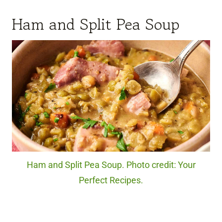
Ham and Split Pea Soup
Ham and Split Pea Soup. Photo credit: Your
Perfect Recipes.