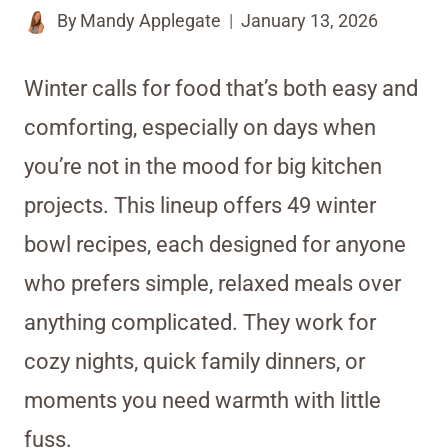
By
Mandy Applegate
January 13, 2026
Winter calls for food that’s both easy and
comforting, especially on days when
you’re not in the mood for big kitchen
projects. This lineup offers 49 winter
bowl recipes, each designed for anyone
who prefers simple, relaxed meals over
anything complicated. They work for
cozy nights, quick family dinners, or
moments you need warmth with little
fuss.