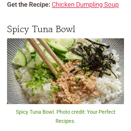
Get the Recipe:
Chicken Dumpling Soup
Spicy Tuna Bowl
Spicy Tuna Bowl. Photo credit: Your Perfect
Recipes.