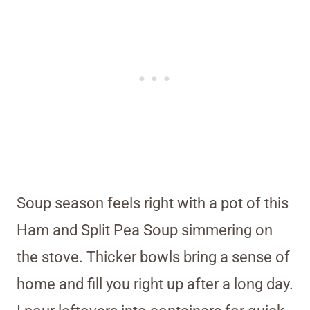
Soup season feels right with a pot of this
Ham and Split Pea Soup simmering on
the stove. Thicker bowls bring a sense of
home and fill you right up after a long day.