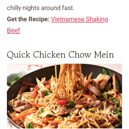
chilly nights around fast.
Get the Recipe:
Vietnamese Shaking
Beef
Quick Chicken Chow Mein