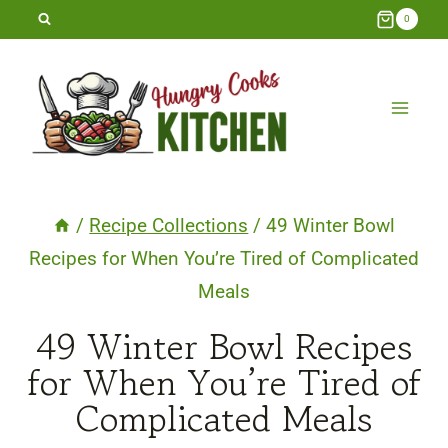
Skip
0
to
content
/
Recipe Collections
/
49 Winter Bowl
Recipes for When You’re Tired of Complicated
Meals
49 Winter Bowl Recipes
for When You’re Tired of
Complicated Meals