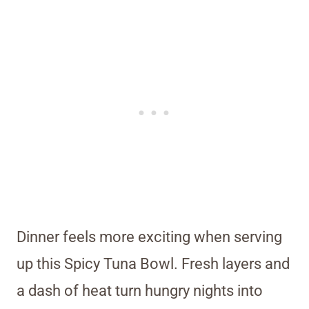
Dinner feels more exciting when serving
up this Spicy Tuna Bowl. Fresh layers and
a dash of heat turn hungry nights into