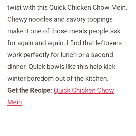
twist with this Quick Chicken Chow Mein.
Chewy noodles and savory toppings
make it one of those meals people ask
for again and again. I find that leftovers
work perfectly for lunch or a second
dinner. Quick bowls like this help kick
winter boredom out of the kitchen.
Get the Recipe:
Quick Chicken Chow
Mein