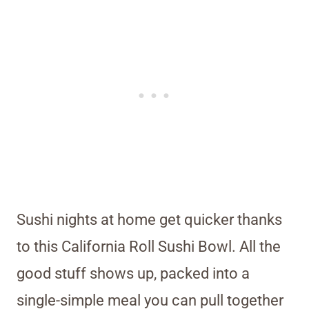
Sushi nights at home get quicker thanks
to this California Roll Sushi Bowl. All the
good stuff shows up, packed into a
single-simple meal you can pull together