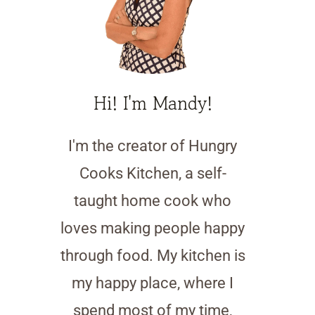
Hi! I'm Mandy!
I'm the creator of Hungry
Cooks Kitchen, a self-
taught home cook who
loves making people happy
through food. My kitchen is
my happy place, where I
spend most of my time,