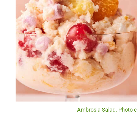
Ambrosia Salad. Photo cr