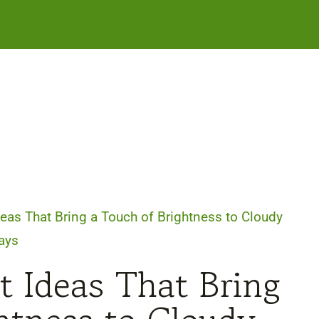
deas That Bring a Touch of Brightness to Cloudy
ays
t Ideas That Bring