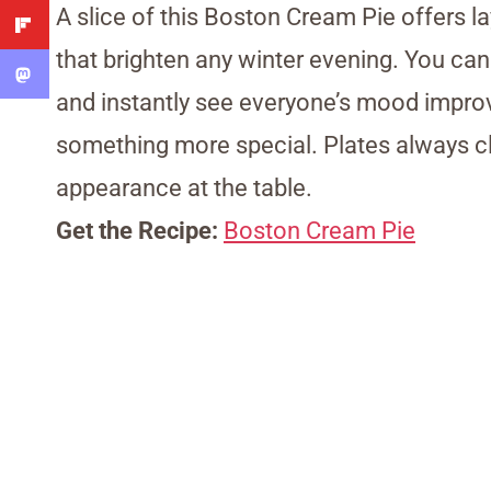
A slice of this Boston Cream Pie offers 
that brighten any winter evening. You can 
and instantly see everyone’s mood improve.
something more special. Plates always c
appearance at the table.
Get the Recipe:
Boston Cream Pie