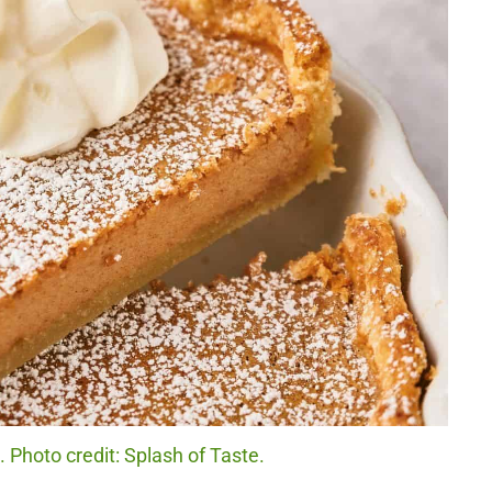
Photo credit: Splash of Taste.