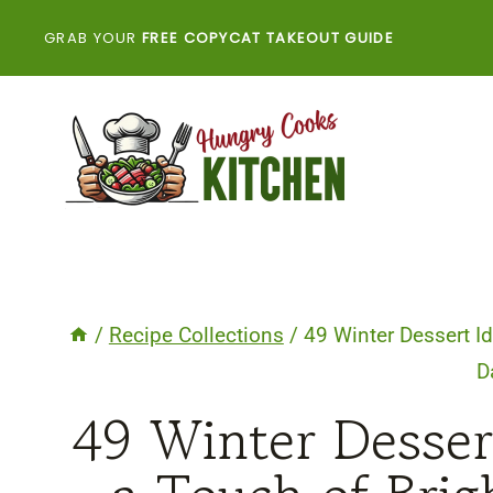
Skip
GRAB YOUR
FREE COPYCAT TAKEOUT GUIDE
to
content
/
Recipe Collections
/
49 Winter Dessert I
D
49 Winter Desser