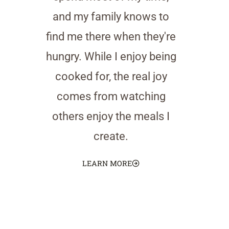
and my family knows to
find me there when they're
hungry. While I enjoy being
cooked for, the real joy
comes from watching
others enjoy the meals I
create.
LEARN MORE