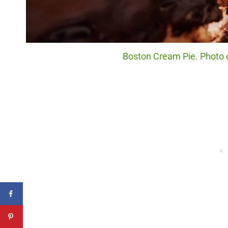
Boston Cream Pie. Photo c