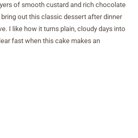
layers of smooth custard and rich chocolate
bring out this classic dessert after dinner
 I like how it turns plain, cloudy days into
lear fast when this cake makes an