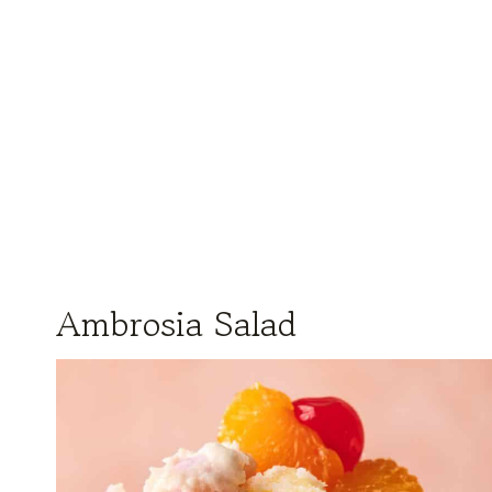
Ambrosia Salad