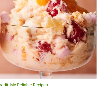
edit: My Reliable Recipes.