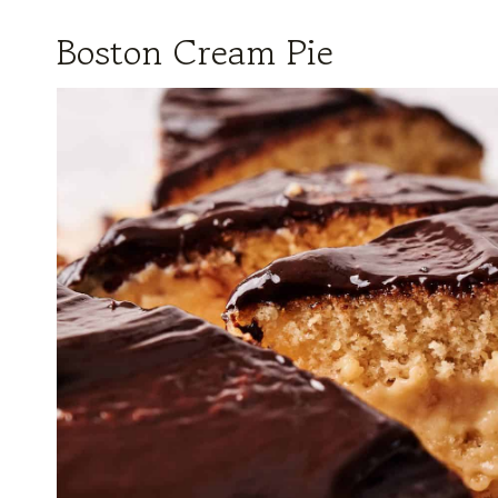
Boston Cream Pie