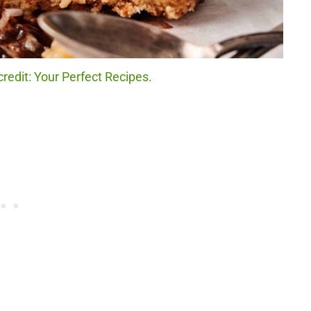
redit: Your Perfect Recipes.