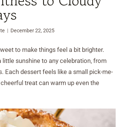
htness to Cloudy
ays
te
December 22, 2025
weet to make things feel a bit brighter.
 little sunshine to any celebration, from
. Each dessert feels like a small pick-me-
a cheerful treat can warm up even the