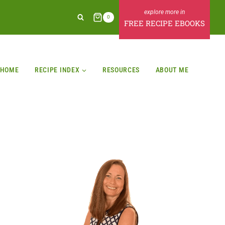
0
FREE RECIPE EBOOKS
HOME
RECIPE INDEX
RESOURCES
ABOUT ME