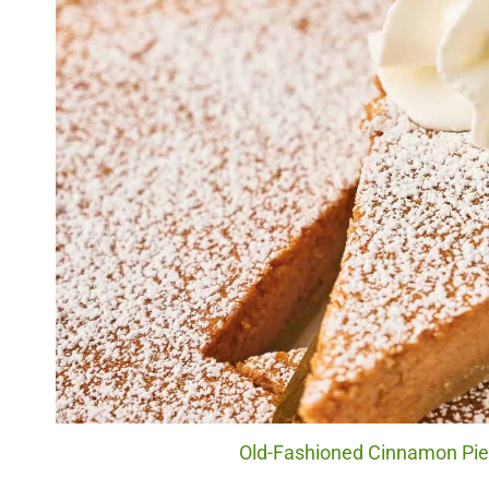
Old-Fashioned Cinnamon Pie. 