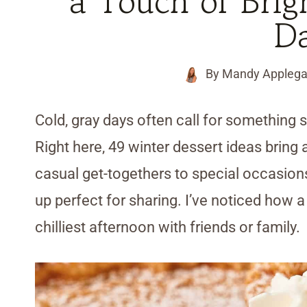
a Touch of Brig
D
By
Mandy Applega
Cold, gray days often call for something s
Right here, 49 winter dessert ideas bring a
casual get-togethers to special occasions
up perfect for sharing. I’ve noticed how 
chilliest afternoon with friends or family.