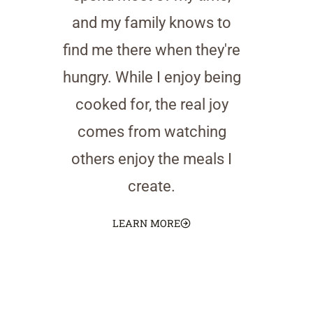
and my family knows to
find me there when they're
hungry. While I enjoy being
cooked for, the real joy
comes from watching
others enjoy the meals I
create.
LEARN MORE