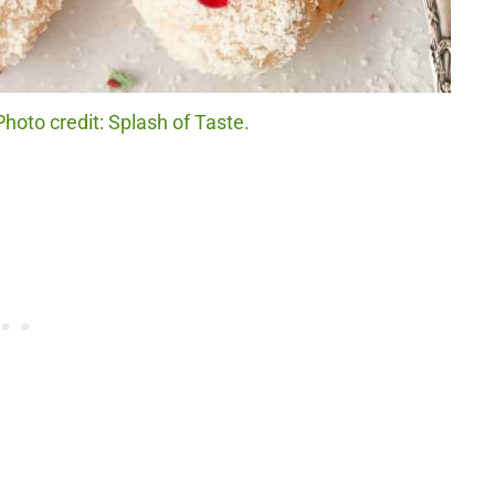
hoto credit: Splash of Taste.