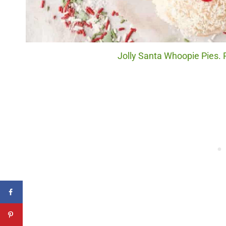
Jolly Santa Whoopie Pies. P