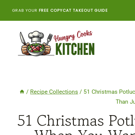
Skip
GRAB YOUR
FREE COPYCAT TAKEOUT GUIDE
to
content
/
Recipe Collections
/
51 Christmas Potluc
Than Ju
51 Christmas Potl