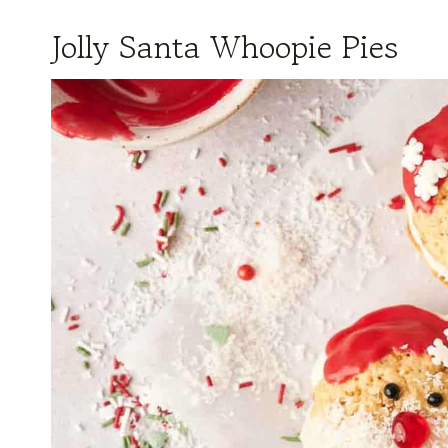
Jolly Santa Whoopie Pies