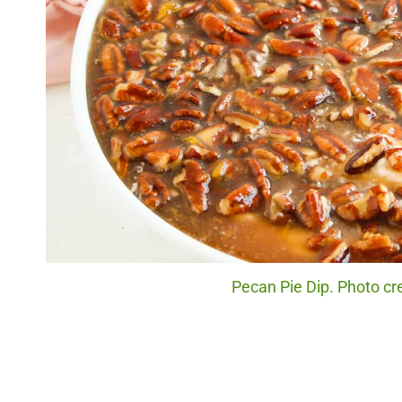
Pecan Pie Dip. Photo cre