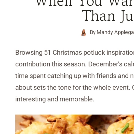
When You Want
Than Ju
By
Mandy Applega
Browsing 51 Christmas potluck inspiratio
contribution this season. December’s calen
time spent catching up with friends and n
about sets the tone for the whole event.
interesting and memorable.