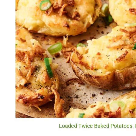
Loaded Twice Baked Potatoes. P