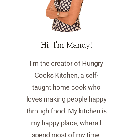
Hi! I'm Mandy!
I'm the creator of Hungry
Cooks Kitchen, a self-
taught home cook who
loves making people happy
through food. My kitchen is
my happy place, where I
spend most of my time,