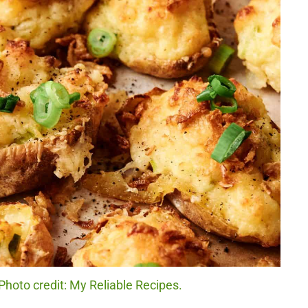
hoto credit: My Reliable Recipes.