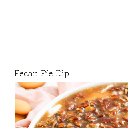
Pecan Pie Dip