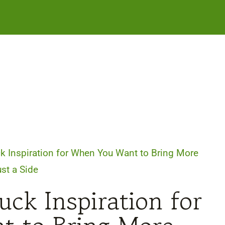
k Inspiration for When You Want to Bring More
st a Side
uck Inspiration for