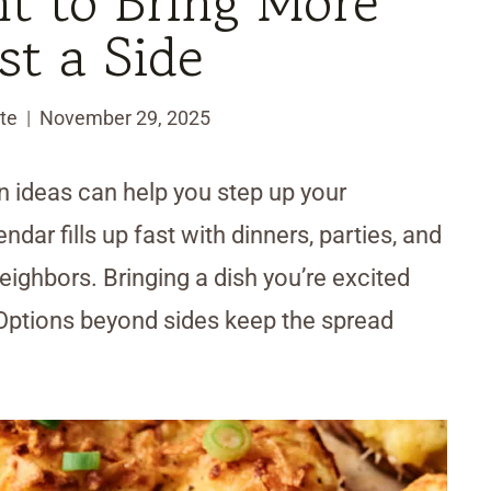
 to Bring More
st a Side
te
November 29, 2025
n ideas can help you step up your
dar fills up fast with dinners, parties, and
eighbors. Bringing a dish you’re excited
 Options beyond sides keep the spread