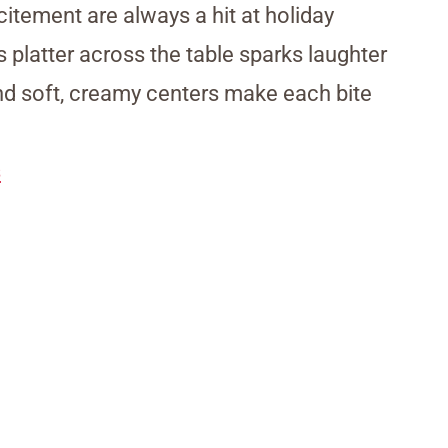
citement are always a hit at holiday
 platter across the table sparks laughter
and soft, creamy centers make each bite
s