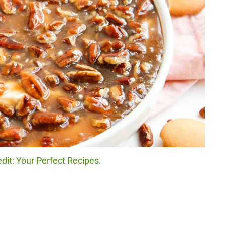
dit: Your Perfect Recipes.