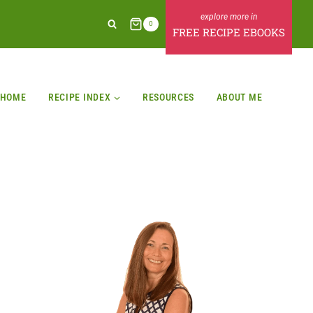
0
FREE RECIPE EBOOKS
HOME
RECIPE INDEX
RESOURCES
ABOUT ME