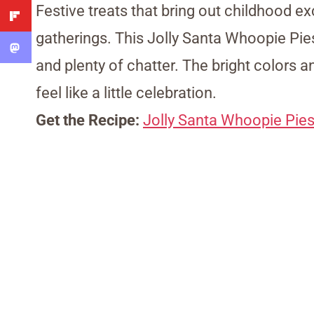
Festive treats that bring out childhood ex
gatherings. This Jolly Santa Whoopie Pies
and plenty of chatter. The bright colors 
feel like a little celebration.
Get the Recipe:
Jolly Santa Whoopie Pie