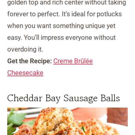
golden top and rich center without taking
forever to perfect. It’s ideal for potlucks
when you want something unique yet
easy. You’ll impress everyone without
overdoing it.
Get the Recipe:
Creme Brûlée
Cheesecake
Cheddar Bay Sausage Balls