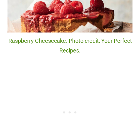
Raspberry Cheesecake. Photo credit: Your Perfect
Recipes.