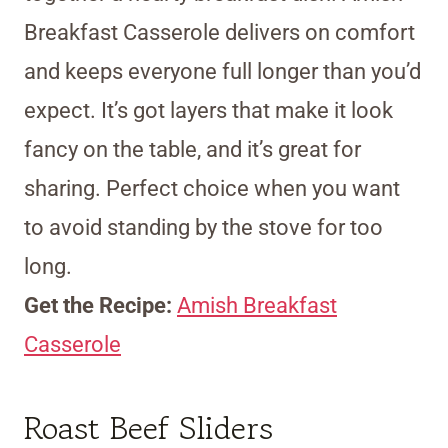
Breakfast Casserole delivers on comfort
and keeps everyone full longer than you’d
expect. It’s got layers that make it look
fancy on the table, and it’s great for
sharing. Perfect choice when you want
to avoid standing by the stove for too
long.
Get the Recipe:
Amish Breakfast
Casserole
Roast Beef Sliders