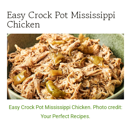
Easy Crock Pot Mississippi
Chicken
Easy Crock Pot Mississippi Chicken. Photo credit:
Your Perfect Recipes.