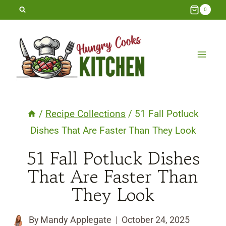
Skip
0
to
content
/
Recipe Collections
/
51 Fall Potluck
Dishes That Are Faster Than They Look
51 Fall Potluck Dishes
That Are Faster Than
They Look
By
Mandy Applegate
October 24, 2025