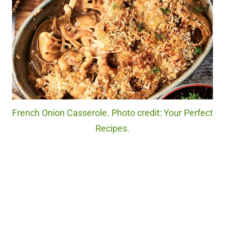
French Onion Casserole. Photo credit: Your Perfect
Recipes.