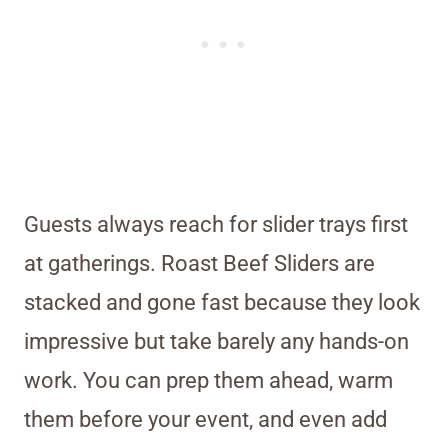
Guests always reach for slider trays first
at gatherings. Roast Beef Sliders are
stacked and gone fast because they look
impressive but take barely any hands-on
work. You can prep them ahead, warm
them before your event, and even add