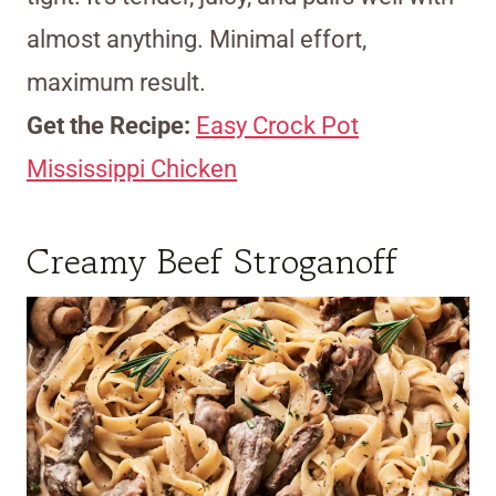
almost anything. Minimal effort,
maximum result.
Get the Recipe:
Easy Crock Pot
Mississippi Chicken
Creamy Beef Stroganoff