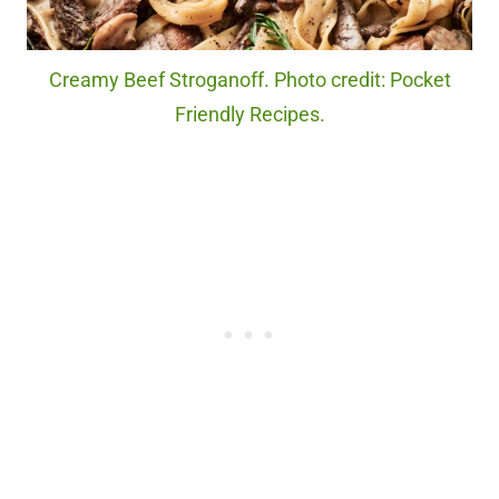
Creamy Beef Stroganoff. Photo credit: Pocket
Friendly Recipes.