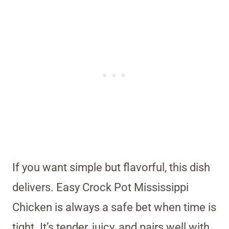
If you want simple but flavorful, this dish
delivers. Easy Crock Pot Mississippi
Chicken is always a safe bet when time is
tight. It’s tender, juicy, and pairs well with