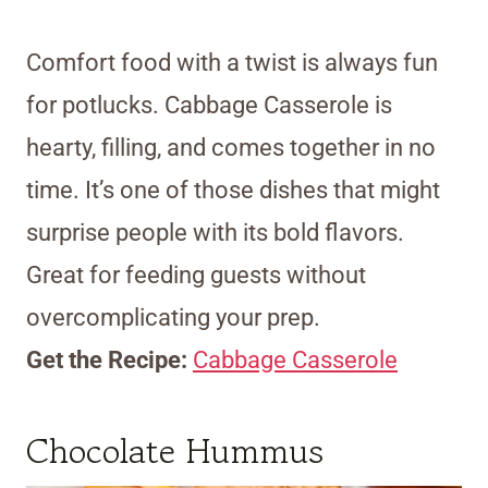
Comfort food with a twist is always fun
for potlucks. Cabbage Casserole is
hearty, filling, and comes together in no
time. It’s one of those dishes that might
surprise people with its bold flavors.
Great for feeding guests without
overcomplicating your prep.
Get the Recipe:
Cabbage Casserole
Chocolate Hummus