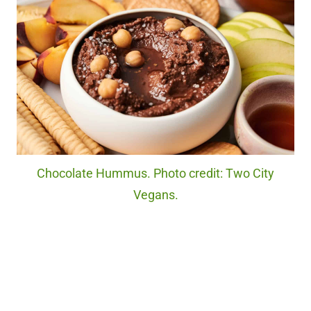
Chocolate Hummus. Photo credit: Two City
Vegans.