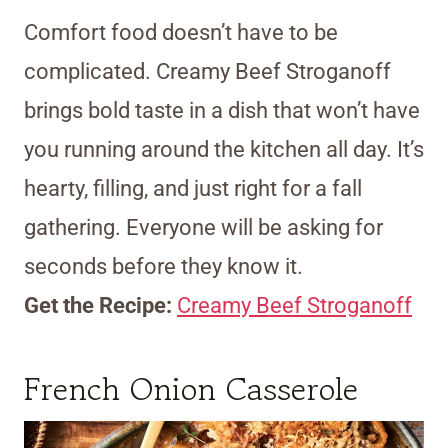
Comfort food doesn’t have to be
complicated. Creamy Beef Stroganoff
brings bold taste in a dish that won’t have
you running around the kitchen all day. It’s
hearty, filling, and just right for a fall
gathering. Everyone will be asking for
seconds before they know it.
Get the Recipe:
Creamy Beef Stroganoff
French Onion Casserole