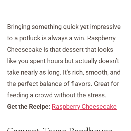
Bringing something quick yet impressive
to a potluck is always a win. Raspberry
Cheesecake is that dessert that looks
like you spent hours but actually doesn’t
take nearly as long. It’s rich, smooth, and
the perfect balance of flavors. Great for
feeding a crowd without the stress.
Get the Recipe:
Raspberry Cheesecake
Copycat Texas Roadhouse