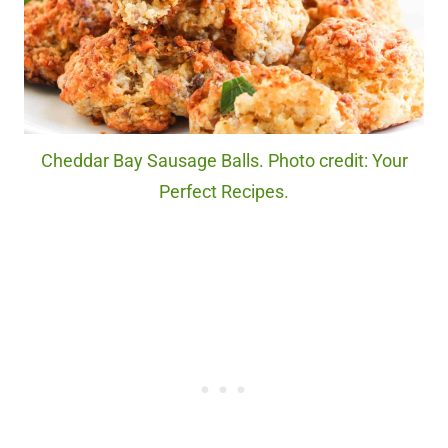
Cheddar Bay Sausage Balls. Photo credit: Your
Perfect Recipes.