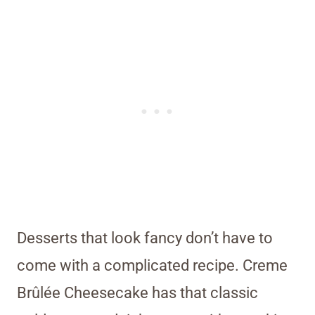
Desserts that look fancy don’t have to
come with a complicated recipe. Creme
Brûlée Cheesecake has that classic