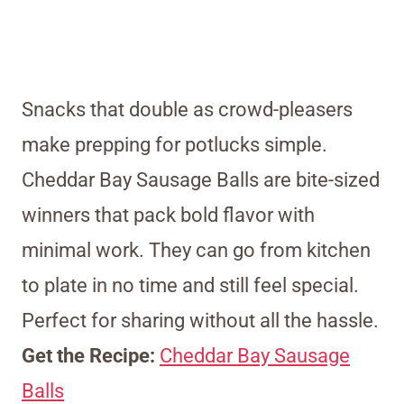
Snacks that double as crowd-pleasers
make prepping for potlucks simple.
Cheddar Bay Sausage Balls are bite-sized
winners that pack bold flavor with
minimal work. They can go from kitchen
to plate in no time and still feel special.
Perfect for sharing without all the hassle.
Get the Recipe:
Cheddar Bay Sausage
Balls