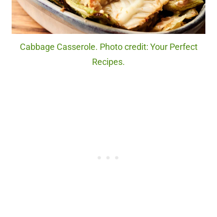
Cabbage Casserole. Photo credit: Your Perfect
Recipes.