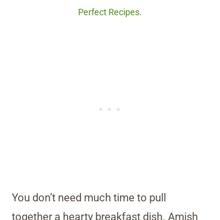
Perfect Recipes.
You don’t need much time to pull
together a hearty breakfast dish. Amish