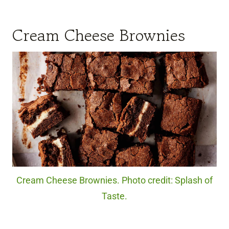
Cream Cheese Brownies
Cream Cheese Brownies. Photo credit: Splash of
Taste.