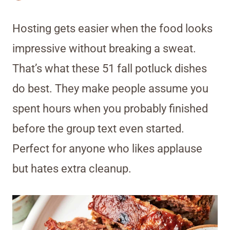
Hosting gets easier when the food looks
impressive without breaking a sweat.
That’s what these 51 fall potluck dishes
do best. They make people assume you
spent hours when you probably finished
before the group text even started.
Perfect for anyone who likes applause
but hates extra cleanup.