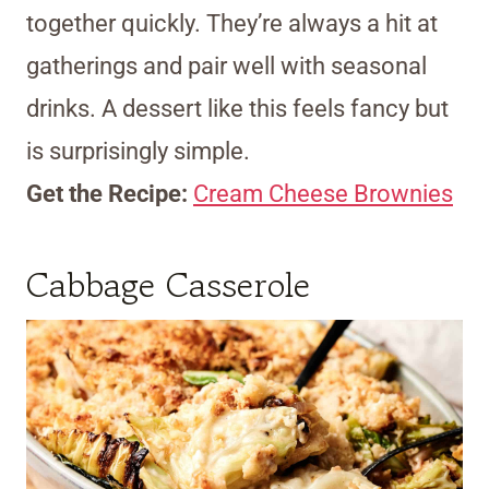
together quickly. They’re always a hit at
gatherings and pair well with seasonal
drinks. A dessert like this feels fancy but
is surprisingly simple.
Get the Recipe:
Cream Cheese Brownies
Cabbage Casserole