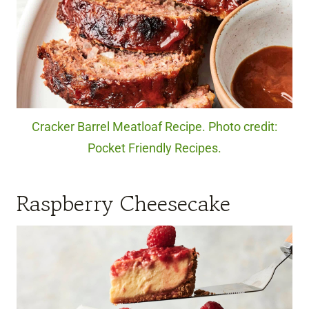
Cracker Barrel Meatloaf Recipe. Photo credit:
Pocket Friendly Recipes.
Raspberry Cheesecake