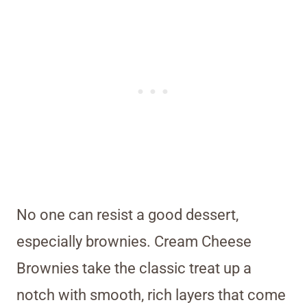
No one can resist a good dessert,
especially brownies. Cream Cheese
Brownies take the classic treat up a
notch with smooth, rich layers that come