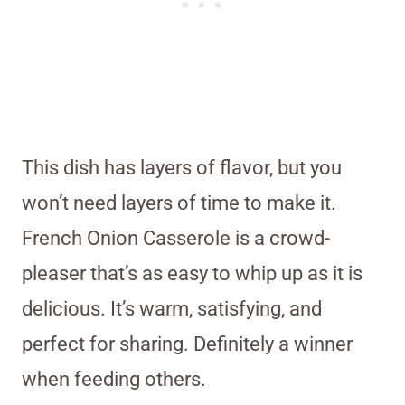
This dish has layers of flavor, but you
won’t need layers of time to make it.
French Onion Casserole is a crowd-
pleaser that’s as easy to whip up as it is
delicious. It’s warm, satisfying, and
perfect for sharing. Definitely a winner
when feeding others.