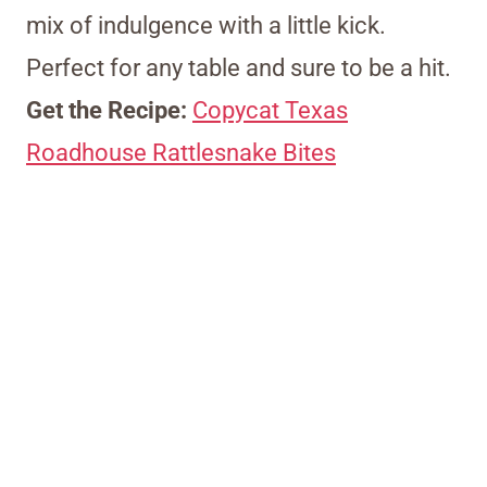
mix of indulgence with a little kick.
Perfect for any table and sure to be a hit.
Get the Recipe:
Copycat Texas
Roadhouse Rattlesnake Bites