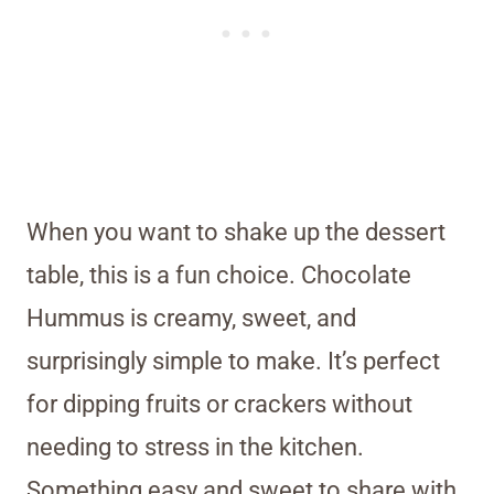
When you want to shake up the dessert
table, this is a fun choice. Chocolate
Hummus is creamy, sweet, and
surprisingly simple to make. It’s perfect
for dipping fruits or crackers without
needing to stress in the kitchen.
Something easy and sweet to share with