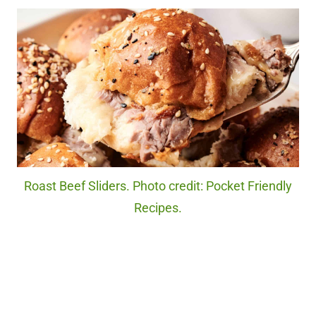
Roast Beef Sliders. Photo credit: Pocket Friendly
Recipes.