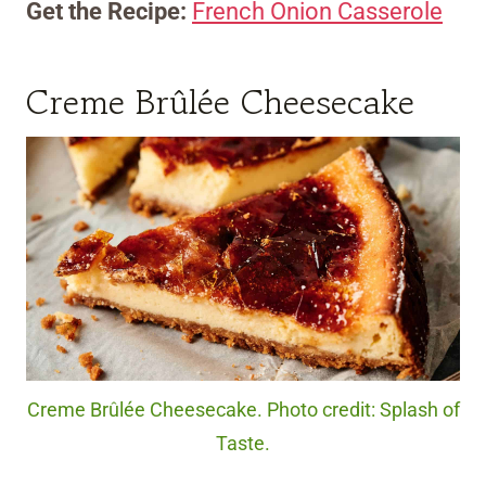
Get the Recipe:
French Onion Casserole
Creme Brûlée Cheesecake
Creme Brûlée Cheesecake. Photo credit: Splash of
Taste.