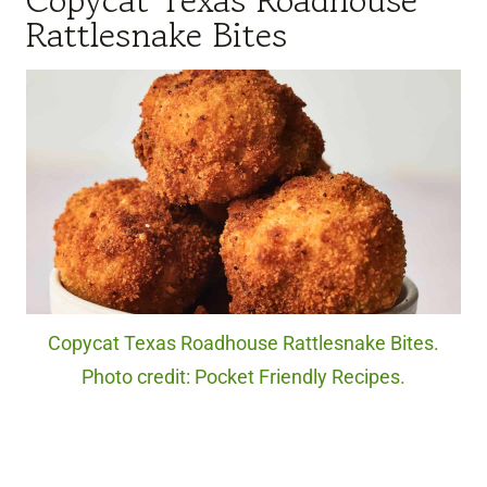
Rattlesnake Bites
Copycat Texas Roadhouse Rattlesnake Bites.
Photo credit: Pocket Friendly Recipes.