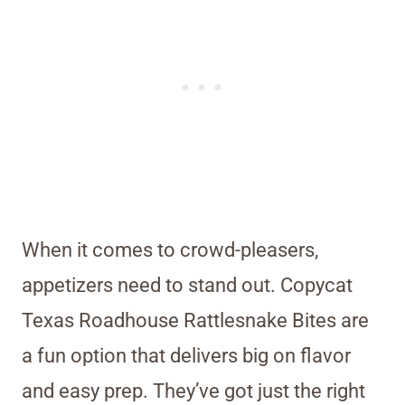
When it comes to crowd-pleasers,
appetizers need to stand out. Copycat
Texas Roadhouse Rattlesnake Bites are
a fun option that delivers big on flavor
and easy prep. They’ve got just the right