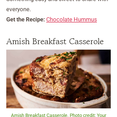
everyone.
Get the Recipe:
Chocolate Hummus
Amish Breakfast Casserole
Amish Breakfast Casserole. Photo credit: Your