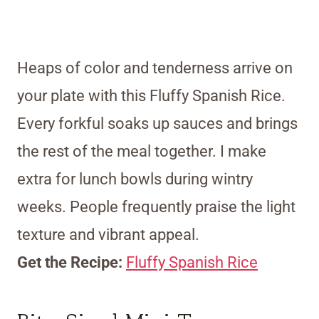
Heaps of color and tenderness arrive on
your plate with this Fluffy Spanish Rice.
Every forkful soaks up sauces and brings
the rest of the meal together. I make
extra for lunch bowls during wintry
weeks. People frequently praise the light
texture and vibrant appeal.
Get the Recipe:
Fluffy Spanish Rice