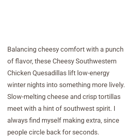
Balancing cheesy comfort with a punch
of flavor, these Cheesy Southwestern
Chicken Quesadillas lift low-energy
winter nights into something more lively.
Slow-melting cheese and crisp tortillas
meet with a hint of southwest spirit. I
always find myself making extra, since
people circle back for seconds.