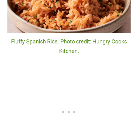
Fluffy Spanish Rice. Photo credit: Hungry Cooks
Kitchen.