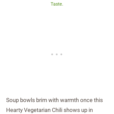
Taste.
Soup bowls brim with warmth once this
Hearty Vegetarian Chili shows up in