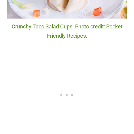
Crunchy Taco Salad Cups. Photo credit: Pocket
Friendly Recipes.