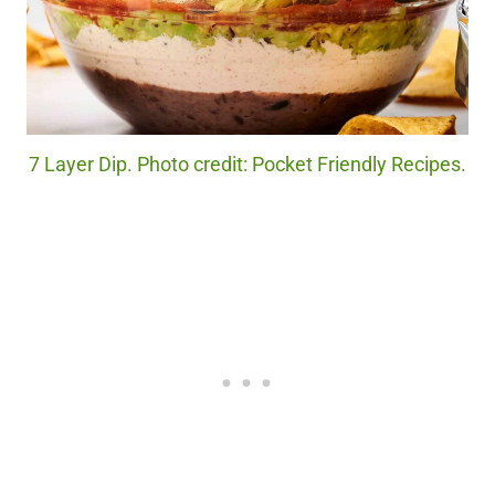
7 Layer Dip. Photo credit: Pocket Friendly Recipes.