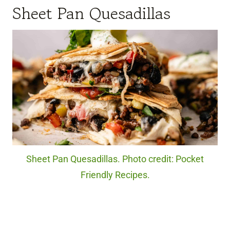
Sheet Pan Quesadillas
Sheet Pan Quesadillas. Photo credit: Pocket
Friendly Recipes.