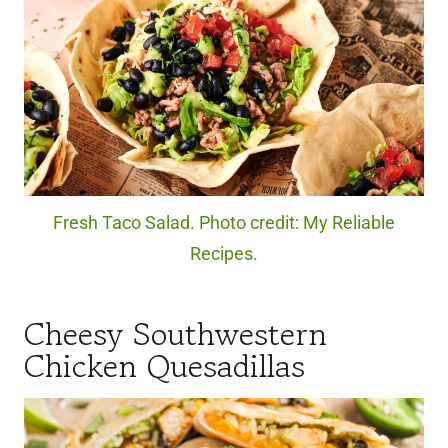
Fresh Taco Salad. Photo credit: My Reliable
Recipes.
Cheesy Southwestern
Chicken Quesadillas