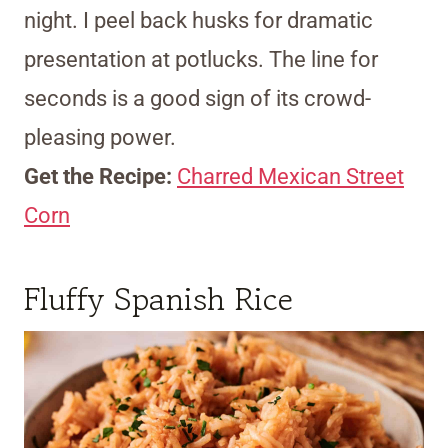
night. I peel back husks for dramatic
presentation at potlucks. The line for
seconds is a good sign of its crowd-
pleasing power.
Get the Recipe:
Charred Mexican Street
Corn
Fluffy Spanish Rice