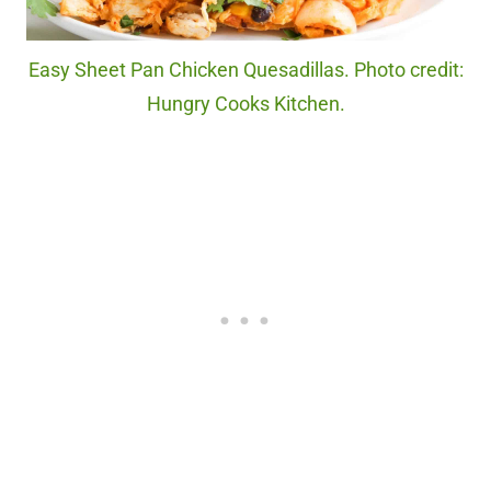
Easy Sheet Pan Chicken Quesadillas. Photo credit:
Hungry Cooks Kitchen.