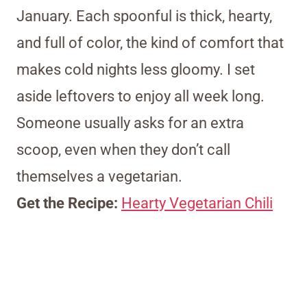
January. Each spoonful is thick, hearty,
and full of color, the kind of comfort that
makes cold nights less gloomy. I set
aside leftovers to enjoy all week long.
Someone usually asks for an extra
scoop, even when they don’t call
themselves a vegetarian.
Get the Recipe:
Hearty Vegetarian Chili