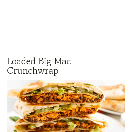
Loaded Big Mac
Crunchwrap