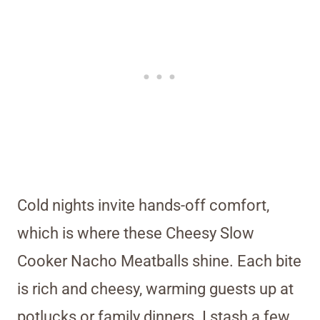
Cold nights invite hands-off comfort,
which is where these Cheesy Slow
Cooker Nacho Meatballs shine. Each bite
is rich and cheesy, warming guests up at
potlucks or family dinners. I stash a few