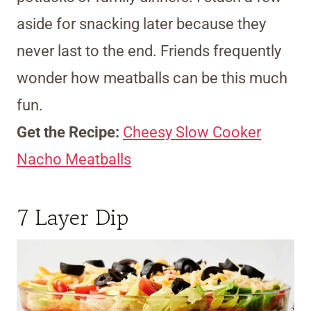
aside for snacking later because they
never last to the end. Friends frequently
wonder how meatballs can be this much
fun.
Get the Recipe:
Cheesy Slow Cooker
Nacho Meatballs
7 Layer Dip