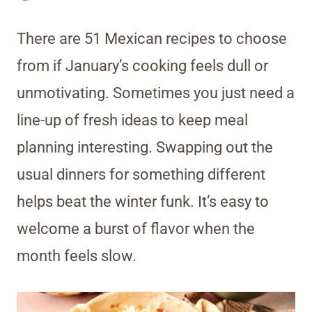
There are 51 Mexican recipes to choose
from if January’s cooking feels dull or
unmotivating. Sometimes you just need a
line-up of fresh ideas to keep meal
planning interesting. Swapping out the
usual dinners for something different
helps beat the winter funk. It’s easy to
welcome a burst of flavor when the
month feels slow.