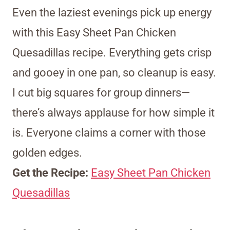
Even the laziest evenings pick up energy
with this Easy Sheet Pan Chicken
Quesadillas recipe. Everything gets crisp
and gooey in one pan, so cleanup is easy.
I cut big squares for group dinners—
there’s always applause for how simple it
is. Everyone claims a corner with those
golden edges.
Get the Recipe:
Easy Sheet Pan Chicken
Quesadillas