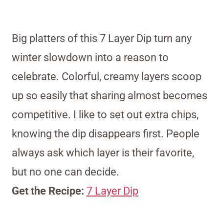
Big platters of this 7 Layer Dip turn any
winter slowdown into a reason to
celebrate. Colorful, creamy layers scoop
up so easily that sharing almost becomes
competitive. I like to set out extra chips,
knowing the dip disappears first. People
always ask which layer is their favorite,
but no one can decide.
Get the Recipe:
7 Layer Dip