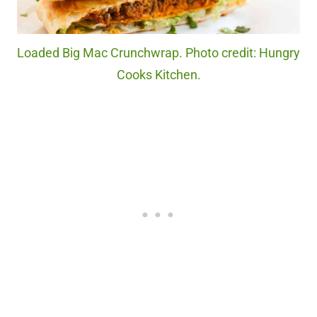
Loaded Big Mac Crunchwrap. Photo credit: Hungry
Cooks Kitchen.