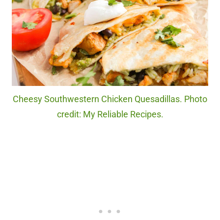
Cheesy Southwestern Chicken Quesadillas. Photo
credit: My Reliable Recipes.