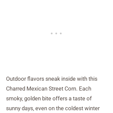
Outdoor flavors sneak inside with this
Charred Mexican Street Corn. Each
smoky, golden bite offers a taste of
sunny days, even on the coldest winter