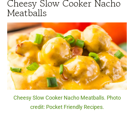
Cheesy Slow Cooker Nacho
Meatballs
Cheesy Slow Cooker Nacho Meatballs. Photo
credit: Pocket Friendly Recipes.