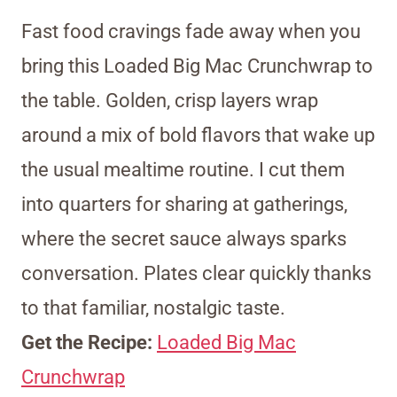
Fast food cravings fade away when you
bring this Loaded Big Mac Crunchwrap to
the table. Golden, crisp layers wrap
around a mix of bold flavors that wake up
the usual mealtime routine. I cut them
into quarters for sharing at gatherings,
where the secret sauce always sparks
conversation. Plates clear quickly thanks
to that familiar, nostalgic taste.
Get the Recipe:
Loaded Big Mac
Crunchwrap