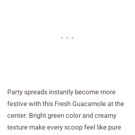
Party spreads instantly become more
festive with this Fresh Guacamole at the
center. Bright green color and creamy
texture make every scoop feel like pure