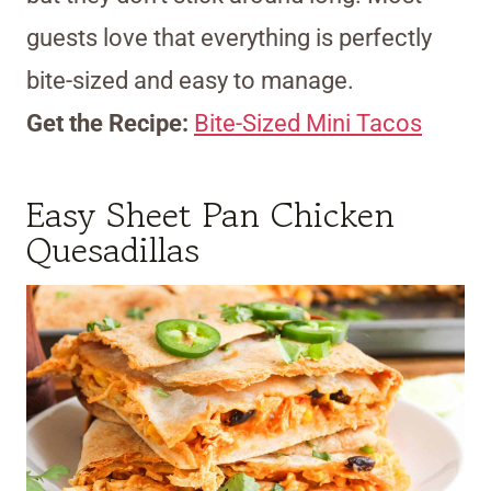
guests love that everything is perfectly
bite-sized and easy to manage.
Get the Recipe:
Bite-Sized Mini Tacos
Easy Sheet Pan Chicken
Quesadillas