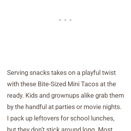
Serving snacks takes on a playful twist
with these Bite-Sized Mini Tacos at the
ready. Kids and grownups alike grab them
by the handful at parties or movie nights.
I pack up leftovers for school lunches,
but they don’t stick around long. Most