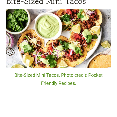
Bite-Sized Mini Tacos
Bite-Sized Mini Tacos. Photo credit: Pocket
Friendly Recipes.