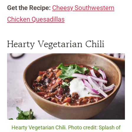
Get the Recipe:
Cheesy Southwestern
Chicken Quesadillas
Hearty Vegetarian Chili
Hearty Vegetarian Chili. Photo credit: Splash of