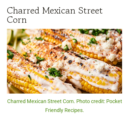
Charred Mexican Street
Corn
Charred Mexican Street Corn. Photo credit: Pocket
Friendly Recipes.