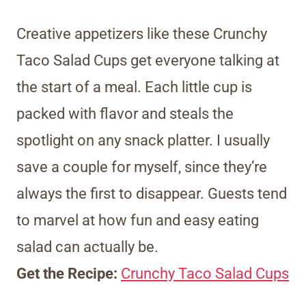
Creative appetizers like these Crunchy
Taco Salad Cups get everyone talking at
the start of a meal. Each little cup is
packed with flavor and steals the
spotlight on any snack platter. I usually
save a couple for myself, since they’re
always the first to disappear. Guests tend
to marvel at how fun and easy eating
salad can actually be.
Get the Recipe:
Crunchy Taco Salad Cups