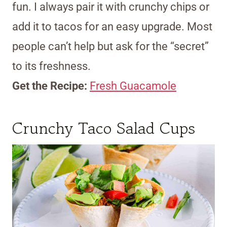
fun. I always pair it with crunchy chips or
add it to tacos for an easy upgrade. Most
people can’t help but ask for the “secret”
to its freshness.
Get the Recipe:
Fresh Guacamole
Crunchy Taco Salad Cups