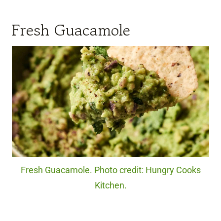
Fresh Guacamole
Fresh Guacamole. Photo credit: Hungry Cooks
Kitchen.