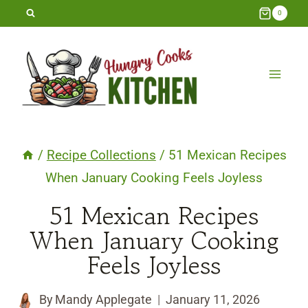
Skip
0
to
content
/
Recipe Collections
/
51 Mexican Recipes
When January Cooking Feels Joyless
51 Mexican Recipes
When January Cooking
Feels Joyless
By
Mandy Applegate
January 11, 2026