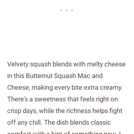
Velvety squash blends with melty cheese
in this Butternut Squash Mac and
Cheese, making every bite extra creamy.
There’s a sweetness that feels right on
crisp days, while the richness helps fight
off any chill. The dish blends classic