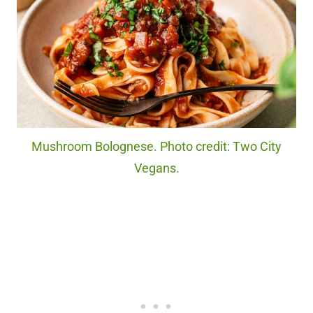
Mushroom Bolognese. Photo credit: Two City
Vegans.