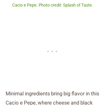
Cacio e Pepe. Photo credit: Splash of Taste.
Minimal ingredients bring big flavor in this
Cacio e Pepe, where cheese and black