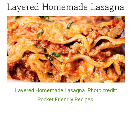
Layered Homemade Lasagna
Layered Homemade Lasagna. Photo credit:
Pocket Friendly Recipes.