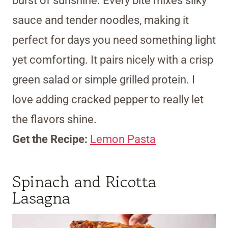
burst of sunshine. Every bite mixes silky
sauce and tender noodles, making it
perfect for days you need something light
yet comforting. It pairs nicely with a crisp
green salad or simple grilled protein. I
love adding cracked pepper to really let
the flavors shine.
Get the Recipe:
Lemon Pasta
Spinach and Ricotta
Lasagna