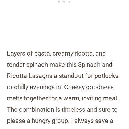
Layers of pasta, creamy ricotta, and
tender spinach make this Spinach and
Ricotta Lasagna a standout for potlucks
or chilly evenings in. Cheesy goodness
melts together for a warm, inviting meal.
The combination is timeless and sure to
please a hungry group. I always save a