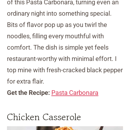
of this Pasta Carbonara, turning even an
ordinary night into something special.
Bits of flavor pop up as you twirl the
noodles, filling every mouthful with
comfort. The dish is simple yet feels
restaurant-worthy with minimal effort. I
top mine with fresh-cracked black pepper
for extra flair.
Get the Recipe:
Pasta Carbonara
Chicken Casserole