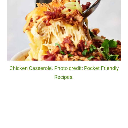
Chicken Casserole. Photo credit: Pocket Friendly
Recipes.