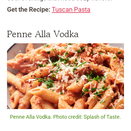
Get the Recipe:
Tuscan Pasta
Penne Alla Vodka
Penne Alla Vodka. Photo credit: Splash of Taste.