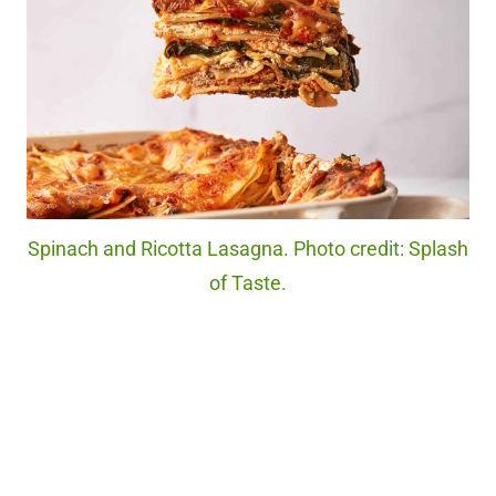
Spinach and Ricotta Lasagna. Photo credit: Splash
of Taste.