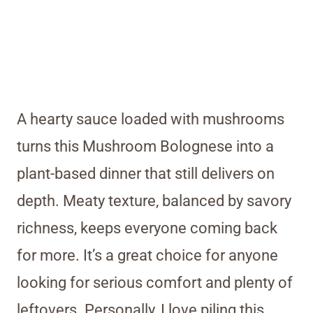
A hearty sauce loaded with mushrooms
turns this Mushroom Bolognese into a
plant-based dinner that still delivers on
depth. Meaty texture, balanced by savory
richness, keeps everyone coming back
for more. It’s a great choice for anyone
looking for serious comfort and plenty of
leftovers. Personally, I love piling this