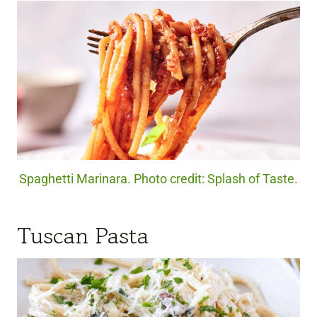
Spaghetti Marinara. Photo credit: Splash of Taste.
Tuscan Pasta