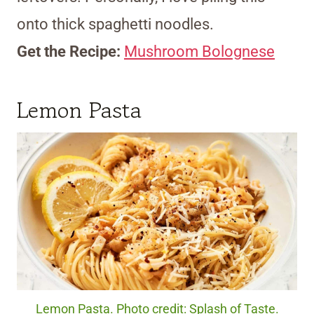
onto thick spaghetti noodles.
Get the Recipe:
Mushroom Bolognese
Lemon Pasta
Lemon Pasta. Photo credit: Splash of Taste.