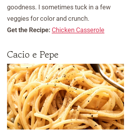
goodness. I sometimes tuck in a few
veggies for color and crunch.
Get the Recipe:
Chicken Casserole
Cacio e Pepe