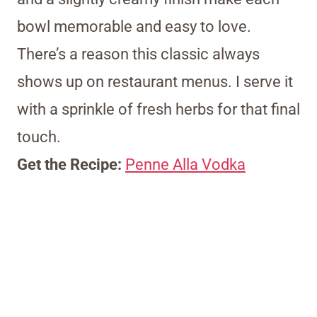
bowl memorable and easy to love.
There’s a reason this classic always
shows up on restaurant menus. I serve it
with a sprinkle of fresh herbs for that final
touch.
Get the Recipe:
Penne Alla Vodka