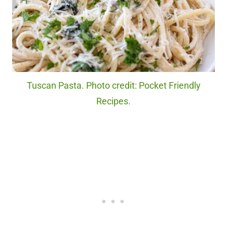
Tuscan Pasta. Photo credit: Pocket Friendly
Recipes.