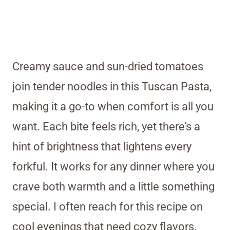
Creamy sauce and sun-dried tomatoes
join tender noodles in this Tuscan Pasta,
making it a go-to when comfort is all you
want. Each bite feels rich, yet there’s a
hint of brightness that lightens every
forkful. It works for any dinner where you
crave both warmth and a little something
special. I often reach for this recipe on
cool evenings that need cozy flavors.