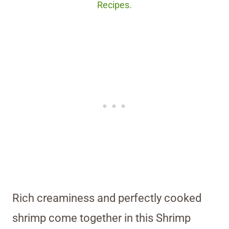
Recipes.
Rich creaminess and perfectly cooked
shrimp come together in this Shrimp