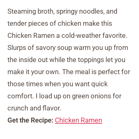
Steaming broth, springy noodles, and
tender pieces of chicken make this
Chicken Ramen a cold-weather favorite.
Slurps of savory soup warm you up from
the inside out while the toppings let you
make it your own. The meal is perfect for
those times when you want quick
comfort. I load up on green onions for
crunch and flavor.
Get the Recipe:
Chicken Ramen