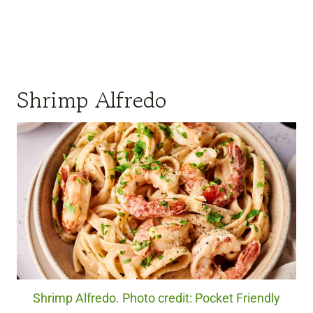
Shrimp Alfredo
Shrimp Alfredo. Photo credit: Pocket Friendly