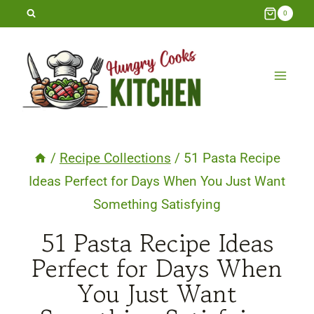
Skip
0
to
content
/
Recipe Collections
/
51 Pasta Recipe
Ideas Perfect for Days When You Just Want
Something Satisfying
51 Pasta Recipe Ideas
Perfect for Days When
You Just Want