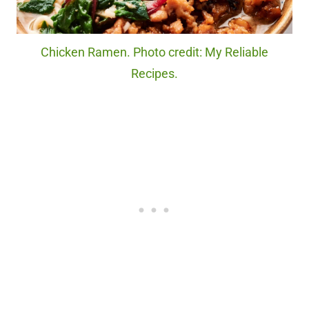
Chicken Ramen. Photo credit: My Reliable
Recipes.