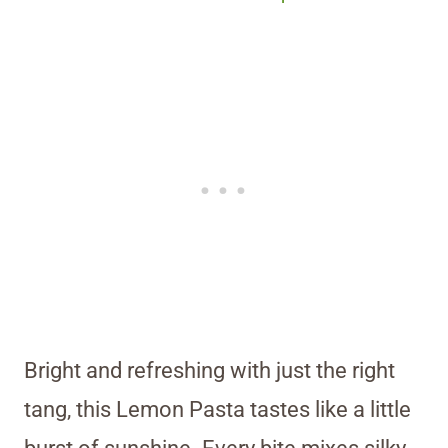
Bright and refreshing with just the right
tang, this Lemon Pasta tastes like a little