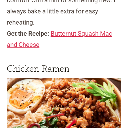
comfort with a hint of something new. I
always bake a little extra for easy
reheating.
Get the Recipe:
Butternut Squash Mac
and Cheese
Chicken Ramen