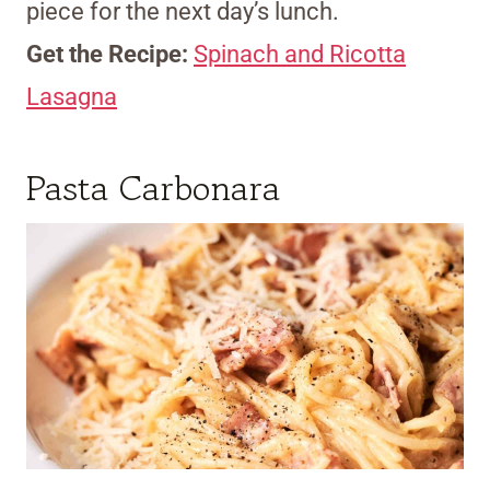
piece for the next day’s lunch.
Get the Recipe:
Spinach and Ricotta
Lasagna
Pasta Carbonara