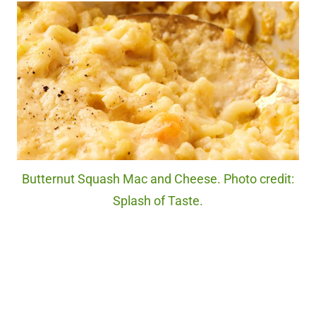
Butternut Squash Mac and Cheese. Photo credit:
Splash of Taste.