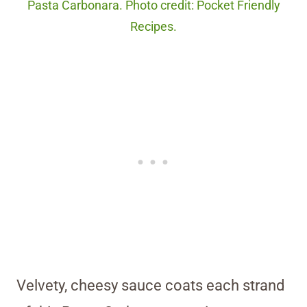
Pasta Carbonara. Photo credit: Pocket Friendly
Recipes.
Velvety, cheesy sauce coats each strand