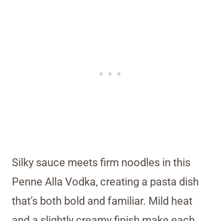
Silky sauce meets firm noodles in this
Penne Alla Vodka, creating a pasta dish
that’s both bold and familiar. Mild heat
and a slightly creamy finish make each