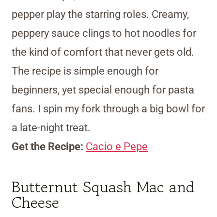
pepper play the starring roles. Creamy,
peppery sauce clings to hot noodles for
the kind of comfort that never gets old.
The recipe is simple enough for
beginners, yet special enough for pasta
fans. I spin my fork through a big bowl for
a late-night treat.
Get the Recipe:
Cacio e Pepe
Butternut Squash Mac and
Cheese