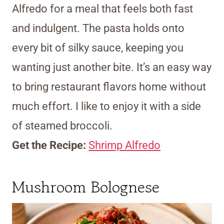
Alfredo for a meal that feels both fast
and indulgent. The pasta holds onto
every bit of silky sauce, keeping you
wanting just another bite. It’s an easy way
to bring restaurant flavors home without
much effort. I like to enjoy it with a side
of steamed broccoli.
Get the Recipe:
Shrimp Alfredo
Mushroom Bolognese