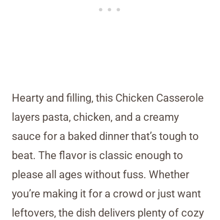
Hearty and filling, this Chicken Casserole
layers pasta, chicken, and a creamy
sauce for a baked dinner that’s tough to
beat. The flavor is classic enough to
please all ages without fuss. Whether
you’re making it for a crowd or just want
leftovers, the dish delivers plenty of cozy