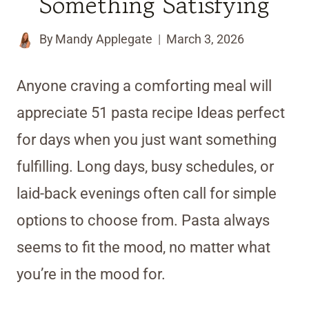
Something Satisfying
By
Mandy Applegate
March 3, 2026
Anyone craving a comforting meal will
appreciate 51 pasta recipe Ideas perfect
for days when you just want something
fulfilling. Long days, busy schedules, or
laid-back evenings often call for simple
options to choose from. Pasta always
seems to fit the mood, no matter what
you’re in the mood for.