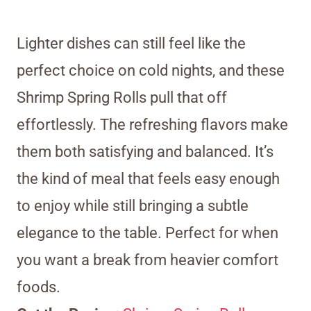
Lighter dishes can still feel like the
perfect choice on cold nights, and these
Shrimp Spring Rolls pull that off
effortlessly. The refreshing flavors make
them both satisfying and balanced. It’s
the kind of meal that feels easy enough
to enjoy while still bringing a subtle
elegance to the table. Perfect for when
you want a break from heavier comfort
foods.