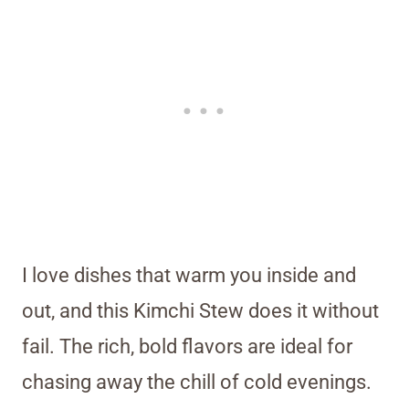
I love dishes that warm you inside and
out, and this Kimchi Stew does it without
fail. The rich, bold flavors are ideal for
chasing away the chill of cold evenings.