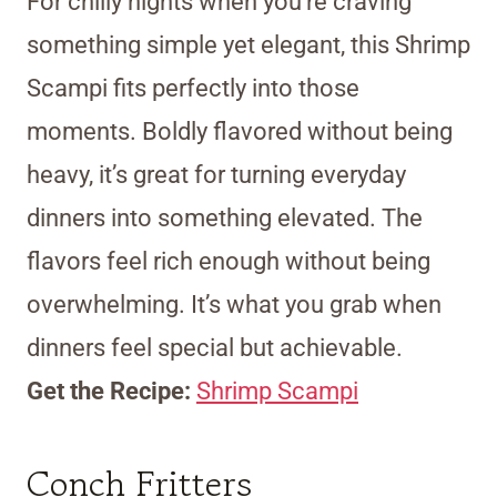
For chilly nights when you’re craving
something simple yet elegant, this Shrimp
Scampi fits perfectly into those
moments. Boldly flavored without being
heavy, it’s great for turning everyday
dinners into something elevated. The
flavors feel rich enough without being
overwhelming. It’s what you grab when
dinners feel special but achievable.
Get the Recipe:
Shrimp Scampi
Conch Fritters