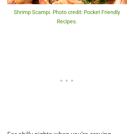
Shrimp Scampi. Photo credit: Pocket Friendly
Recipes.