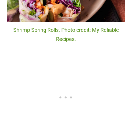
Shrimp Spring Rolls. Photo credit: My Reliable
Recipes.