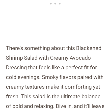
There’s something about this Blackened
Shrimp Salad with Creamy Avocado
Dressing that feels like a perfect fit for
cold evenings. Smoky flavors paired with
creamy textures make it comforting yet
fresh. This salad is the ultimate balance
of bold and relaxing. Dive in, and it’ll leave