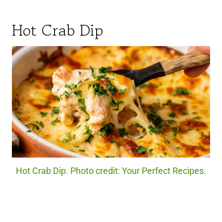
Hot Crab Dip
Hot Crab Dip. Photo credit: Your Perfect Recipes.