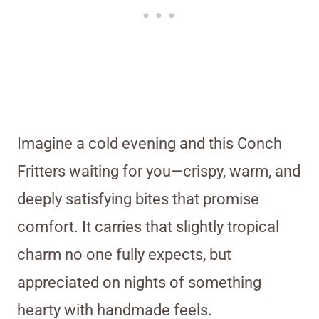
Imagine a cold evening and this Conch
Fritters waiting for you—crispy, warm, and
deeply satisfying bites that promise
comfort. It carries that slightly tropical
charm no one fully expects, but
appreciated on nights of something
hearty with handmade feels.