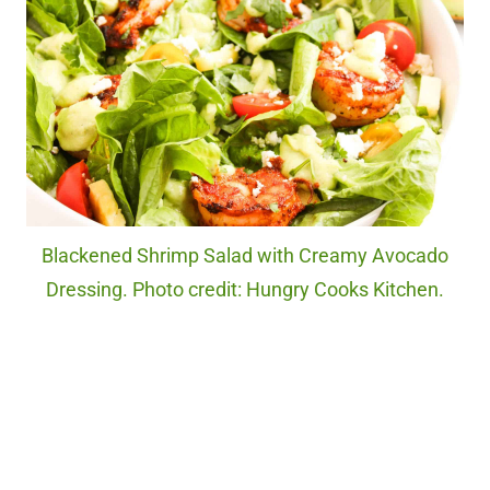
Blackened Shrimp Salad with Creamy Avocado
Dressing. Photo credit: Hungry Cooks Kitchen.