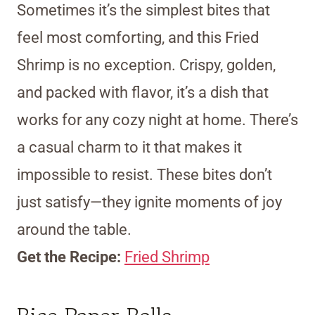
Sometimes it’s the simplest bites that
feel most comforting, and this Fried
Shrimp is no exception. Crispy, golden,
and packed with flavor, it’s a dish that
works for any cozy night at home. There’s
a casual charm to it that makes it
impossible to resist. These bites don’t
just satisfy—they ignite moments of joy
around the table.
Get the Recipe:
Fried Shrimp