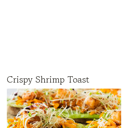
Crispy Shrimp Toast