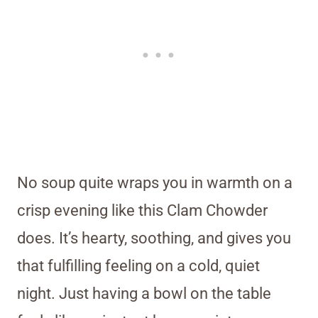
No soup quite wraps you in warmth on a
crisp evening like this Clam Chowder
does. It’s hearty, soothing, and gives you
that fulfilling feeling on a cold, quiet
night. Just having a bowl on the table