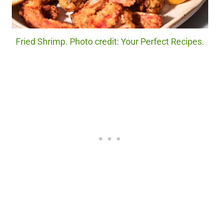
Fried Shrimp. Photo credit: Your Perfect Recipes.