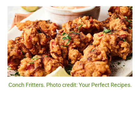
Conch Fritters. Photo credit: Your Perfect Recipes.