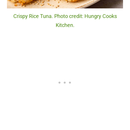
Crispy Rice Tuna. Photo credit: Hungry Cooks
Kitchen.