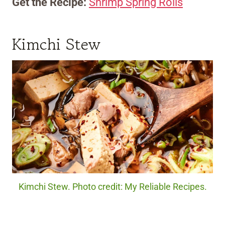
Get the Recipe:
Shrimp Spring Rolls
Kimchi Stew
Kimchi Stew. Photo credit: My Reliable Recipes.