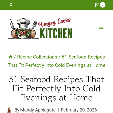
Skip
0
to
content
/
Recipe Collections
/
51 Seafood Recipes
That Fit Perfectly Into Cold Evenings at Home
51 Seafood Recipes That
Fit Perfectly Into Cold
Evenings at Home
By
Mandy Applegate
February 20, 2026