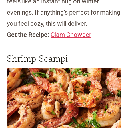
feels like an instant hug on winter
evenings. If anything’s perfect for making
you feel cozy, this will deliver.
Get the Recipe:
Clam Chowder
Shrimp Scampi