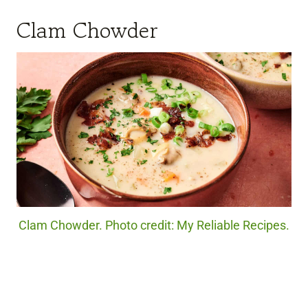
Clam Chowder
Clam Chowder. Photo credit: My Reliable Recipes.