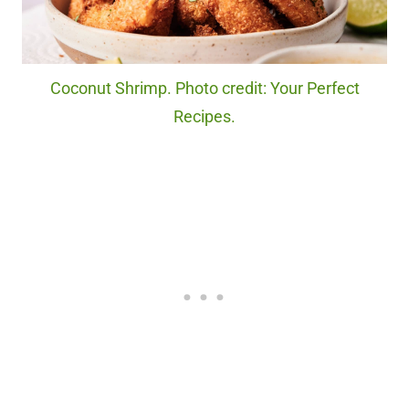
Coconut Shrimp. Photo credit: Your Perfect
Recipes.