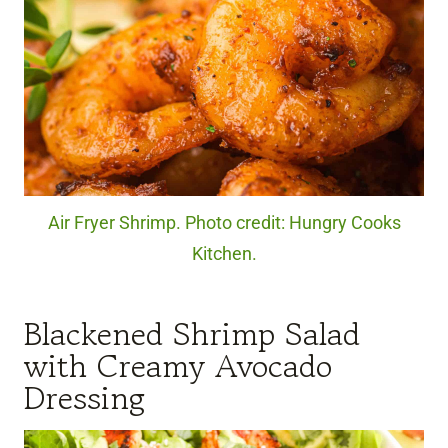
Air Fryer Shrimp. Photo credit: Hungry Cooks
Kitchen.
Blackened Shrimp Salad
with Creamy Avocado
Dressing