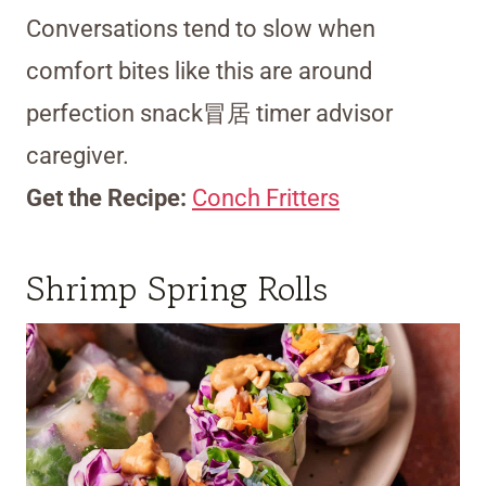
Conversations tend to slow when
comfort bites like this are around
perfection snack冒居 timer advisor
caregiver.
Get the Recipe:
Conch Fritters
Shrimp Spring Rolls