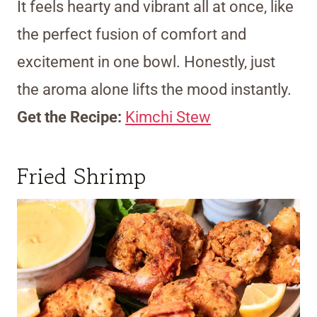
It feels hearty and vibrant all at once, like
the perfect fusion of comfort and
excitement in one bowl. Honestly, just
the aroma alone lifts the mood instantly.
Get the Recipe:
Kimchi Stew
Fried Shrimp