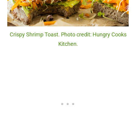
Crispy Shrimp Toast. Photo credit: Hungry Cooks
Kitchen.