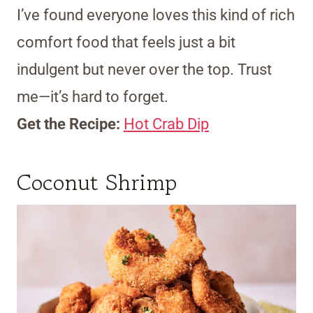
I’ve found everyone loves this kind of rich
comfort food that feels just a bit
indulgent but never over the top. Trust
me—it’s hard to forget.
Get the Recipe:
Hot Crab Dip
Coconut Shrimp