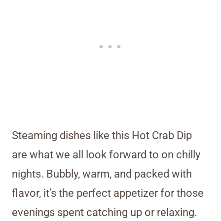
Steaming dishes like this Hot Crab Dip
are what we all look forward to on chilly
nights. Bubbly, warm, and packed with
flavor, it’s the perfect appetizer for those
evenings spent catching up or relaxing.