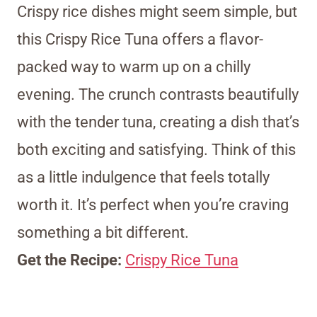
Crispy rice dishes might seem simple, but
this Crispy Rice Tuna offers a flavor-
packed way to warm up on a chilly
evening. The crunch contrasts beautifully
with the tender tuna, creating a dish that’s
both exciting and satisfying. Think of this
as a little indulgence that feels totally
worth it. It’s perfect when you’re craving
something a bit different.
Get the Recipe:
Crispy Rice Tuna