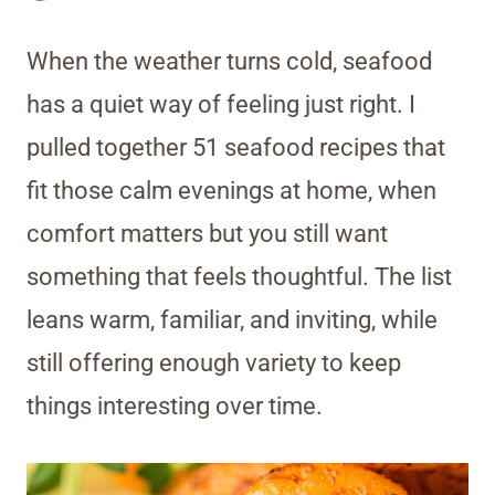
When the weather turns cold, seafood
has a quiet way of feeling just right. I
pulled together 51 seafood recipes that
fit those calm evenings at home, when
comfort matters but you still want
something that feels thoughtful. The list
leans warm, familiar, and inviting, while
still offering enough variety to keep
things interesting over time.