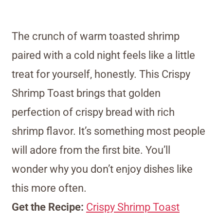
The crunch of warm toasted shrimp
paired with a cold night feels like a little
treat for yourself, honestly. This Crispy
Shrimp Toast brings that golden
perfection of crispy bread with rich
shrimp flavor. It’s something most people
will adore from the first bite. You’ll
wonder why you don’t enjoy dishes like
this more often.
Get the Recipe:
Crispy Shrimp Toast