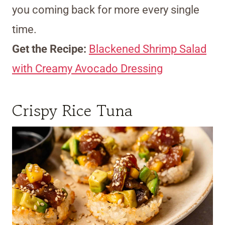
you coming back for more every single
time.
Get the Recipe:
Blackened Shrimp Salad
with Creamy Avocado Dressing
Crispy Rice Tuna