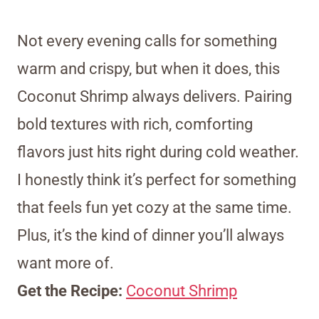
Not every evening calls for something
warm and crispy, but when it does, this
Coconut Shrimp always delivers. Pairing
bold textures with rich, comforting
flavors just hits right during cold weather.
I honestly think it’s perfect for something
that feels fun yet cozy at the same time.
Plus, it’s the kind of dinner you’ll always
want more of.
Get the Recipe:
Coconut Shrimp