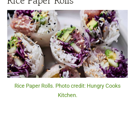
Rice Paper Rolls
Rice Paper Rolls. Photo credit: Hungry Cooks
Kitchen.