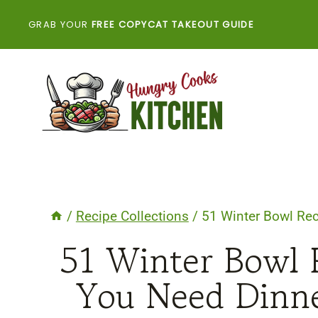
Skip
GRAB YOUR
FREE COPYCAT TAKEOUT GUIDE
to
content
/
Recipe Collections
/
51 Winter Bowl Rec
51 Winter Bowl 
You Need Dinne