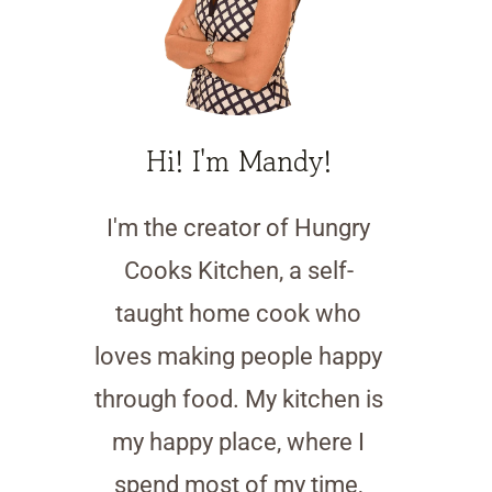
Hi! I'm Mandy!
I'm the creator of Hungry
Cooks Kitchen, a self-
taught home cook who
loves making people happy
through food. My kitchen is
my happy place, where I
spend most of my time,