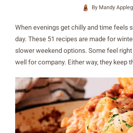
By
Mandy Appleg
When evenings get chilly and time feels s
day. These 51 recipes are made for winte
slower weekend options. Some feel right f
well for company. Either way, they keep th