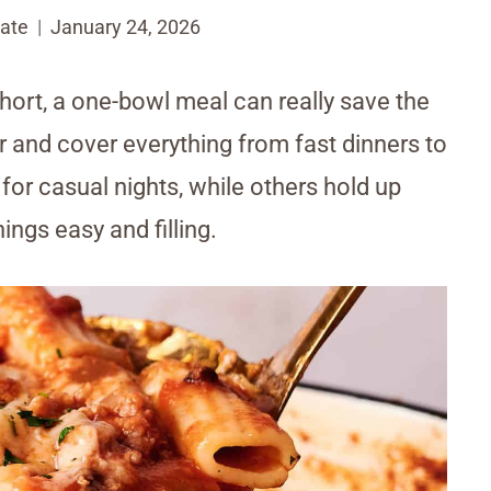
ate
January 24, 2026
hort, a one-bowl meal can really save the
r and cover everything from fast dinners to
or casual nights, while others hold up
ings easy and filling.