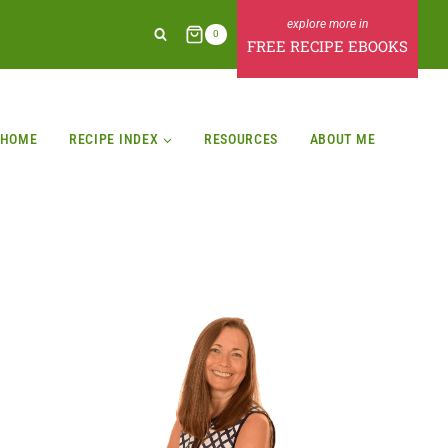
0
FREE RECIPE EBOOKS
HOME
RECIPE INDEX
RESOURCES
ABOUT ME