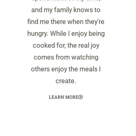
and my family knows to
find me there when they're
hungry. While I enjoy being
cooked for, the real joy
comes from watching
others enjoy the meals I
create.
LEARN MORE