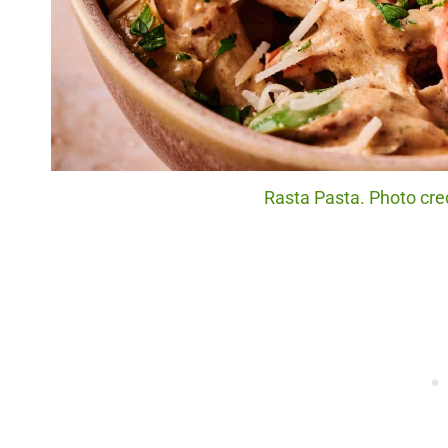
Rasta Pasta. Photo cred