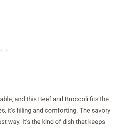
ble, and this Beef and Broccoli fits the
es, it’s filling and comforting. The savory
st way. It’s the kind of dish that keeps