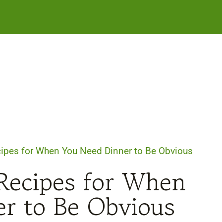
ipes for When You Need Dinner to Be Obvious
Recipes for When
r to Be Obvious