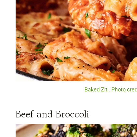
Baked Ziti. Photo cred
Beef and Broccoli