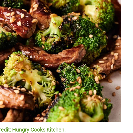
redit: Hungry Cooks Kitchen.