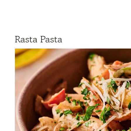
Rasta Pasta