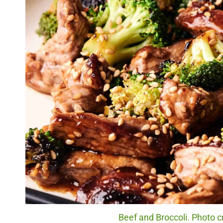
Beef and Broccoli. Photo c