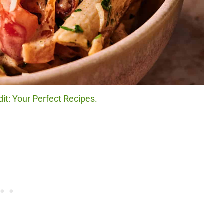
it: Your Perfect Recipes.