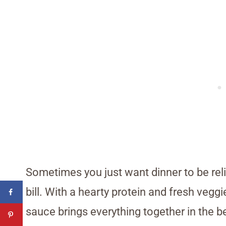
Sometimes you just want dinner to be relia
bill. With a hearty protein and fresh veggi
sauce brings everything together in the be