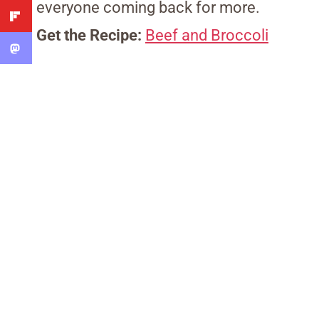
everyone coming back for more.
Get the Recipe:
Beef and Broccoli