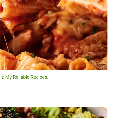
it: My Reliable Recipes.