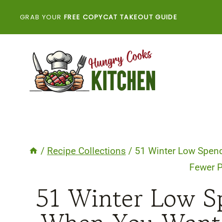
Skip
GRAB YOUR
FREE COPYCAT TAKEOUT GUIDE
to
content
/
Recipe Collections
/
51 Winter Low Spen
Fewer 
51 Winter Low S