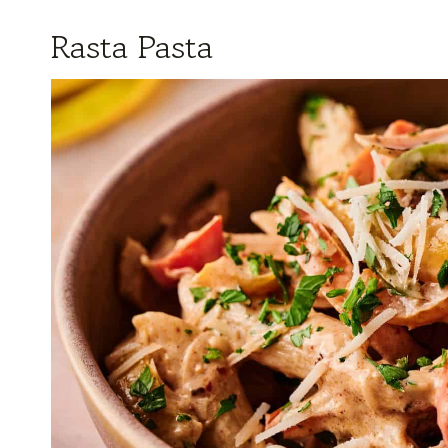
Rasta Pasta