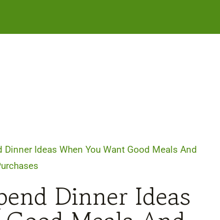
d Dinner Ideas When You Want Good Meals And
Purchases
pend Dinner Ideas