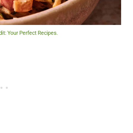
it: Your Perfect Recipes.