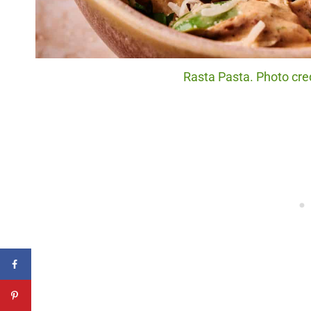
Rasta Pasta. Photo cred