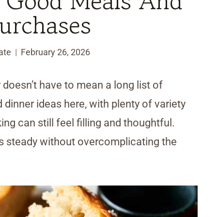
 Good Meals And
urchases
ate
February 26, 2026
 doesn’t have to mean a long list of
 dinner ideas here, with plenty of variety
g can still feel filling and thoughtful.
s steady without overcomplicating the