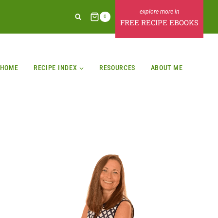
0
FREE RECIPE EBOOKS
HOME
RECIPE INDEX
RESOURCES
ABOUT ME