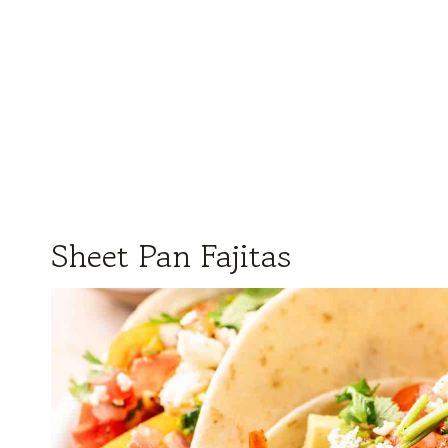
Sheet Pan Fajitas