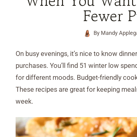
When You Want
Fewer P
By
Mandy Appleg
On busy evenings, it’s nice to know dinner
purchases. You’ll find 51 winter low spend
for different moods. Budget-friendly cookin
These recipes are great for keeping meal
week.