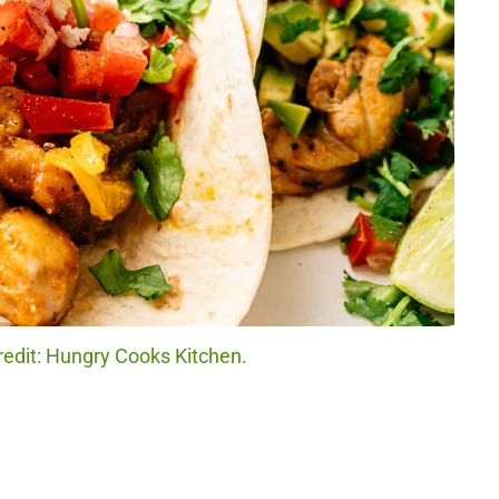
redit: Hungry Cooks Kitchen.