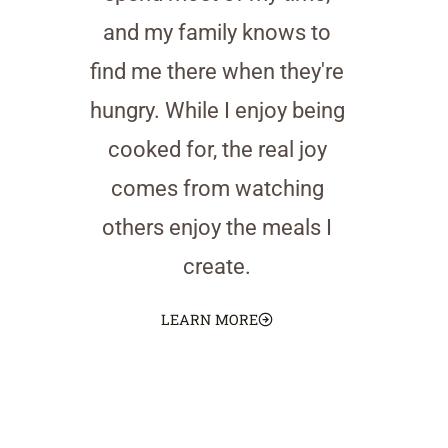
and my family knows to
find me there when they're
hungry. While I enjoy being
cooked for, the real joy
comes from watching
others enjoy the meals I
create.
LEARN MORE