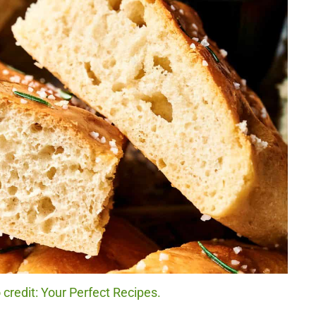
credit: Your Perfect Recipes.