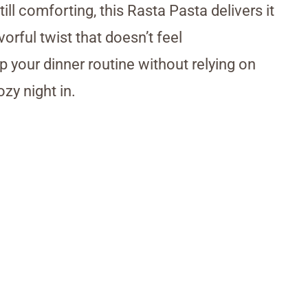
ll comforting, this Rasta Pasta delivers it
orful twist that doesn’t feel
p your dinner routine without relying on
zy night in.