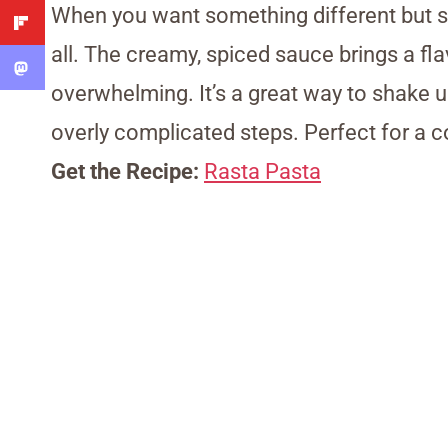
When you want something different but sti
all. The creamy, spiced sauce brings a flav
overwhelming. It’s a great way to shake u
overly complicated steps. Perfect for a co
Get the Recipe:
Rasta Pasta