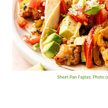
Sheet Pan Fajitas. Photo c