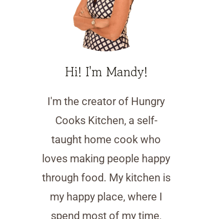
Hi! I'm Mandy!
I'm the creator of Hungry
Cooks Kitchen, a self-
taught home cook who
loves making people happy
through food. My kitchen is
my happy place, where I
spend most of my time,