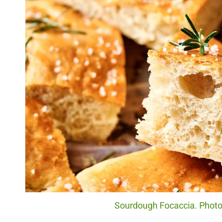
Sourdough Focaccia. Photo 