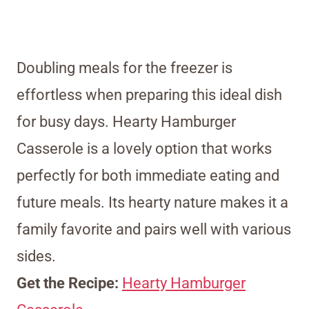
Doubling meals for the freezer is
effortless when preparing this ideal dish
for busy days. Hearty Hamburger
Casserole is a lovely option that works
perfectly for both immediate eating and
future meals. Its hearty nature makes it a
family favorite and pairs well with various
sides.
Get the Recipe:
Hearty Hamburger