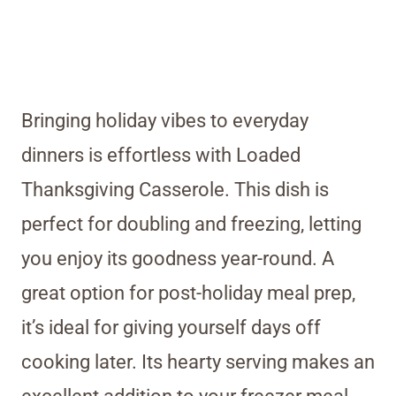
Bringing holiday vibes to everyday
dinners is effortless with Loaded
Thanksgiving Casserole. This dish is
perfect for doubling and freezing, letting
you enjoy its goodness year-round. A
great option for post-holiday meal prep,
it’s ideal for giving yourself days off
cooking later. Its hearty serving makes an