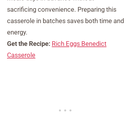
sacrificing convenience. Preparing this
casserole in batches saves both time and
energy.
Get the Recipe:
Rich Eggs Benedict
Casserole