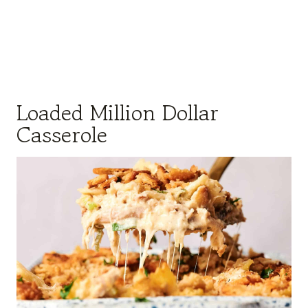
Loaded Million Dollar
Casserole