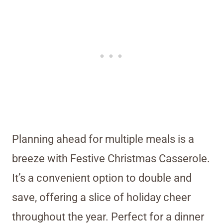
Planning ahead for multiple meals is a
breeze with Festive Christmas Casserole.
It’s a convenient option to double and
save, offering a slice of holiday cheer
throughout the year. Perfect for a dinner