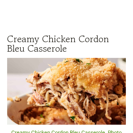
Creamy Chicken Cordon
Bleu Casserole
Creamy Chicken Cordon Bleu Casserole. Photo