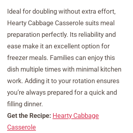
Ideal for doubling without extra effort,
Hearty Cabbage Casserole suits meal
preparation perfectly. Its reliability and
ease make it an excellent option for
freezer meals. Families can enjoy this
dish multiple times with minimal kitchen
work. Adding it to your rotation ensures
you’re always prepared for a quick and
filling dinner.
Get the Recipe:
Hearty Cabbage
Casserole