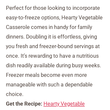
Perfect for those looking to incorporate
easy-to-freeze options, Hearty Vegetable
Casserole comes in handy for family
dinners. Doubling it is effortless, giving
you fresh and freezer-bound servings at
once. It’s rewarding to have a nutritious
dish readily available during busy weeks.
Freezer meals become even more
manageable with such a dependable
choice.
Get the Recipe:
Hearty Vegetable