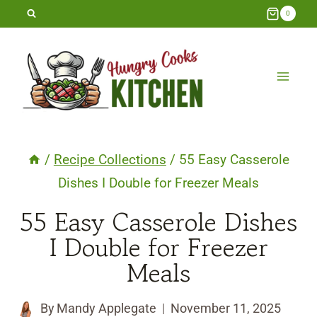
Skip
0
to
content
/
Recipe Collections
/
55 Easy Casserole
Dishes I Double for Freezer Meals
55 Easy Casserole Dishes
I Double for Freezer
Meals
By
Mandy Applegate
November 11, 2025