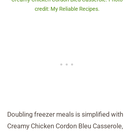
credit: My Reliable Recipes.
Doubling freezer meals is simplified with
Creamy Chicken Cordon Bleu Casserole,