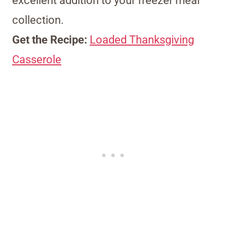
excellent addition to your freezer meal
collection.
Get the Recipe:
Loaded Thanksgiving
Casserole