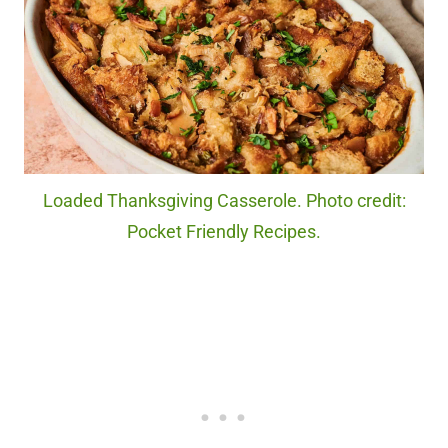
Loaded Thanksgiving Casserole. Photo credit:
Pocket Friendly Recipes.