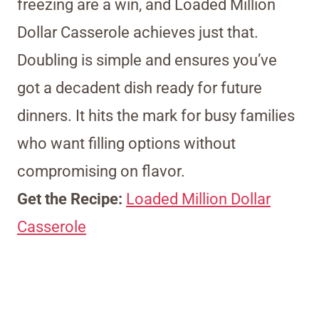
freezing are a win, and Loaded Million
Dollar Casserole achieves just that.
Doubling is simple and ensures you’ve
got a decadent dish ready for future
dinners. It hits the mark for busy families
who want filling options without
compromising on flavor.
Get the Recipe:
Loaded Million Dollar
Casserole