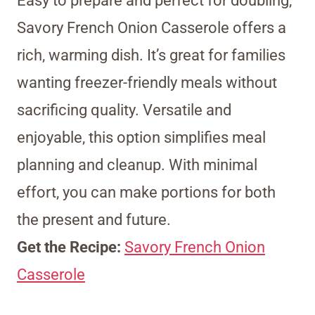
Easy to prepare and perfect for doubling,
Savory French Onion Casserole offers a
rich, warming dish. It’s great for families
wanting freezer-friendly meals without
sacrificing quality. Versatile and
enjoyable, this option simplifies meal
planning and cleanup. With minimal
effort, you can make portions for both
the present and future.
Get the Recipe:
Savory French Onion
Casserole