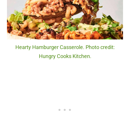
Hearty Hamburger Casserole. Photo credit:
Hungry Cooks Kitchen.