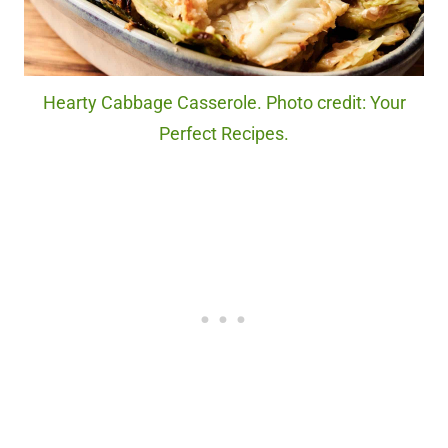
Hearty Cabbage Casserole. Photo credit: Your
Perfect Recipes.