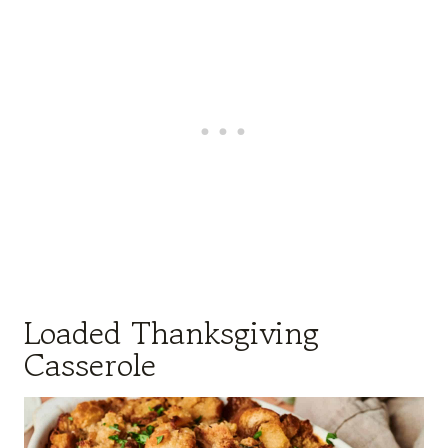
Loaded Thanksgiving
Casserole