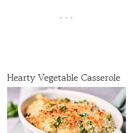
Hearty Vegetable Casserole