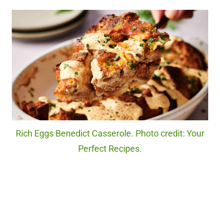
Rich Eggs Benedict Casserole. Photo credit: Your
Perfect Recipes.