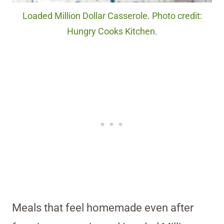
Loaded Million Dollar Casserole. Photo credit:
Hungry Cooks Kitchen.
Meals that feel homemade even after