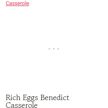
Casserole
Rich Eggs Benedict
Casserole