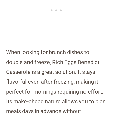
When looking for brunch dishes to
double and freeze, Rich Eggs Benedict
Casserole is a great solution. It stays
flavorful even after freezing, making it
perfect for mornings requiring no effort.
Its make-ahead nature allows you to plan
meals days in advance without