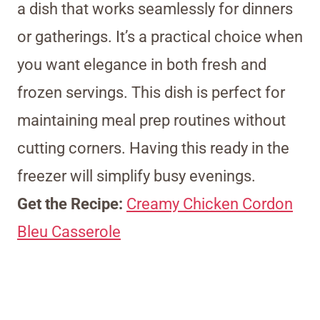
a dish that works seamlessly for dinners
or gatherings. It’s a practical choice when
you want elegance in both fresh and
frozen servings. This dish is perfect for
maintaining meal prep routines without
cutting corners. Having this ready in the
freezer will simplify busy evenings.
Get the Recipe:
Creamy Chicken Cordon
Bleu Casserole