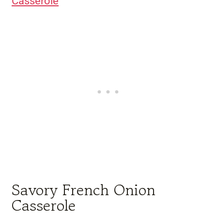
Casserole
Savory French Onion
Casserole