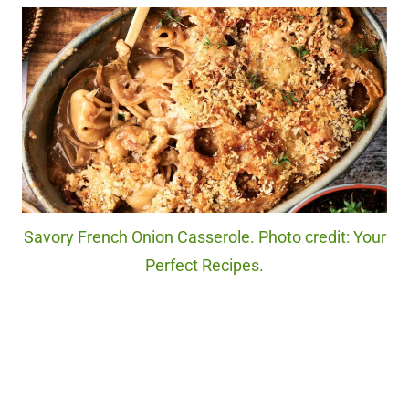
Savory French Onion Casserole. Photo credit: Your
Perfect Recipes.