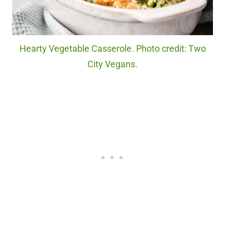
Hearty Vegetable Casserole. Photo credit: Two
City Vegans.