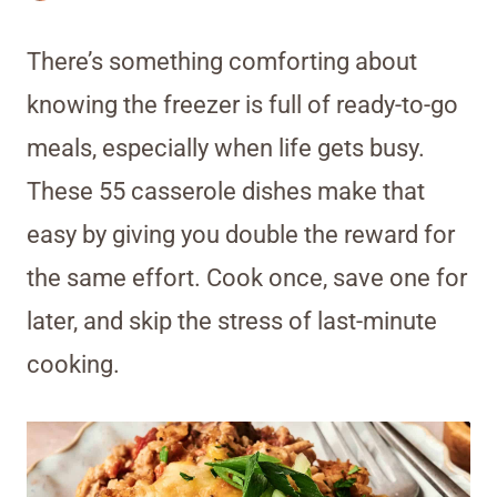
There’s something comforting about
knowing the freezer is full of ready-to-go
meals, especially when life gets busy.
These 55 casserole dishes make that
easy by giving you double the reward for
the same effort. Cook once, save one for
later, and skip the stress of last-minute
cooking.