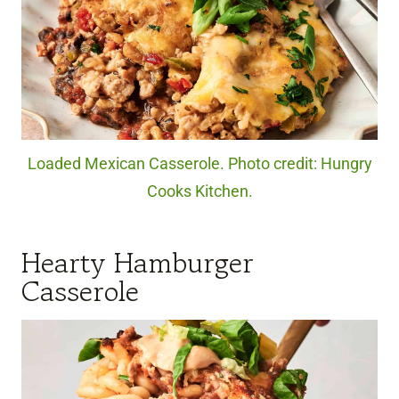
Loaded Mexican Casserole. Photo credit: Hungry
Cooks Kitchen.
Hearty Hamburger
Casserole