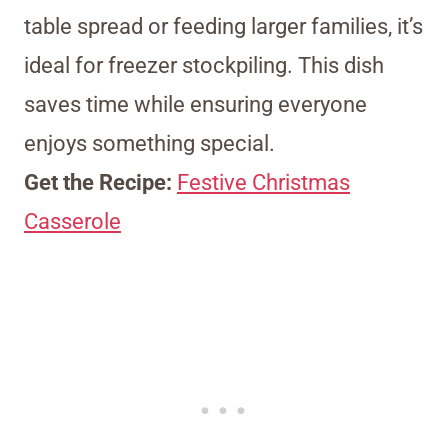
table spread or feeding larger families, it’s
ideal for freezer stockpiling. This dish
saves time while ensuring everyone
enjoys something special.
Get the Recipe:
Festive Christmas
Casserole