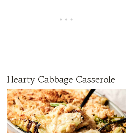
Hearty Cabbage Casserole