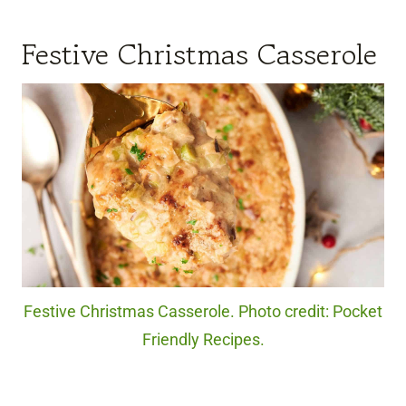
Festive Christmas Casserole
Festive Christmas Casserole. Photo credit: Pocket
Friendly Recipes.