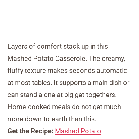
Layers of comfort stack up in this
Mashed Potato Casserole. The creamy,
fluffy texture makes seconds automatic
at most tables. It supports a main dish or
can stand alone at big get-togethers.
Home-cooked meals do not get much
more down-to-earth than this.
Get the Recipe:
Mashed Potato