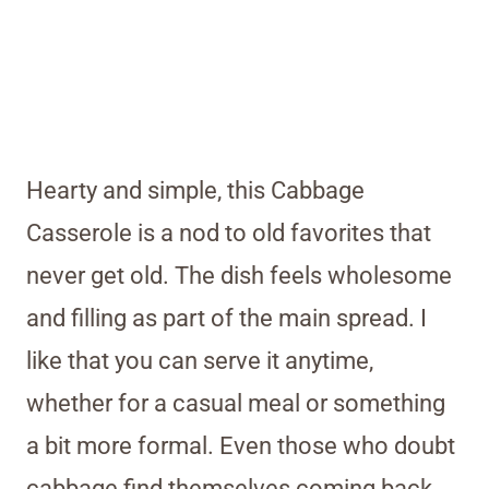
Hearty and simple, this Cabbage
Casserole is a nod to old favorites that
never get old. The dish feels wholesome
and filling as part of the main spread. I
like that you can serve it anytime,
whether for a casual meal or something
a bit more formal. Even those who doubt
cabbage find themselves coming back