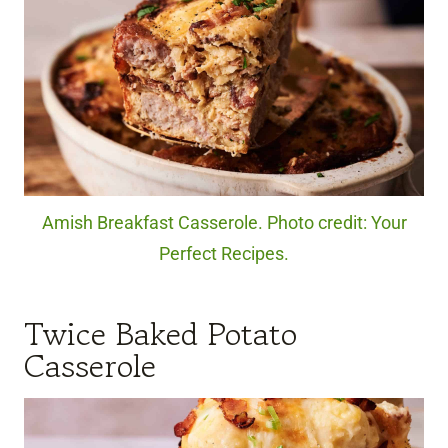
Amish Breakfast Casserole. Photo credit: Your
Perfect Recipes.
Twice Baked Potato
Casserole