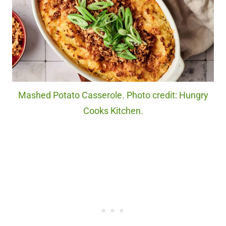
Mashed Potato Casserole. Photo credit: Hungry
Cooks Kitchen.