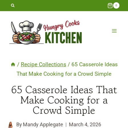
Skip
0
to
content
/
Recipe Collections
/
65 Casserole Ideas
That Make Cooking for a Crowd Simple
65 Casserole Ideas That
Make Cooking for a
Crowd Simple
By
Mandy Applegate
March 4, 2026