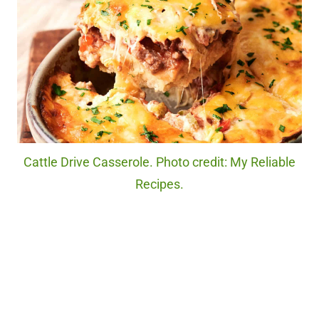
Cattle Drive Casserole. Photo credit: My Reliable
Recipes.