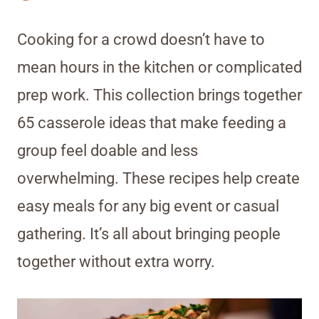
Cooking for a crowd doesn’t have to
mean hours in the kitchen or complicated
prep work. This collection brings together
65 casserole ideas that make feeding a
group feel doable and less
overwhelming. These recipes help create
easy meals for any big event or casual
gathering. It’s all about bringing people
together without extra worry.