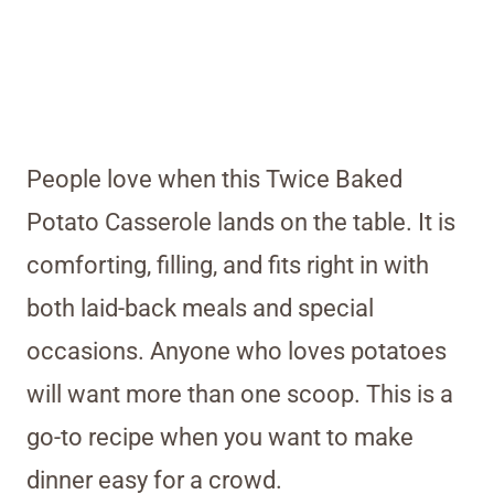
People love when this Twice Baked
Potato Casserole lands on the table. It is
comforting, filling, and fits right in with
both laid-back meals and special
occasions. Anyone who loves potatoes
will want more than one scoop. This is a
go-to recipe when you want to make
dinner easy for a crowd.