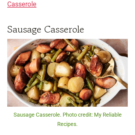
Casserole
Sausage Casserole
Sausage Casserole. Photo credit: My Reliable
Recipes.