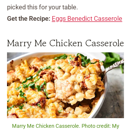
picked this for your table.
Get the Recipe:
Eggs Benedict Casserole
Marry Me Chicken Casserole
Marry Me Chicken Casserole. Photo credit: My