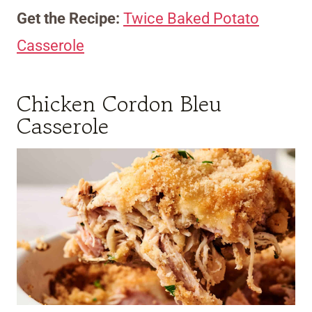
Get the Recipe:
Twice Baked Potato
Casserole
Chicken Cordon Bleu
Casserole