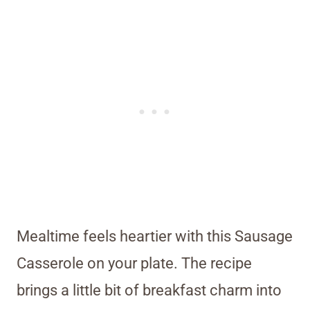
Mealtime feels heartier with this Sausage
Casserole on your plate. The recipe
brings a little bit of breakfast charm into