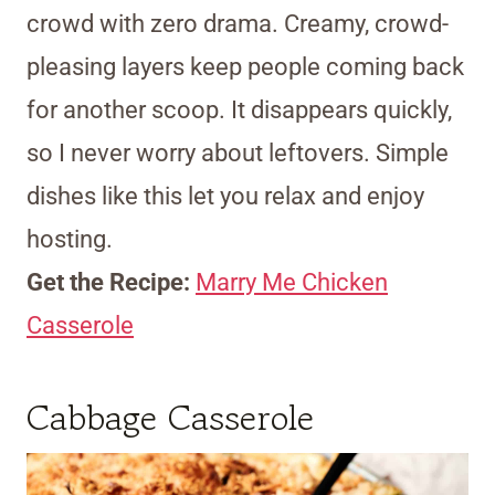
crowd with zero drama. Creamy, crowd-
pleasing layers keep people coming back
for another scoop. It disappears quickly,
so I never worry about leftovers. Simple
dishes like this let you relax and enjoy
hosting.
Get the Recipe:
Marry Me Chicken
Casserole
Cabbage Casserole