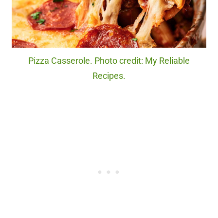
Pizza Casserole. Photo credit: My Reliable
Recipes.