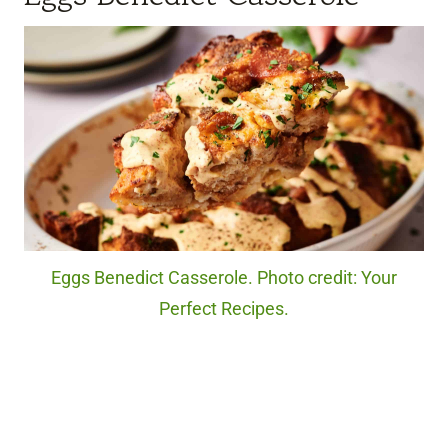
Eggs Benedict Casserole. Photo credit: Your
Perfect Recipes.