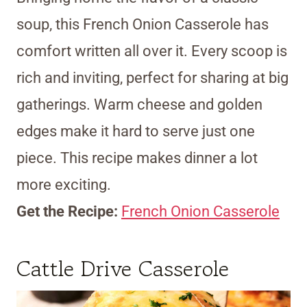
soup, this French Onion Casserole has
comfort written all over it. Every scoop is
rich and inviting, perfect for sharing at big
gatherings. Warm cheese and golden
edges make it hard to serve just one
piece. This recipe makes dinner a lot
more exciting.
Get the Recipe:
French Onion Casserole
Cattle Drive Casserole