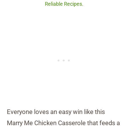
Reliable Recipes.
Everyone loves an easy win like this
Marry Me Chicken Casserole that feeds a