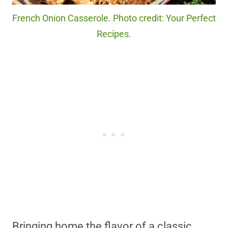
French Onion Casserole. Photo credit: Your Perfect
Recipes.
Bringing home the flavor of a classic