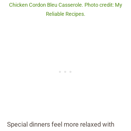
Chicken Cordon Bleu Casserole. Photo credit: My
Reliable Recipes.
Special dinners feel more relaxed with