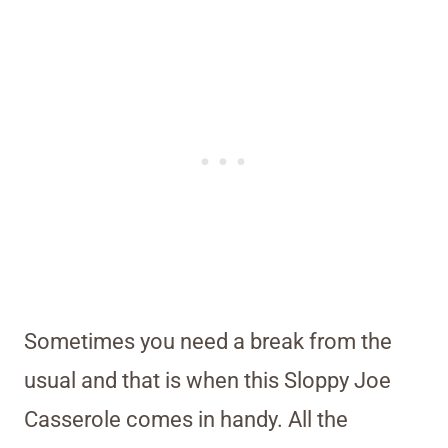
Sometimes you need a break from the
usual and that is when this Sloppy Joe
Casserole comes in handy. All the