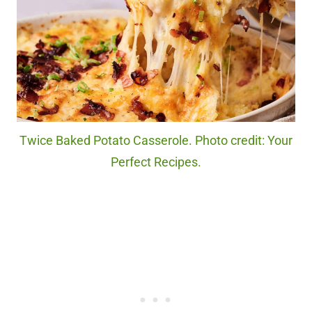
Twice Baked Potato Casserole. Photo credit: Your
Perfect Recipes.