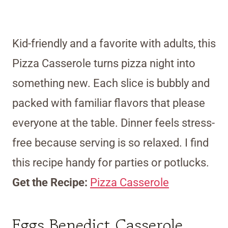
Kid-friendly and a favorite with adults, this
Pizza Casserole turns pizza night into
something new. Each slice is bubbly and
packed with familiar flavors that please
everyone at the table. Dinner feels stress-
free because serving is so relaxed. I find
this recipe handy for parties or potlucks.
Get the Recipe:
Pizza Casserole
Eggs Benedict Casserole