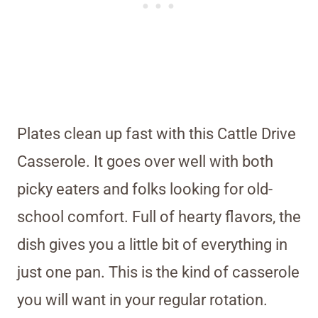
Plates clean up fast with this Cattle Drive
Casserole. It goes over well with both
picky eaters and folks looking for old-
school comfort. Full of hearty flavors, the
dish gives you a little bit of everything in
just one pan. This is the kind of casserole
you will want in your regular rotation.