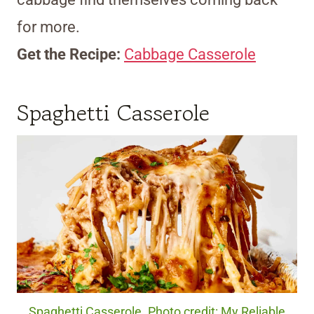
for more.
Get the Recipe:
Cabbage Casserole
Spaghetti Casserole
Spaghetti Casserole. Photo credit: My Reliable