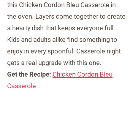
this Chicken Cordon Bleu Casserole in
the oven. Layers come together to create
a hearty dish that keeps everyone full.
Kids and adults alike find something to
enjoy in every spoonful. Casserole night
gets a real upgrade with this one.
Get the Recipe:
Chicken Cordon Bleu
Casserole