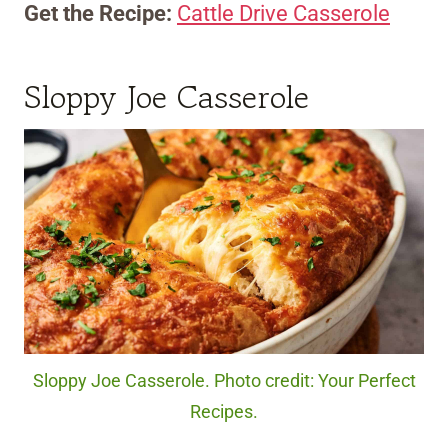
Get the Recipe:
Cattle Drive Casserole
Sloppy Joe Casserole
Sloppy Joe Casserole. Photo credit: Your Perfect
Recipes.