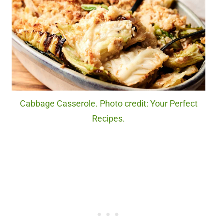
Cabbage Casserole. Photo credit: Your Perfect
Recipes.