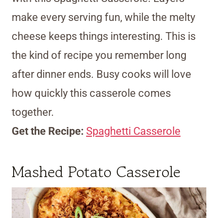
make every serving fun, while the melty
cheese keeps things interesting. This is
the kind of recipe you remember long
after dinner ends. Busy cooks will love
how quickly this casserole comes
together.
Get the Recipe:
Spaghetti Casserole
Mashed Potato Casserole