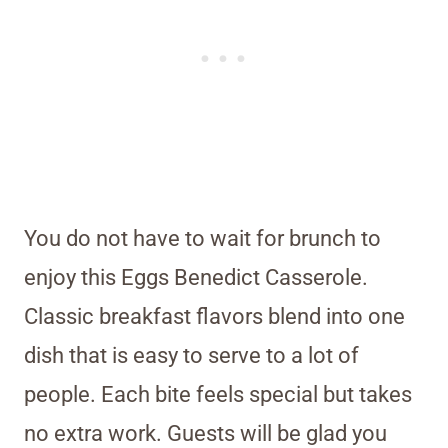
You do not have to wait for brunch to
enjoy this Eggs Benedict Casserole.
Classic breakfast flavors blend into one
dish that is easy to serve to a lot of
people. Each bite feels special but takes
no extra work. Guests will be glad you