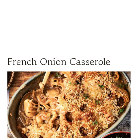
French Onion Casserole