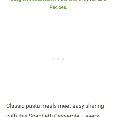
Recipes.
Classic pasta meals meet easy sharing
with this Spaghetti Casserole. Layers