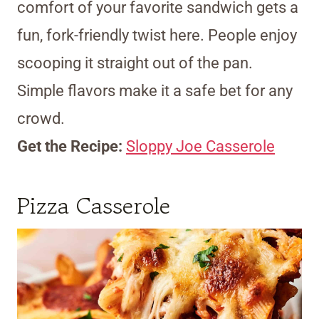
comfort of your favorite sandwich gets a
fun, fork-friendly twist here. People enjoy
scooping it straight out of the pan.
Simple flavors make it a safe bet for any
crowd.
Get the Recipe:
Sloppy Joe Casserole
Pizza Casserole