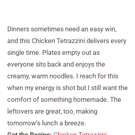
Dinners sometimes need an easy win,
and this Chicken Tetrazzini delivers every
single time. Plates empty out as
everyone sits back and enjoys the
creamy, warm noodles. I reach for this
when my energy is shot but I still want the
comfort of something homemade. The
leftovers are great, too, making
tomorrow’s lunch a breeze.
Get the Recipe:
Chicken Tetrazzini