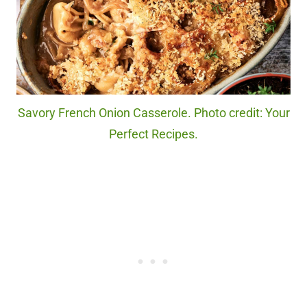
Savory French Onion Casserole. Photo credit: Your
Perfect Recipes.