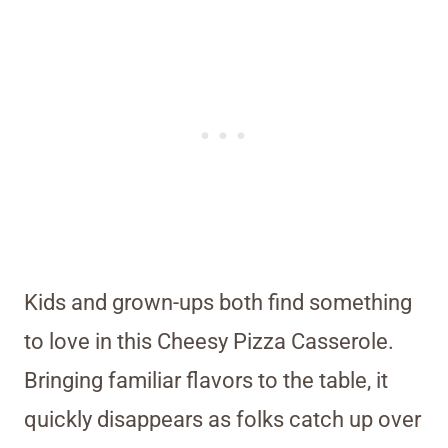
Kids and grown-ups both find something
to love in this Cheesy Pizza Casserole.
Bringing familiar flavors to the table, it
quickly disappears as folks catch up over