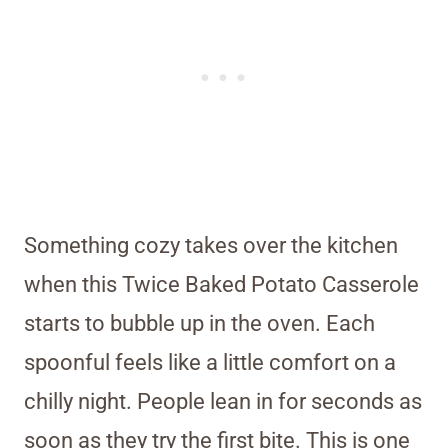
Something cozy takes over the kitchen
when this Twice Baked Potato Casserole
starts to bubble up in the oven. Each
spoonful feels like a little comfort on a
chilly night. People lean in for seconds as
soon as they try the first bite. This is one