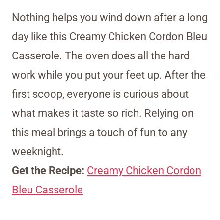
Nothing helps you wind down after a long
day like this Creamy Chicken Cordon Bleu
Casserole. The oven does all the hard
work while you put your feet up. After the
first scoop, everyone is curious about
what makes it taste so rich. Relying on
this meal brings a touch of fun to any
weeknight.
Get the Recipe:
Creamy Chicken Cordon
Bleu Casserole