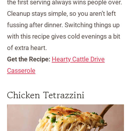
the first serving always wins people over.
Cleanup stays simple, so you aren’t left
fussing after dinner. Switching things up
with this recipe gives cold evenings a bit
of extra heart.
Get the Recipe:
Hearty Cattle Drive
Casserole
Chicken Tetrazzini