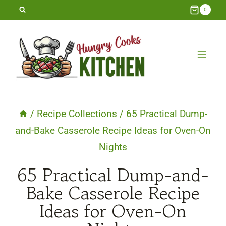
Skip
0
to
content
/
Recipe Collections
/
65 Practical Dump-
and-Bake Casserole Recipe Ideas for Oven-On
Nights
65 Practical Dump-and-
Bake Casserole Recipe
Ideas for Oven-On