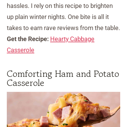
hassles. I rely on this recipe to brighten
up plain winter nights. One bite is all it
takes to earn rave reviews from the table.
Get the Recipe:
Hearty Cabbage
Casserole
Comforting Ham and Potato
Casserole