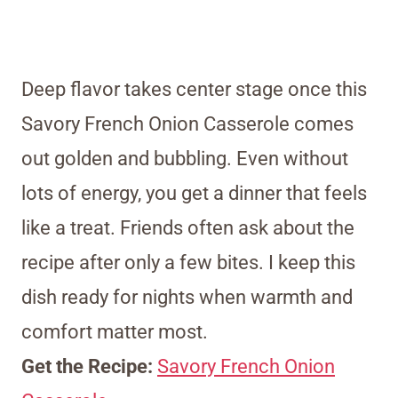
Deep flavor takes center stage once this
Savory French Onion Casserole comes
out golden and bubbling. Even without
lots of energy, you get a dinner that feels
like a treat. Friends often ask about the
recipe after only a few bites. I keep this
dish ready for nights when warmth and
comfort matter most.
Get the Recipe:
Savory French Onion