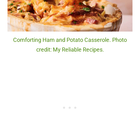
Comforting Ham and Potato Casserole. Photo
credit: My Reliable Recipes.