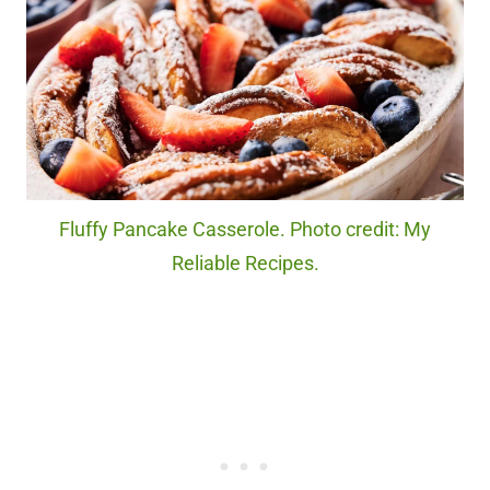
Fluffy Pancake Casserole. Photo credit: My
Reliable Recipes.