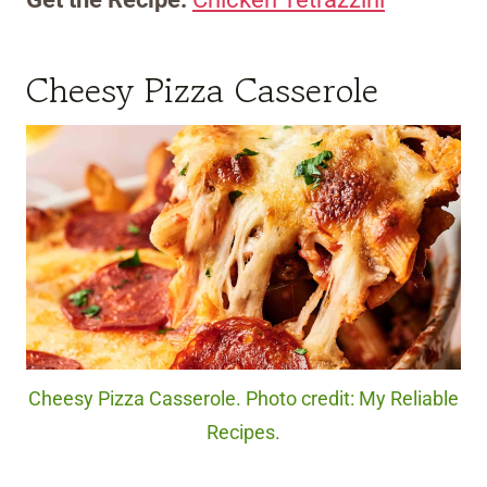
Cheesy Pizza Casserole
Cheesy Pizza Casserole. Photo credit: My Reliable
Recipes.