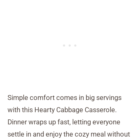
Simple comfort comes in big servings
with this Hearty Cabbage Casserole.
Dinner wraps up fast, letting everyone
settle in and enjoy the cozy meal without