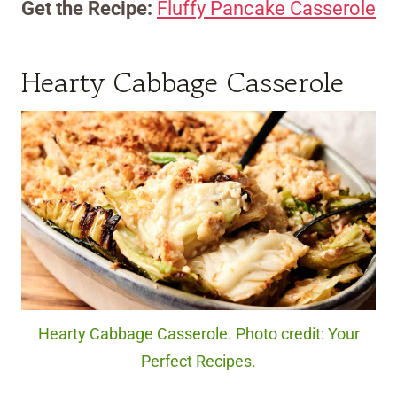
Get the Recipe:
Fluffy Pancake Casserole
Hearty Cabbage Casserole
Hearty Cabbage Casserole. Photo credit: Your
Perfect Recipes.