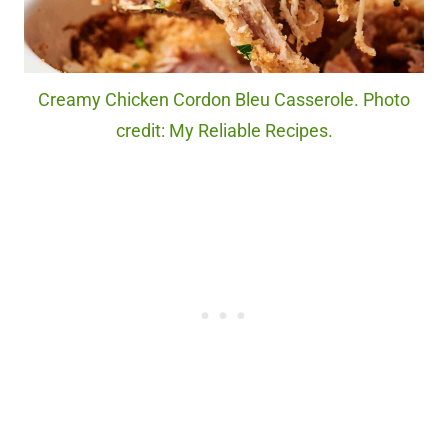
Creamy Chicken Cordon Bleu Casserole. Photo
credit: My Reliable Recipes.