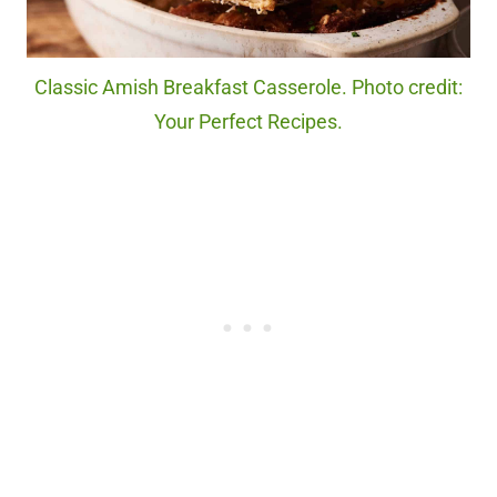
Classic Amish Breakfast Casserole. Photo credit:
Your Perfect Recipes.