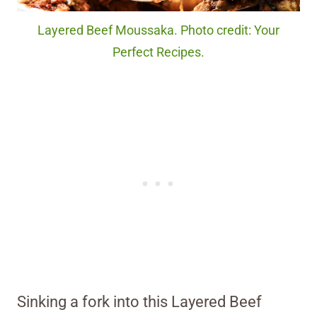
Layered Beef Moussaka. Photo credit: Your
Perfect Recipes.
Sinking a fork into this Layered Beef