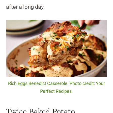
after a long day.
Rich Eggs Benedict Casserole. Photo credit: Your
Perfect Recipes.
Twice Baked Potato