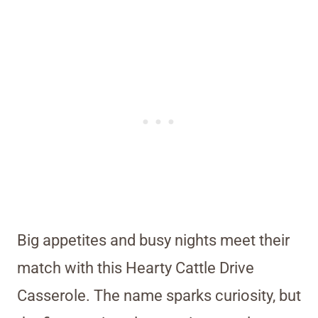
Big appetites and busy nights meet their
match with this Hearty Cattle Drive
Casserole. The name sparks curiosity, but