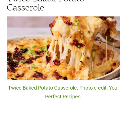
Casserole
Twice Baked Potato Casserole. Photo credit: Your
Perfect Recipes.