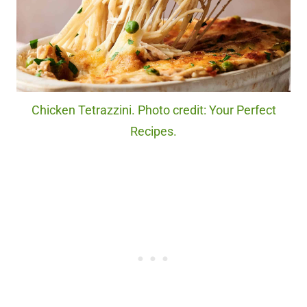
Chicken Tetrazzini. Photo credit: Your Perfect
Recipes.