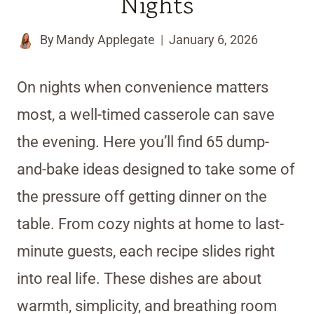
Nights
By
Mandy Applegate
January 6, 2026
On nights when convenience matters
most, a well-timed casserole can save
the evening. Here you’ll find 65 dump-
and-bake ideas designed to take some of
the pressure off getting dinner on the
table. From cozy nights at home to last-
minute guests, each recipe slides right
into real life. These dishes are about
warmth, simplicity, and breathing room