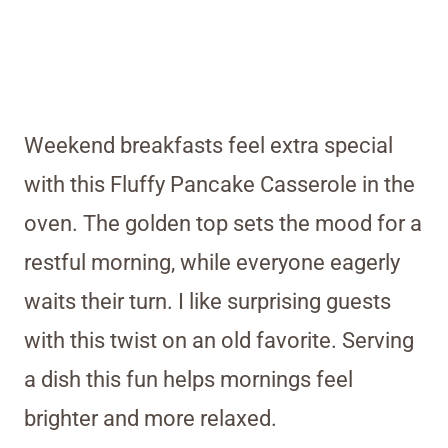
Weekend breakfasts feel extra special
with this Fluffy Pancake Casserole in the
oven. The golden top sets the mood for a
restful morning, while everyone eagerly
waits their turn. I like surprising guests
with this twist on an old favorite. Serving
a dish this fun helps mornings feel
brighter and more relaxed.