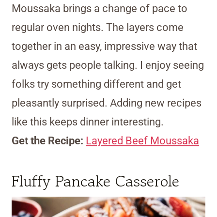
Moussaka brings a change of pace to
regular oven nights. The layers come
together in an easy, impressive way that
always gets people talking. I enjoy seeing
folks try something different and get
pleasantly surprised. Adding new recipes
like this keeps dinner interesting.
Get the Recipe:
Layered Beef Moussaka
Fluffy Pancake Casserole