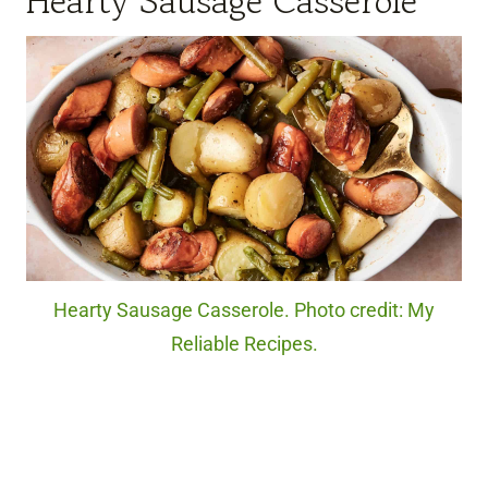
Hearty Sausage Casserole
Hearty Sausage Casserole. Photo credit: My
Reliable Recipes.