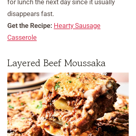
for lunch the next day since it usually
disappears fast.
Get the Recipe:
Hearty Sausage
Casserole
Layered Beef Moussaka