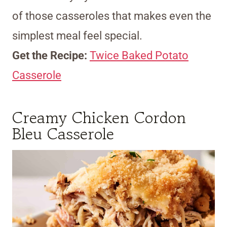
of those casseroles that makes even the
simplest meal feel special.
Get the Recipe:
Twice Baked Potato
Casserole
Creamy Chicken Cordon
Bleu Casserole