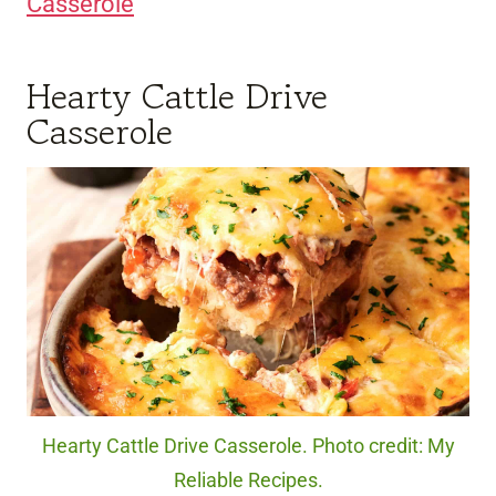
Casserole
Hearty Cattle Drive
Casserole
Hearty Cattle Drive Casserole. Photo credit: My
Reliable Recipes.