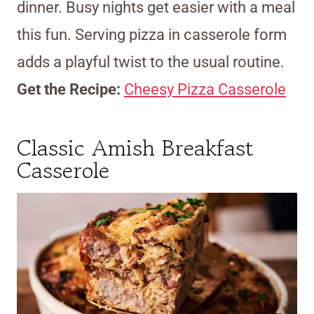
dinner. Busy nights get easier with a meal
this fun. Serving pizza in casserole form
adds a playful twist to the usual routine.
Get the Recipe:
Cheesy Pizza Casserole
Classic Amish Breakfast
Casserole