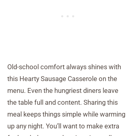
Old-school comfort always shines with
this Hearty Sausage Casserole on the
menu. Even the hungriest diners leave
the table full and content. Sharing this
meal keeps things simple while warming
up any night. You’ll want to make extra