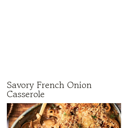
Savory French Onion
Casserole