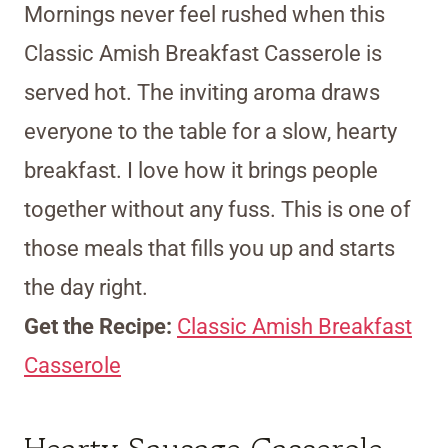
Mornings never feel rushed when this
Classic Amish Breakfast Casserole is
served hot. The inviting aroma draws
everyone to the table for a slow, hearty
breakfast. I love how it brings people
together without any fuss. This is one of
those meals that fills you up and starts
the day right.
Get the Recipe:
Classic Amish Breakfast
Casserole