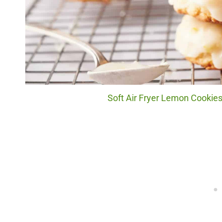
Soft Air Fryer Lemon Cookies.