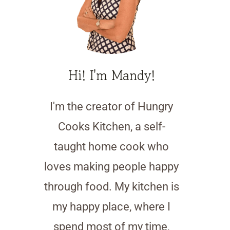
Hi! I'm Mandy!
I'm the creator of Hungry
Cooks Kitchen, a self-
taught home cook who
loves making people happy
through food. My kitchen is
my happy place, where I
spend most of my time,