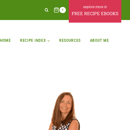
0
FREE RECIPE EBOOKS
HOME
RECIPE INDEX
RESOURCES
ABOUT ME