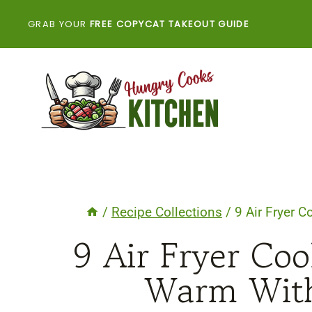
Skip
GRAB YOUR
FREE COPYCAT TAKEOUT GUIDE
to
content
/
Recipe Collections
/
9 Air Fryer 
9 Air Fryer Coo
Warm With