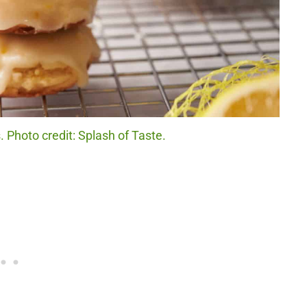
 Photo credit: Splash of Taste.