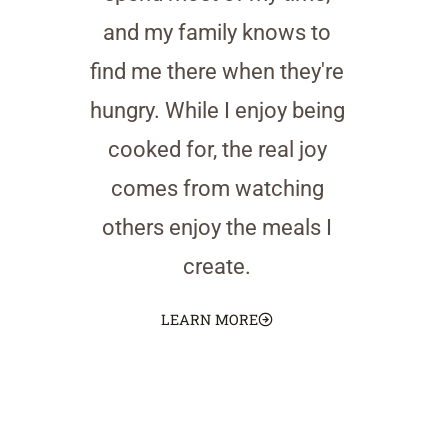
and my family knows to
find me there when they're
hungry. While I enjoy being
cooked for, the real joy
comes from watching
others enjoy the meals I
create.
LEARN MORE