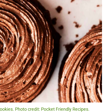
okies. Photo credit: Pocket Friendly Recipes.