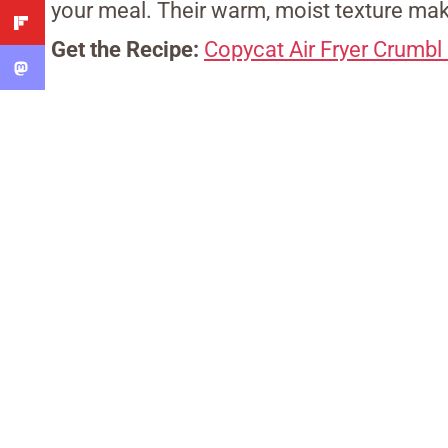
your meal. Their warm, moist texture mak
Get the Recipe:
Copycat Air Fryer Crumb