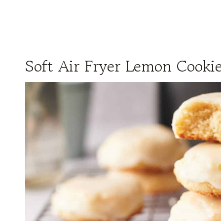
Soft Air Fryer Lemon Cooki