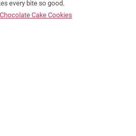
es every bite so good.
l Chocolate Cake Cookies