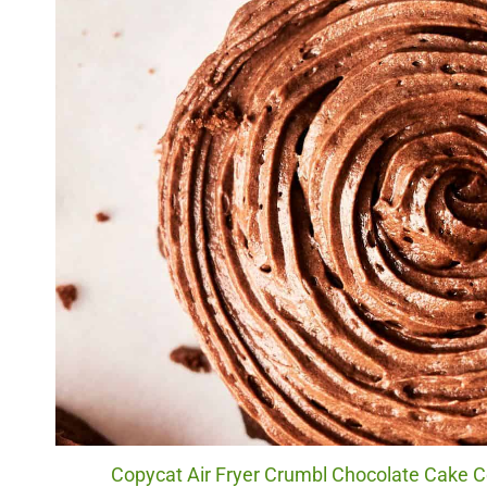
Copycat Air Fryer Crumbl Chocolate Cake Co