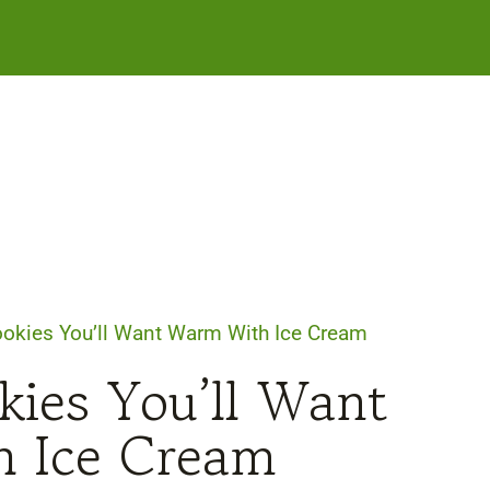
Cookies You’ll Want Warm With Ice Cream
kies You’ll Want
 Ice Cream