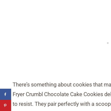
There’s something about cookies that ma
Fryer Crumbl Chocolate Cake Cookies deliv
to resist. They pair perfectly with a scoo