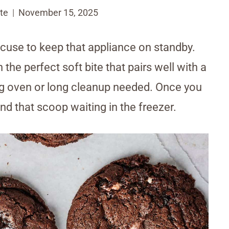
te
November 15, 2025
excuse to keep that appliance on standby.
he perfect soft bite that pairs well with a
ig oven or long cleanup needed. Once you
und that scoop waiting in the freezer.