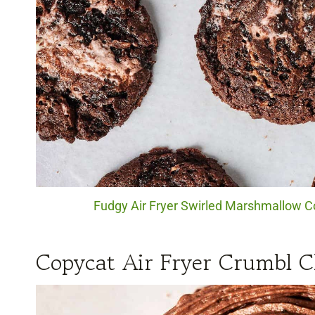
Fudgy Air Fryer Swirled Marshmallow Co
Copycat Air Fryer Crumbl C