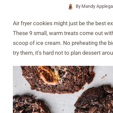
By
Mandy Applega
Air fryer cookies might just be the best 
These 9 small, warm treats come out with t
scoop of ice cream. No preheating the b
try them, it’s hard not to plan dessert aro