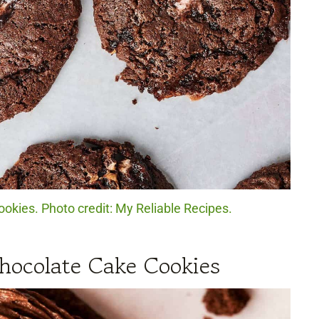
okies. Photo credit: My Reliable Recipes.
hocolate Cake Cookies