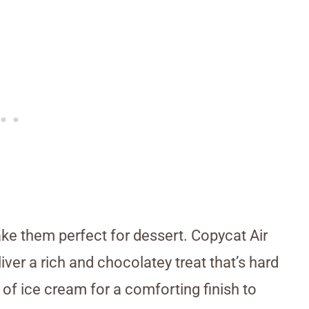
ke them perfect for dessert. Copycat Air
er a rich and chocolatey treat that’s hard
p of ice cream for a comforting finish to