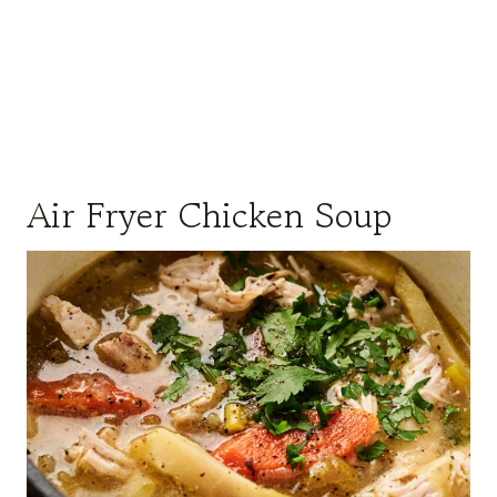
Air Fryer Chicken Soup