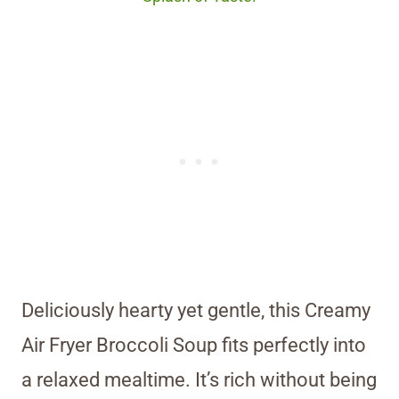
Deliciously hearty yet gentle, this Creamy
Air Fryer Broccoli Soup fits perfectly into
a relaxed mealtime. It’s rich without being