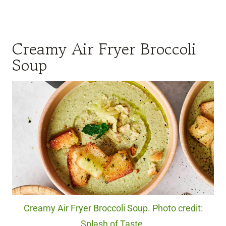
Creamy Air Fryer Broccoli
Soup
Creamy Air Fryer Broccoli Soup. Photo credit:
Splash of Taste.