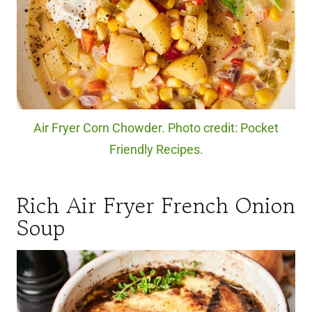
Air Fryer Corn Chowder. Photo credit: Pocket
Friendly Recipes.
Rich Air Fryer French Onion
Soup