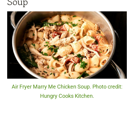
Soup
Air Fryer Marry Me Chicken Soup. Photo credit:
Hungry Cooks Kitchen.