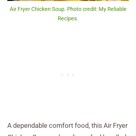
Air Fryer Chicken Soup. Photo credit: My Reliable
Recipes.
A dependable comfort food, this Air Fryer