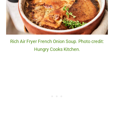
Rich Air Fryer French Onion Soup. Photo credit:
Hungry Cooks Kitchen.