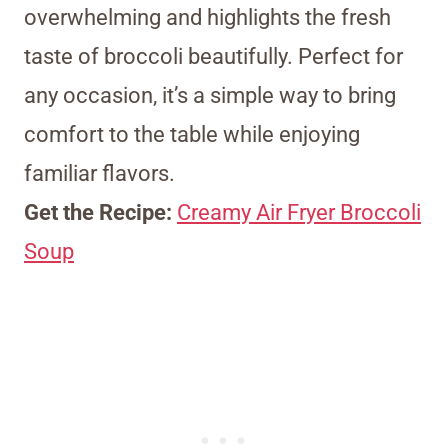
overwhelming and highlights the fresh
taste of broccoli beautifully. Perfect for
any occasion, it’s a simple way to bring
comfort to the table while enjoying
familiar flavors.
Get the Recipe:
Creamy Air Fryer Broccoli
Soup