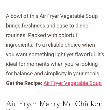
A bowl of this Air Fryer Vegetable Soup
brings freshness and ease to dinner
routines. Packed with colorful
ingredients, it’s a reliable choice when
you want something light yet flavorful. It’s
ideal for moments when you’re looking
for balance and simplicity in your meals.
Get the Recipe:
Air Fryer Vegetable Soup
Air Fryer Marry Me Chicken