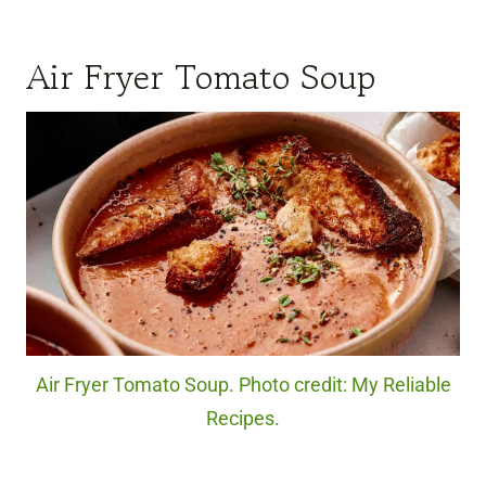
Air Fryer Tomato Soup
Air Fryer Tomato Soup. Photo credit: My Reliable
Recipes.