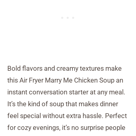
Bold flavors and creamy textures make
this Air Fryer Marry Me Chicken Soup an
instant conversation starter at any meal.
It’s the kind of soup that makes dinner
feel special without extra hassle. Perfect
for cozy evenings, it’s no surprise people