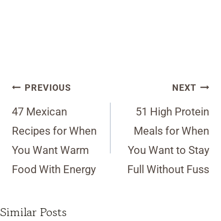
Post
PREVIOUS
NEXT
navigation
47 Mexican
51 High Protein
Recipes for When
Meals for When
You Want Warm
You Want to Stay
Food With Energy
Full Without Fuss
Similar Posts