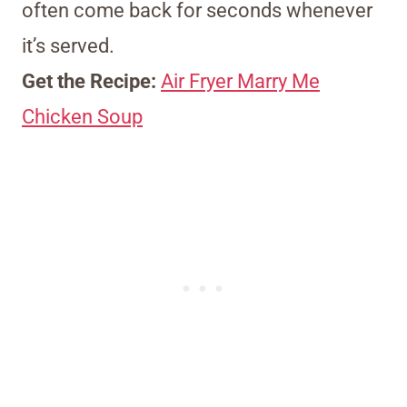
often come back for seconds whenever
it’s served.
Get the Recipe:
Air Fryer Marry Me
Chicken Soup