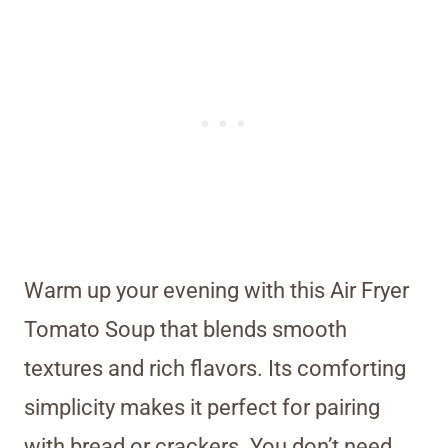
Warm up your evening with this Air Fryer
Tomato Soup that blends smooth
textures and rich flavors. Its comforting
simplicity makes it perfect for pairing
with bread or crackers. You don’t need