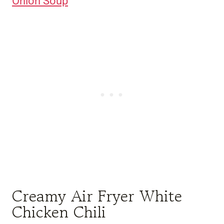
Onion Soup
Creamy Air Fryer White
Chicken Chili