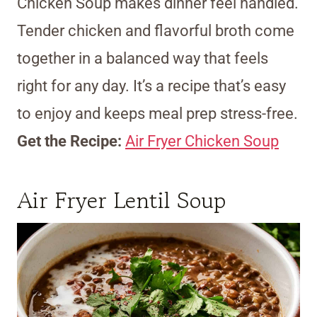
Chicken Soup makes dinner feel handled.
Tender chicken and flavorful broth come
together in a balanced way that feels
right for any day. It’s a recipe that’s easy
to enjoy and keeps meal prep stress-free.
Get the Recipe:
Air Fryer Chicken Soup
Air Fryer Lentil Soup