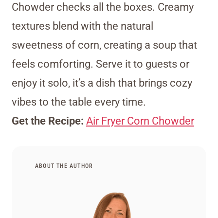
Chowder checks all the boxes. Creamy
textures blend with the natural
sweetness of corn, creating a soup that
feels comforting. Serve it to guests or
enjoy it solo, it’s a dish that brings cozy
vibes to the table every time.
Get the Recipe:
Air Fryer Corn Chowder
ABOUT THE AUTHOR