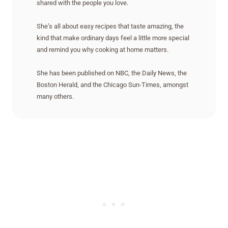
shared with the people you love.
She’s all about easy recipes that taste amazing, the
kind that make ordinary days feel a little more special
and remind you why cooking at home matters.
She has been published on NBC, the Daily News, the
Boston Herald, and the Chicago Sun-Times, amongst
many others.