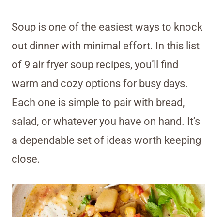
Soup is one of the easiest ways to knock
out dinner with minimal effort. In this list
of 9 air fryer soup recipes, you’ll find
warm and cozy options for busy days.
Each one is simple to pair with bread,
salad, or whatever you have on hand. It’s
a dependable set of ideas worth keeping
close.