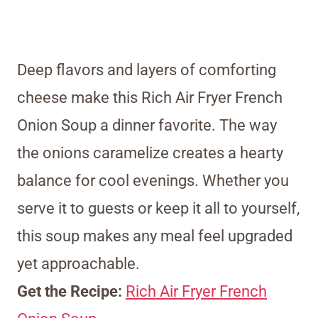
Deep flavors and layers of comforting
cheese make this Rich Air Fryer French
Onion Soup a dinner favorite. The way
the onions caramelize creates a hearty
balance for cool evenings. Whether you
serve it to guests or keep it all to yourself,
this soup makes any meal feel upgraded
yet approachable.
Get the Recipe:
Rich Air Fryer French