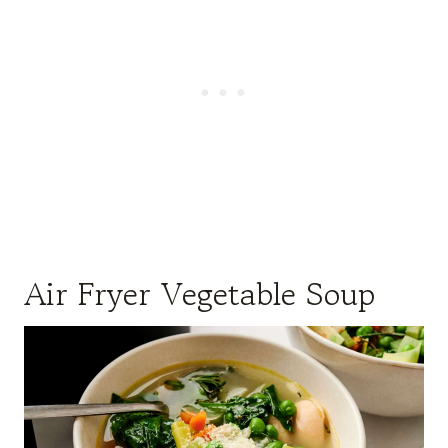
Air Fryer Vegetable Soup