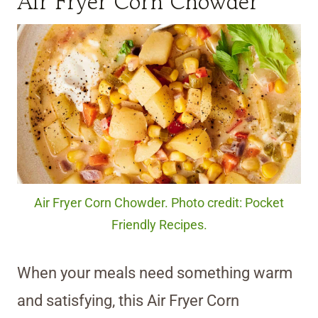
Air Fryer Corn Chowder
Air Fryer Corn Chowder. Photo credit: Pocket
Friendly Recipes.
When your meals need something warm
and satisfying, this Air Fryer Corn