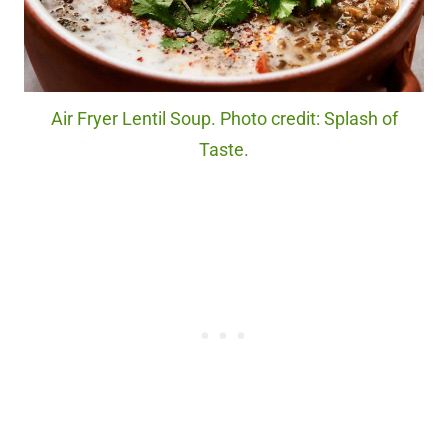
Air Fryer Lentil Soup. Photo credit: Splash of
Taste.