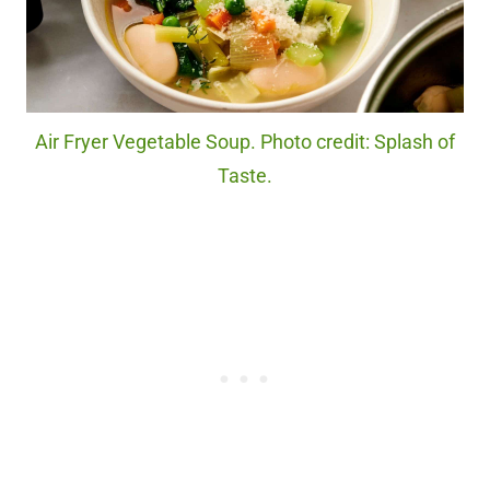
Air Fryer Vegetable Soup. Photo credit: Splash of
Taste.