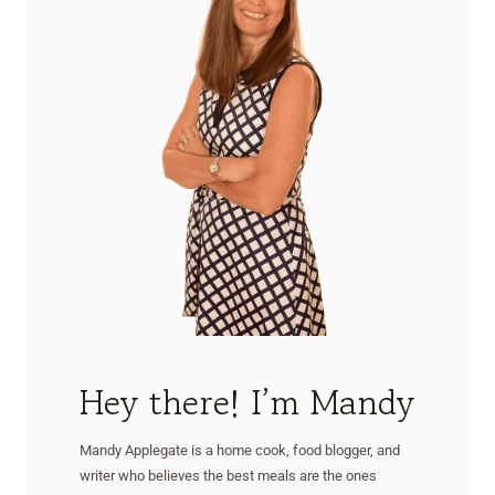
Hey there! I’m Mandy
Mandy Applegate is a home cook, food blogger, and
writer who believes the best meals are the ones