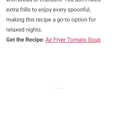
extra frills to enjoy every spoonful,
making this recipe a go-to option for
relaxed nights.
Get the Recipe:
Air Fryer Tomato Soup