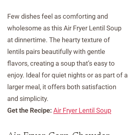
Few dishes feel as comforting and
wholesome as this Air Fryer Lentil Soup
at dinnertime. The hearty texture of
lentils pairs beautifully with gentle
flavors, creating a soup that’s easy to
enjoy. Ideal for quiet nights or as part of a
larger meal, it offers both satisfaction
and simplicity.
Get the Recipe:
Air Fryer Lentil Soup