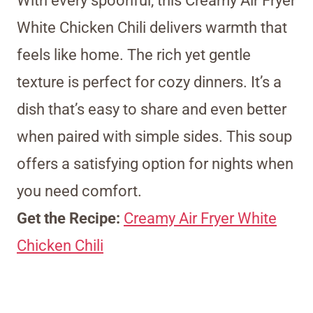
With every spoonful, this Creamy Air Fryer
White Chicken Chili delivers warmth that
feels like home. The rich yet gentle
texture is perfect for cozy dinners. It’s a
dish that’s easy to share and even better
when paired with simple sides. This soup
offers a satisfying option for nights when
you need comfort.
Get the Recipe:
Creamy Air Fryer White
Chicken Chili