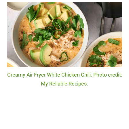
Creamy Air Fryer White Chicken Chili. Photo credit:
My Reliable Recipes.