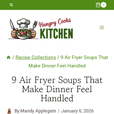
Skip
0
to
content
/
Recipe Collections
/
9 Air Fryer Soups That
Make Dinner Feel Handled
9 Air Fryer Soups That
Make Dinner Feel
Handled
By
Mandy Applegate
January 6, 2026