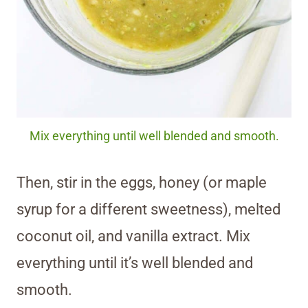
Mix everything until well blended and smooth.
Then, stir in the eggs, honey (or maple
syrup for a different sweetness), melted
coconut oil, and vanilla extract. Mix
everything until it’s well blended and
smooth.