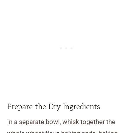
Prepare the Dry Ingredients
In a separate bowl, whisk together the