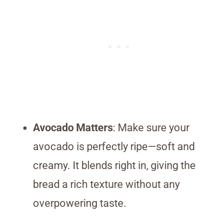
Avocado Matters
: Make sure your
avocado is perfectly ripe—soft and
creamy. It blends right in, giving the
bread a rich texture without any
overpowering taste.