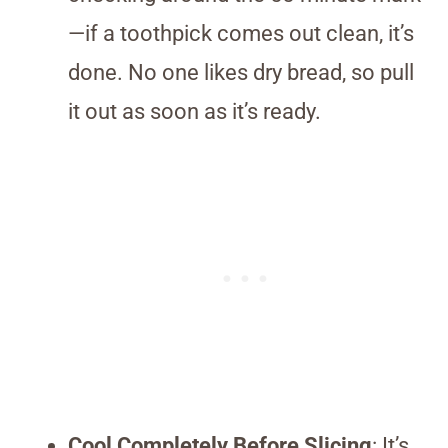
—if a toothpick comes out clean, it’s
done. No one likes dry bread, so pull
it out as soon as it’s ready.
Cool Completely Before Slicing
: It’s