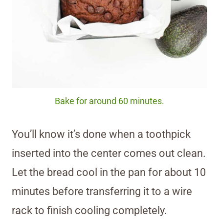
Bake for around 60 minutes.
You’ll know it’s done when a toothpick
inserted into the center comes out clean.
Let the bread cool in the pan for about 10
minutes before transferring it to a wire
rack to finish cooling completely.