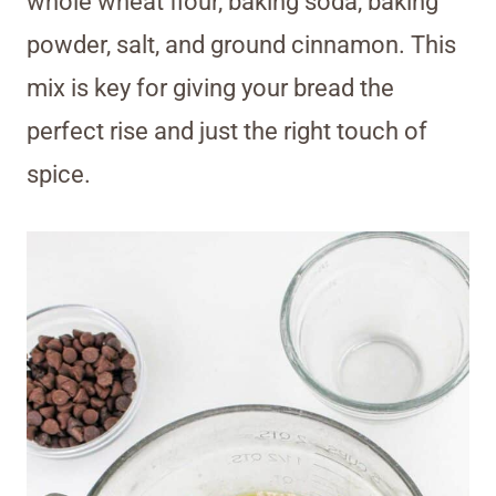
whole wheat flour, baking soda, baking
powder, salt, and ground cinnamon. This
mix is key for giving your bread the
perfect rise and just the right touch of
spice.