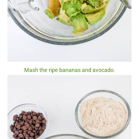
Mash the ripe bananas and avocado.