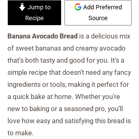
Jump to
Add Preferred
Recipe
Source
Banana Avocado Bread
is a delicious mix
of sweet bananas and creamy avocado
that’s both tasty and good for you. It’s a
simple recipe that doesn’t need any fancy
ingredients or tools, making it perfect for
a quick bake at home. Whether you’re
new to baking or a seasoned pro, you’ll
love how easy and satisfying this bread is
to make.