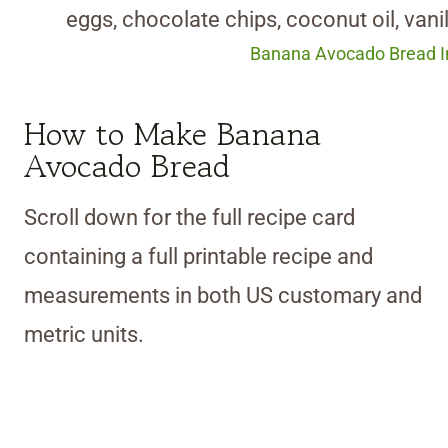
Banana Avocado Bread In
How to Make Banana
Avocado Bread
Scroll down for the full recipe card
containing a full printable recipe and
measurements in both US customary and
metric units.