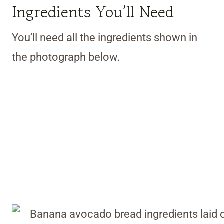
Ingredients You’ll Need
You’ll need all the ingredients shown in
the photograph below.