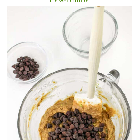
the wet mixture.