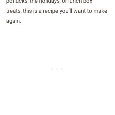
potlucks, the holidays, or lunch box
treats, this is a recipe you’ll want to make
again.