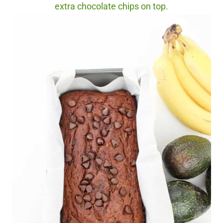
extra chocolate chips on top.