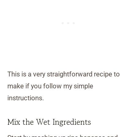
This is a very straightforward recipe to
make if you follow my simple
instructions.
Mix the Wet Ingredients