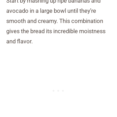
Start by mashing up ripe bananas and
avocado in a large bowl until they’re
smooth and creamy. This combination
gives the bread its incredible moistness
and flavor.