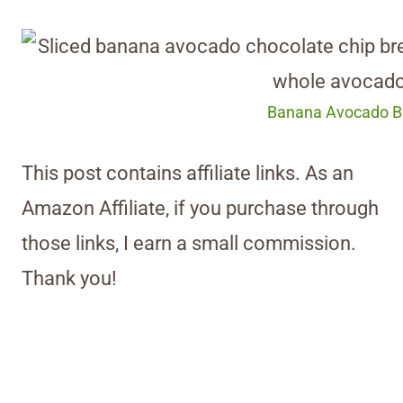
Banana Avocado Br
This post contains affiliate links. As an
Amazon Affiliate, if you purchase through
those links, I earn a small commission.
Thank you!