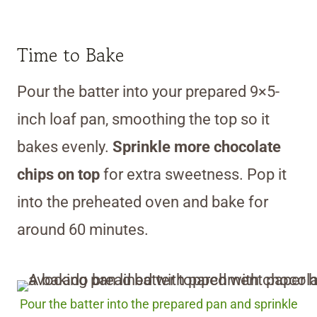
Time to Bake
Pour the batter into your prepared 9×5-
inch loaf pan, smoothing the top so it
bakes evenly.
Sprinkle more chocolate
chips on top
for extra sweetness. Pop it
into the preheated oven and bake for
around 60 minutes.
Pour the batter into the prepared pan and sprinkle