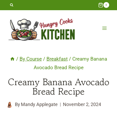
Skip
0
to
content
/
By Course
/
Breakfast
/
Creamy Banana
Avocado Bread Recipe
Creamy Banana Avocado
Bread Recipe
By
Mandy Applegate
November 2, 2024