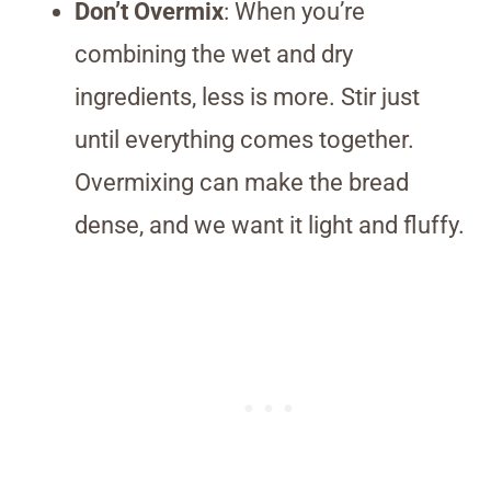
Don’t Overmix
: When you’re
combining the wet and dry
ingredients, less is more. Stir just
until everything comes together.
Overmixing can make the bread
dense, and we want it light and fluffy.