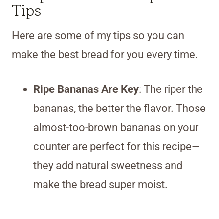
Tips
Here are some of my tips so you can
make the best bread for you every time.
Ripe Bananas Are Key
: The riper the
bananas, the better the flavor. Those
almost-too-brown bananas on your
counter are perfect for this recipe—
they add natural sweetness and
make the bread super moist.