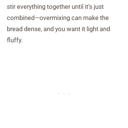
stir everything together until it’s just
combined—overmixing can make the
bread dense, and you want it light and
fluffy.