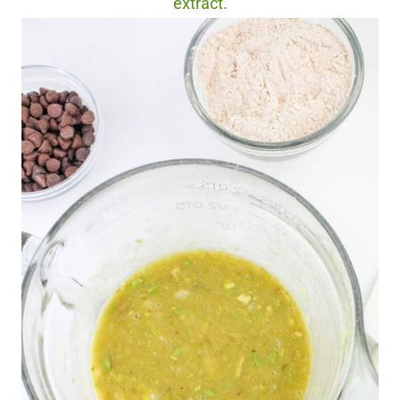
extract.