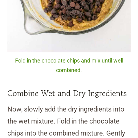
Fold in the chocolate chips and mix until well
combined.
Combine Wet and Dry Ingredients
Now, slowly add the dry ingredients into
the wet mixture. Fold in the chocolate
chips into the combined mixture. Gently