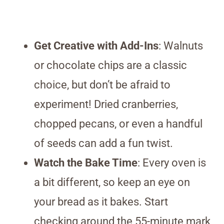
Get Creative with Add-Ins
: Walnuts
or chocolate chips are a classic
choice, but don’t be afraid to
experiment! Dried cranberries,
chopped pecans, or even a handful
of seeds can add a fun twist.
Watch the Bake Time
: Every oven is
a bit different, so keep an eye on
your bread as it bakes. Start
checking around the 55-minute mark