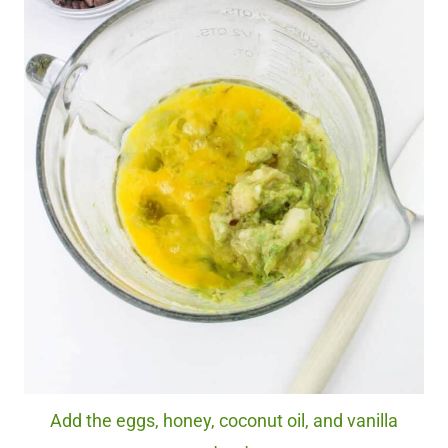
Add the eggs, honey, coconut oil, and vanilla