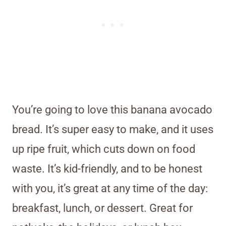
You’re going to love this banana avocado
bread. It’s super easy to make, and it uses
up ripe fruit, which cuts down on food
waste. It’s kid-friendly, and to be honest
with you, it’s great at any time of the day:
breakfast, lunch, or dessert. Great for