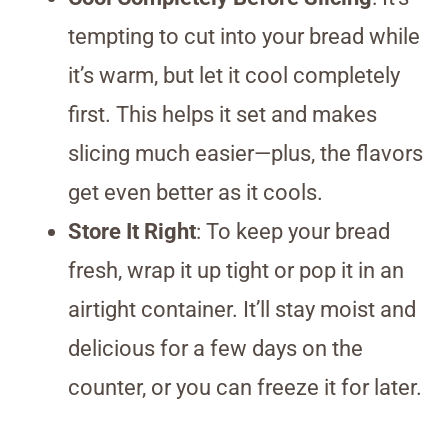
tempting to cut into your bread while
it’s warm, but let it cool completely
first. This helps it set and makes
slicing much easier—plus, the flavors
get even better as it cools.
Store It Right
: To keep your bread
fresh, wrap it up tight or pop it in an
airtight container. It’ll stay moist and
delicious for a few days on the
counter, or you can freeze it for later.