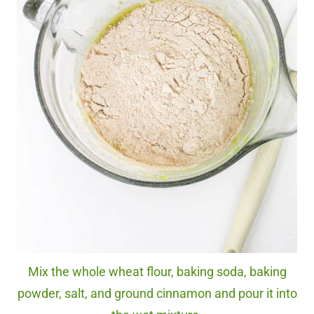
Mix the whole wheat flour, baking soda, baking
powder, salt, and ground cinnamon and pour it into