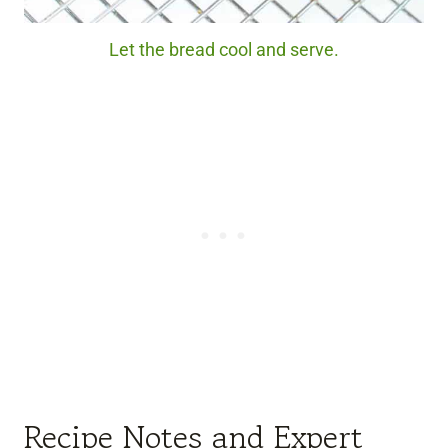
Let the bread cool and serve.
Recipe Notes and Expert