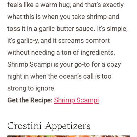
feels like a warm hug, and that’s exactly
what this is when you take shrimp and
toss it in a garlic butter sauce. It’s simple,
it’s garlic-y, and it screams comfort
without needing a ton of ingredients.
Shrimp Scampi is your go-to for a cozy
night in when the ocean’s call is too
strong to ignore.
Get the Recipe:
Shrimp Scampi
Crostini Appetizers