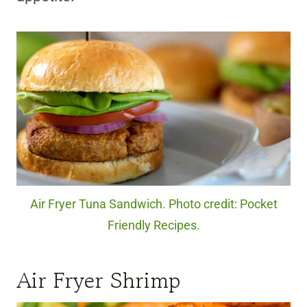
Air Fryer Tuna Sandwich. Photo credit: Pocket
Friendly Recipes.
Air Fryer Shrimp