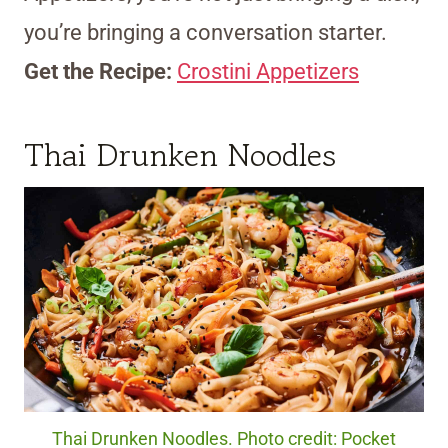
you’re bringing a conversation starter.
Get the Recipe:
Crostini Appetizers
Thai Drunken Noodles
Thai Drunken Noodles. Photo credit: Pocket