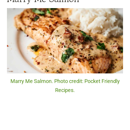
Marry Me Salmon. Photo credit: Pocket Friendly
Recipes.