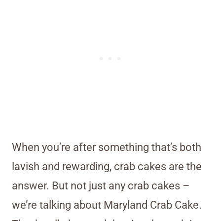
When you’re after something that’s both
lavish and rewarding, crab cakes are the
answer. But not just any crab cakes –
we’re talking about Maryland Crab Cake.