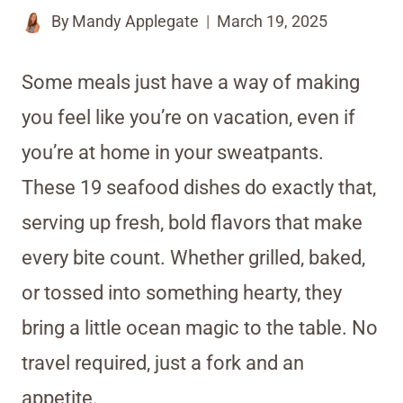
By
Mandy Applegate
March 19, 2025
Some meals just have a way of making
you feel like you’re on vacation, even if
you’re at home in your sweatpants.
These 19 seafood dishes do exactly that,
serving up fresh, bold flavors that make
every bite count. Whether grilled, baked,
or tossed into something hearty, they
bring a little ocean magic to the table. No
travel required, just a fork and an
appetite.