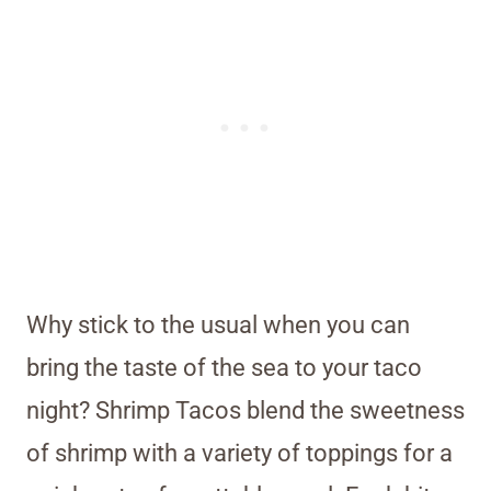
Why stick to the usual when you can
bring the taste of the sea to your taco
night? Shrimp Tacos blend the sweetness
of shrimp with a variety of toppings for a