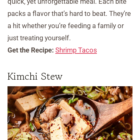
quick, yet unforgettable meal. Each bite
packs a flavor that’s hard to beat. They’re
a hit whether you’re feeding a family or
just treating yourself.
Get the Recipe:
Shrimp Tacos
Kimchi Stew