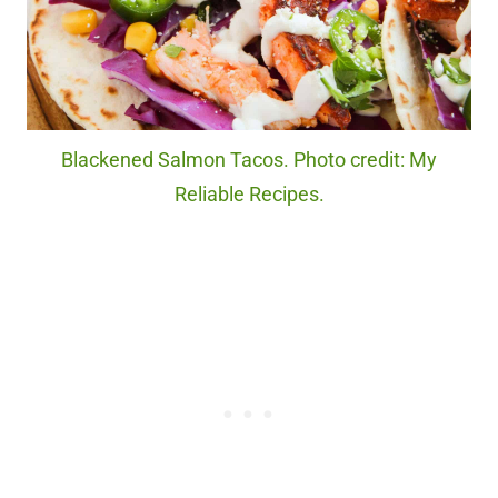
Blackened Salmon Tacos. Photo credit: My
Reliable Recipes.