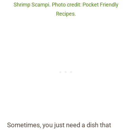
Shrimp Scampi. Photo credit: Pocket Friendly
Recipes.
Sometimes, you just need a dish that