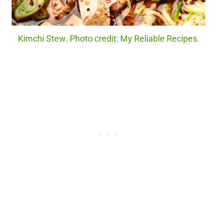
Kimchi Stew. Photo credit: My Reliable Recipes.