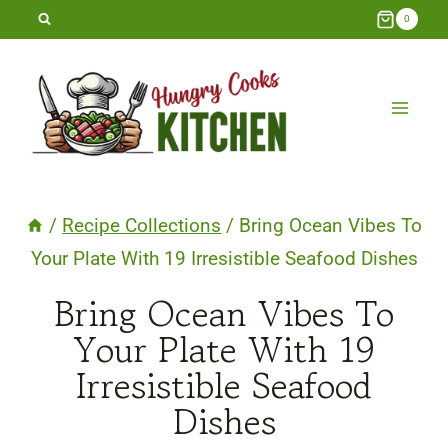
Skip
0
to
content
/
Recipe Collections
/
Bring Ocean Vibes To
Your Plate With 19 Irresistible Seafood Dishes
Bring Ocean Vibes To
Your Plate With 19
Irresistible Seafood
Dishes