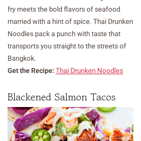
fry meets the bold flavors of seafood
married with a hint of spice. Thai Drunken
Noodles pack a punch with taste that
transports you straight to the streets of
Bangkok.
Get the Recipe:
Thai Drunken Noodles
Blackened Salmon Tacos