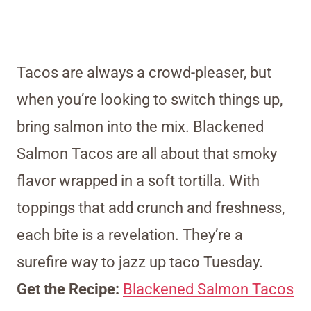
Tacos are always a crowd-pleaser, but
when you’re looking to switch things up,
bring salmon into the mix. Blackened
Salmon Tacos are all about that smoky
flavor wrapped in a soft tortilla. With
toppings that add crunch and freshness,
each bite is a revelation. They’re a
surefire way to jazz up taco Tuesday.
Get the Recipe:
Blackened Salmon Tacos