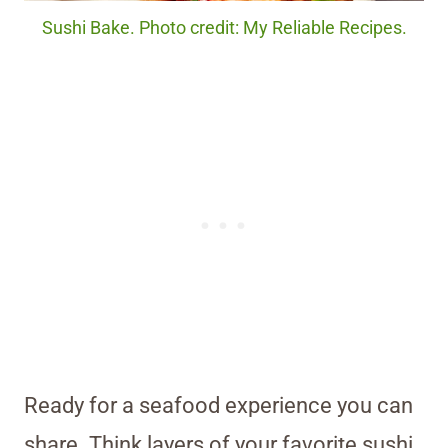
Sushi Bake. Photo credit: My Reliable Recipes.
Ready for a seafood experience you can
share. Think layers of your favorite sushi