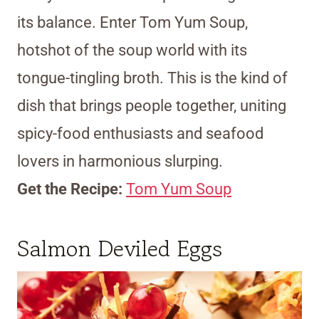
its balance. Enter Tom Yum Soup,
hotshot of the soup world with its
tongue-tingling broth. This is the kind of
dish that brings people together, uniting
spicy-food enthusiasts and seafood
lovers in harmonious slurping.
Get the Recipe:
Tom Yum Soup
Salmon Deviled Eggs