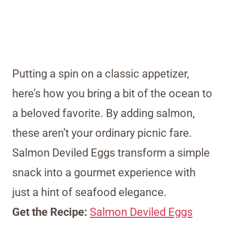
Putting a spin on a classic appetizer,
here’s how you bring a bit of the ocean to
a beloved favorite. By adding salmon,
these aren’t your ordinary picnic fare.
Salmon Deviled Eggs transform a simple
snack into a gourmet experience with
just a hint of seafood elegance.
Get the Recipe:
Salmon Deviled Eggs