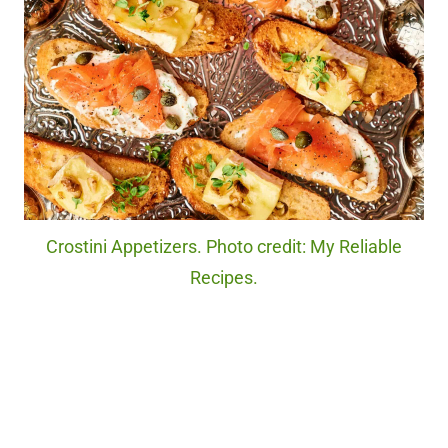
Crostini Appetizers. Photo credit: My Reliable
Recipes.