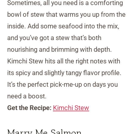
Sometimes, all you need is a comforting
bowl of stew that warms you up from the
inside. Add some seafood into the mix,
and you’ve got a stew that’s both
nourishing and brimming with depth.
Kimchi Stew hits all the right notes with
its spicy and slightly tangy flavor profile.
It’s the perfect pick-me-up on days you
need a boost.
Get the Recipe:
Kimchi Stew
Marry Me Salmon