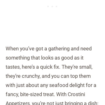
When you’ve got a gathering and need
something that looks as good as it
tastes, here’s a quick fix. They’re small,
they’re crunchy, and you can top them
with just about any seafood delight for a
fancy, bite-sized treat. With Crostini
Appetizers, you’re not just bringing a dish;