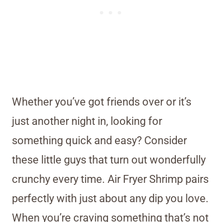
Whether you’ve got friends over or it’s
just another night in, looking for
something quick and easy? Consider
these little guys that turn out wonderfully
crunchy every time. Air Fryer Shrimp pairs
perfectly with just about any dip you love.
When you’re craving something that’s not