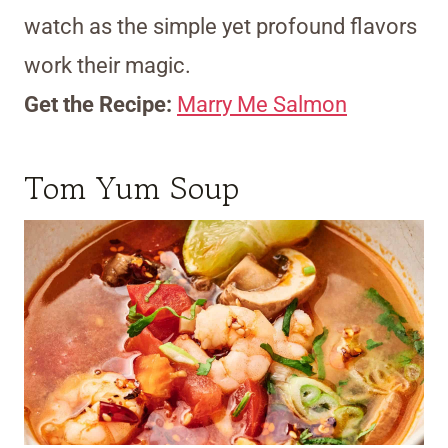
watch as the simple yet profound flavors
work their magic.
Get the Recipe:
Marry Me Salmon
Tom Yum Soup