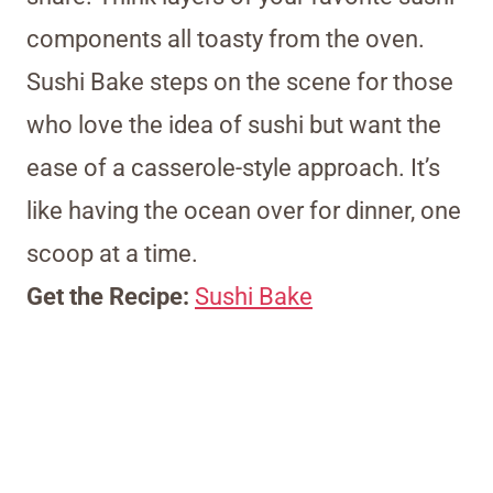
components all toasty from the oven.
Sushi Bake steps on the scene for those
who love the idea of sushi but want the
ease of a casserole-style approach. It’s
like having the ocean over for dinner, one
scoop at a time.
Get the Recipe:
Sushi Bake