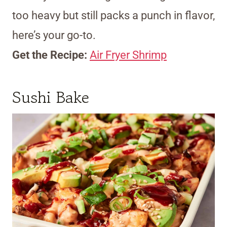
too heavy but still packs a punch in flavor,
here’s your go-to.
Get the Recipe:
Air Fryer Shrimp
Sushi Bake