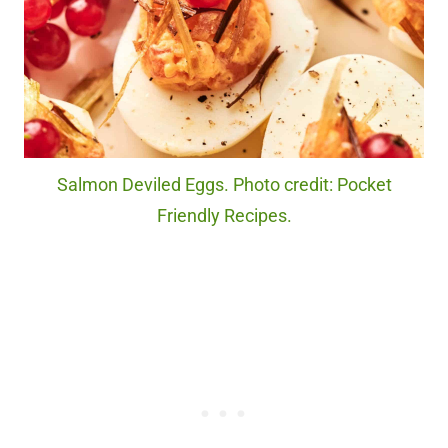
Salmon Deviled Eggs. Photo credit: Pocket
Friendly Recipes.