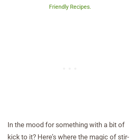
Friendly Recipes.
In the mood for something with a bit of
kick to it? Here’s where the magic of stir-