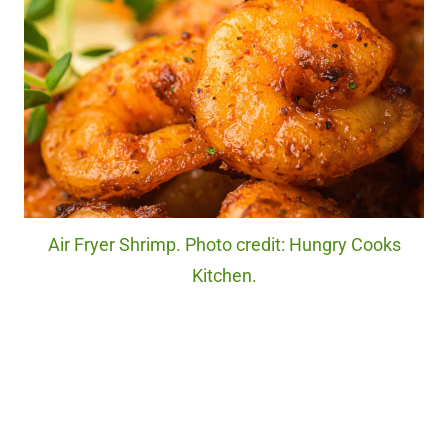
Air Fryer Shrimp. Photo credit: Hungry Cooks
Kitchen.