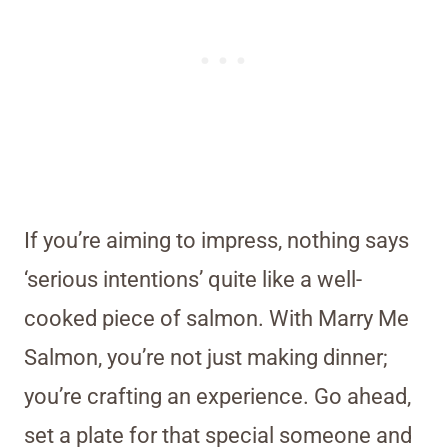
If you’re aiming to impress, nothing says
‘serious intentions’ quite like a well-
cooked piece of salmon. With Marry Me
Salmon, you’re not just making dinner;
you’re crafting an experience. Go ahead,
set a plate for that special someone and