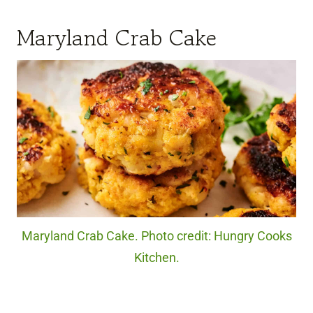
Maryland Crab Cake
Maryland Crab Cake. Photo credit: Hungry Cooks
Kitchen.