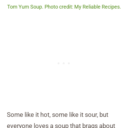
Tom Yum Soup. Photo credit: My Reliable Recipes.
Some like it hot, some like it sour, but
everyone loves a soup that brags about