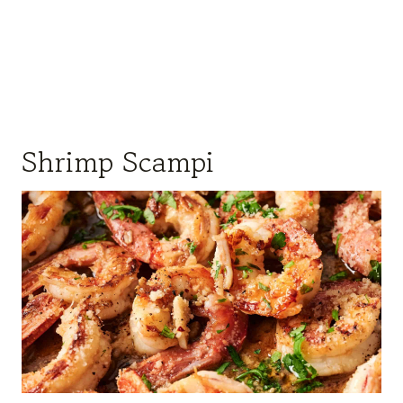
Shrimp Scampi