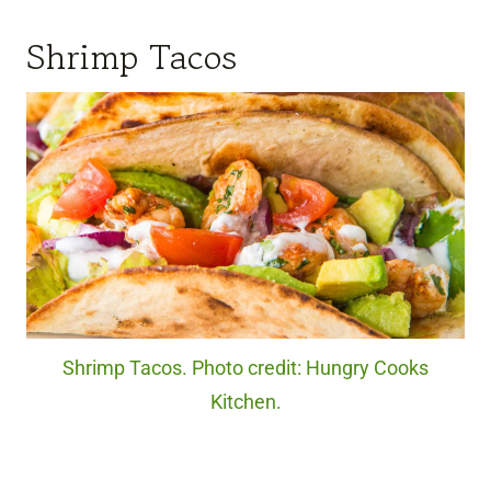
Shrimp Tacos
Shrimp Tacos. Photo credit: Hungry Cooks
Kitchen.