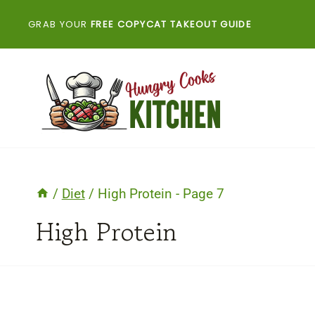
Skip
GRAB YOUR
FREE COPYCAT TAKEOUT GUIDE
to
content
/
Diet
/
High Protein
- Page 7
High Protein