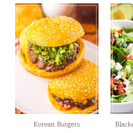
Korean Burgers
Black