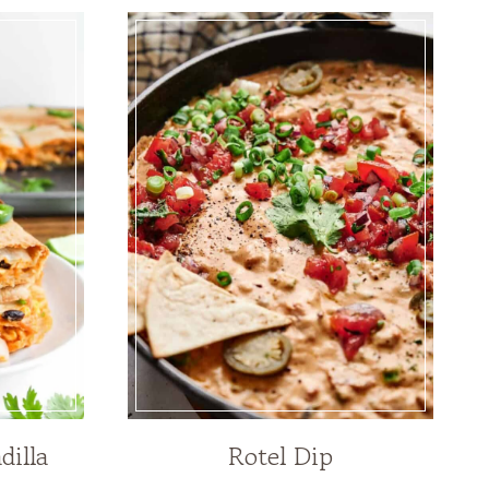
dilla
Rotel Dip