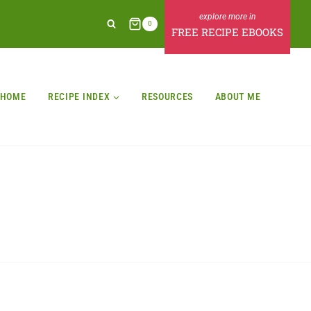
0
FREE RECIPE EBOOKS
HOME
RECIPE INDEX
RESOURCES
ABOUT ME