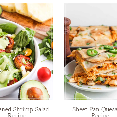
ened Shrimp Salad
Sheet Pan Quesa
Recipe
Recipe