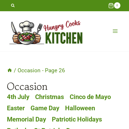
Skip
0
to
content
/
Occasion
- Page 26
Occasion
4th July
Christmas
Cinco de Mayo
Easter
Game Day
Halloween
Memorial Day
Patriotic Holidays