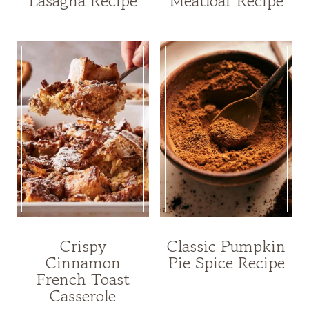
Lasagna Recipe
Meatloaf Recipe
Crispy
Classic Pumpkin
Cinnamon
Pie Spice Recipe
French Toast
Casserole