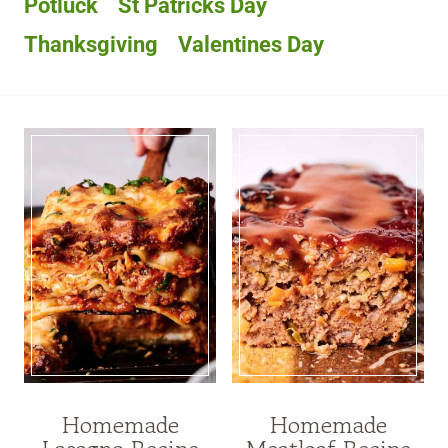
Potluck
St Patricks Day
Thanksgiving
Valentines Day
Homemade
Homemade