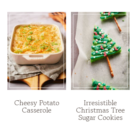
Cheesy Potato
Irresistible
Casserole
Christmas Tree
Sugar Cookies