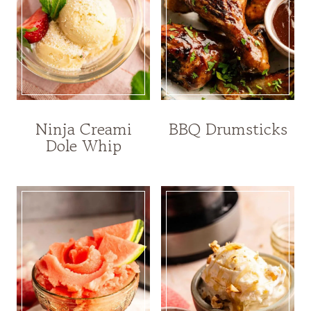
Ninja Creami
BBQ Drumsticks
Dole Whip