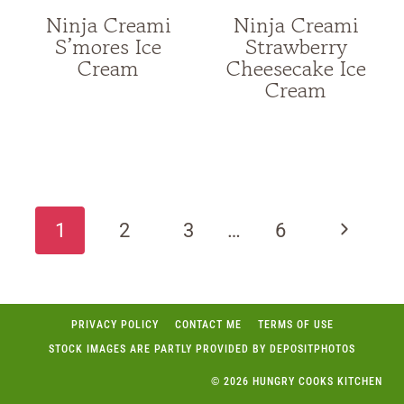
Ninja Creami
Ninja Creami
S’mores Ice
Strawberry
Cream
Cheesecake Ice
Cream
Page
navigation
Next
1
2
3
…
6
Page
PRIVACY POLICY
CONTACT ME
TERMS OF USE
STOCK IMAGES ARE PARTLY PROVIDED BY DEPOSITPHOTOS
© 2026 HUNGRY COOKS KITCHEN