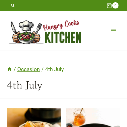
Skip
0
to
content
/
Occasion
/
4th July
4th July