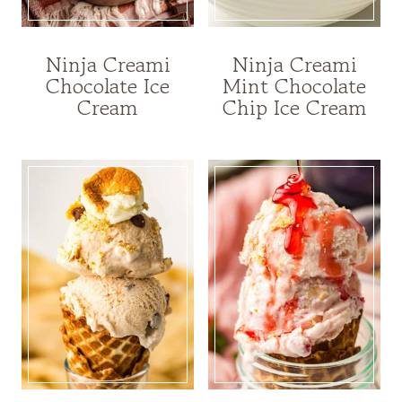
Ninja Creami
Ninja Creami
Chocolate Ice
Mint Chocolate
Cream
Chip Ice Cream