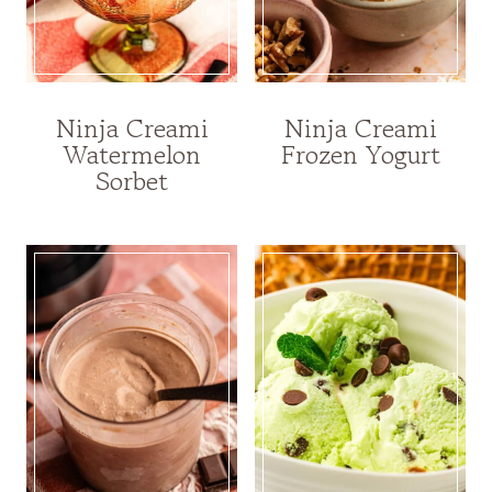
Ninja Creami
Ninja Creami
Watermelon
Frozen Yogurt
Sorbet