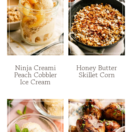
Ninja Creami
Honey Butter
Peach Cobbler
Skillet Corn
Ice Cream