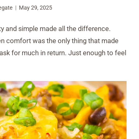
egate
May 29, 2025
y and simple made all the difference.
n comfort was the only thing that made
 ask for much in return. Just enough to feel