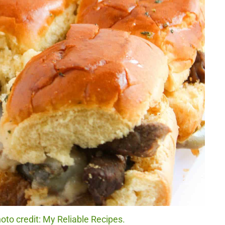
oto credit: My Reliable Recipes.