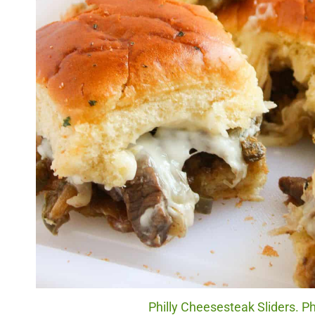
Philly Cheesesteak Sliders. Ph