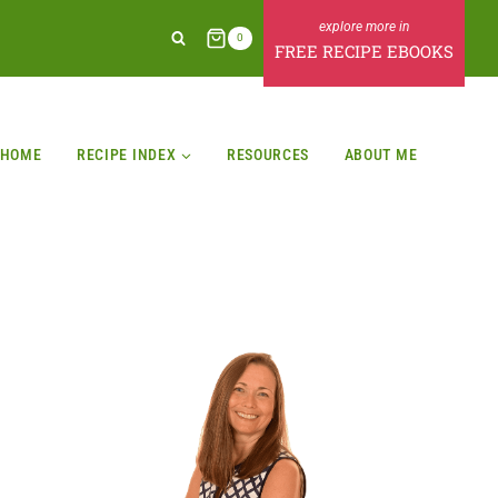
0
FREE RECIPE EBOOKS
HOME
RECIPE INDEX
RESOURCES
ABOUT ME