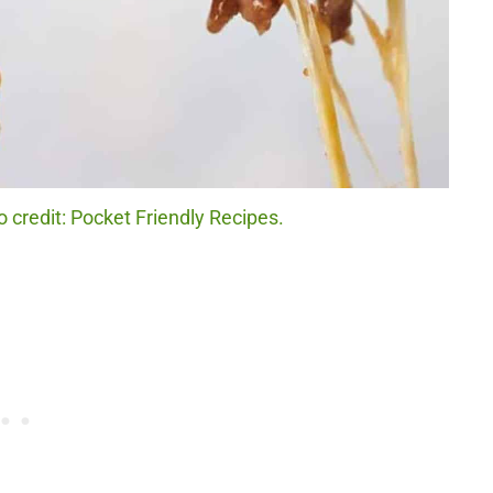
 credit: Pocket Friendly Recipes.