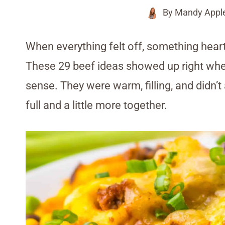
By
Mandy Appl
When everything felt off, something heart
These 29 beef ideas showed up right whe
sense. They were warm, filling, and didn’t
full and a little more together.