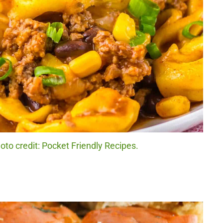
hoto credit: Pocket Friendly Recipes.