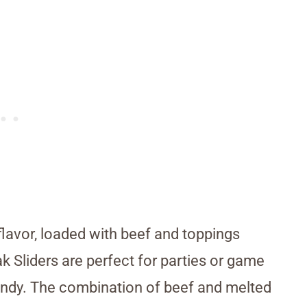
flavor, loaded with beef and toppings
ak Sliders are perfect for parties or game
ndy. The combination of beef and melted