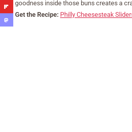
goodness inside those buns creates a cra
Get the Recipe:
Philly Cheesesteak Slider