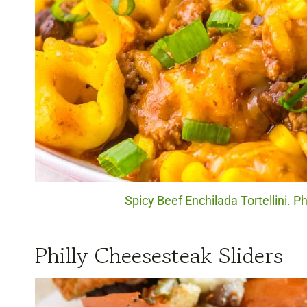
Spicy Beef Enchilada Tortellini. P
Philly Cheesesteak Sliders