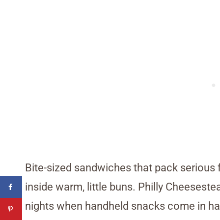
Bite-sized sandwiches that pack serious 
inside warm, little buns. Philly Cheeseste
nights when handheld snacks come in ha