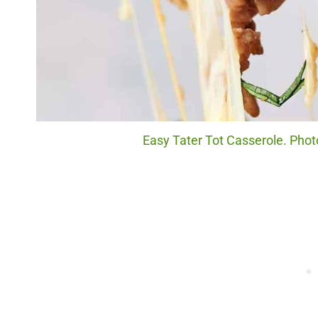
Easy Tater Tot Casserole. Photo