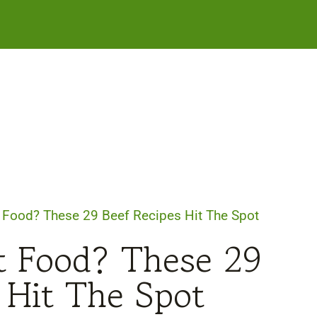
 Food? These 29 Beef Recipes Hit The Spot
t Food? These 29
 Hit The Spot