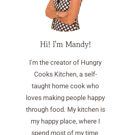
Hi! I'm Mandy!
I'm the creator of Hungry
Cooks Kitchen, a self-
taught home cook who
loves making people happy
through food. My kitchen is
my happy place, where I
spend most of my time,