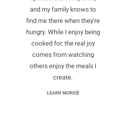
and my family knows to
find me there when they're
hungry. While I enjoy being
cooked for, the real joy
comes from watching
others enjoy the meals I
create.
LEARN MORE