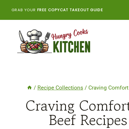
Skip
GRAB YOUR
FREE COPYCAT TAKEOUT GUIDE
to
content
/
Recipe Collections
/
Craving Comfort
Craving Comfor
Beef Recipes