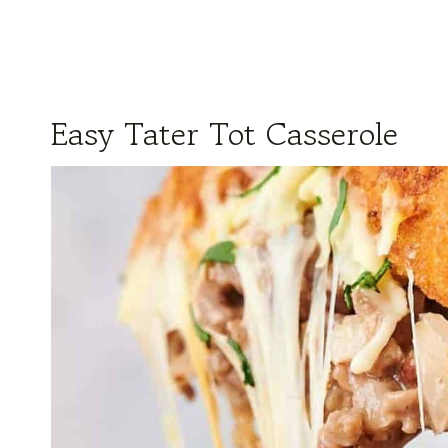
Easy Tater Tot Casserole