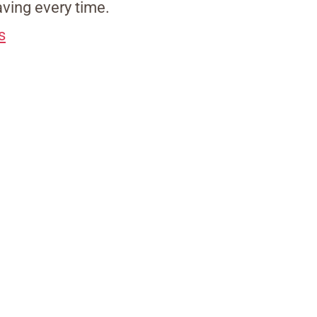
ving every time.
s