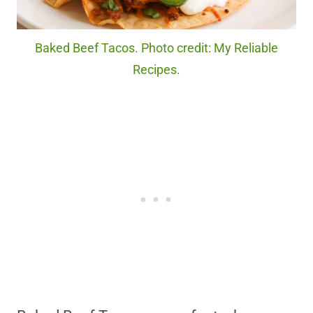
Baked Beef Tacos. Photo credit: My Reliable
Recipes.