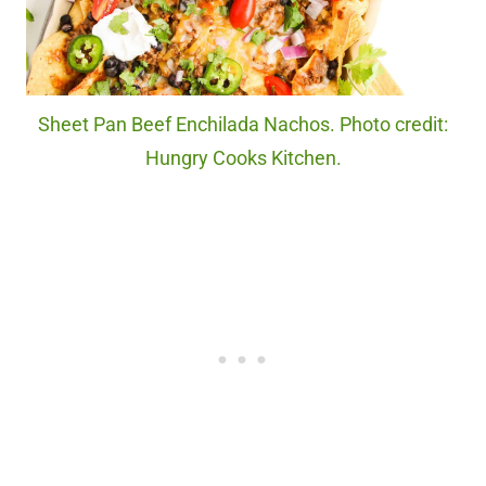
Sheet Pan Beef Enchilada Nachos. Photo credit:
Hungry Cooks Kitchen.