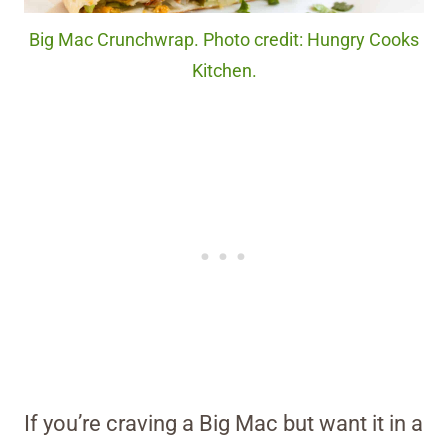
Big Mac Crunchwrap. Photo credit: Hungry Cooks
Kitchen.
If you’re craving a Big Mac but want it in a