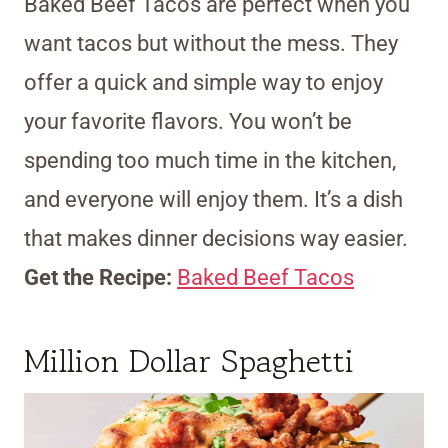
Baked Beef Tacos are perfect when you
want tacos but without the mess. They
offer a quick and simple way to enjoy
your favorite flavors. You won’t be
spending too much time in the kitchen,
and everyone will enjoy them. It’s a dish
that makes dinner decisions way easier.
Get the Recipe:
Baked Beef Tacos
Million Dollar Spaghetti