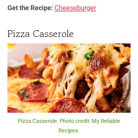
Get the Recipe:
Cheeseburger
Pizza Casserole
Pizza Casserole. Photo credit: My Reliable
Recipes.