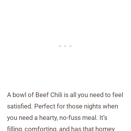
A bowl of Beef Chili is all you need to feel
satisfied. Perfect for those nights when
you need a hearty, no-fuss meal. It’s
filling, comforting, and has that homey