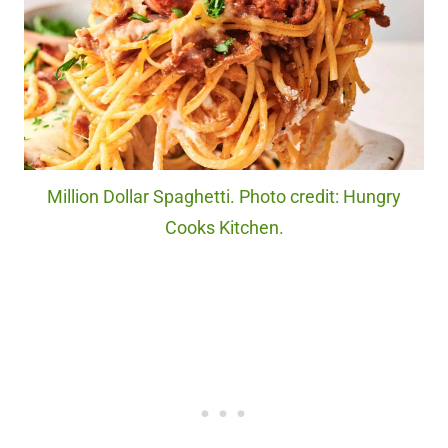
Million Dollar Spaghetti. Photo credit: Hungry
Cooks Kitchen.