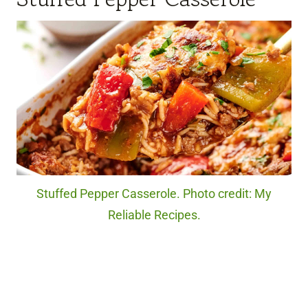
Stuffed Pepper Casserole. Photo credit: My
Reliable Recipes.