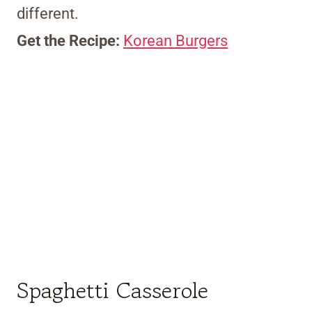
different.
Get the Recipe:
Korean Burgers
Spaghetti Casserole