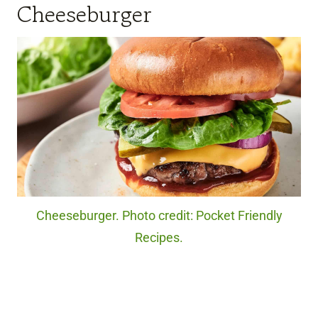
Cheeseburger
Cheeseburger. Photo credit: Pocket Friendly
Recipes.