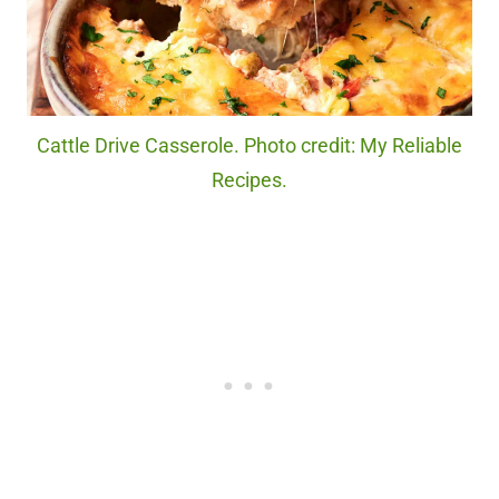
Cattle Drive Casserole. Photo credit: My Reliable
Recipes.