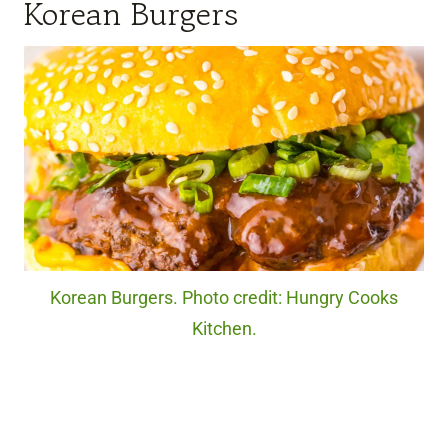
Korean Burgers
Korean Burgers. Photo credit: Hungry Cooks
Kitchen.