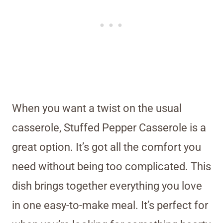
When you want a twist on the usual
casserole, Stuffed Pepper Casserole is a
great option. It’s got all the comfort you
need without being too complicated. This
dish brings together everything you love
in one easy-to-make meal. It’s perfect for