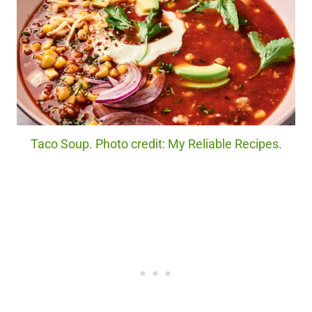
Taco Soup. Photo credit: My Reliable Recipes.