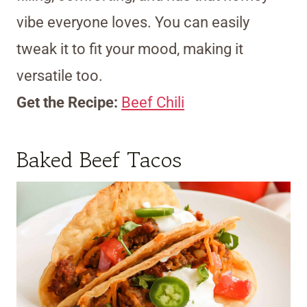
vibe everyone loves. You can easily
tweak it to fit your mood, making it
versatile too.
Get the Recipe:
Beef Chili
Baked Beef Tacos