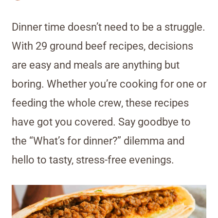
Dinner time doesn’t need to be a struggle.
With 29 ground beef recipes, decisions
are easy and meals are anything but
boring. Whether you’re cooking for one or
feeding the whole crew, these recipes
have got you covered. Say goodbye to
the “What’s for dinner?” dilemma and
hello to tasty, stress-free evenings.