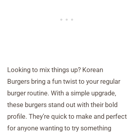
Looking to mix things up? Korean
Burgers bring a fun twist to your regular
burger routine. With a simple upgrade,
these burgers stand out with their bold
profile. They’re quick to make and perfect
for anyone wanting to try something