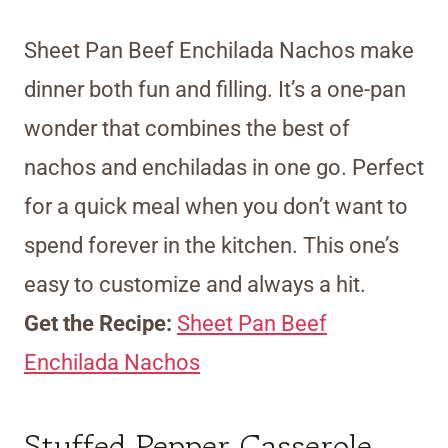
Sheet Pan Beef Enchilada Nachos make
dinner both fun and filling. It’s a one-pan
wonder that combines the best of
nachos and enchiladas in one go. Perfect
for a quick meal when you don’t want to
spend forever in the kitchen. This one’s
easy to customize and always a hit.
Get the Recipe:
Sheet Pan Beef
Enchilada Nachos
Stuffed Pepper Casserole