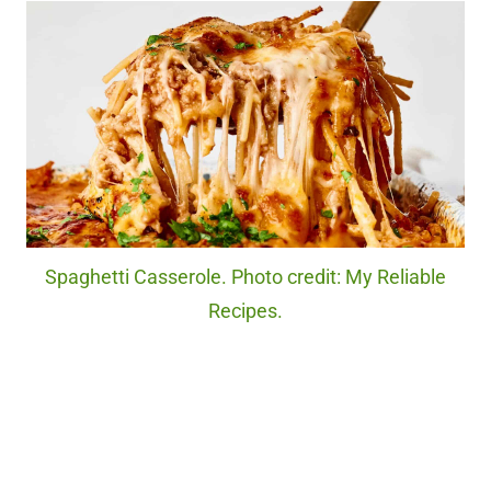
Spaghetti Casserole. Photo credit: My Reliable
Recipes.