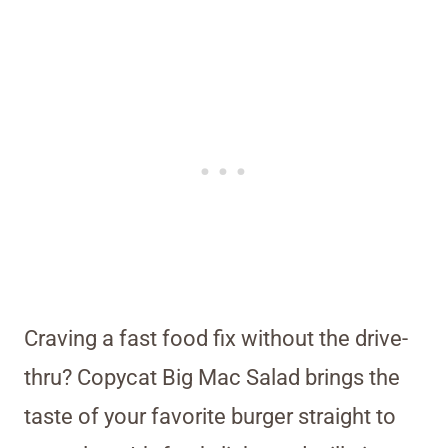
Craving a fast food fix without the drive-
thru? Copycat Big Mac Salad brings the
taste of your favorite burger straight to