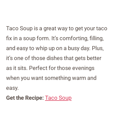
Taco Soup is a great way to get your taco
fix in a soup form. It’s comforting, filling,
and easy to whip up on a busy day. Plus,
it’s one of those dishes that gets better
as it sits. Perfect for those evenings
when you want something warm and
easy.
Get the Recipe:
Taco Soup