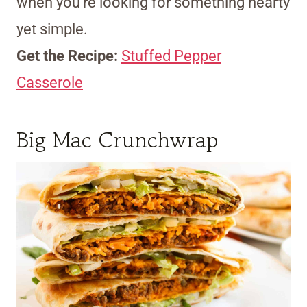
when you’re looking for something hearty
yet simple.
Get the Recipe:
Stuffed Pepper
Casserole
Big Mac Crunchwrap