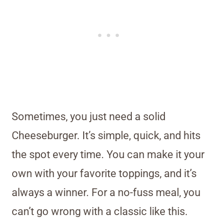
Sometimes, you just need a solid
Cheeseburger. It’s simple, quick, and hits
the spot every time. You can make it your
own with your favorite toppings, and it’s
always a winner. For a no-fuss meal, you
can’t go wrong with a classic like this.