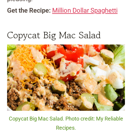
Get the Recipe:
Million Dollar Spaghetti
Copycat Big Mac Salad
Copycat Big Mac Salad. Photo credit: My Reliable
Recipes.