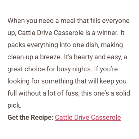
When you need a meal that fills everyone
up, Cattle Drive Casserole is a winner. It
packs everything into one dish, making
clean-up a breeze. It’s hearty and easy, a
great choice for busy nights. If you’re
looking for something that will keep you
full without a lot of fuss, this one’s a solid
pick.
Get the Recipe:
Cattle Drive Casserole