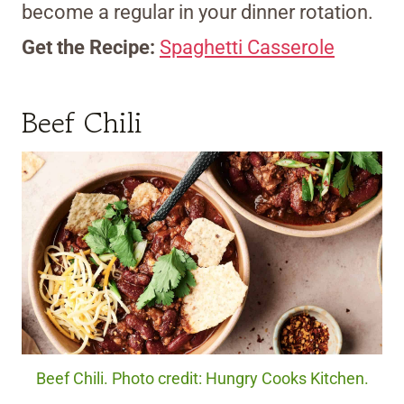
become a regular in your dinner rotation.
Get the Recipe:
Spaghetti Casserole
Beef Chili
Beef Chili. Photo credit: Hungry Cooks Kitchen.