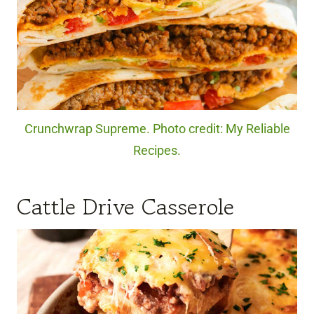
Crunchwrap Supreme. Photo credit: My Reliable
Recipes.
Cattle Drive Casserole