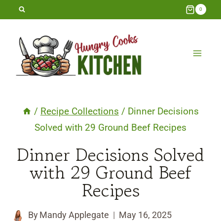
Skip
0
to
content
/
Recipe Collections
/
Dinner Decisions
Solved with 29 Ground Beef Recipes
Dinner Decisions Solved
with 29 Ground Beef
Recipes
By
Mandy Applegate
May 16, 2025