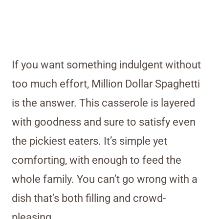
If you want something indulgent without
too much effort, Million Dollar Spaghetti
is the answer. This casserole is layered
with goodness and sure to satisfy even
the pickiest eaters. It’s simple yet
comforting, with enough to feed the
whole family. You can’t go wrong with a
dish that’s both filling and crowd-
pleasing.