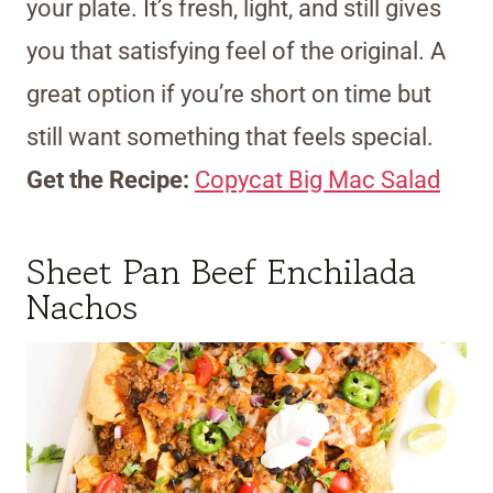
your plate. It’s fresh, light, and still gives
you that satisfying feel of the original. A
great option if you’re short on time but
still want something that feels special.
Get the Recipe:
Copycat Big Mac Salad
Sheet Pan Beef Enchilada
Nachos