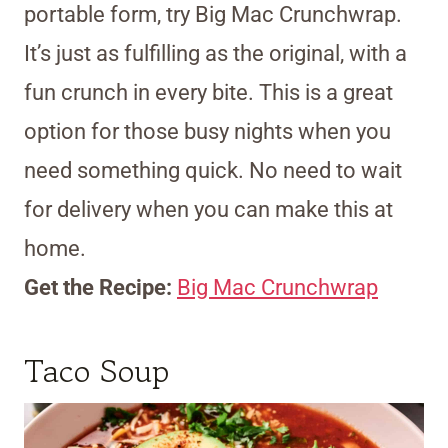
portable form, try Big Mac Crunchwrap.
It’s just as fulfilling as the original, with a
fun crunch in every bite. This is a great
option for those busy nights when you
need something quick. No need to wait
for delivery when you can make this at
home.
Get the Recipe:
Big Mac Crunchwrap
Taco Soup