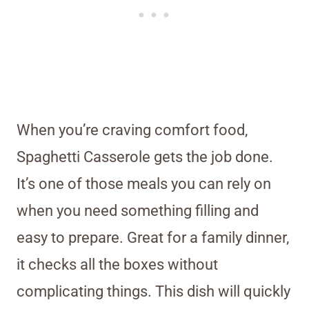
When you’re craving comfort food,
Spaghetti Casserole gets the job done.
It’s one of those meals you can rely on
when you need something filling and
easy to prepare. Great for a family dinner,
it checks all the boxes without
complicating things. This dish will quickly