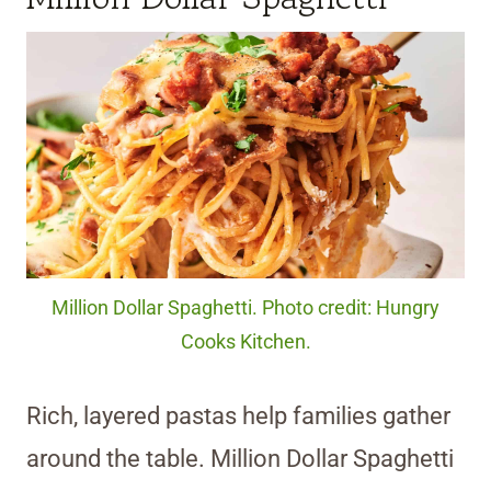
Million Dollar Spaghetti. Photo credit: Hungry
Cooks Kitchen.
Rich, layered pastas help families gather
around the table. Million Dollar Spaghetti