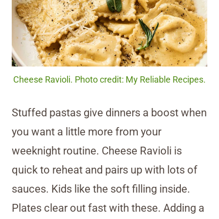
Cheese Ravioli. Photo credit: My Reliable Recipes.
Stuffed pastas give dinners a boost when
you want a little more from your
weeknight routine. Cheese Ravioli is
quick to reheat and pairs up with lots of
sauces. Kids like the soft filling inside.
Plates clear out fast with these. Adding a