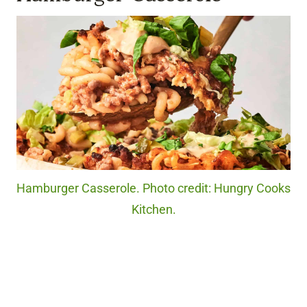
Hamburger Casserole. Photo credit: Hungry Cooks
Kitchen.