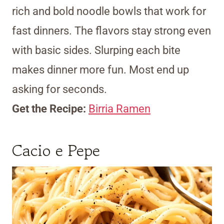
rich and bold noodle bowls that work for
fast dinners. The flavors stay strong even
with basic sides. Slurping each bite
makes dinner more fun. Most end up
asking for seconds.
Get the Recipe:
Birria Ramen
Cacio e Pepe