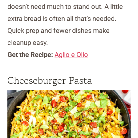
doesn’t need much to stand out. A little
extra bread is often all that’s needed.
Quick prep and fewer dishes make
cleanup easy.
Get the Recipe:
Aglio e Olio
Cheeseburger Pasta