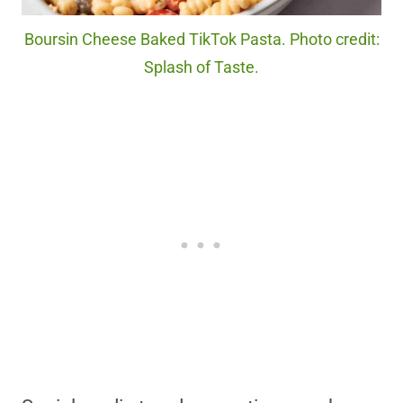
Boursin Cheese Baked TikTok Pasta. Photo credit:
Splash of Taste.