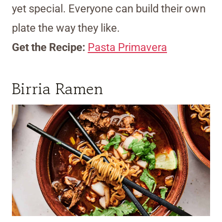
yet special. Everyone can build their own
plate the way they like.
Get the Recipe:
Pasta Primavera
Birria Ramen