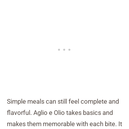
Simple meals can still feel complete and
flavorful. Aglio e Olio takes basics and
makes them memorable with each bite. It