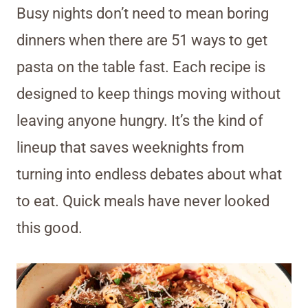
Busy nights don’t need to mean boring
dinners when there are 51 ways to get
pasta on the table fast. Each recipe is
designed to keep things moving without
leaving anyone hungry. It’s the kind of
lineup that saves weeknights from
turning into endless debates about what
to eat. Quick meals have never looked
this good.