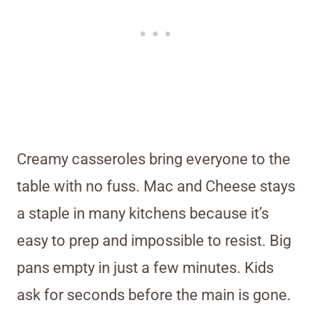
Creamy casseroles bring everyone to the
table with no fuss. Mac and Cheese stays
a staple in many kitchens because it’s
easy to prep and impossible to resist. Big
pans empty in just a few minutes. Kids
ask for seconds before the main is gone.