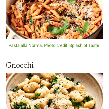
Pasta alla Norma. Photo credit: Splash of Taste.
Gnocchi