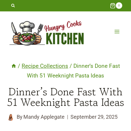
Skip
0
to
content
/
Recipe Collections
/
Dinner’s Done Fast
With 51 Weeknight Pasta Ideas
Dinner’s Done Fast With
51 Weeknight Pasta Ideas
By
Mandy Applegate
September 29, 2025