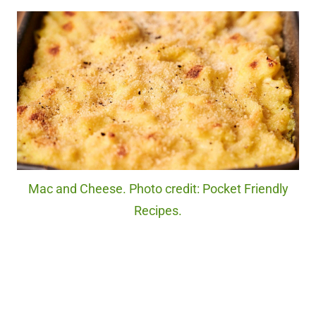
Mac and Cheese. Photo credit: Pocket Friendly
Recipes.