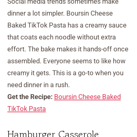
Social media trends sometimes make
dinner a lot simpler. Boursin Cheese
Baked TikTok Pasta has a creamy sauce
that coats each noodle without extra
effort. The bake makes it hands-off once
assembled. Everyone seems to like how
creamy it gets. This is a go-to when you
need dinner in a rush.
Get the Recipe:
Boursin Cheese Baked
TikTok Pasta
Hamburger Casserole