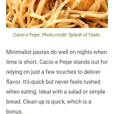
Cacio e Pepe. Photo credit: Splash of Taste.
Minimalist pastas do well on nights when
time is short. Cacio e Pepe stands out for
relying on just a few touches to deliver
flavor. It’s quick but never feels rushed
when eating. Ideal with a salad or simple
bread. Clean-up is quick, which is a
bonus.