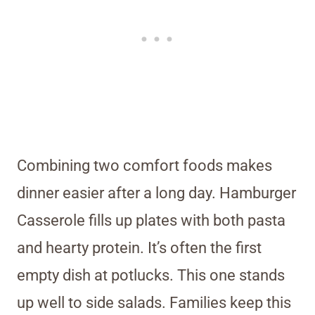
Combining two comfort foods makes
dinner easier after a long day. Hamburger
Casserole fills up plates with both pasta
and hearty protein. It’s often the first
empty dish at potlucks. This one stands
up well to side salads. Families keep this