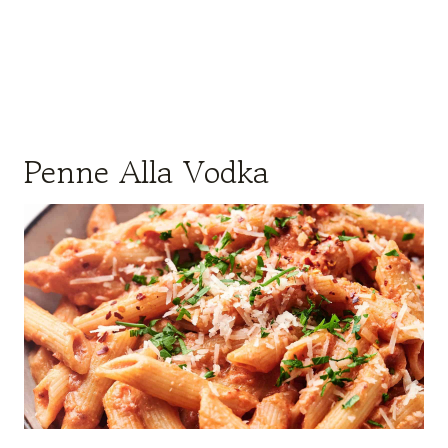
Penne Alla Vodka