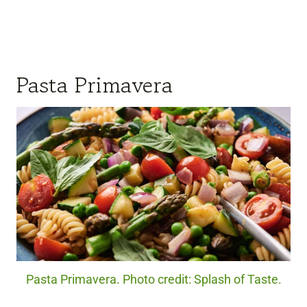
Pasta Primavera
Pasta Primavera. Photo credit: Splash of Taste.