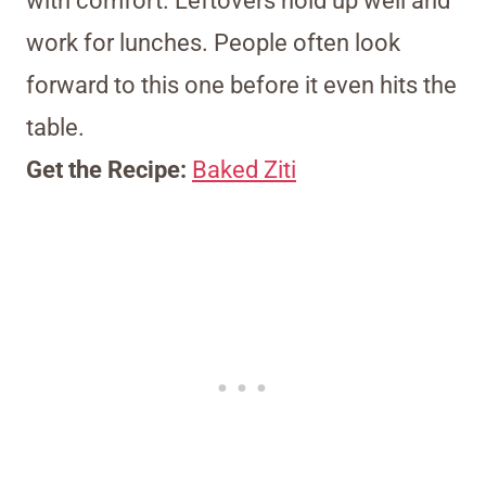
with comfort. Leftovers hold up well and
work for lunches. People often look
forward to this one before it even hits the
table.
Get the Recipe:
Baked Ziti