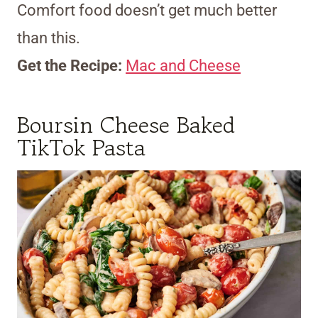
Comfort food doesn’t get much better
than this.
Get the Recipe:
Mac and Cheese
Boursin Cheese Baked
TikTok Pasta