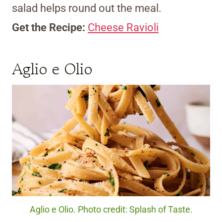
salad helps round out the meal.
Get the Recipe:
Cheese Ravioli
Aglio e Olio
Aglio e Olio. Photo credit: Splash of Taste.