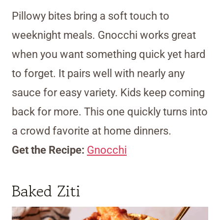
Pillowy bites bring a soft touch to
weeknight meals. Gnocchi works great
when you want something quick yet hard
to forget. It pairs well with nearly any
sauce for easy variety. Kids keep coming
back for more. This one quickly turns into
a crowd favorite at home dinners.
Get the Recipe:
Gnocchi
Baked Ziti