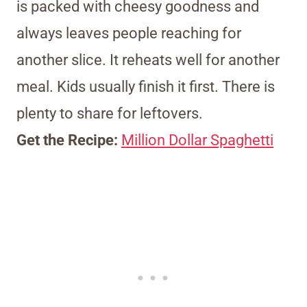
is packed with cheesy goodness and
always leaves people reaching for
another slice. It reheats well for another
meal. Kids usually finish it first. There is
plenty to share for leftovers.
Get the Recipe:
Million Dollar Spaghetti