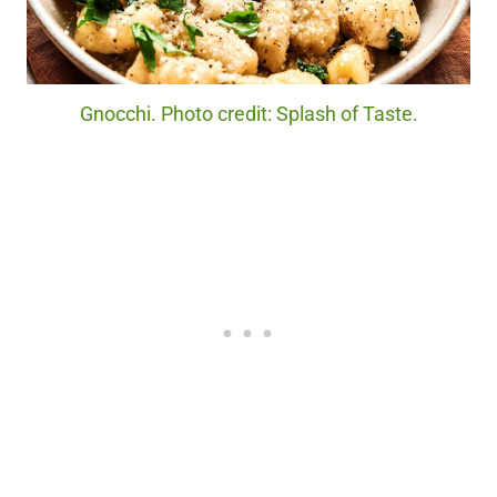
Gnocchi. Photo credit: Splash of Taste.