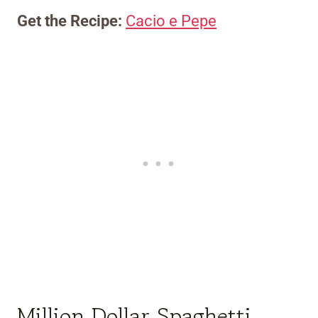
Get the Recipe:
Cacio e Pepe
Million Dollar Spaghetti