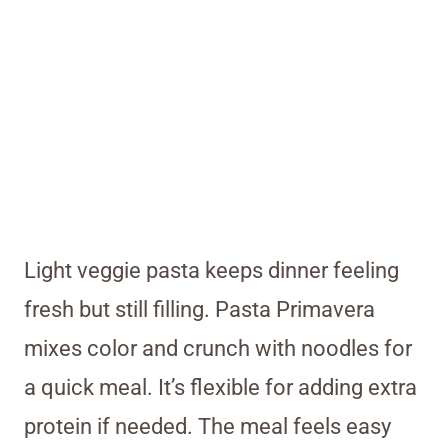
Light veggie pasta keeps dinner feeling
fresh but still filling. Pasta Primavera
mixes color and crunch with noodles for
a quick meal. It’s flexible for adding extra
protein if needed. The meal feels easy