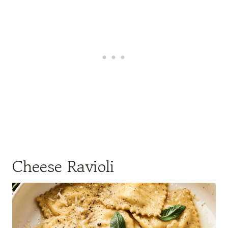
Cheese Ravioli