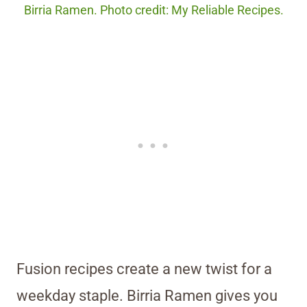
Birria Ramen. Photo credit: My Reliable Recipes.
Fusion recipes create a new twist for a
weekday staple. Birria Ramen gives you