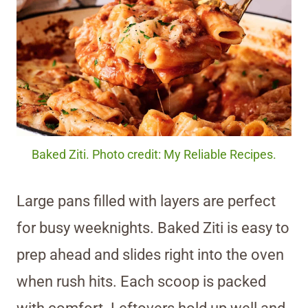
Baked Ziti. Photo credit: My Reliable Recipes.
Large pans filled with layers are perfect
for busy weeknights. Baked Ziti is easy to
prep ahead and slides right into the oven
when rush hits. Each scoop is packed