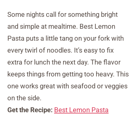
Some nights call for something bright
and simple at mealtime. Best Lemon
Pasta puts a little tang on your fork with
every twirl of noodles. It’s easy to fix
extra for lunch the next day. The flavor
keeps things from getting too heavy. This
one works great with seafood or veggies
on the side.
Get the Recipe:
Best Lemon Pasta