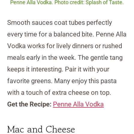
Penne Alla Vodka. Photo credit: Splash of Taste.
Smooth sauces coat tubes perfectly
every time for a balanced bite. Penne Alla
Vodka works for lively dinners or rushed
meals early in the week. The gentle tang
keeps it interesting. Pair it with your
favorite greens. Many enjoy this pasta
with a touch of extra cheese on top.
Get the Recipe:
Penne Alla Vodka
Mac and Cheese