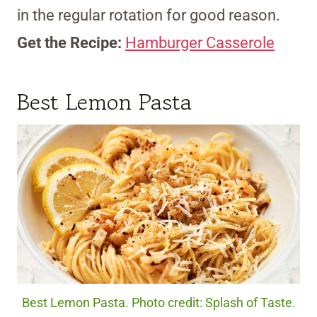
in the regular rotation for good reason.
Get the Recipe:
Hamburger Casserole
Best Lemon Pasta
Best Lemon Pasta. Photo credit: Splash of Taste.