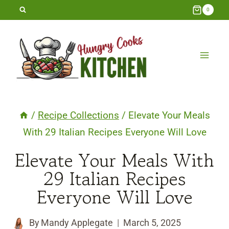
Skip
0
to
content
/
Recipe Collections
/
Elevate Your Meals
With 29 Italian Recipes Everyone Will Love
Elevate Your Meals With
29 Italian Recipes
Everyone Will Love
By
Mandy Applegate
March 5, 2025