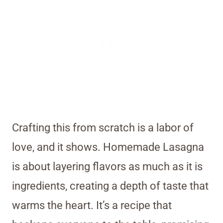
Crafting this from scratch is a labor of
love, and it shows. Homemade Lasagna
is about layering flavors as much as it is
ingredients, creating a depth of taste that
warms the heart. It’s a recipe that