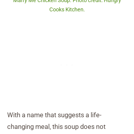
Marry Me Chicken Soup. Photo credit: Hungry
Cooks Kitchen.
With a name that suggests a life-
changing meal, this soup does not