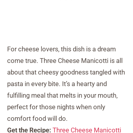
For cheese lovers, this dish is a dream
come true. Three Cheese Manicotti is all
about that cheesy goodness tangled with
pasta in every bite. It’s a hearty and
fulfilling meal that melts in your mouth,
perfect for those nights when only
comfort food will do.
Get the Recipe:
Three Cheese Manicotti