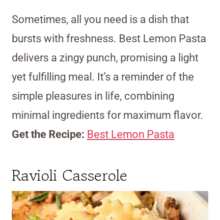
Sometimes, all you need is a dish that
bursts with freshness. Best Lemon Pasta
delivers a zingy punch, promising a light
yet fulfilling meal. It’s a reminder of the
simple pleasures in life, combining
minimal ingredients for maximum flavor.
Get the Recipe:
Best Lemon Pasta
Ravioli Casserole