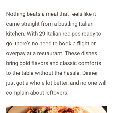
Nothing beats a meal that feels like it
came straight from a bustling Italian
kitchen. With 29 Italian recipes ready to
go, there’s no need to book a flight or
overpay at a restaurant. These dishes
bring bold flavors and classic comforts
to the table without the hassle. Dinner
just got a whole lot better, and no one will
complain about leftovers.