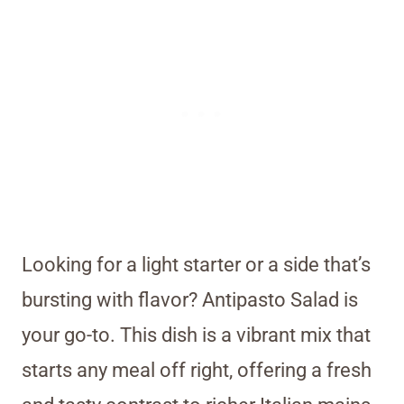
Looking for a light starter or a side that’s
bursting with flavor? Antipasto Salad is
your go-to. This dish is a vibrant mix that
starts any meal off right, offering a fresh