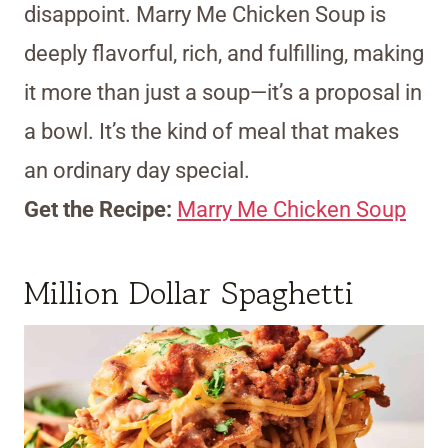
disappoint. Marry Me Chicken Soup is
deeply flavorful, rich, and fulfilling, making
it more than just a soup—it’s a proposal in
a bowl. It’s the kind of meal that makes
an ordinary day special.
Get the Recipe:
Marry Me Chicken Soup
Million Dollar Spaghetti