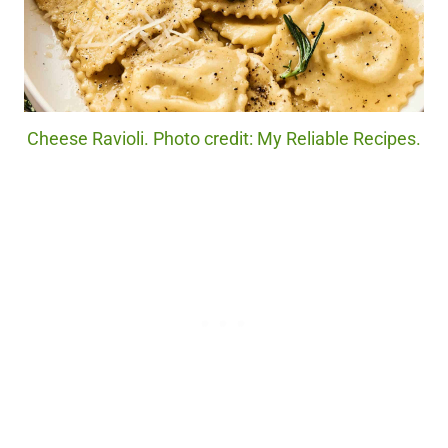
Cheese Ravioli. Photo credit: My Reliable Recipes.