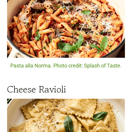
Pasta alla Norma. Photo credit: Splash of Taste.
Cheese Ravioli