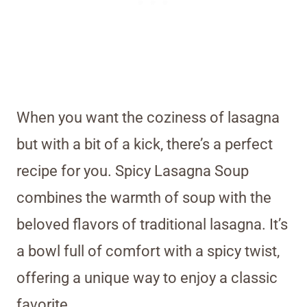
When you want the coziness of lasagna
but with a bit of a kick, there’s a perfect
recipe for you. Spicy Lasagna Soup
combines the warmth of soup with the
beloved flavors of traditional lasagna. It’s
a bowl full of comfort with a spicy twist,
offering a unique way to enjoy a classic
favorite.