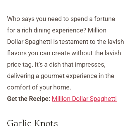
Who says you need to spend a fortune
for a rich dining experience? Million
Dollar Spaghetti is testament to the lavish
flavors you can create without the lavish
price tag. It’s a dish that impresses,
delivering a gourmet experience in the
comfort of your home.
Get the Recipe:
Million Dollar Spaghetti
Garlic Knots