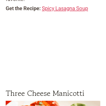
Get the Recipe:
Spicy Lasagna Soup
Three Cheese Manicotti