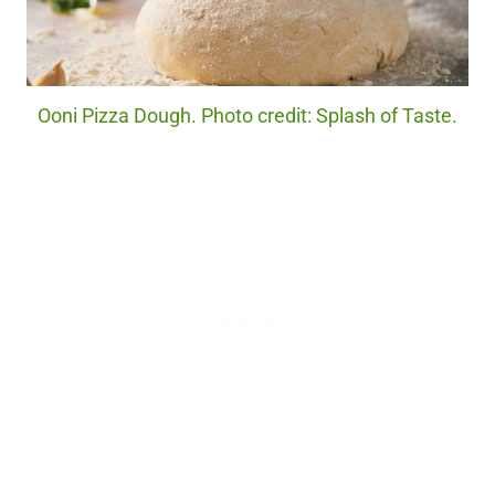
Ooni Pizza Dough. Photo credit: Splash of Taste.