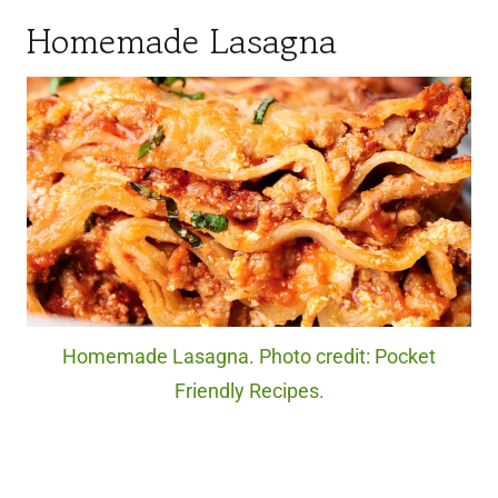
Homemade Lasagna
Homemade Lasagna. Photo credit: Pocket
Friendly Recipes.