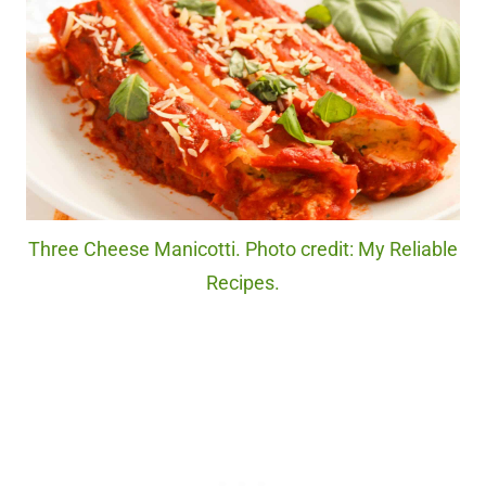
Three Cheese Manicotti. Photo credit: My Reliable
Recipes.