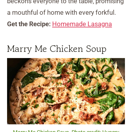
beckons everyone to the table, promising
a mouthful of home with every forkful.
Get the Recipe:
Homemade Lasagna
Marry Me Chicken Soup