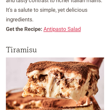
and tasty contrast to richer Italian mains.
It’s a salute to simple, yet delicious
ingredients.
Get the Recipe:
Antipasto Salad
Tiramisu