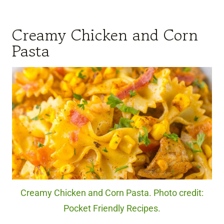
Creamy Chicken and Corn
Pasta
Creamy Chicken and Corn Pasta. Photo credit:
Pocket Friendly Recipes.