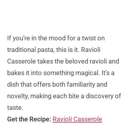
If you’re in the mood for a twist on
traditional pasta, this is it. Ravioli
Casserole takes the beloved ravioli and
bakes it into something magical. It’s a
dish that offers both familiarity and
novelty, making each bite a discovery of
taste.
Get the Recipe:
Ravioli Casserole