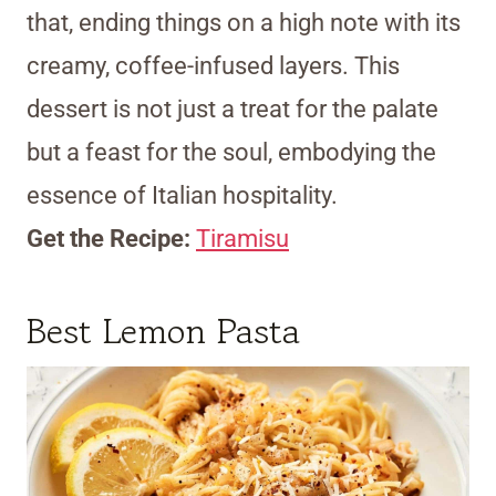
that, ending things on a high note with its
creamy, coffee-infused layers. This
dessert is not just a treat for the palate
but a feast for the soul, embodying the
essence of Italian hospitality.
Get the Recipe:
Tiramisu
Best Lemon Pasta