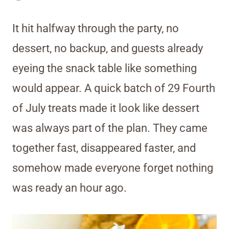
It hit halfway through the party, no
dessert, no backup, and guests already
eyeing the snack table like something
would appear. A quick batch of 29 Fourth
of July treats made it look like dessert
was always part of the plan. They came
together fast, disappeared faster, and
somehow made everyone forget nothing
was ready an hour ago.