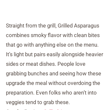
Straight from the grill, Grilled Asparagus
combines smoky flavor with clean bites
that go with anything else on the menu.
It’s light but pairs easily alongside heavier
sides or meat dishes. People love
grabbing bunches and seeing how these
upgrade the meal without overdoing the
preparation. Even folks who aren’t into
veggies tend to grab these.