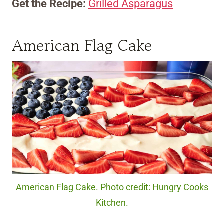
Get the Recipe:
Grilled Asparagus
American Flag Cake
American Flag Cake. Photo credit: Hungry Cooks
Kitchen.