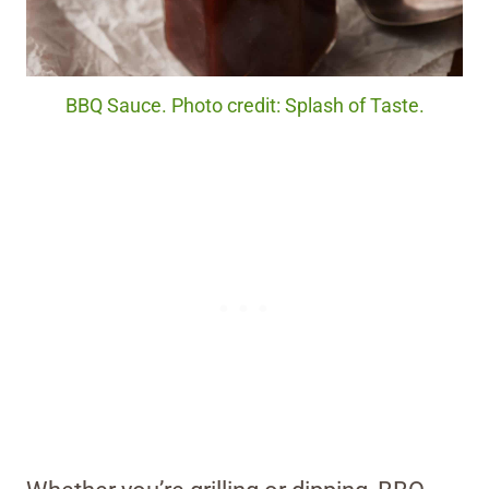
BBQ Sauce. Photo credit: Splash of Taste.