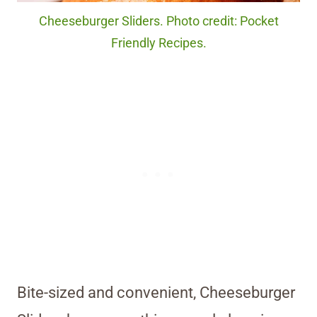
Cheeseburger Sliders. Photo credit: Pocket
Friendly Recipes.
Bite-sized and convenient, Cheeseburger