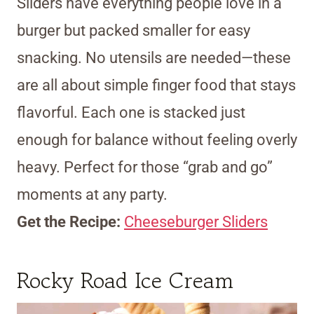
Sliders have everything people love in a
burger but packed smaller for easy
snacking. No utensils are needed—these
are all about simple finger food that stays
flavorful. Each one is stacked just
enough for balance without feeling overly
heavy. Perfect for those “grab and go”
moments at any party.
Get the Recipe:
Cheeseburger Sliders
Rocky Road Ice Cream