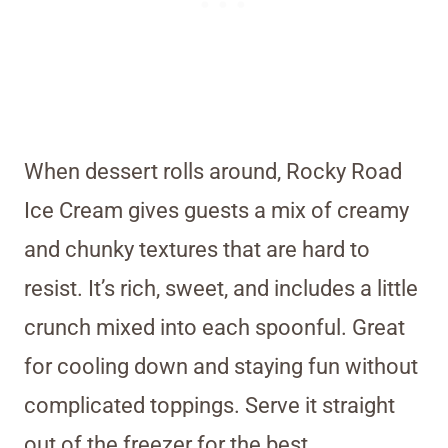
When dessert rolls around, Rocky Road
Ice Cream gives guests a mix of creamy
and chunky textures that are hard to
resist. It’s rich, sweet, and includes a little
crunch mixed into each spoonful. Great
for cooling down and staying fun without
complicated toppings. Serve it straight
out of the freezer for the best