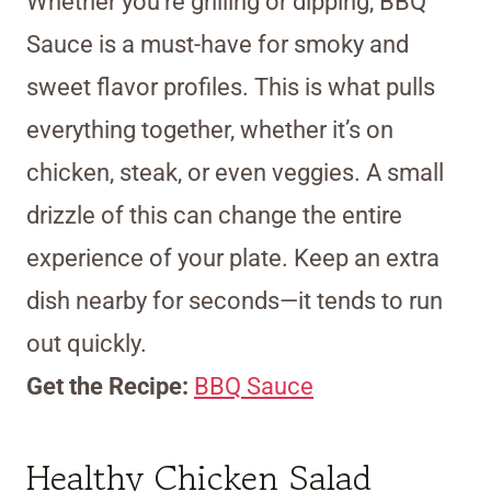
Whether you’re grilling or dipping, BBQ
Sauce is a must-have for smoky and
sweet flavor profiles. This is what pulls
everything together, whether it’s on
chicken, steak, or even veggies. A small
drizzle of this can change the entire
experience of your plate. Keep an extra
dish nearby for seconds—it tends to run
out quickly.
Get the Recipe:
BBQ Sauce
Healthy Chicken Salad