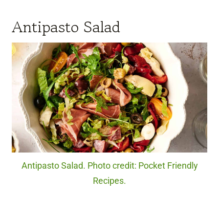
Antipasto Salad
Antipasto Salad. Photo credit: Pocket Friendly
Recipes.