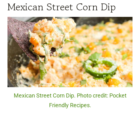
Mexican Street Corn Dip
Mexican Street Corn Dip. Photo credit: Pocket
Friendly Recipes.