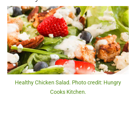
Healthy Chicken Salad. Photo credit: Hungry
Cooks Kitchen.