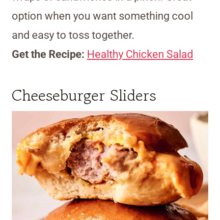
option when you want something cool
and easy to toss together.
Get the Recipe:
Healthy Chicken Salad
Cheeseburger Sliders