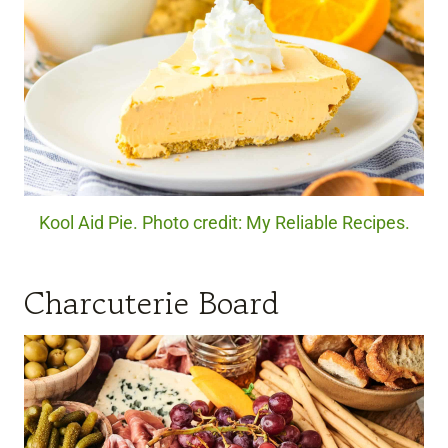
Kool Aid Pie. Photo credit: My Reliable Recipes.
Charcuterie Board