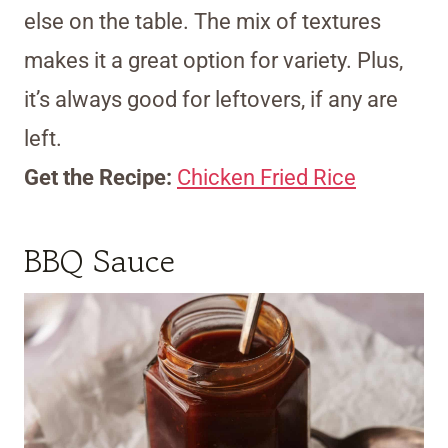
else on the table. The mix of textures
makes it a great option for variety. Plus,
it’s always good for leftovers, if any are
left.
Get the Recipe:
Chicken Fried Rice
BBQ Sauce