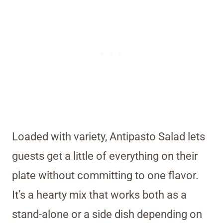
Loaded with variety, Antipasto Salad lets
guests get a little of everything on their
plate without committing to one flavor.
It’s a hearty mix that works both as a
stand-alone or a side dish depending on