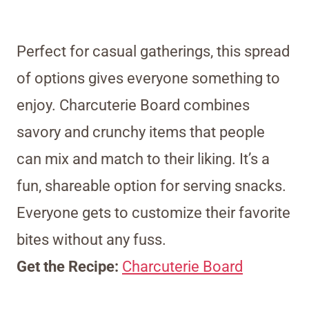
Perfect for casual gatherings, this spread
of options gives everyone something to
enjoy. Charcuterie Board combines
savory and crunchy items that people
can mix and match to their liking. It’s a
fun, shareable option for serving snacks.
Everyone gets to customize their favorite
bites without any fuss.
Get the Recipe:
Charcuterie Board