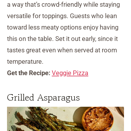
a way that’s crowd-friendly while staying
versatile for toppings. Guests who lean
toward less meaty options enjoy having
this on the table. Set it out early, since it
tastes great even when served at room
temperature.
Get the Recipe:
Veggie Pizza
Grilled Asparagus