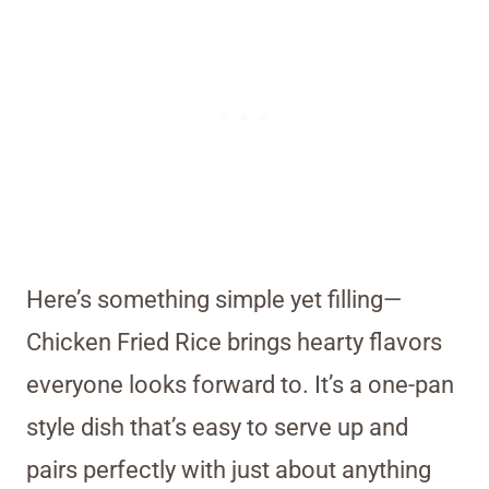
Here’s something simple yet filling—
Chicken Fried Rice brings hearty flavors
everyone looks forward to. It’s a one-pan
style dish that’s easy to serve up and
pairs perfectly with just about anything