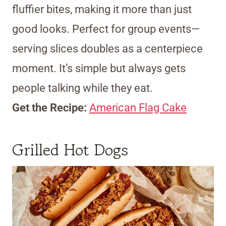
fluffier bites, making it more than just
good looks. Perfect for group events—
serving slices doubles as a centerpiece
moment. It’s simple but always gets
people talking while they eat.
Get the Recipe:
American Flag Cake
Grilled Hot Dogs