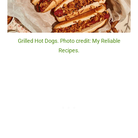
Grilled Hot Dogs. Photo credit: My Reliable
Recipes.