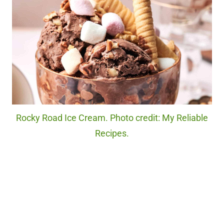
Rocky Road Ice Cream. Photo credit: My Reliable
Recipes.