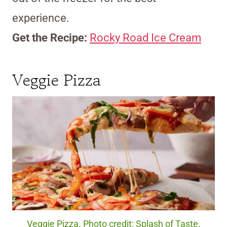
experience.
Get the Recipe:
Rocky Road Ice Cream
Veggie Pizza
Veggie Pizza. Photo credit: Splash of Taste.