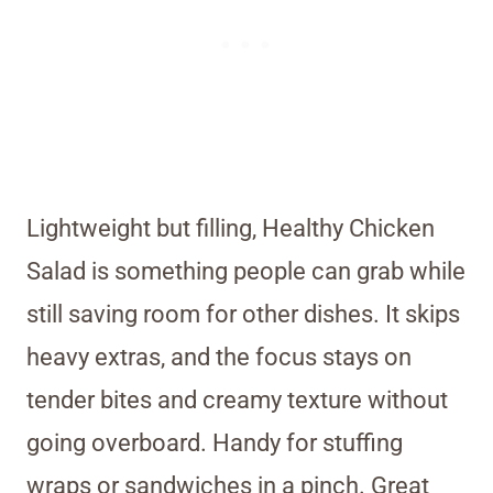
Lightweight but filling, Healthy Chicken
Salad is something people can grab while
still saving room for other dishes. It skips
heavy extras, and the focus stays on
tender bites and creamy texture without
going overboard. Handy for stuffing
wraps or sandwiches in a pinch. Great