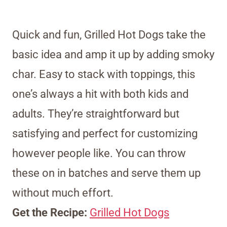
Quick and fun, Grilled Hot Dogs take the
basic idea and amp it up by adding smoky
char. Easy to stack with toppings, this
one’s always a hit with both kids and
adults. They’re straightforward but
satisfying and perfect for customizing
however people like. You can throw
these on in batches and serve them up
without much effort.
Get the Recipe:
Grilled Hot Dogs