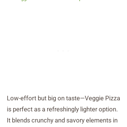
Low-effort but big on taste—Veggie Pizza
is perfect as a refreshingly lighter option.
It blends crunchy and savory elements in