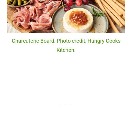
Charcuterie Board. Photo credit: Hungry Cooks
Kitchen.