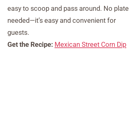
easy to scoop and pass around. No plate
needed—it’s easy and convenient for
guests.
Get the Recipe:
Mexican Street Corn Dip