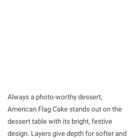
Always a photo-worthy dessert,
American Flag Cake stands out on the
dessert table with its bright, festive
design. Layers give depth for softer and