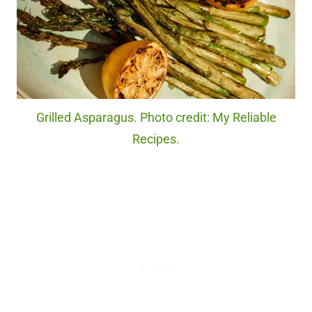
Grilled Asparagus. Photo credit: My Reliable
Recipes.