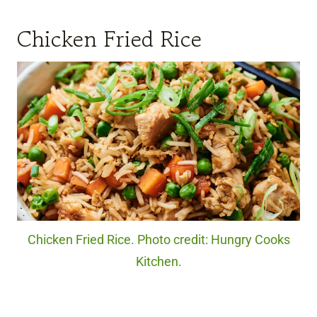
Chicken Fried Rice
Chicken Fried Rice. Photo credit: Hungry Cooks
Kitchen.