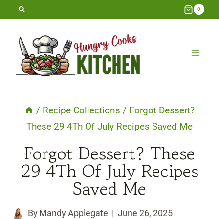
Skip
0
to
content
/
Recipe Collections
/
Forgot Dessert?
These 29 4Th Of July Recipes Saved Me
Forgot Dessert? These
29 4Th Of July Recipes
Saved Me
By
Mandy Applegate
June 26, 2025