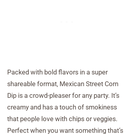
Packed with bold flavors in a super
shareable format, Mexican Street Corn
Dip is a crowd-pleaser for any party. It’s
creamy and has a touch of smokiness
that people love with chips or veggies.
Perfect when you want something that’s