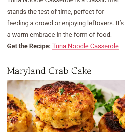
Tuna Noodle Casserole is a classic that
stands the test of time, perfect for
feeding a crowd or enjoying leftovers. It’s
a warm embrace in the form of food.
Get the Recipe:
Tuna Noodle Casserole
Maryland Crab Cake