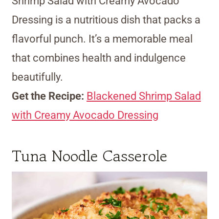
Shrimp Salad with Creamy Avocado
Dressing is a nutritious dish that packs a
flavorful punch. It’s a memorable meal
that combines health and indulgence
beautifully.
Get the Recipe:
Blackened Shrimp Salad
with Creamy Avocado Dressing
Tuna Noodle Casserole