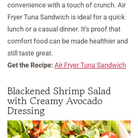
convenience with a touch of crunch. Air
Fryer Tuna Sandwich is ideal for a quick
lunch or a casual dinner. It’s proof that
comfort food can be made healthier and
still taste great.
Get the Recipe:
Air Fryer Tuna Sandwich
Blackened Shrimp Salad
with Creamy Avocado
Dressing