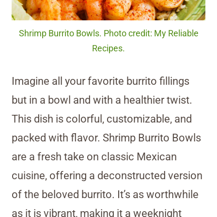
Shrimp Burrito Bowls. Photo credit: My Reliable
Recipes.
Imagine all your favorite burrito fillings
but in a bowl and with a healthier twist.
This dish is colorful, customizable, and
packed with flavor. Shrimp Burrito Bowls
are a fresh take on classic Mexican
cuisine, offering a deconstructed version
of the beloved burrito. It’s as worthwhile
as it is vibrant, making it a weeknight