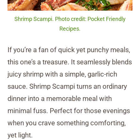
Shrimp Scampi. Photo credit: Pocket Friendly
Recipes.
If you’re a fan of quick yet punchy meals,
this one’s a treasure. It seamlessly blends
juicy shrimp with a simple, garlic-rich
sauce. Shrimp Scampi turns an ordinary
dinner into a memorable meal with
minimal fuss. Perfect for those evenings
when you crave something comforting,
yet light.