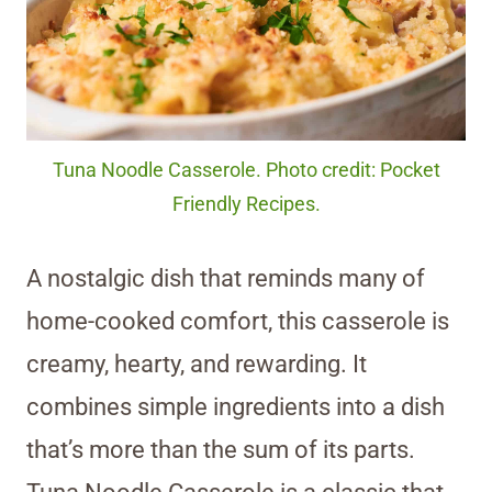
Tuna Noodle Casserole. Photo credit: Pocket
Friendly Recipes.
A nostalgic dish that reminds many of
home-cooked comfort, this casserole is
creamy, hearty, and rewarding. It
combines simple ingredients into a dish
that’s more than the sum of its parts.