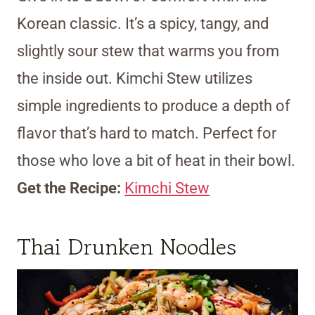
Korean classic. It’s a spicy, tangy, and
slightly sour stew that warms you from
the inside out. Kimchi Stew utilizes
simple ingredients to produce a depth of
flavor that’s hard to match. Perfect for
those who love a bit of heat in their bowl.
Get the Recipe:
Kimchi Stew
Thai Drunken Noodles