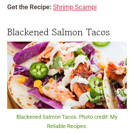
Get the Recipe:
Shrimp Scampi
Blackened Salmon Tacos
Blackened Salmon Tacos. Photo credit: My
Reliable Recipes.