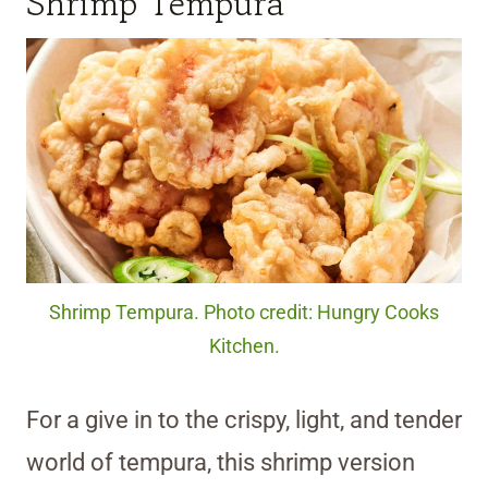
Shrimp Tempura
Shrimp Tempura. Photo credit: Hungry Cooks
Kitchen.
For a give in to the crispy, light, and tender
world of tempura, this shrimp version