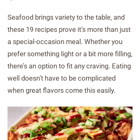
Seafood brings variety to the table, and
these 19 recipes prove it’s more than just
a special-occasion meal. Whether you
prefer something light or a bit more filling,
there’s an option to fit any craving. Eating
well doesn’t have to be complicated
when great flavors come this easily.