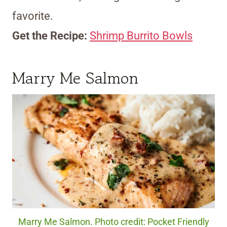
favorite.
Get the Recipe:
Shrimp Burrito Bowls
Marry Me Salmon
Marry Me Salmon. Photo credit: Pocket Friendly