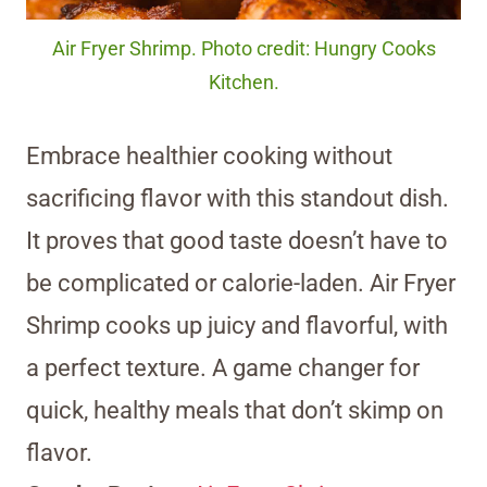
Air Fryer Shrimp. Photo credit: Hungry Cooks
Kitchen.
Embrace healthier cooking without
sacrificing flavor with this standout dish.
It proves that good taste doesn’t have to
be complicated or calorie-laden. Air Fryer
Shrimp cooks up juicy and flavorful, with
a perfect texture. A game changer for
quick, healthy meals that don’t skimp on
flavor.