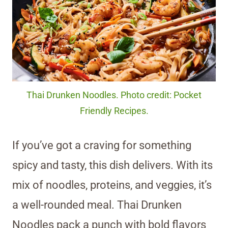
Thai Drunken Noodles. Photo credit: Pocket
Friendly Recipes.
If you’ve got a craving for something
spicy and tasty, this dish delivers. With its
mix of noodles, proteins, and veggies, it’s
a well-rounded meal. Thai Drunken
Noodles pack a punch with bold flavors