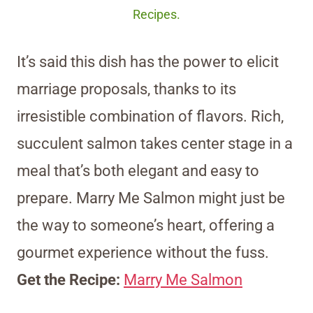
Recipes.
It’s said this dish has the power to elicit
marriage proposals, thanks to its
irresistible combination of flavors. Rich,
succulent salmon takes center stage in a
meal that’s both elegant and easy to
prepare. Marry Me Salmon might just be
the way to someone’s heart, offering a
gourmet experience without the fuss.
Get the Recipe:
Marry Me Salmon