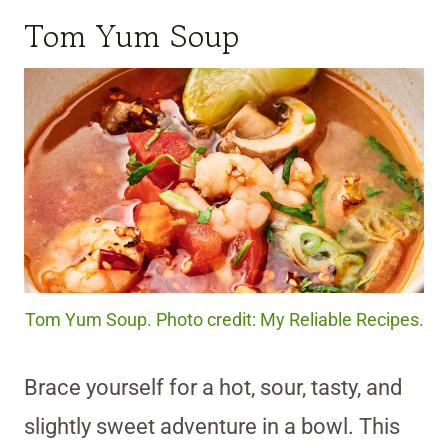
Tom Yum Soup
Tom Yum Soup. Photo credit: My Reliable Recipes.
Brace yourself for a hot, sour, tasty, and
slightly sweet adventure in a bowl. This