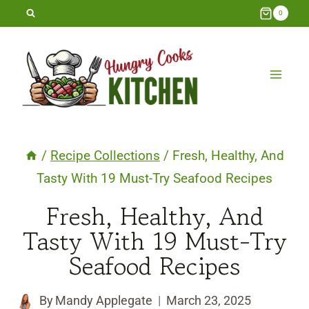
Skip
0
to
content
/
Recipe Collections
/
Fresh, Healthy, And
Tasty With 19 Must-Try Seafood Recipes
Fresh, Healthy, And
Tasty With 19 Must-Try
Seafood Recipes
By
Mandy Applegate
March 23, 2025