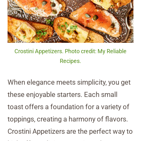
Crostini Appetizers. Photo credit: My Reliable
Recipes.
When elegance meets simplicity, you get
these enjoyable starters. Each small
toast offers a foundation for a variety of
toppings, creating a harmony of flavors.
Crostini Appetizers are the perfect way to