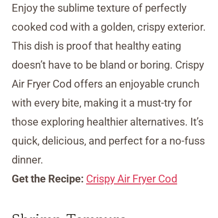
Enjoy the sublime texture of perfectly
cooked cod with a golden, crispy exterior.
This dish is proof that healthy eating
doesn’t have to be bland or boring. Crispy
Air Fryer Cod offers an enjoyable crunch
with every bite, making it a must-try for
those exploring healthier alternatives. It’s
quick, delicious, and perfect for a no-fuss
dinner.
Get the Recipe:
Crispy Air Fryer Cod