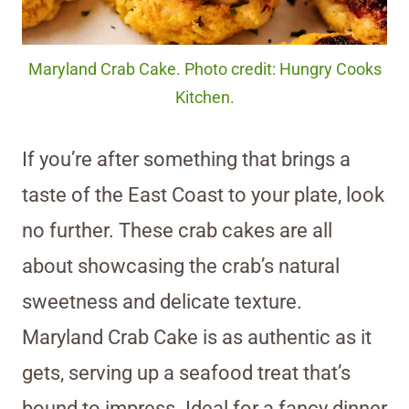
Maryland Crab Cake. Photo credit: Hungry Cooks
Kitchen.
If you’re after something that brings a
taste of the East Coast to your plate, look
no further. These crab cakes are all
about showcasing the crab’s natural
sweetness and delicate texture.
Maryland Crab Cake is as authentic as it
gets, serving up a seafood treat that’s
bound to impress. Ideal for a fancy dinner