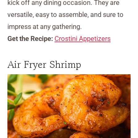
kick off any dining occasion. They are
versatile, easy to assemble, and sure to
impress at any gathering.
Get the Recipe:
Crostini Appetizers
Air Fryer Shrimp