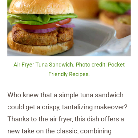
Air Fryer Tuna Sandwich. Photo credit: Pocket
Friendly Recipes.
Who knew that a simple tuna sandwich
could get a crispy, tantalizing makeover?
Thanks to the air fryer, this dish offers a
new take on the classic, combining