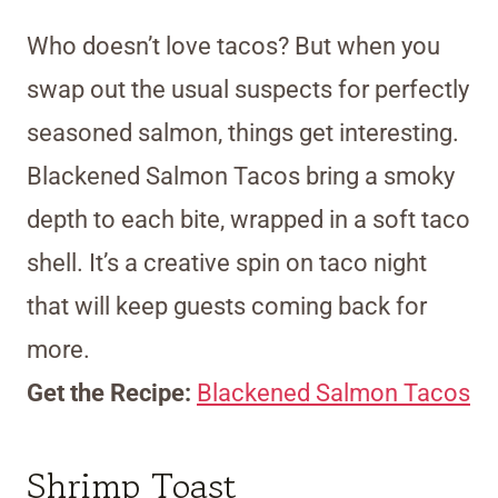
Who doesn’t love tacos? But when you
swap out the usual suspects for perfectly
seasoned salmon, things get interesting.
Blackened Salmon Tacos bring a smoky
depth to each bite, wrapped in a soft taco
shell. It’s a creative spin on taco night
that will keep guests coming back for
more.
Get the Recipe:
Blackened Salmon Tacos
Shrimp Toast