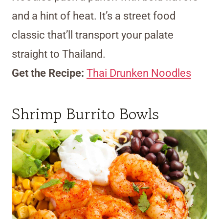
and a hint of heat. It’s a street food
classic that’ll transport your palate
straight to Thailand.
Get the Recipe:
Thai Drunken Noodles
Shrimp Burrito Bowls