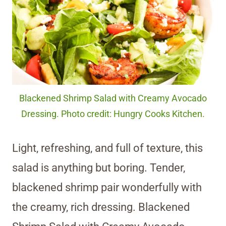
Blackened Shrimp Salad with Creamy Avocado
Dressing. Photo credit: Hungry Cooks Kitchen.
Light, refreshing, and full of texture, this
salad is anything but boring. Tender,
blackened shrimp pair wonderfully with
the creamy, rich dressing. Blackened