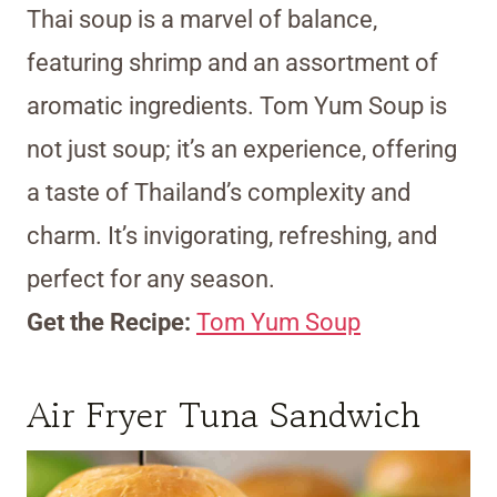
Thai soup is a marvel of balance,
featuring shrimp and an assortment of
aromatic ingredients. Tom Yum Soup is
not just soup; it’s an experience, offering
a taste of Thailand’s complexity and
charm. It’s invigorating, refreshing, and
perfect for any season.
Get the Recipe:
Tom Yum Soup
Air Fryer Tuna Sandwich