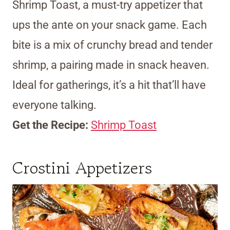
Shrimp Toast, a must-try appetizer that
ups the ante on your snack game. Each
bite is a mix of crunchy bread and tender
shrimp, a pairing made in snack heaven.
Ideal for gatherings, it’s a hit that’ll have
everyone talking.
Get the Recipe:
Shrimp Toast
Crostini Appetizers