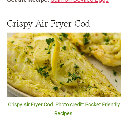
Crispy Air Fryer Cod
Crispy Air Fryer Cod. Photo credit: Pocket Friendly
Recipes.