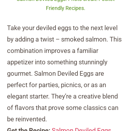
Friendly Recipes.
Take your deviled eggs to the next level
by adding a twist – smoked salmon. This
combination improves a familiar
appetizer into something stunningly
gourmet. Salmon Deviled Eggs are
perfect for parties, picnics, or as an
elegant starter. They’re a creative blend
of flavors that prove some classics can
be reinvented.
Get the Recipe:
Salmon Deviled Eggs