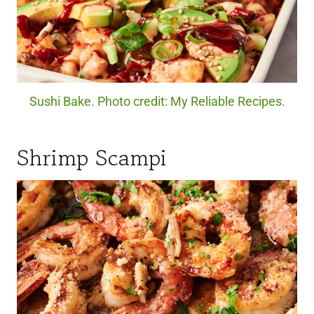
Sushi Bake. Photo credit: My Reliable Recipes.
Shrimp Scampi