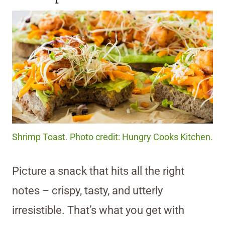
Shrimp Toast. Photo credit: Hungry Cooks Kitchen.
Picture a snack that hits all the right
notes – crispy, tasty, and utterly
irresistible. That’s what you get with