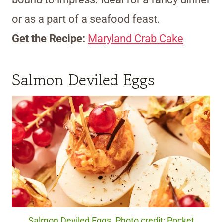
or as a part of a seafood feast.
Get the Recipe:
Maryland Crab Cake
Salmon Deviled Eggs
Salmon Deviled Eggs. Photo credit: Pocket