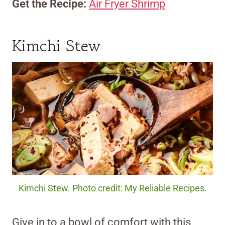
Get the Recipe:
Air Fryer Shrimp
Kimchi Stew
Kimchi Stew. Photo credit: My Reliable Recipes.
Give in to a bowl of comfort with this