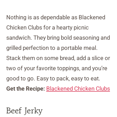
Nothing is as dependable as Blackened
Chicken Clubs for a hearty picnic
sandwich. They bring bold seasoning and
grilled perfection to a portable meal.
Stack them on some bread, add a slice or
two of your favorite toppings, and you’re
good to go. Easy to pack, easy to eat.
Get the Recipe:
Blackened Chicken Clubs
Beef Jerky