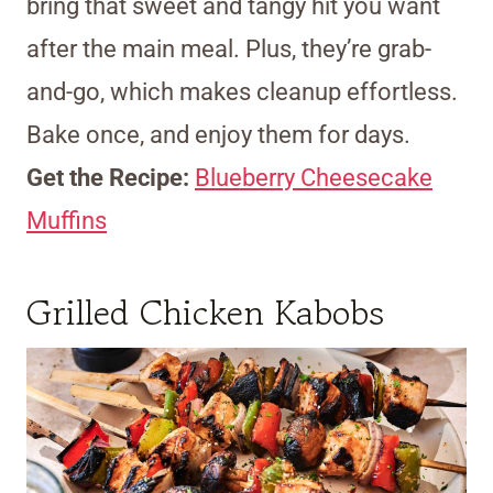
bring that sweet and tangy hit you want
after the main meal. Plus, they’re grab-
and-go, which makes cleanup effortless.
Bake once, and enjoy them for days.
Get the Recipe:
Blueberry Cheesecake
Muffins
Grilled Chicken Kabobs