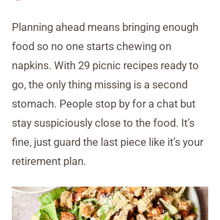
Planning ahead means bringing enough
food so no one starts chewing on
napkins. With 29 picnic recipes ready to
go, the only thing missing is a second
stomach. People stop by for a chat but
stay suspiciously close to the food. It’s
fine, just guard the last piece like it’s your
retirement plan.