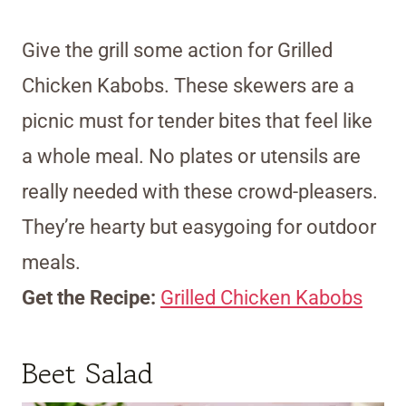
Give the grill some action for Grilled
Chicken Kabobs. These skewers are a
picnic must for tender bites that feel like
a whole meal. No plates or utensils are
really needed with these crowd-pleasers.
They’re hearty but easygoing for outdoor
meals.
Get the Recipe:
Grilled Chicken Kabobs
Beet Salad