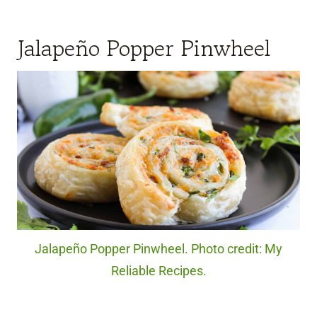
Jalapeño Popper Pinwheel
Jalapeño Popper Pinwheel. Photo credit: My
Reliable Recipes.