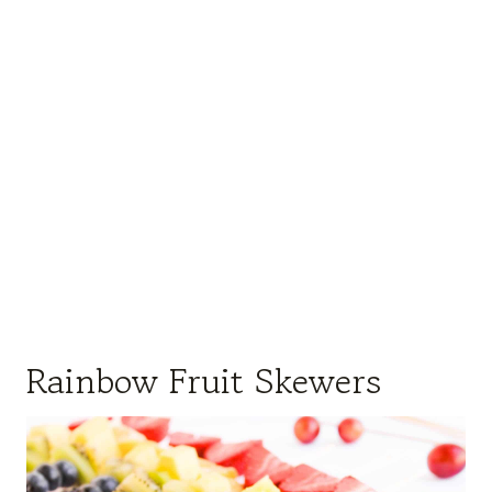
Rainbow Fruit Skewers