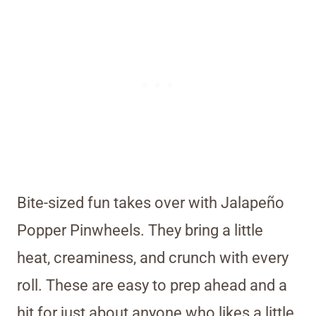
Bite-sized fun takes over with Jalapeño
Popper Pinwheels. They bring a little
heat, creaminess, and crunch with every
roll. These are easy to prep ahead and a
hit for just about anyone who likes a little