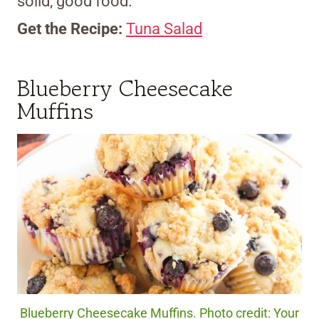
solid, good food.
Get the Recipe:
Tuna Salad
Blueberry Cheesecake
Muffins
Blueberry Cheesecake Muffins. Photo credit: Your