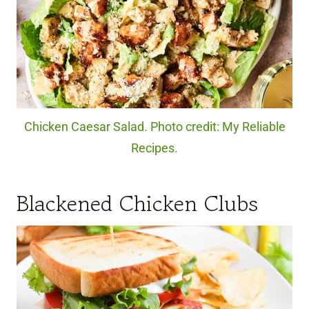
Chicken Caesar Salad. Photo credit: My Reliable
Recipes.
Blackened Chicken Clubs