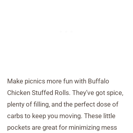
Make picnics more fun with Buffalo
Chicken Stuffed Rolls. They’ve got spice,
plenty of filling, and the perfect dose of
carbs to keep you moving. These little
pockets are great for minimizing mess