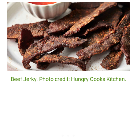
Beef Jerky. Photo credit: Hungry Cooks Kitchen.