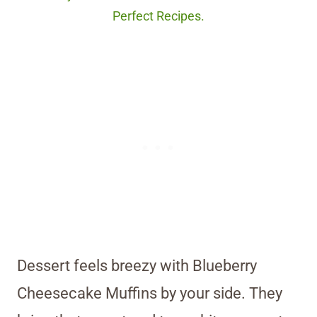
Perfect Recipes.
Dessert feels breezy with Blueberry
Cheesecake Muffins by your side. They