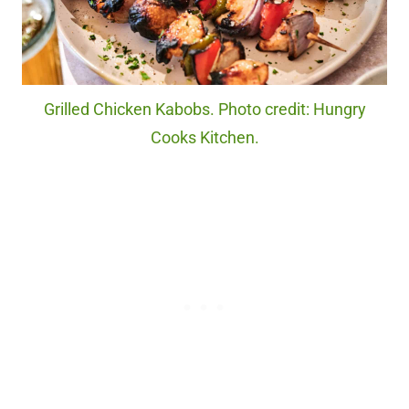
Grilled Chicken Kabobs. Photo credit: Hungry
Cooks Kitchen.