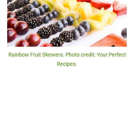
Rainbow Fruit Skewers. Photo credit: Your Perfect
Recipes.