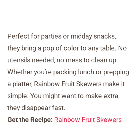
Perfect for parties or midday snacks,
they bring a pop of color to any table. No
utensils needed, no mess to clean up.
Whether you’re packing lunch or prepping
a platter, Rainbow Fruit Skewers make it
simple. You might want to make extra,
they disappear fast.
Get the Recipe:
Rainbow Fruit Skewers