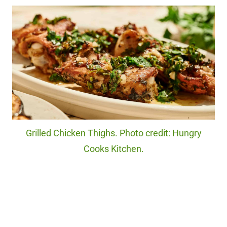
Grilled Chicken Thighs. Photo credit: Hungry
Cooks Kitchen.