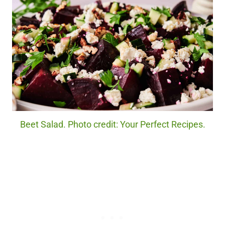
Beet Salad. Photo credit: Your Perfect Recipes.