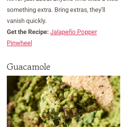
something extra. Bring extras, they’ll
vanish quickly.
Get the Recipe:
Jalapeño Popper
Pinwheel
Guacamole