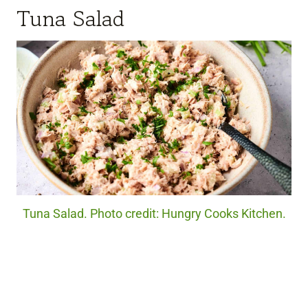
Tuna Salad
Tuna Salad. Photo credit: Hungry Cooks Kitchen.