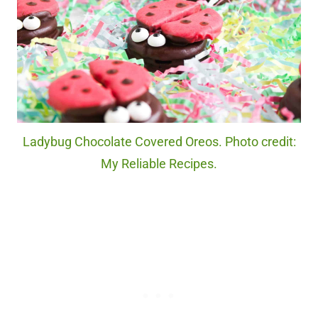
Ladybug Chocolate Covered Oreos. Photo credit:
My Reliable Recipes.