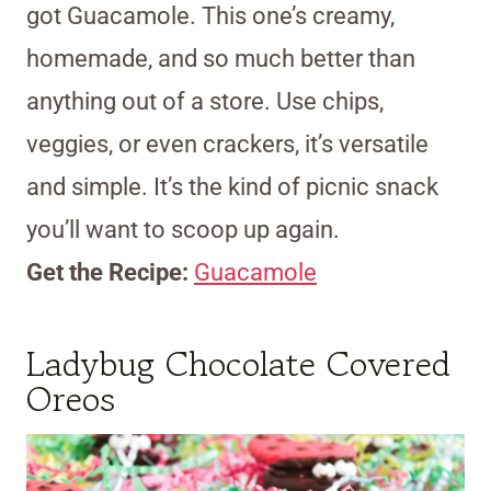
got Guacamole. This one’s creamy,
homemade, and so much better than
anything out of a store. Use chips,
veggies, or even crackers, it’s versatile
and simple. It’s the kind of picnic snack
you’ll want to scoop up again.
Get the Recipe:
Guacamole
Ladybug Chocolate Covered
Oreos