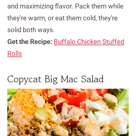
and maximizing flavor. Pack them while
they’re warm, or eat them cold, they’re
solid both ways.
Get the Recipe:
Buffalo Chicken Stuffed
Rolls
Copycat Big Mac Salad