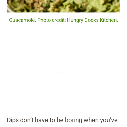
Guacamole. Photo credit: Hungry Cooks Kitchen.
Dips don’t have to be boring when you’ve