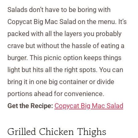
Salads don’t have to be boring with
Copycat Big Mac Salad on the menu. It’s
packed with all the layers you probably
crave but without the hassle of eating a
burger. This picnic option keeps things
light but hits all the right spots. You can
bring it in one big container or divide
portions ahead for convenience.
Get the Recipe:
Copycat Big Mac Salad
Grilled Chicken Thighs