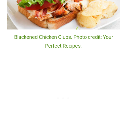
Blackened Chicken Clubs. Photo credit: Your
Perfect Recipes.