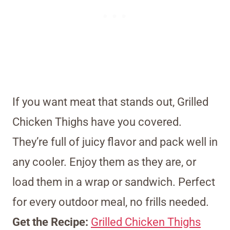
If you want meat that stands out, Grilled
Chicken Thighs have you covered.
They’re full of juicy flavor and pack well in
any cooler. Enjoy them as they are, or
load them in a wrap or sandwich. Perfect
for every outdoor meal, no frills needed.
Get the Recipe:
Grilled Chicken Thighs