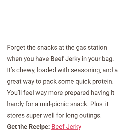
Forget the snacks at the gas station
when you have Beef Jerky in your bag.
It’s chewy, loaded with seasoning, and a
great way to pack some quick protein.
You’ll feel way more prepared having it
handy for a mid-picnic snack. Plus, it
stores super well for long outings.
Get the Recipe:
Beef Jerky