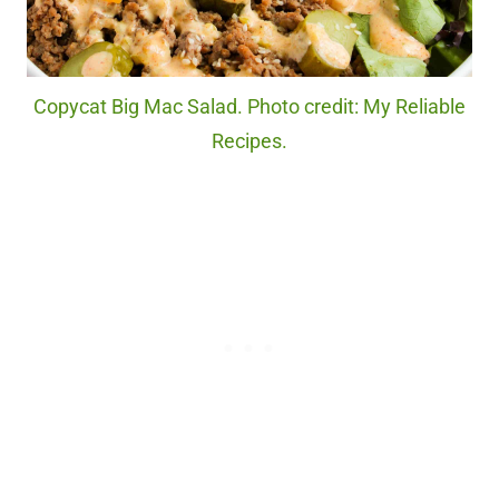
Copycat Big Mac Salad. Photo credit: My Reliable
Recipes.