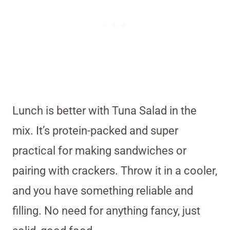
Lunch is better with Tuna Salad in the
mix. It’s protein-packed and super
practical for making sandwiches or
pairing with crackers. Throw it in a cooler,
and you have something reliable and
filling. No need for anything fancy, just