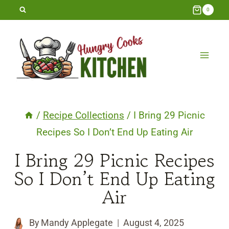
Skip
0
to
content
/
Recipe Collections
/
I Bring 29 Picnic
Recipes So I Don’t End Up Eating Air
I Bring 29 Picnic Recipes
So I Don’t End Up Eating
Air
By
Mandy Applegate
August 4, 2025