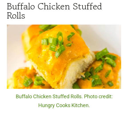
Buffalo Chicken Stuffed
Rolls
Buffalo Chicken Stuffed Rolls. Photo credit:
Hungry Cooks Kitchen.