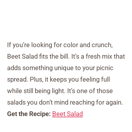
If you’re looking for color and crunch,
Beet Salad fits the bill. It’s a fresh mix that
adds something unique to your picnic
spread. Plus, it keeps you feeling full
while still being light. It’s one of those
salads you don’t mind reaching for again.
Get the Recipe:
Beet Salad