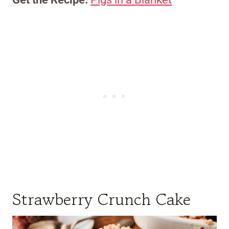
Strawberry Crunch Cake