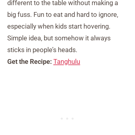
different to the table without making a
big fuss. Fun to eat and hard to ignore,
especially when kids start hovering.
Simple idea, but somehow it always
sticks in people’s heads.
Get the Recipe:
Tanghulu