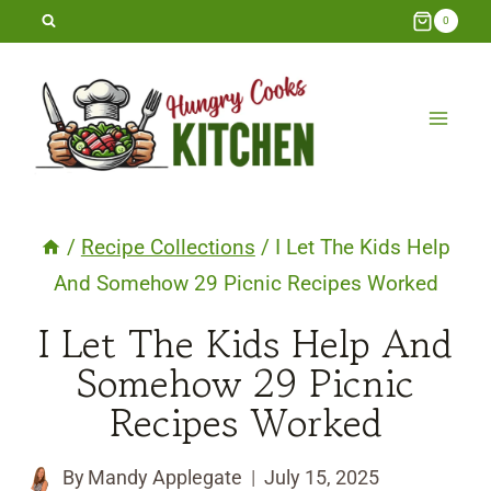
Skip
0
to
content
/
Recipe Collections
/
I Let The Kids Help
And Somehow 29 Picnic Recipes Worked
I Let The Kids Help And
Somehow 29 Picnic
Recipes Worked
By
Mandy Applegate
July 15, 2025