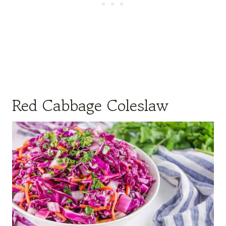
Red Cabbage Coleslaw