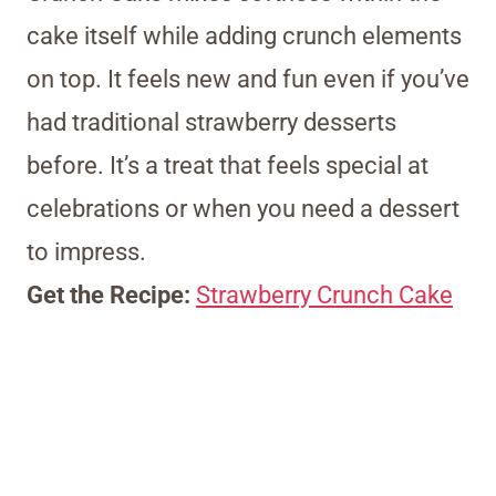
cake itself while adding crunch elements
on top. It feels new and fun even if you’ve
had traditional strawberry desserts
before. It’s a treat that feels special at
celebrations or when you need a dessert
to impress.
Get the Recipe:
Strawberry Crunch Cake