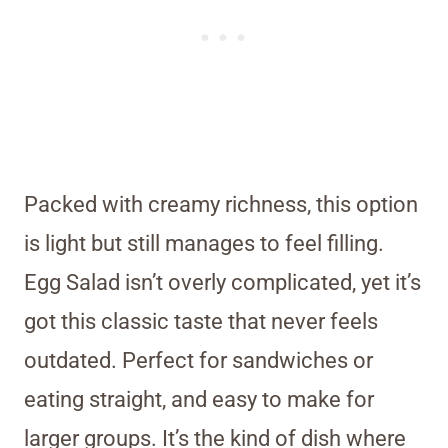
Packed with creamy richness, this option
is light but still manages to feel filling.
Egg Salad isn’t overly complicated, yet it’s
got this classic taste that never feels
outdated. Perfect for sandwiches or
eating straight, and easy to make for
larger groups. It’s the kind of dish where