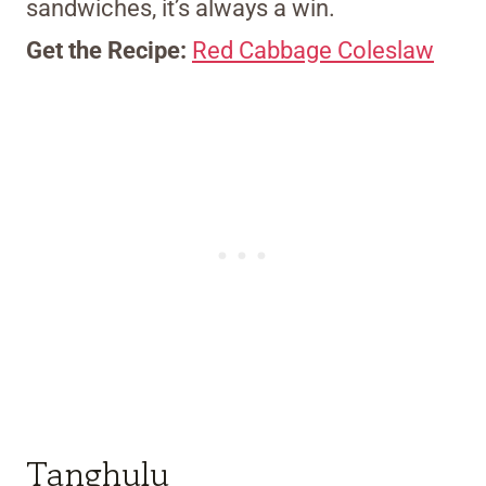
sandwiches, it’s always a win.
Get the Recipe:
Red Cabbage Coleslaw
Tanghulu