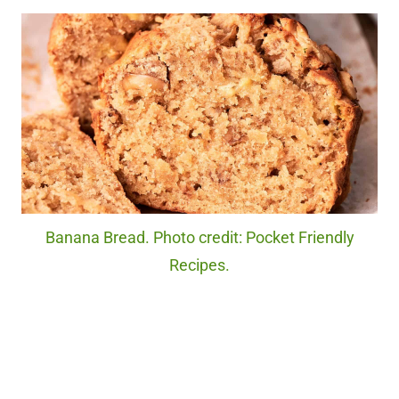
Banana Bread. Photo credit: Pocket Friendly
Recipes.