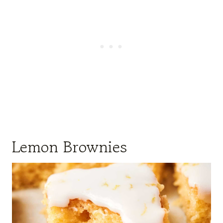
Lemon Brownies