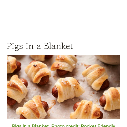
Pigs in a Blanket
Pigs in a Blanket. Photo credit: Pocket Friendly