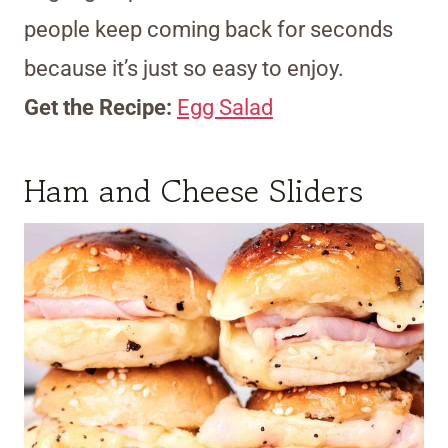
people keep coming back for seconds
because it’s just so easy to enjoy.
Get the Recipe:
Egg Salad
Ham and Cheese Sliders