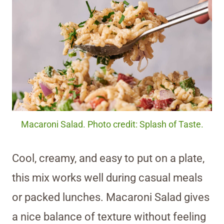
Macaroni Salad. Photo credit: Splash of Taste.
Cool, creamy, and easy to put on a plate,
this mix works well during casual meals
or packed lunches. Macaroni Salad gives
a nice balance of texture without feeling