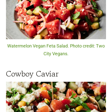
Watermelon Vegan Feta Salad. Photo credit: Two
City Vegans.
Cowboy Caviar