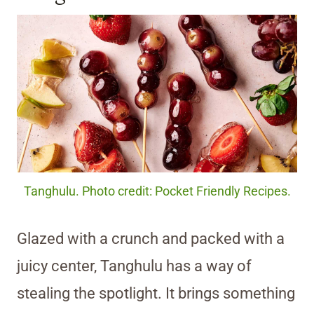
Tanghulu. Photo credit: Pocket Friendly Recipes.
Glazed with a crunch and packed with a
juicy center, Tanghulu has a way of
stealing the spotlight. It brings something