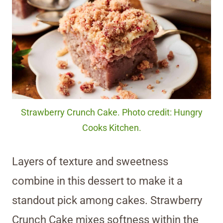
Strawberry Crunch Cake. Photo credit: Hungry
Cooks Kitchen.
Layers of texture and sweetness
combine in this dessert to make it a
standout pick among cakes. Strawberry
Crunch Cake mixes softness within the