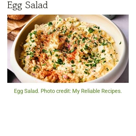
Egg Salad
Egg Salad. Photo credit: My Reliable Recipes.