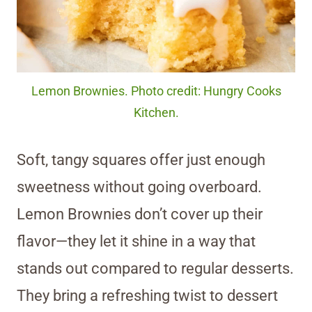
Lemon Brownies. Photo credit: Hungry Cooks
Kitchen.
Soft, tangy squares offer just enough
sweetness without going overboard.
Lemon Brownies don’t cover up their
flavor—they let it shine in a way that
stands out compared to regular desserts.
They bring a refreshing twist to dessert