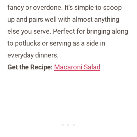
fancy or overdone. It’s simple to scoop
up and pairs well with almost anything
else you serve. Perfect for bringing along
to potlucks or serving as a side in
everyday dinners.
Get the Recipe:
Macaroni Salad