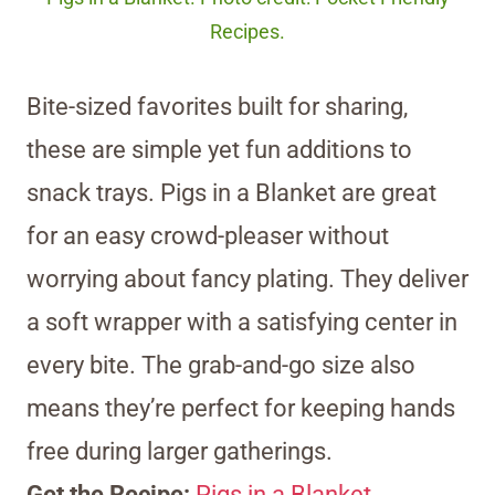
Recipes.
Bite-sized favorites built for sharing,
these are simple yet fun additions to
snack trays. Pigs in a Blanket are great
for an easy crowd-pleaser without
worrying about fancy plating. They deliver
a soft wrapper with a satisfying center in
every bite. The grab-and-go size also
means they’re perfect for keeping hands
free during larger gatherings.
Get the Recipe:
Pigs in a Blanket