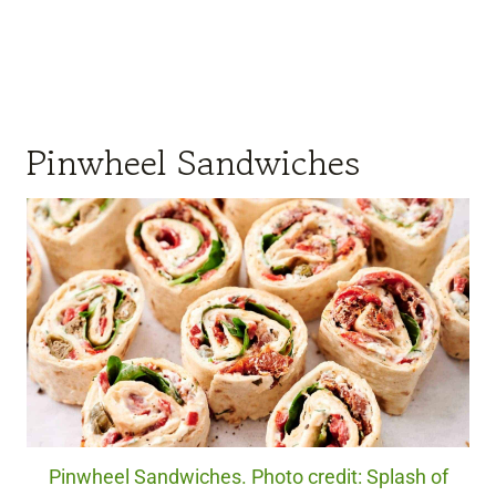
Pinwheel Sandwiches
Pinwheel Sandwiches. Photo credit: Splash of