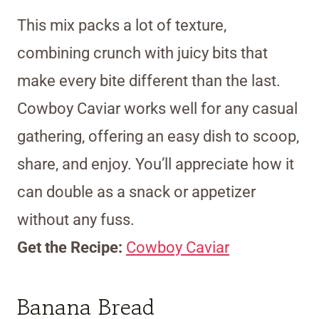
This mix packs a lot of texture,
combining crunch with juicy bits that
make every bite different than the last.
Cowboy Caviar works well for any casual
gathering, offering an easy dish to scoop,
share, and enjoy. You’ll appreciate how it
can double as a snack or appetizer
without any fuss.
Get the Recipe:
Cowboy Caviar
Banana Bread