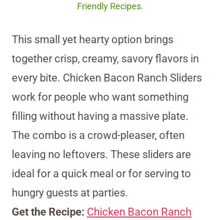
Friendly Recipes.
This small yet hearty option brings
together crisp, creamy, savory flavors in
every bite. Chicken Bacon Ranch Sliders
work for people who want something
filling without having a massive plate.
The combo is a crowd-pleaser, often
leaving no leftovers. These sliders are
ideal for a quick meal or for serving to
hungry guests at parties.
Get the Recipe:
Chicken Bacon Ranch