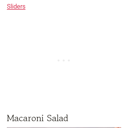
Sliders
Macaroni Salad