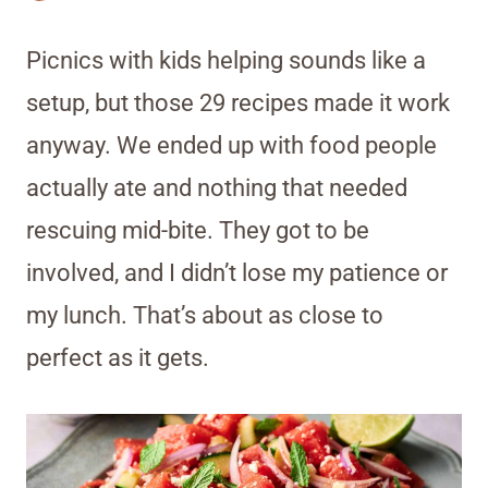
Picnics with kids helping sounds like a
setup, but those 29 recipes made it work
anyway. We ended up with food people
actually ate and nothing that needed
rescuing mid-bite. They got to be
involved, and I didn’t lose my patience or
my lunch. That’s about as close to
perfect as it gets.