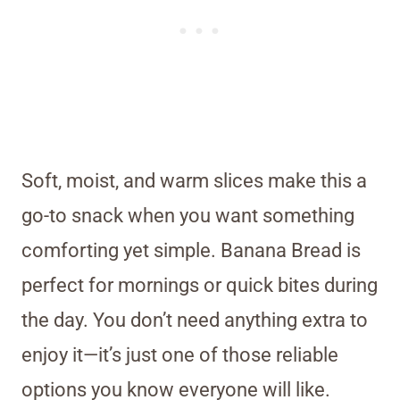
Soft, moist, and warm slices make this a
go-to snack when you want something
comforting yet simple. Banana Bread is
perfect for mornings or quick bites during
the day. You don’t need anything extra to
enjoy it—it’s just one of those reliable
options you know everyone will like.