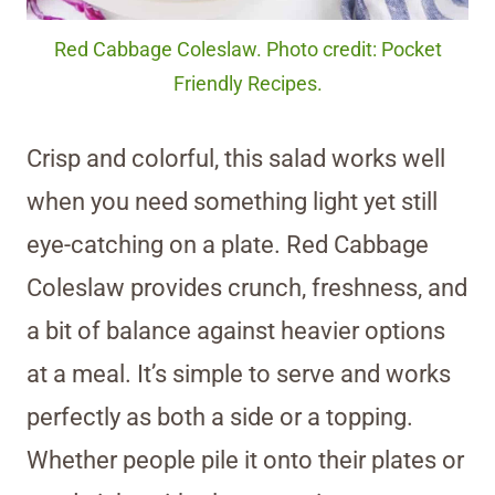
Red Cabbage Coleslaw. Photo credit: Pocket
Friendly Recipes.
Crisp and colorful, this salad works well
when you need something light yet still
eye-catching on a plate. Red Cabbage
Coleslaw provides crunch, freshness, and
a bit of balance against heavier options
at a meal. It’s simple to serve and works
perfectly as both a side or a topping.
Whether people pile it onto their plates or