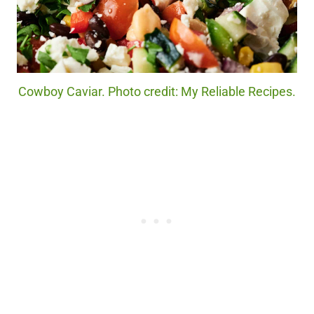
Cowboy Caviar. Photo credit: My Reliable Recipes.