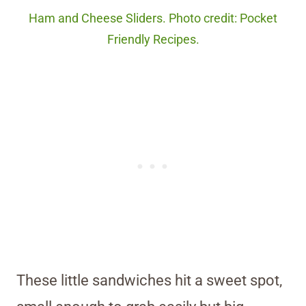
Ham and Cheese Sliders. Photo credit: Pocket
Friendly Recipes.
These little sandwiches hit a sweet spot,