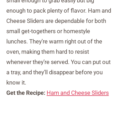
small enough to grab easily but big
enough to pack plenty of flavor. Ham and
Cheese Sliders are dependable for both
small get-togethers or homestyle
lunches. They’re warm right out of the
oven, making them hard to resist
whenever they’re served. You can put out
a tray, and they’ll disappear before you
know it.
Get the Recipe:
Ham and Cheese Sliders