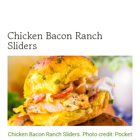
Chicken Bacon Ranch
Sliders
Chicken Bacon Ranch Sliders. Photo credit: Pocket