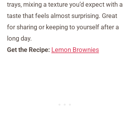
trays, mixing a texture you’d expect with a
taste that feels almost surprising. Great
for sharing or keeping to yourself after a
long day.
Get the Recipe:
Lemon Brownies