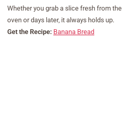
Whether you grab a slice fresh from the
oven or days later, it always holds up.
Get the Recipe:
Banana Bread