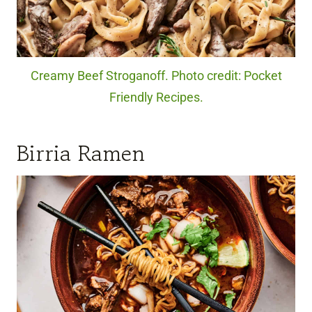
Creamy Beef Stroganoff. Photo credit: Pocket
Friendly Recipes.
Birria Ramen