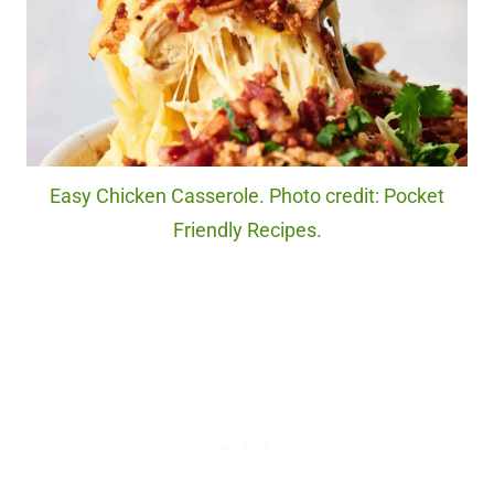
Easy Chicken Casserole. Photo credit: Pocket
Friendly Recipes.