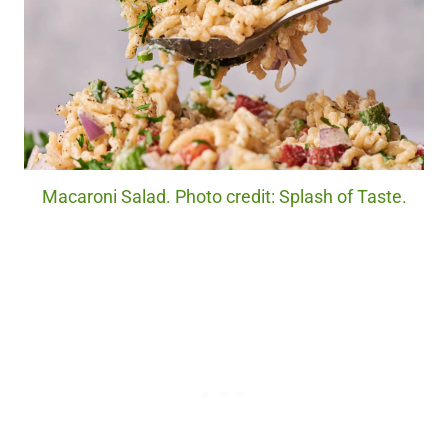
Macaroni Salad. Photo credit: Splash of Taste.