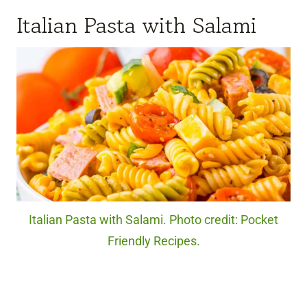
Italian Pasta with Salami
Italian Pasta with Salami. Photo credit: Pocket
Friendly Recipes.