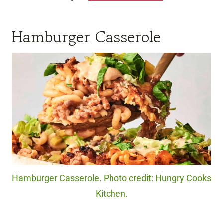
Hamburger Casserole
Hamburger Casserole. Photo credit: Hungry Cooks
Kitchen.