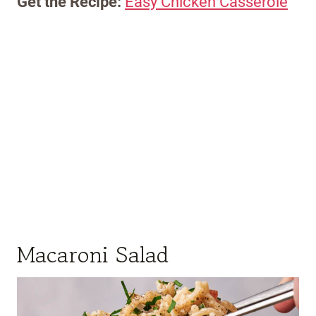
Get the Recipe:
Easy Chicken Casserole
Macaroni Salad