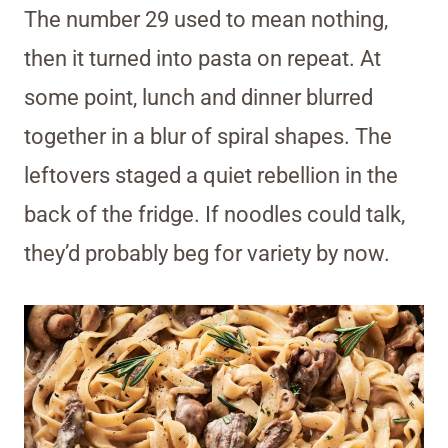
The number 29 used to mean nothing,
then it turned into pasta on repeat. At
some point, lunch and dinner blurred
together in a blur of spiral shapes. The
leftovers staged a quiet rebellion in the
back of the fridge. If noodles could talk,
they’d probably beg for variety by now.