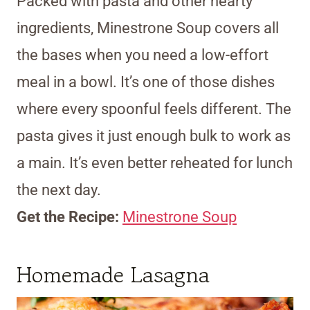
Packed with pasta and other hearty
ingredients, Minestrone Soup covers all
the bases when you need a low-effort
meal in a bowl. It’s one of those dishes
where every spoonful feels different. The
pasta gives it just enough bulk to work as
a main. It’s even better reheated for lunch
the next day.
Get the Recipe:
Minestrone Soup
Homemade Lasagna