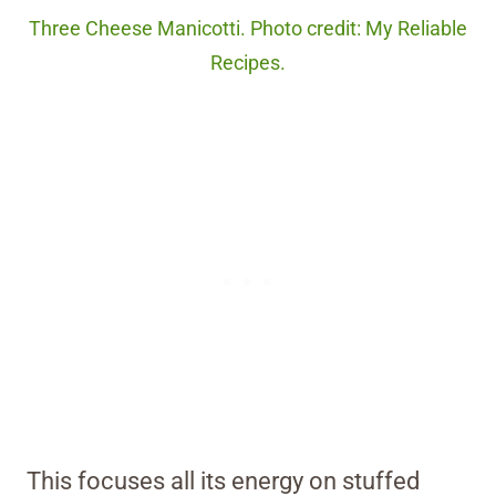
Three Cheese Manicotti. Photo credit: My Reliable
Recipes.
This focuses all its energy on stuffed