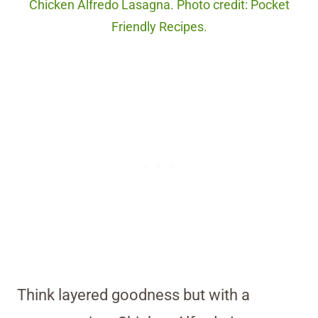
Chicken Alfredo Lasagna. Photo credit: Pocket
Friendly Recipes.
Think layered goodness but with a