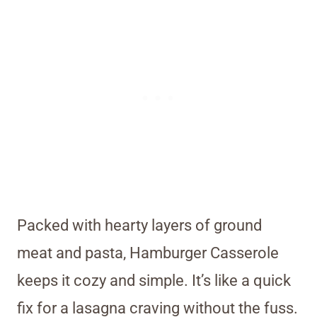
Packed with hearty layers of ground
meat and pasta, Hamburger Casserole
keeps it cozy and simple. It’s like a quick
fix for a lasagna craving without the fuss.