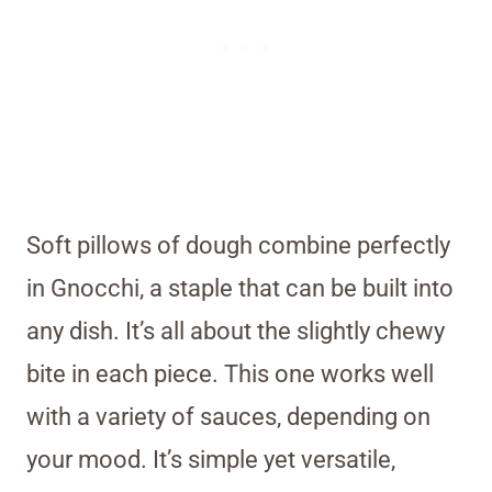
Soft pillows of dough combine perfectly
in Gnocchi, a staple that can be built into
any dish. It’s all about the slightly chewy
bite in each piece. This one works well
with a variety of sauces, depending on
your mood. It’s simple yet versatile,