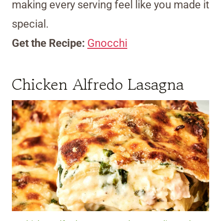
making every serving feel like you made it
special.
Get the Recipe:
Gnocchi
Chicken Alfredo Lasagna