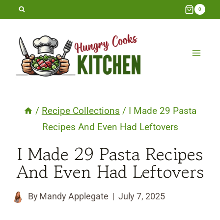
Skip
0
to
content
/
Recipe Collections
/
I Made 29 Pasta
Recipes And Even Had Leftovers
I Made 29 Pasta Recipes
And Even Had Leftovers
By
Mandy Applegate
July 7, 2025