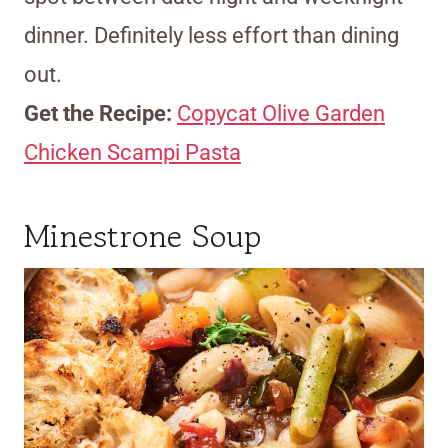
dinner. Definitely less effort than dining
out.
Get the Recipe:
Copycat Olive Garden
Chicken Scampi Pasta
Minestrone Soup