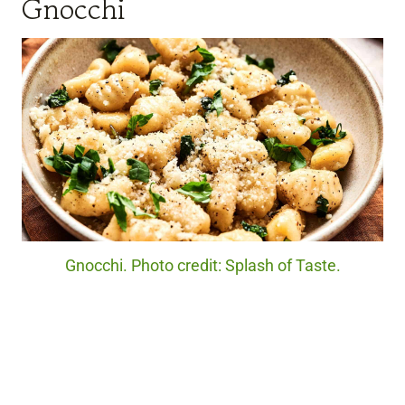
Gnocchi
Gnocchi. Photo credit: Splash of Taste.