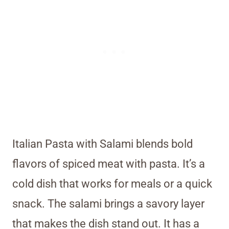
Italian Pasta with Salami blends bold
flavors of spiced meat with pasta. It’s a
cold dish that works for meals or a quick
snack. The salami brings a savory layer
that makes the dish stand out. It has a