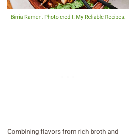
Birria Ramen. Photo credit: My Reliable Recipes.
Combining flavors from rich broth and