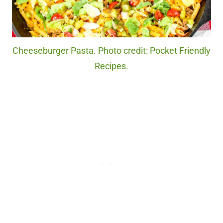
Cheeseburger Pasta. Photo credit: Pocket Friendly
Recipes.