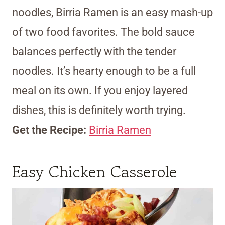
noodles, Birria Ramen is an easy mash-up
of two food favorites. The bold sauce
balances perfectly with the tender
noodles. It’s hearty enough to be a full
meal on its own. If you enjoy layered
dishes, this is definitely worth trying.
Get the Recipe:
Birria Ramen
Easy Chicken Casserole