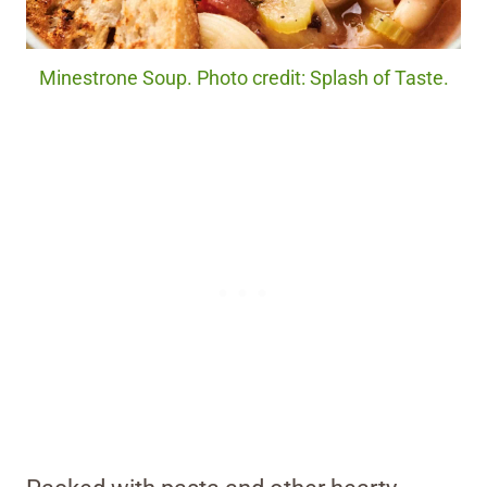
Minestrone Soup. Photo credit: Splash of Taste.