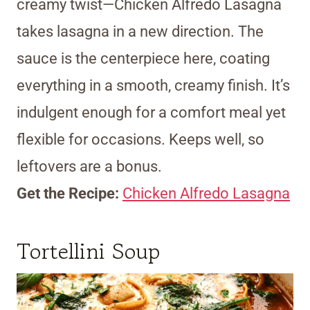
creamy twist—Chicken Alfredo Lasagna
takes lasagna in a new direction. The
sauce is the centerpiece here, coating
everything in a smooth, creamy finish. It’s
indulgent enough for a comfort meal yet
flexible for occasions. Keeps well, so
leftovers are a bonus.
Get the Recipe:
Chicken Alfredo Lasagna
Tortellini Soup