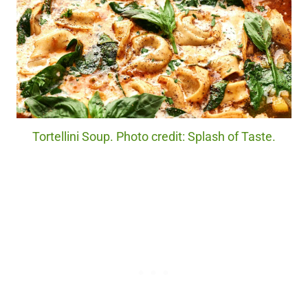
Tortellini Soup. Photo credit: Splash of Taste.