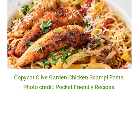
Copycat Olive Garden Chicken Scampi Pasta.
Photo credit: Pocket Friendly Recipes.