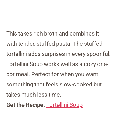
This takes rich broth and combines it
with tender, stuffed pasta. The stuffed
tortellini adds surprises in every spoonful.
Tortellini Soup works well as a cozy one-
pot meal. Perfect for when you want
something that feels slow-cooked but
takes much less time.
Get the Recipe:
Tortellini Soup