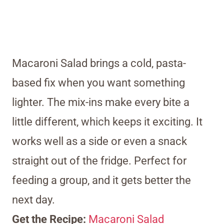
Macaroni Salad brings a cold, pasta-
based fix when you want something
lighter. The mix-ins make every bite a
little different, which keeps it exciting. It
works well as a side or even a snack
straight out of the fridge. Perfect for
feeding a group, and it gets better the
next day.
Get the Recipe:
Macaroni Salad