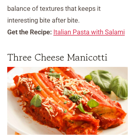
balance of textures that keeps it
interesting bite after bite.
Get the Recipe:
Italian Pasta with Salami
Three Cheese Manicotti