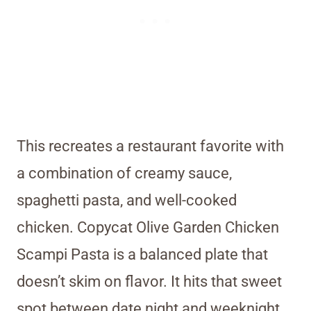
This recreates a restaurant favorite with
a combination of creamy sauce,
spaghetti pasta, and well-cooked
chicken. Copycat Olive Garden Chicken
Scampi Pasta is a balanced plate that
doesn’t skim on flavor. It hits that sweet
spot between date night and weeknight