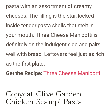
pasta with an assortment of creamy
cheeses. The filling is the star, locked
inside tender pasta shells that melt in
your mouth. Three Cheese Manicotti is
definitely on the indulgent side and pairs
well with bread. Leftovers feel just as rich
as the first plate.
Get the Recipe:
Three Cheese Manicotti
Copycat Olive Garden
Chicken Scampi Pasta