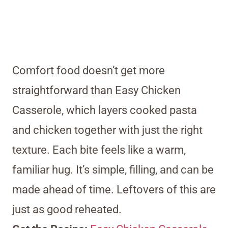
Comfort food doesn’t get more
straightforward than Easy Chicken
Casserole, which layers cooked pasta
and chicken together with just the right
texture. Each bite feels like a warm,
familiar hug. It’s simple, filling, and can be
made ahead of time. Leftovers of this are
just as good reheated.