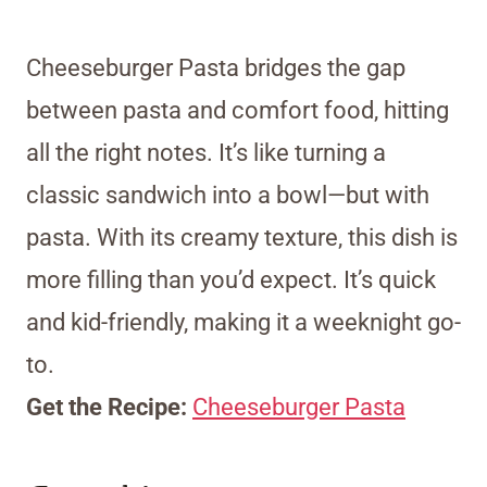
Cheeseburger Pasta bridges the gap
between pasta and comfort food, hitting
all the right notes. It’s like turning a
classic sandwich into a bowl—but with
pasta. With its creamy texture, this dish is
more filling than you’d expect. It’s quick
and kid-friendly, making it a weeknight go-
to.
Get the Recipe:
Cheeseburger Pasta