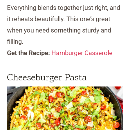
Everything blends together just right, and
it reheats beautifully. This one’s great
when you need something sturdy and
filling.
Get the Recipe:
Hamburger Casserole
Cheeseburger Pasta