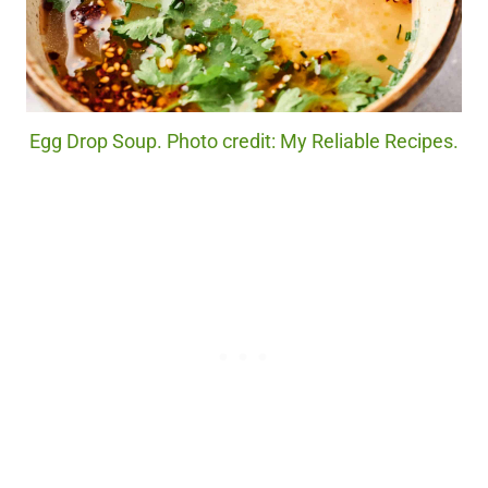
Egg Drop Soup. Photo credit: My Reliable Recipes.