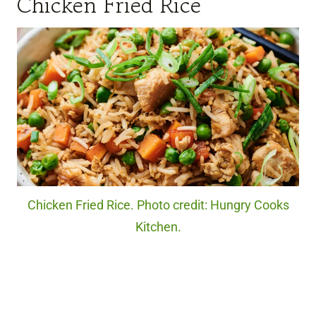
Chicken Fried Rice
Chicken Fried Rice. Photo credit: Hungry Cooks
Kitchen.