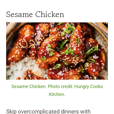
Sesame Chicken
Sesame Chicken. Photo credit: Hungry Cooks
Kitchen.
Skip overcomplicated dinners with