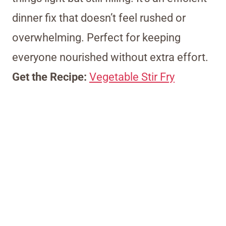
dinner fix that doesn’t feel rushed or
overwhelming. Perfect for keeping
everyone nourished without extra effort.
Get the Recipe:
Vegetable Stir Fry