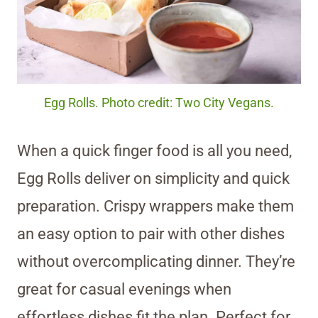
Egg Rolls. Photo credit: Two City Vegans.
When a quick finger food is all you need,
Egg Rolls deliver on simplicity and quick
preparation. Crispy wrappers make them
an easy option to pair with other dishes
without overcomplicating dinner. They’re
great for casual evenings when
effortless dishes fit the plan. Perfect for