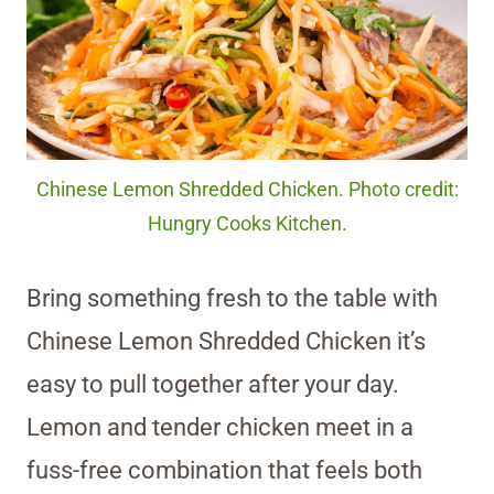
Chinese Lemon Shredded Chicken. Photo credit:
Hungry Cooks Kitchen.
Bring something fresh to the table with
Chinese Lemon Shredded Chicken it’s
easy to pull together after your day.
Lemon and tender chicken meet in a
fuss-free combination that feels both