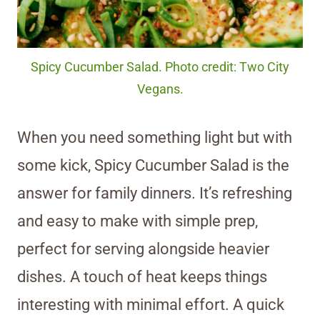
Spicy Cucumber Salad. Photo credit: Two City
Vegans.
When you need something light but with
some kick, Spicy Cucumber Salad is the
answer for family dinners. It’s refreshing
and easy to make with simple prep,
perfect for serving alongside heavier
dishes. A touch of heat keeps things
interesting with minimal effort. A quick