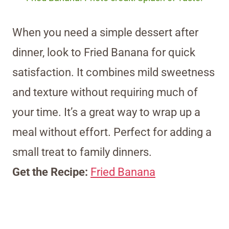
When you need a simple dessert after
dinner, look to Fried Banana for quick
satisfaction. It combines mild sweetness
and texture without requiring much of
your time. It’s a great way to wrap up a
meal without effort. Perfect for adding a
small treat to family dinners.
Get the Recipe:
Fried Banana