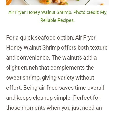
Air Fryer Honey Walnut Shrimp. Photo credit: My
Reliable Recipes.
For a quick seafood option, Air Fryer
Honey Walnut Shrimp offers both texture
and convenience. The walnuts add a
slight crunch that complements the
sweet shrimp, giving variety without
effort. Being air-fried saves time overall
and keeps cleanup simple. Perfect for
those moments when you just need an