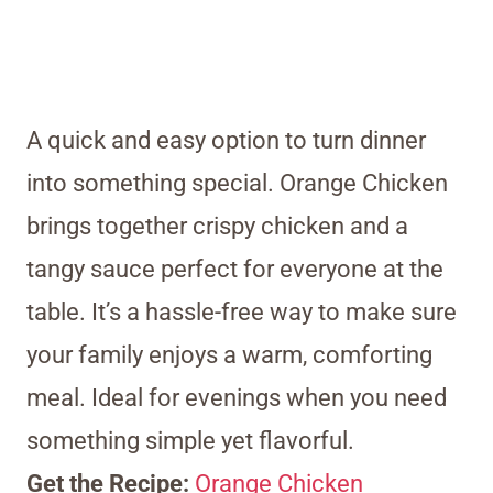
A quick and easy option to turn dinner
into something special. Orange Chicken
brings together crispy chicken and a
tangy sauce perfect for everyone at the
table. It’s a hassle-free way to make sure
your family enjoys a warm, comforting
meal. Ideal for evenings when you need
something simple yet flavorful.
Get the Recipe:
Orange Chicken