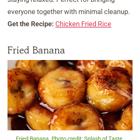
everyone together with minimal cleanup.
Get the Recipe:
Chicken Fried Rice
Fried Banana
Fried Banana. Photo credit: Splash of Taste.