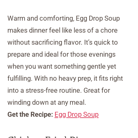
Warm and comforting, Egg Drop Soup
makes dinner feel like less of a chore
without sacrificing flavor. It’s quick to
prepare and ideal for those evenings
when you want something gentle yet
fulfilling. With no heavy prep, it fits right
into a stress-free routine. Great for
winding down at any meal.
Get the Recipe:
Egg Drop Soup