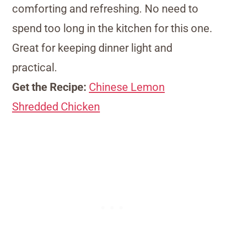
comforting and refreshing. No need to
spend too long in the kitchen for this one.
Great for keeping dinner light and
practical.
Get the Recipe:
Chinese Lemon
Shredded Chicken