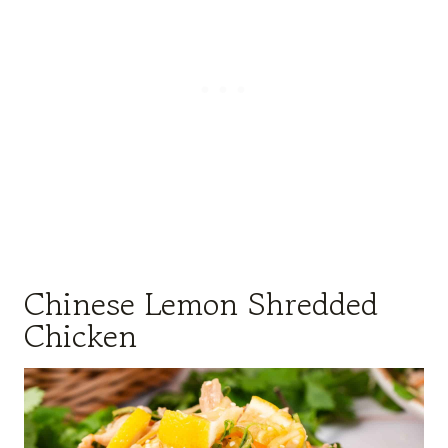
Chinese Lemon Shredded
Chicken