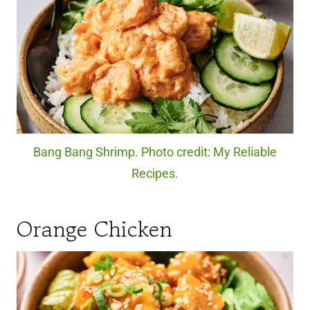
Bang Bang Shrimp. Photo credit: My Reliable
Recipes.
Orange Chicken