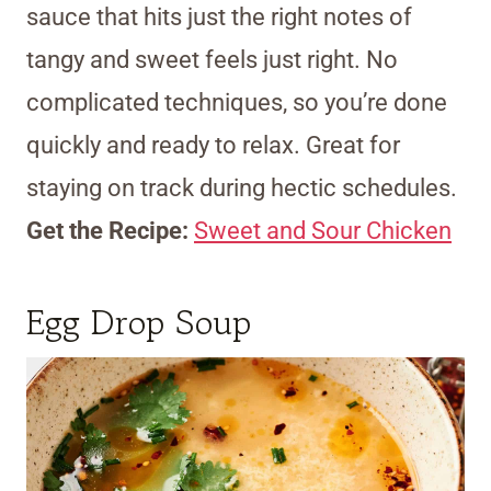
sauce that hits just the right notes of
tangy and sweet feels just right. No
complicated techniques, so you’re done
quickly and ready to relax. Great for
staying on track during hectic schedules.
Get the Recipe:
Sweet and Sour Chicken
Egg Drop Soup