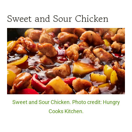
Sweet and Sour Chicken
Sweet and Sour Chicken. Photo credit: Hungry
Cooks Kitchen.