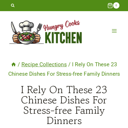
Skip
0
to
content
/
Recipe Collections
/
I Rely On These 23
Chinese Dishes For Stress-free Family Dinners
I Rely On These 23
Chinese Dishes For
Stress-free Family
Dinners