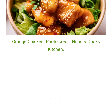
Orange Chicken. Photo credit: Hungry Cooks
Kitchen.