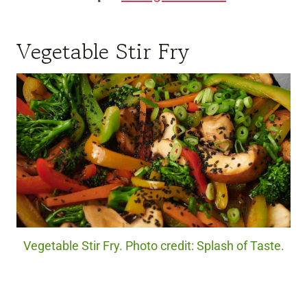
Vegetable Stir Fry
Vegetable Stir Fry. Photo credit: Splash of Taste.