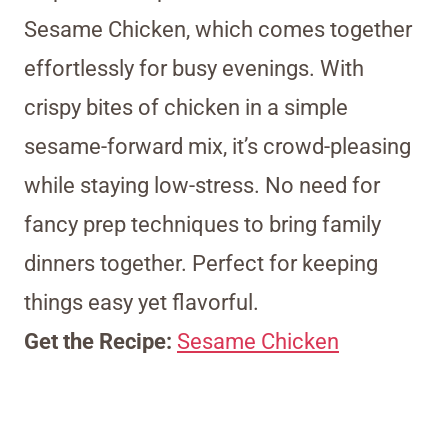
Sesame Chicken, which comes together
effortlessly for busy evenings. With
crispy bites of chicken in a simple
sesame-forward mix, it’s crowd-pleasing
while staying low-stress. No need for
fancy prep techniques to bring family
dinners together. Perfect for keeping
things easy yet flavorful.
Get the Recipe:
Sesame Chicken