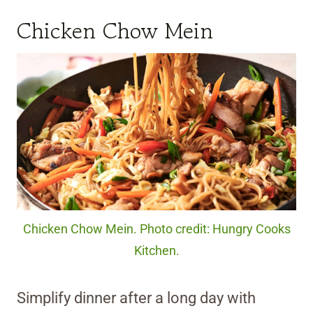
Chicken Chow Mein
Chicken Chow Mein. Photo credit: Hungry Cooks
Kitchen.
Simplify dinner after a long day with