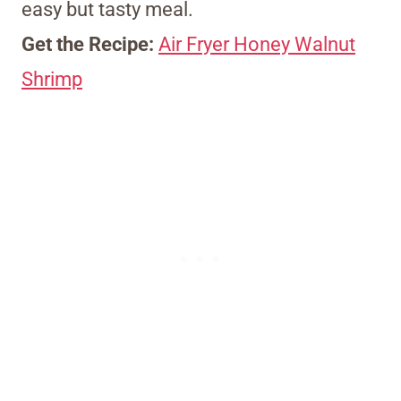
easy but tasty meal.
Get the Recipe:
Air Fryer Honey Walnut
Shrimp