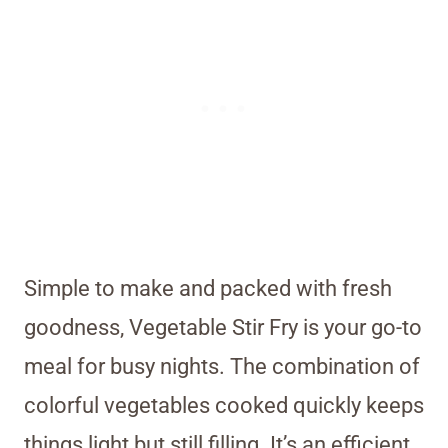
Simple to make and packed with fresh
goodness, Vegetable Stir Fry is your go-to
meal for busy nights. The combination of
colorful vegetables cooked quickly keeps
things light but still filling. It’s an efficient