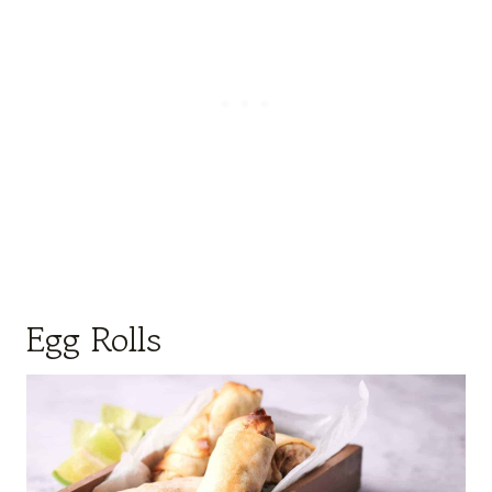
Egg Rolls