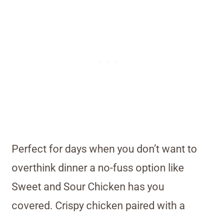
Perfect for days when you don’t want to
overthink dinner a no-fuss option like
Sweet and Sour Chicken has you
covered. Crispy chicken paired with a