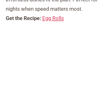
nights when speed matters most.
Get the Recipe:
Egg Rolls