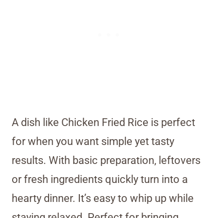
A dish like Chicken Fried Rice is perfect
for when you want simple yet tasty
results. With basic preparation, leftovers
or fresh ingredients quickly turn into a
hearty dinner. It’s easy to whip up while
staying relaxed. Perfect for bringing