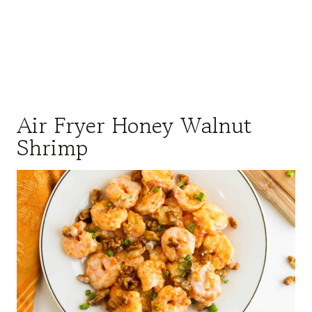
Air Fryer Honey Walnut
Shrimp