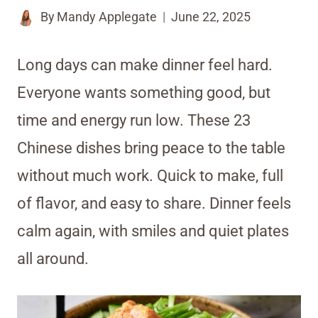
By
Mandy Applegate
June 22, 2025
Long days can make dinner feel hard.
Everyone wants something good, but
time and energy run low. These 23
Chinese dishes bring peace to the table
without much work. Quick to make, full
of flavor, and easy to share. Dinner feels
calm again, with smiles and quiet plates
all around.