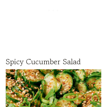
Spicy Cucumber Salad