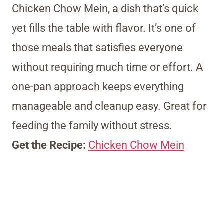
Chicken Chow Mein, a dish that’s quick
yet fills the table with flavor. It’s one of
those meals that satisfies everyone
without requiring much time or effort. A
one-pan approach keeps everything
manageable and cleanup easy. Great for
feeding the family without stress.
Get the Recipe:
Chicken Chow Mein