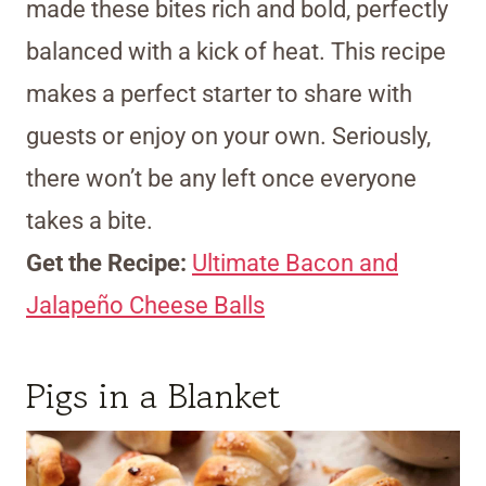
made these bites rich and bold, perfectly
balanced with a kick of heat. This recipe
makes a perfect starter to share with
guests or enjoy on your own. Seriously,
there won’t be any left once everyone
takes a bite.
Get the Recipe:
Ultimate Bacon and
Jalapeño Cheese Balls
Pigs in a Blanket