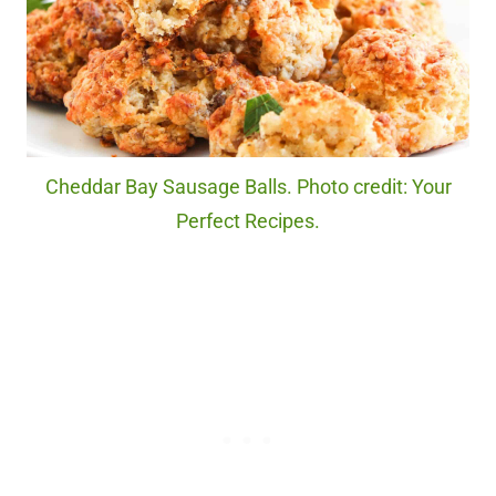
Cheddar Bay Sausage Balls. Photo credit: Your
Perfect Recipes.