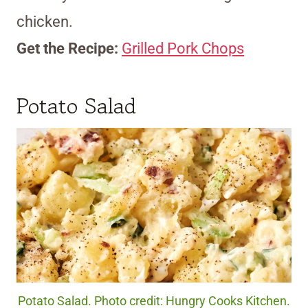
chicken.
Get the Recipe:
Grilled Pork Chops
Potato Salad
Potato Salad. Photo credit: Hungry Cooks Kitchen.