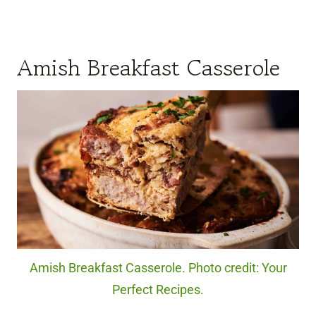
Amish Breakfast Casserole
Amish Breakfast Casserole. Photo credit: Your
Perfect Recipes.