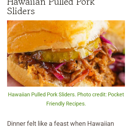
Hawaiian Pulled Pork
Sliders
Hawaiian Pulled Pork Sliders. Photo credit: Pocket
Friendly Recipes.
Dinner felt like a feast when Hawaiian