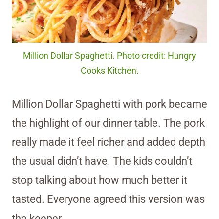
Million Dollar Spaghetti. Photo credit: Hungry
Cooks Kitchen.
Million Dollar Spaghetti with pork became
the highlight of our dinner table. The pork
really made it feel richer and added depth
the usual didn’t have. The kids couldn’t
stop talking about how much better it
tasted. Everyone agreed this version was
the keeper.