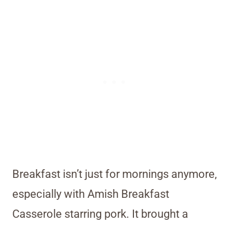
Breakfast isn’t just for mornings anymore,
especially with Amish Breakfast
Casserole starring pork. It brought a