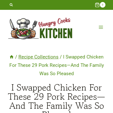
Skip
0
to
content
/
Recipe Collections
/
I Swapped Chicken
For These 29 Pork Recipes—And The Family
Was So Pleased
I Swapped Chicken For
These 29 Pork Recipes—
And The Family Was So