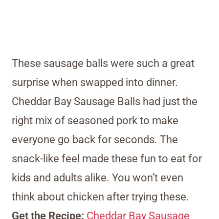
These sausage balls were such a great
surprise when swapped into dinner.
Cheddar Bay Sausage Balls had just the
right mix of seasoned pork to make
everyone go back for seconds. The
snack-like feel made these fun to eat for
kids and adults alike. You won’t even
think about chicken after trying these.
Get the Recipe:
Cheddar Bay Sausage