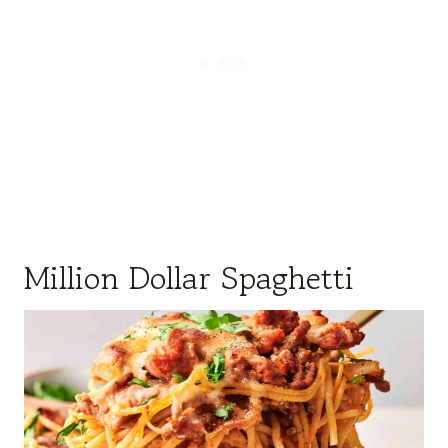
Million Dollar Spaghetti