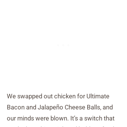
We swapped out chicken for Ultimate
Bacon and Jalapeño Cheese Balls, and
our minds were blown. It’s a switch that