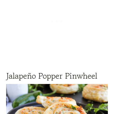
Jalapeño Popper Pinwheel