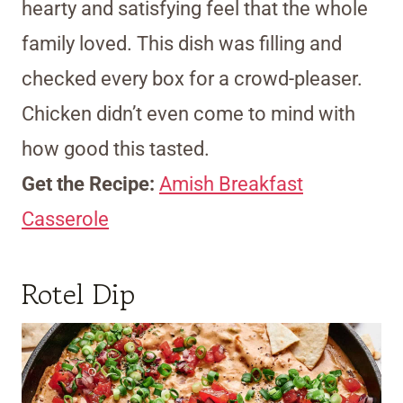
hearty and satisfying feel that the whole
family loved. This dish was filling and
checked every box for a crowd-pleaser.
Chicken didn’t even come to mind with
how good this tasted.
Get the Recipe:
Amish Breakfast
Casserole
Rotel Dip