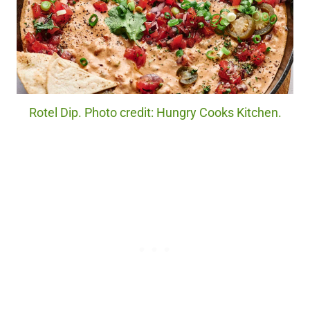
Rotel Dip. Photo credit: Hungry Cooks Kitchen.