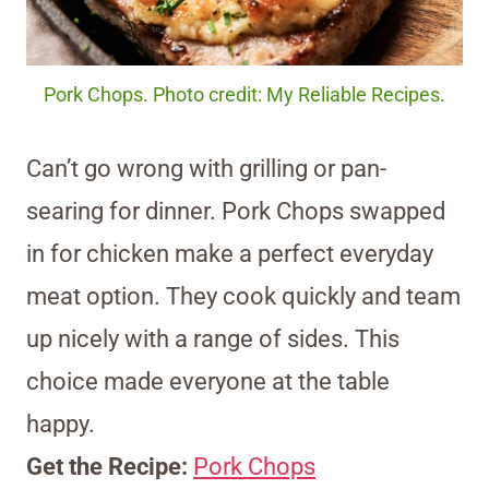
Pork Chops. Photo credit: My Reliable Recipes.
Can’t go wrong with grilling or pan-
searing for dinner. Pork Chops swapped
in for chicken make a perfect everyday
meat option. They cook quickly and team
up nicely with a range of sides. This
choice made everyone at the table
happy.
Get the Recipe:
Pork Chops