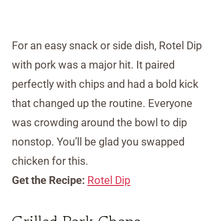
For an easy snack or side dish, Rotel Dip
with pork was a major hit. It paired
perfectly with chips and had a bold kick
that changed up the routine. Everyone
was crowding around the bowl to dip
nonstop. You’ll be glad you swapped
chicken for this.
Get the Recipe:
Rotel Dip