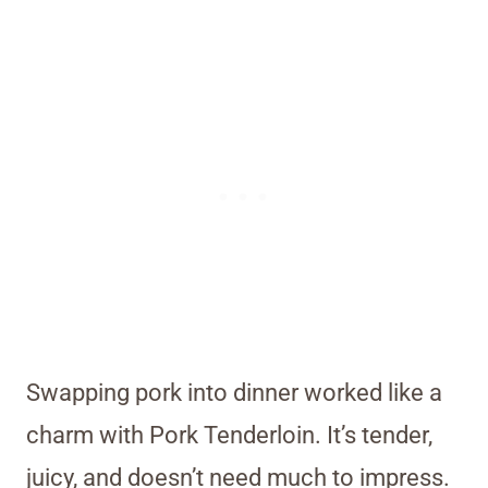
Swapping pork into dinner worked like a
charm with Pork Tenderloin. It’s tender,
juicy, and doesn’t need much to impress.