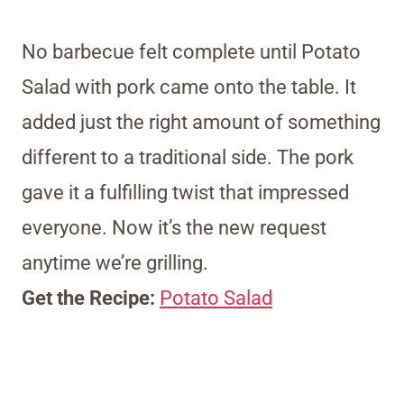
No barbecue felt complete until Potato
Salad with pork came onto the table. It
added just the right amount of something
different to a traditional side. The pork
gave it a fulfilling twist that impressed
everyone. Now it’s the new request
anytime we’re grilling.
Get the Recipe:
Potato Salad