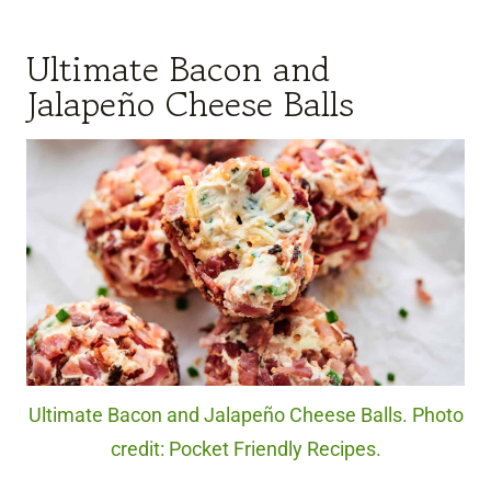
Ultimate Bacon and
Jalapeño Cheese Balls
Ultimate Bacon and Jalapeño Cheese Balls. Photo
credit: Pocket Friendly Recipes.