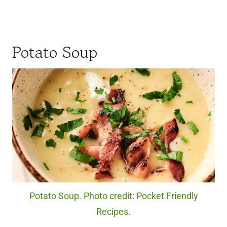
Potato Soup
Potato Soup. Photo credit: Pocket Friendly
Recipes.