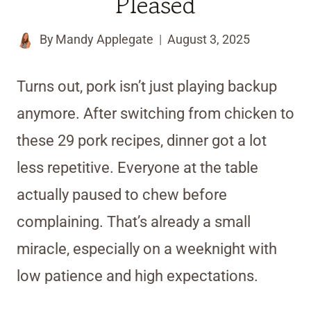
Pleased
By
Mandy Applegate
August 3, 2025
Turns out, pork isn’t just playing backup
anymore. After switching from chicken to
these 29 pork recipes, dinner got a lot
less repetitive. Everyone at the table
actually paused to chew before
complaining. That’s already a small
miracle, especially on a weeknight with
low patience and high expectations.