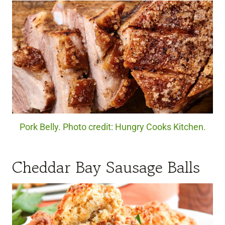
Pork Belly. Photo credit: Hungry Cooks Kitchen.
Cheddar Bay Sausage Balls