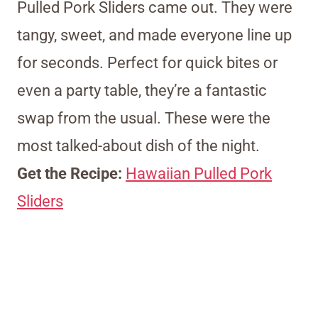
Pulled Pork Sliders came out. They were
tangy, sweet, and made everyone line up
for seconds. Perfect for quick bites or
even a party table, they’re a fantastic
swap from the usual. These were the
most talked-about dish of the night.
Get the Recipe:
Hawaiian Pulled Pork
Sliders