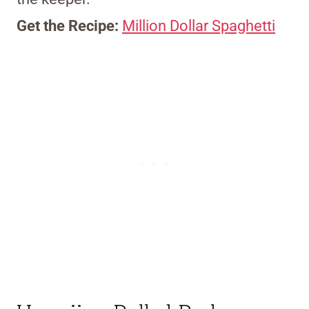
Get the Recipe:
Million Dollar Spaghetti