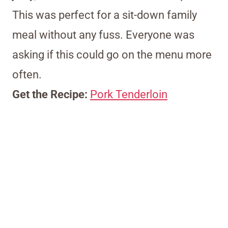
This was perfect for a sit-down family
meal without any fuss. Everyone was
asking if this could go on the menu more
often.
Get the Recipe:
Pork Tenderloin