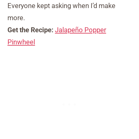
Everyone kept asking when I’d make
more.
Get the Recipe:
Jalapeño Popper
Pinwheel