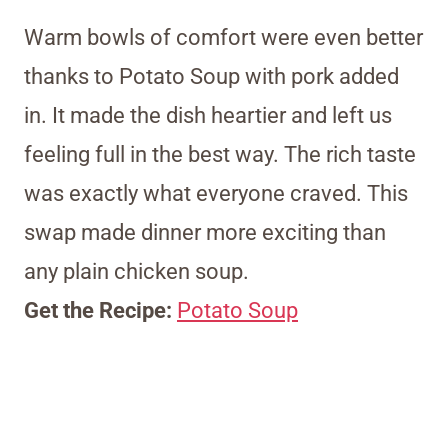
Warm bowls of comfort were even better
thanks to Potato Soup with pork added
in. It made the dish heartier and left us
feeling full in the best way. The rich taste
was exactly what everyone craved. This
swap made dinner more exciting than
any plain chicken soup.
Get the Recipe:
Potato Soup