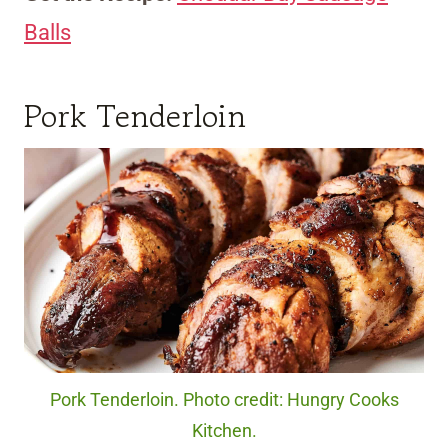
Balls
Pork Tenderloin
Pork Tenderloin. Photo credit: Hungry Cooks
Kitchen.