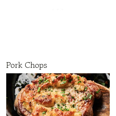
Pork Chops