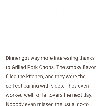
Dinner got way more interesting thanks
to Grilled Pork Chops. The smoky flavor
filled the kitchen, and they were the
perfect pairing with sides. They even
worked well for leftovers the next day.
Nobody even missed the usual go-to