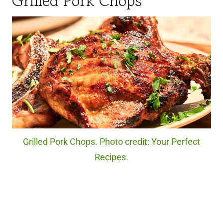
Grilled Pork Chops
Grilled Pork Chops. Photo credit: Your Perfect
Recipes.