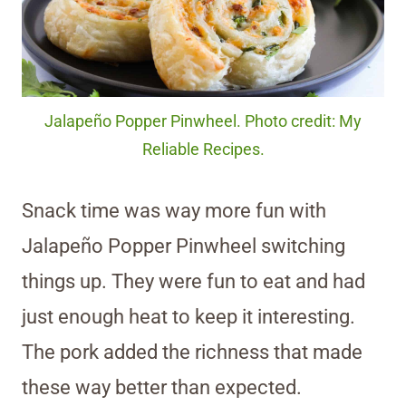
Jalapeño Popper Pinwheel. Photo credit: My
Reliable Recipes.
Snack time was way more fun with
Jalapeño Popper Pinwheel switching
things up. They were fun to eat and had
just enough heat to keep it interesting.
The pork added the richness that made
these way better than expected.