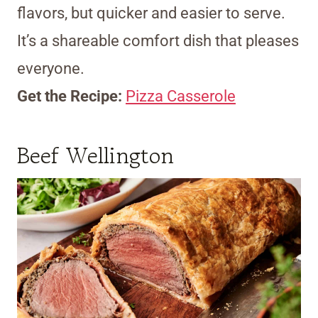
flavors, but quicker and easier to serve.
It’s a shareable comfort dish that pleases
everyone.
Get the Recipe:
Pizza Casserole
Beef Wellington