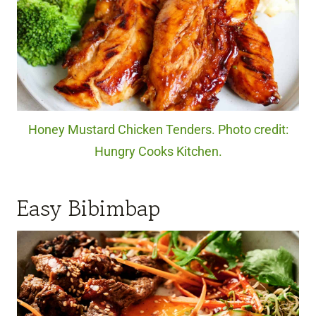
Honey Mustard Chicken Tenders. Photo credit:
Hungry Cooks Kitchen.
Easy Bibimbap