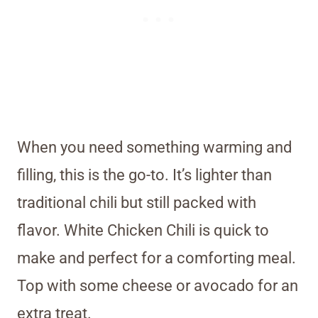
When you need something warming and
filling, this is the go-to. It’s lighter than
traditional chili but still packed with
flavor. White Chicken Chili is quick to
make and perfect for a comforting meal.
Top with some cheese or avocado for an
extra treat.