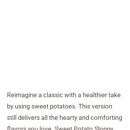
Reimagine a classic with a healthier take
by using sweet potatoes. This version
still delivers all the hearty and comforting
flavors you love. Sweet Potato Sloppy