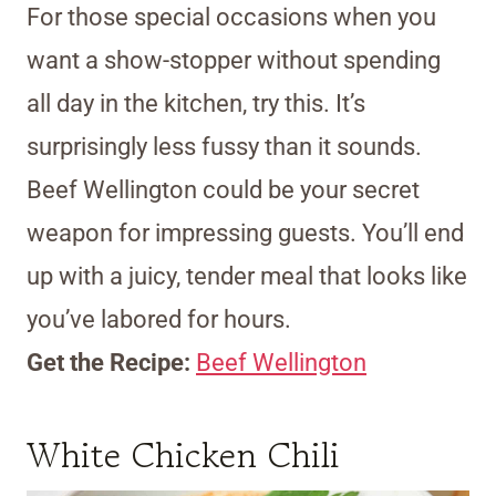
For those special occasions when you
want a show-stopper without spending
all day in the kitchen, try this. It’s
surprisingly less fussy than it sounds.
Beef Wellington could be your secret
weapon for impressing guests. You’ll end
up with a juicy, tender meal that looks like
you’ve labored for hours.
Get the Recipe:
Beef Wellington
White Chicken Chili