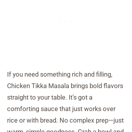
If you need something rich and filling,
Chicken Tikka Masala brings bold flavors
straight to your table. It’s got a
comforting sauce that just works over
rice or with bread. No complex prep—just
warm, simple goodness. Grab a bowl and