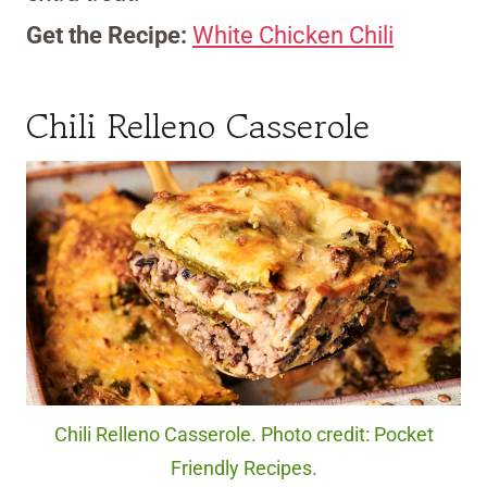
Get the Recipe:
White Chicken Chili
Chili Relleno Casserole
Chili Relleno Casserole. Photo credit: Pocket
Friendly Recipes.