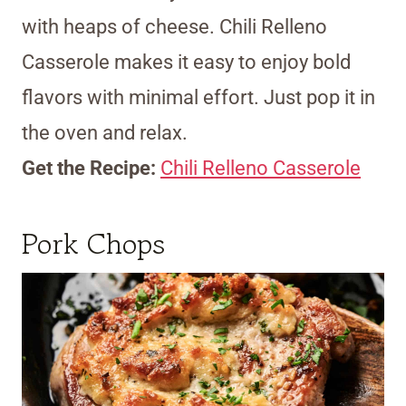
with heaps of cheese. Chili Relleno
Casserole makes it easy to enjoy bold
flavors with minimal effort. Just pop it in
the oven and relax.
Get the Recipe:
Chili Relleno Casserole
Pork Chops