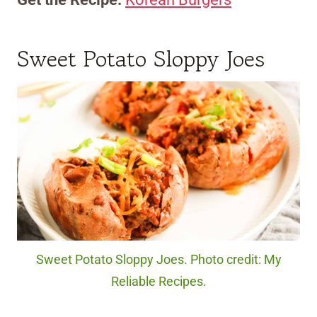
Sweet Potato Sloppy Joes
Sweet Potato Sloppy Joes. Photo credit: My
Reliable Recipes.