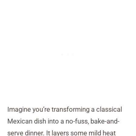
Imagine you’re transforming a classical
Mexican dish into a no-fuss, bake-and-
serve dinner. It layers some mild heat