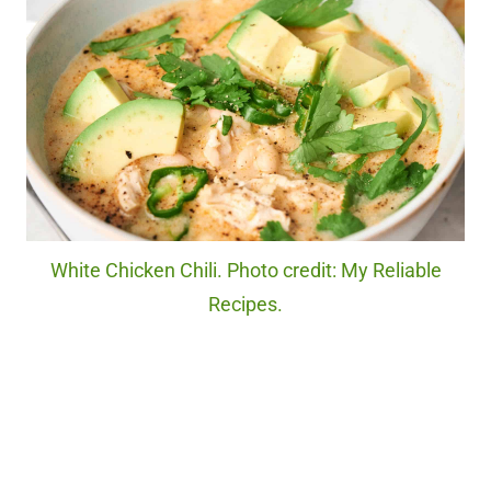
White Chicken Chili. Photo credit: My Reliable
Recipes.