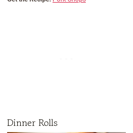
Dinner Rolls