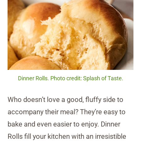
Dinner Rolls. Photo credit: Splash of Taste.
Who doesn’t love a good, fluffy side to
accompany their meal? They’re easy to
bake and even easier to enjoy. Dinner
Rolls fill your kitchen with an irresistible