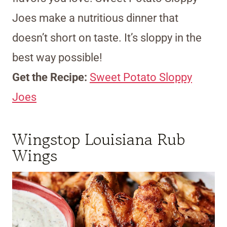
Joes make a nutritious dinner that
doesn’t short on taste. It’s sloppy in the
best way possible!
Get the Recipe:
Sweet Potato Sloppy
Joes
Wingstop Louisiana Rub
Wings