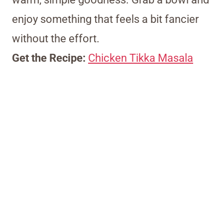
enjoy something that feels a bit fancier
without the effort.
Get the Recipe:
Chicken Tikka Masala