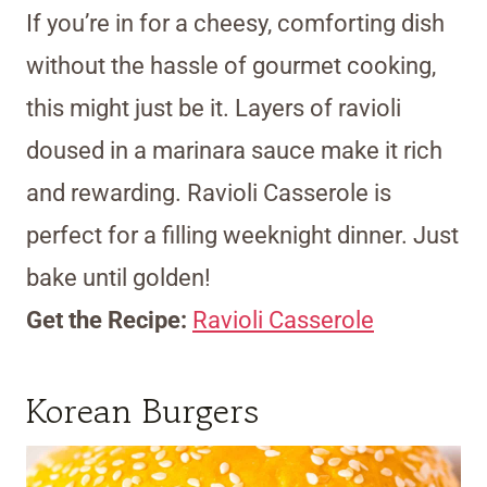
If you’re in for a cheesy, comforting dish
without the hassle of gourmet cooking,
this might just be it. Layers of ravioli
doused in a marinara sauce make it rich
and rewarding. Ravioli Casserole is
perfect for a filling weeknight dinner. Just
bake until golden!
Get the Recipe:
Ravioli Casserole
Korean Burgers