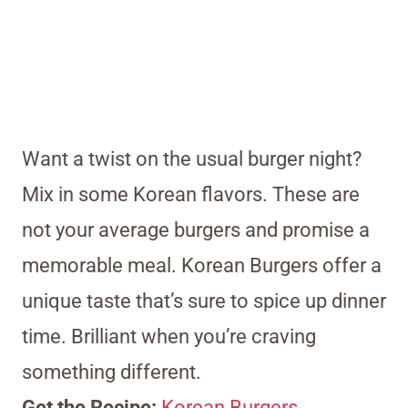
Want a twist on the usual burger night?
Mix in some Korean flavors. These are
not your average burgers and promise a
memorable meal. Korean Burgers offer a
unique taste that’s sure to spice up dinner
time. Brilliant when you’re craving
something different.
Get the Recipe:
Korean Burgers