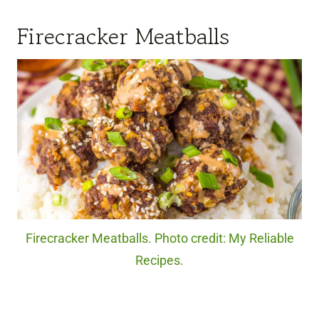
Firecracker Meatballs
Firecracker Meatballs. Photo credit: My Reliable
Recipes.