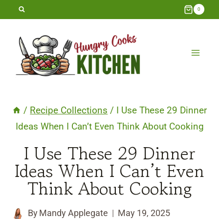
Skip
0
to
content
/
Recipe Collections
/
I Use These 29 Dinner
Ideas When I Can’t Even Think About Cooking
I Use These 29 Dinner
Ideas When I Can’t Even
Think About Cooking
By
Mandy Applegate
May 19, 2025