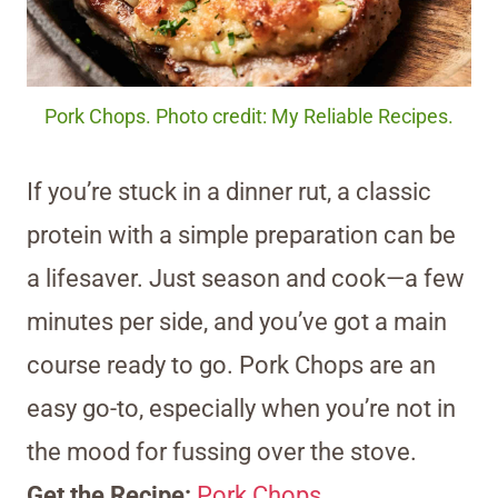
Pork Chops. Photo credit: My Reliable Recipes.
If you’re stuck in a dinner rut, a classic
protein with a simple preparation can be
a lifesaver. Just season and cook—a few
minutes per side, and you’ve got a main
course ready to go. Pork Chops are an
easy go-to, especially when you’re not in
the mood for fussing over the stove.
Get the Recipe:
Pork Chops