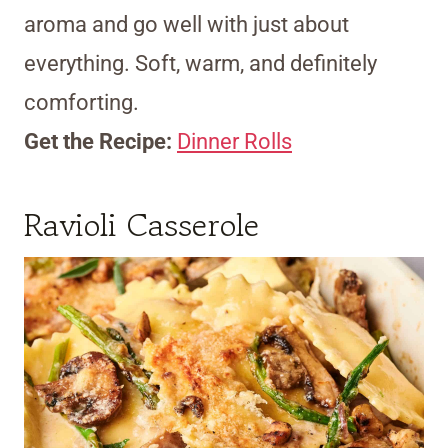
aroma and go well with just about
everything. Soft, warm, and definitely
comforting.
Get the Recipe:
Dinner Rolls
Ravioli Casserole