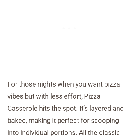
For those nights when you want pizza
vibes but with less effort, Pizza
Casserole hits the spot. It’s layered and
baked, making it perfect for scooping
into individual portions. All the classic