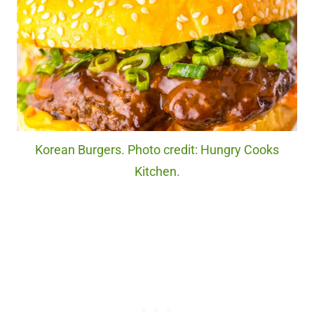
Korean Burgers. Photo credit: Hungry Cooks
Kitchen.