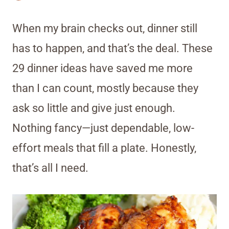
When my brain checks out, dinner still
has to happen, and that’s the deal. These
29 dinner ideas have saved me more
than I can count, mostly because they
ask so little and give just enough.
Nothing fancy—just dependable, low-
effort meals that fill a plate. Honestly,
that’s all I need.