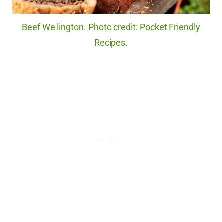
Beef Wellington. Photo credit: Pocket Friendly
Recipes.