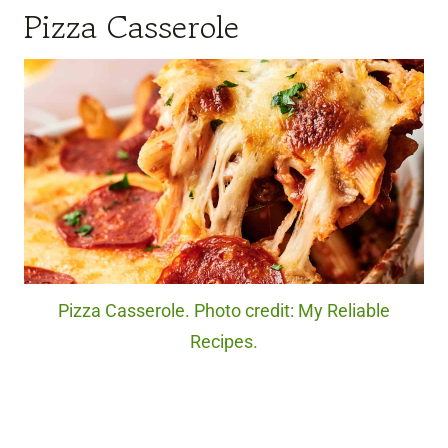
Pizza Casserole
Pizza Casserole. Photo credit: My Reliable
Recipes.