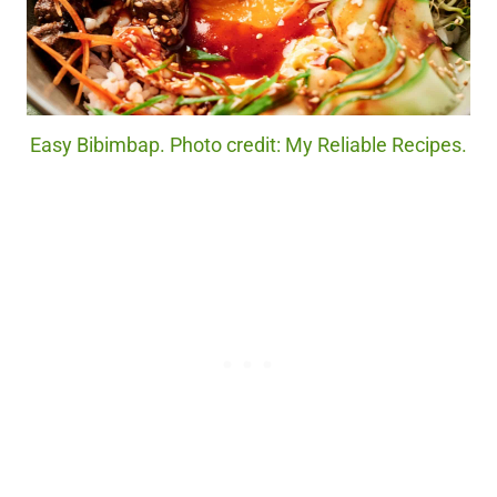
Easy Bibimbap. Photo credit: My Reliable Recipes.