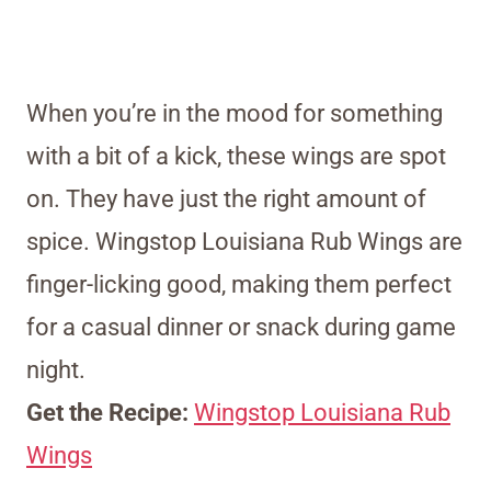
When you’re in the mood for something
with a bit of a kick, these wings are spot
on. They have just the right amount of
spice. Wingstop Louisiana Rub Wings are
finger-licking good, making them perfect
for a casual dinner or snack during game
night.
Get the Recipe:
Wingstop Louisiana Rub
Wings