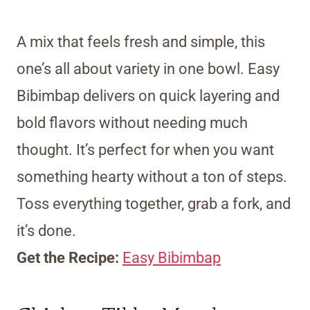
A mix that feels fresh and simple, this
one’s all about variety in one bowl. Easy
Bibimbap delivers on quick layering and
bold flavors without needing much
thought. It’s perfect for when you want
something hearty without a ton of steps.
Toss everything together, grab a fork, and
it’s done.
Get the Recipe:
Easy Bibimbap