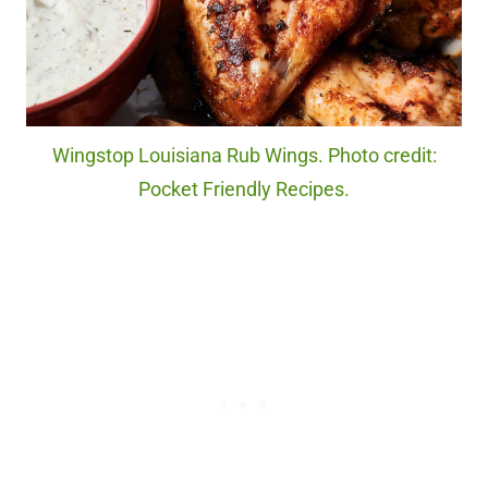
Wingstop Louisiana Rub Wings. Photo credit:
Pocket Friendly Recipes.