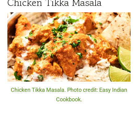
Chicken Tikka Masala
Chicken Tikka Masala. Photo credit: Easy Indian
Cookbook.