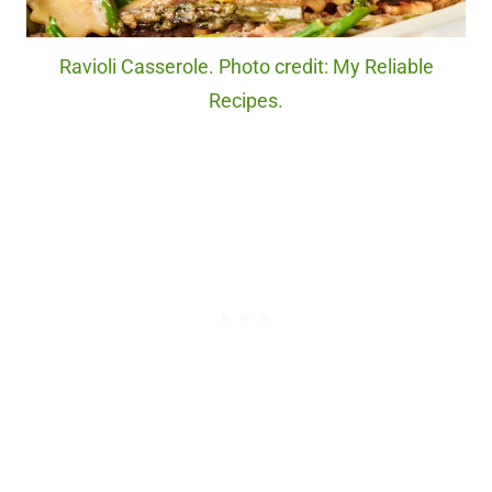
Ravioli Casserole. Photo credit: My Reliable
Recipes.