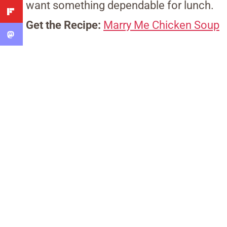
want something dependable for lunch.
Get the Recipe:
Marry Me Chicken Soup