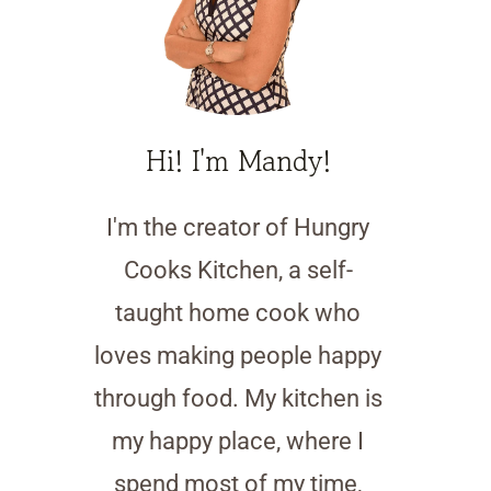
Hi! I'm Mandy!
I'm the creator of Hungry
Cooks Kitchen, a self-
taught home cook who
loves making people happy
through food. My kitchen is
my happy place, where I
spend most of my time,