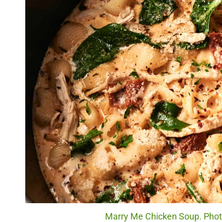
Marry Me Chicken Soup. Photo