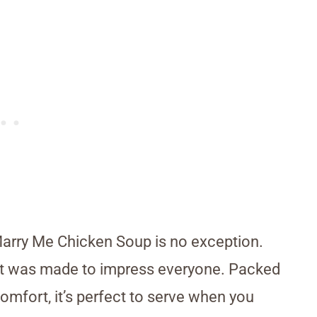
arry Me Chicken Soup is no exception.
ke it was made to impress everyone. Packed
omfort, it’s perfect to serve when you