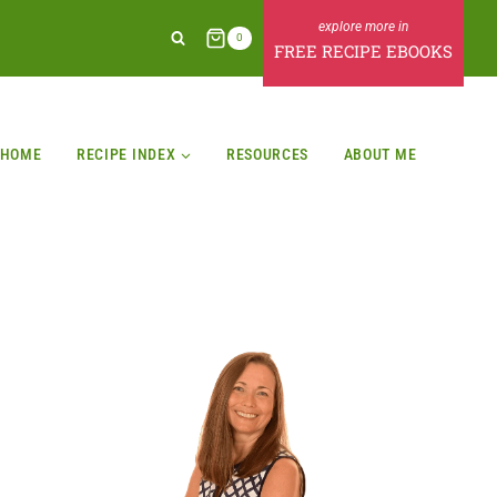
0
FREE RECIPE EBOOKS
HOME
RECIPE INDEX
RESOURCES
ABOUT ME