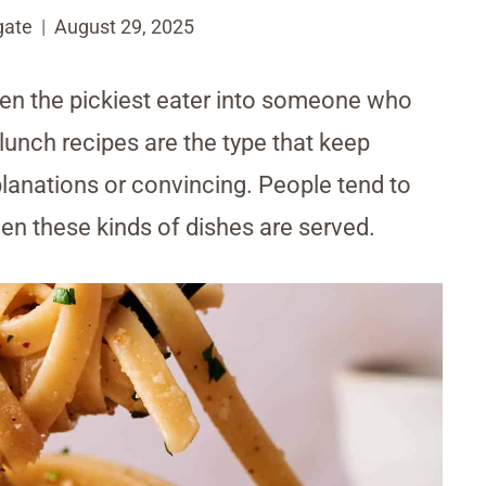
gate
August 29, 2025
ven the pickiest eater into someone who
 lunch recipes are the type that keep
lanations or convincing. People tend to
hen these kinds of dishes are served.