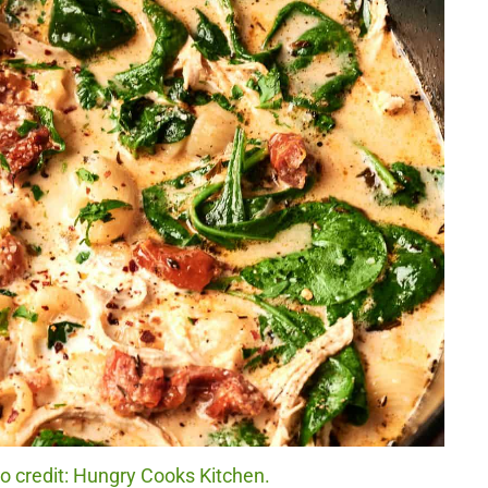
 credit: Hungry Cooks Kitchen.