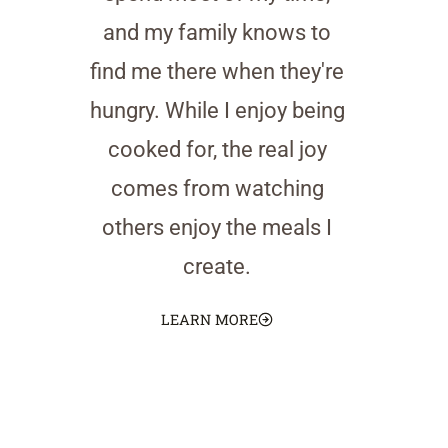
and my family knows to
find me there when they're
hungry. While I enjoy being
cooked for, the real joy
comes from watching
others enjoy the meals I
create.
LEARN MORE