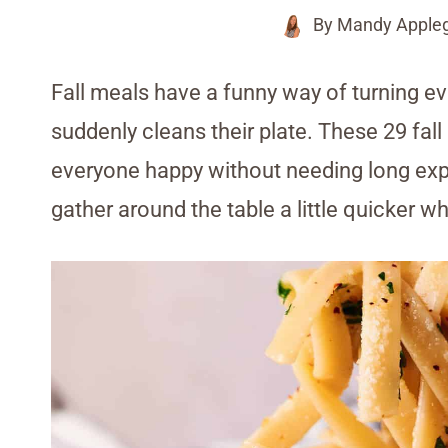
By
Mandy Apple
Fall meals have a funny way of turning e
suddenly cleans their plate. These 29 fall
everyone happy without needing long exp
gather around the table a little quicker w