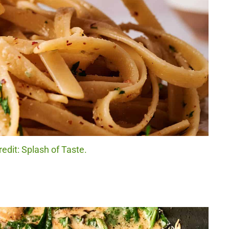
redit: Splash of Taste.