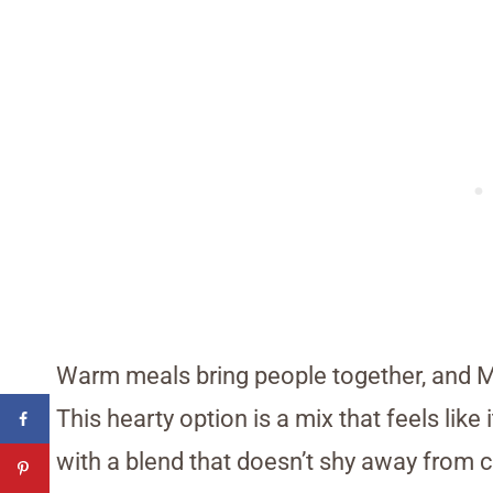
Warm meals bring people together, and M
This hearty option is a mix that feels li
with a blend that doesn’t shy away from c