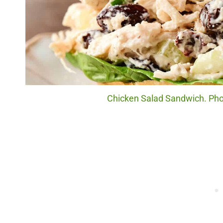
Chicken Salad Sandwich. Phot