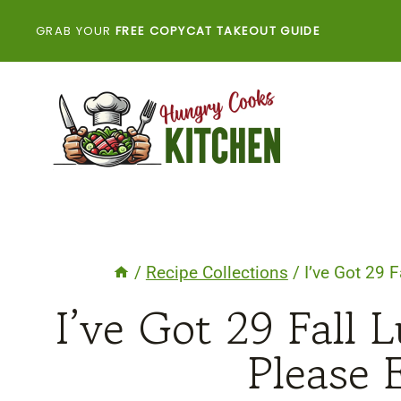
Skip
GRAB YOUR
FREE COPYCAT TAKEOUT GUIDE
to
content
/
Recipe Collections
/
I’ve Got 29 
I’ve Got 29 Fall 
Please 