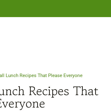
Fall Lunch Recipes That Please Everyone
Lunch Recipes That
Everyone