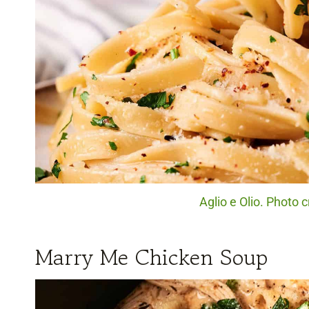
Aglio e Olio. Photo c
Marry Me Chicken Soup