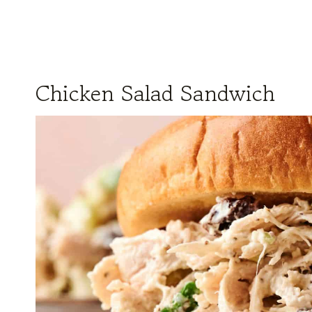
Chicken Salad Sandwich