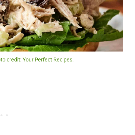
o credit: Your Perfect Recipes.