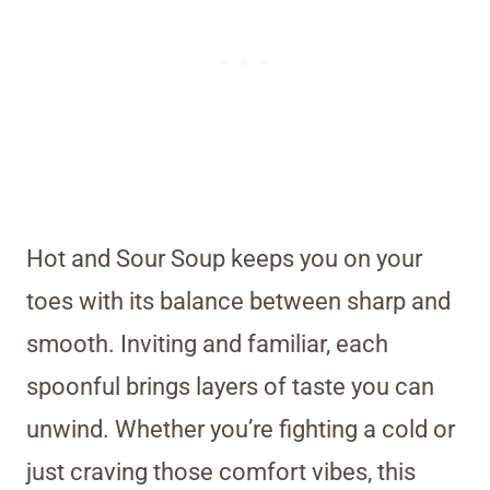
Hot and Sour Soup keeps you on your
toes with its balance between sharp and
smooth. Inviting and familiar, each
spoonful brings layers of taste you can
unwind. Whether you’re fighting a cold or
just craving those comfort vibes, this