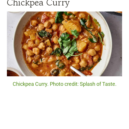
Chickpea Curry
Chickpea Curry. Photo credit: Splash of Taste.