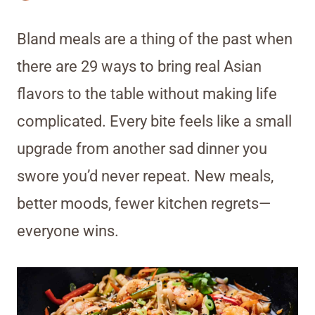
Bland meals are a thing of the past when
there are 29 ways to bring real Asian
flavors to the table without making life
complicated. Every bite feels like a small
upgrade from another sad dinner you
swore you’d never repeat. New meals,
better moods, fewer kitchen regrets—
everyone wins.