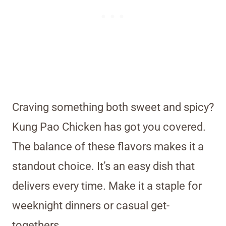
Craving something both sweet and spicy?
Kung Pao Chicken has got you covered.
The balance of these flavors makes it a
standout choice. It’s an easy dish that
delivers every time. Make it a staple for
weeknight dinners or casual get-
togethers.