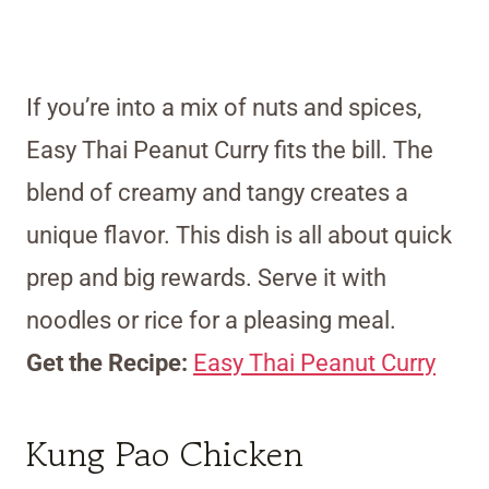
If you’re into a mix of nuts and spices,
Easy Thai Peanut Curry fits the bill. The
blend of creamy and tangy creates a
unique flavor. This dish is all about quick
prep and big rewards. Serve it with
noodles or rice for a pleasing meal.
Get the Recipe:
Easy Thai Peanut Curry
Kung Pao Chicken