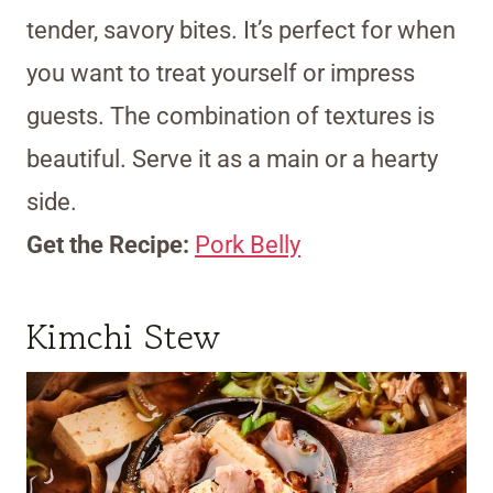
tender, savory bites. It’s perfect for when
you want to treat yourself or impress
guests. The combination of textures is
beautiful. Serve it as a main or a hearty
side.
Get the Recipe:
Pork Belly
Kimchi Stew