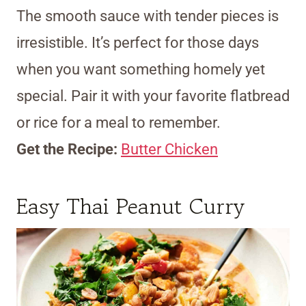
The smooth sauce with tender pieces is
irresistible. It’s perfect for those days
when you want something homely yet
special. Pair it with your favorite flatbread
or rice for a meal to remember.
Get the Recipe:
Butter Chicken
Easy Thai Peanut Curry