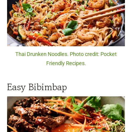
Thai Drunken Noodles. Photo credit: Pocket
Friendly Recipes.
Easy Bibimbap