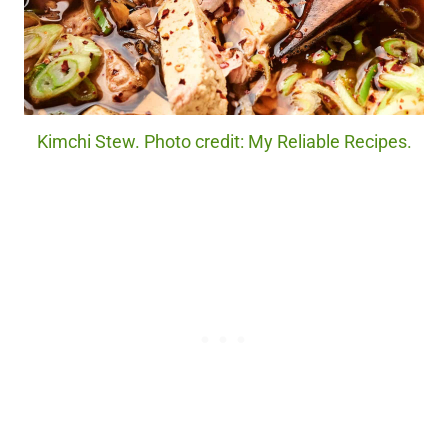
Kimchi Stew. Photo credit: My Reliable Recipes.