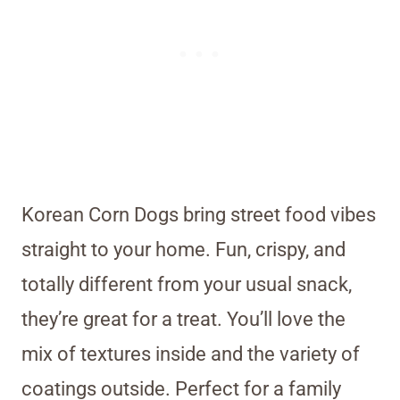
Korean Corn Dogs bring street food vibes
straight to your home. Fun, crispy, and
totally different from your usual snack,
they’re great for a treat. You’ll love the
mix of textures inside and the variety of
coatings outside. Perfect for a family