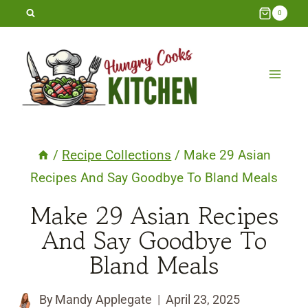
Skip
0
to
content
/
Recipe Collections
/
Make 29 Asian
Recipes And Say Goodbye To Bland Meals
Make 29 Asian Recipes
And Say Goodbye To
Bland Meals
By
Mandy Applegate
April 23, 2025