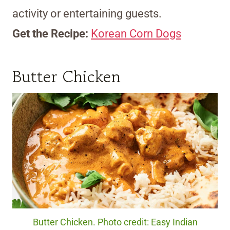
activity or entertaining guests.
Get the Recipe:
Korean Corn Dogs
Butter Chicken
Butter Chicken. Photo credit: Easy Indian