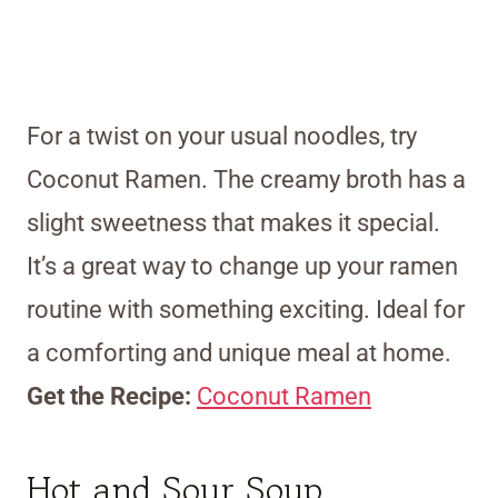
For a twist on your usual noodles, try
Coconut Ramen. The creamy broth has a
slight sweetness that makes it special.
It’s a great way to change up your ramen
routine with something exciting. Ideal for
a comforting and unique meal at home.
Get the Recipe:
Coconut Ramen
Hot and Sour Soup