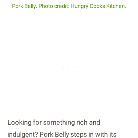
Pork Belly. Photo credit: Hungry Cooks Kitchen.
Looking for something rich and
indulgent? Pork Belly steps in with its