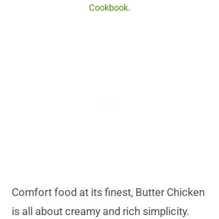
Cookbook.
Comfort food at its finest, Butter Chicken
is all about creamy and rich simplicity.