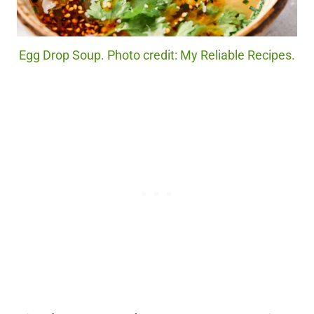
Egg Drop Soup. Photo credit: My Reliable Recipes.