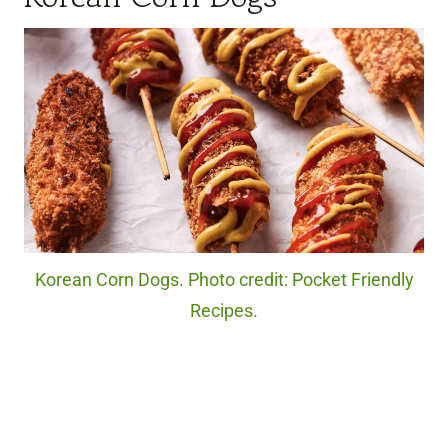
Korean Corn Dogs. Photo credit: Pocket Friendly
Recipes.