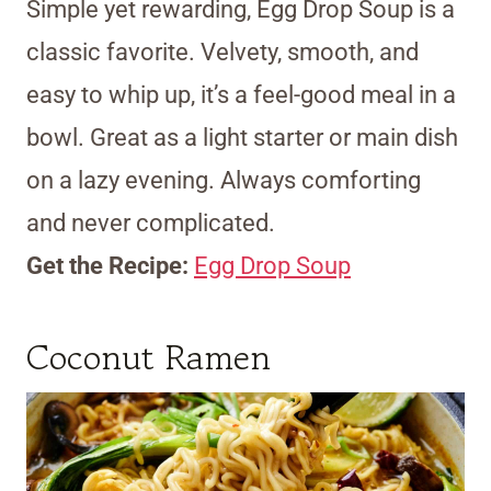
Simple yet rewarding, Egg Drop Soup is a
classic favorite. Velvety, smooth, and
easy to whip up, it’s a feel-good meal in a
bowl. Great as a light starter or main dish
on a lazy evening. Always comforting
and never complicated.
Get the Recipe:
Egg Drop Soup
Coconut Ramen