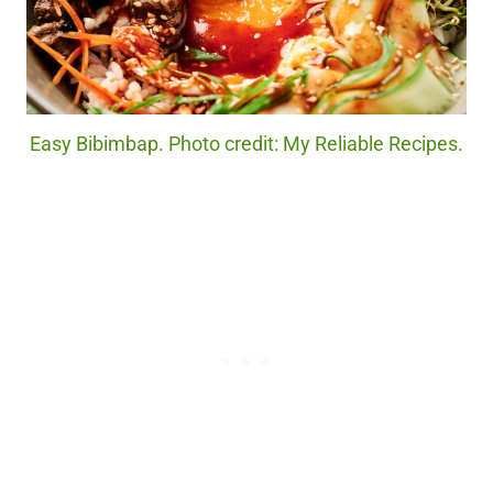
Easy Bibimbap. Photo credit: My Reliable Recipes.