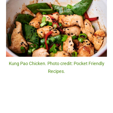
Kung Pao Chicken. Photo credit: Pocket Friendly
Recipes.