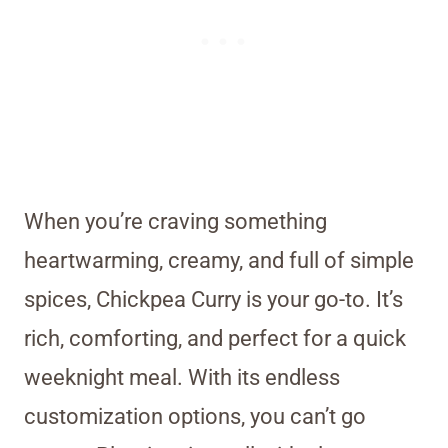
When you’re craving something
heartwarming, creamy, and full of simple
spices, Chickpea Curry is your go-to. It’s
rich, comforting, and perfect for a quick
weeknight meal. With its endless
customization options, you can’t go