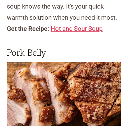
soup knows the way. It’s your quick
warmth solution when you need it most.
Get the Recipe:
Hot and Sour Soup
Pork Belly