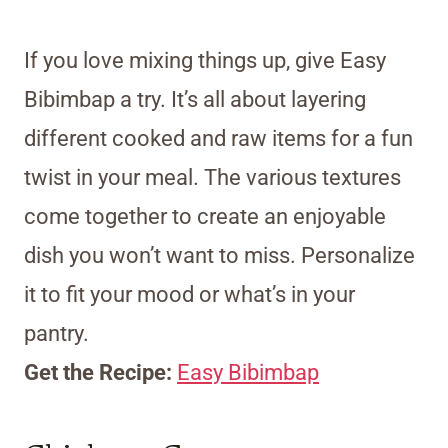
If you love mixing things up, give Easy
Bibimbap a try. It’s all about layering
different cooked and raw items for a fun
twist in your meal. The various textures
come together to create an enjoyable
dish you won’t want to miss. Personalize
it to fit your mood or what’s in your
pantry.
Get the Recipe:
Easy Bibimbap