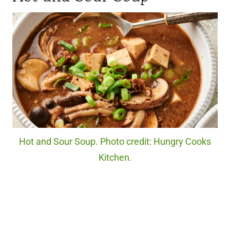
Hot and Sour Soup. Photo credit: Hungry Cooks
Kitchen.