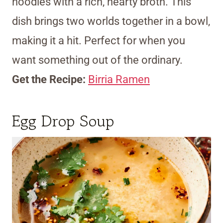
noodles with a rich, hearty broth. This
dish brings two worlds together in a bowl,
making it a hit. Perfect for when you
want something out of the ordinary.
Get the Recipe:
Birria Ramen
Egg Drop Soup