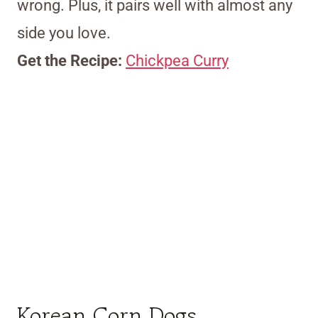
wrong. Plus, it pairs well with almost any
side you love.
Get the Recipe:
Chickpea Curry
Korean Corn Dogs