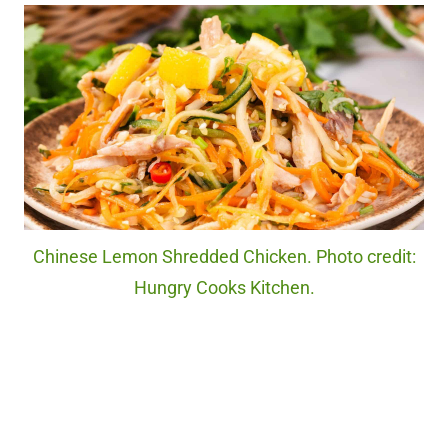
Chinese Lemon Shredded Chicken. Photo credit:
Hungry Cooks Kitchen.