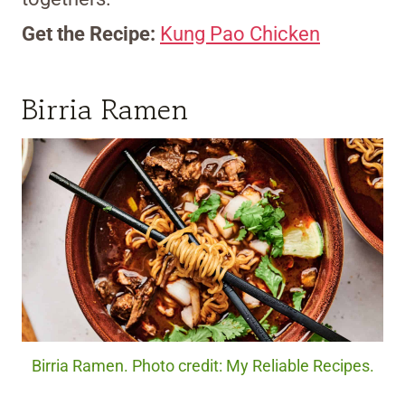
Get the Recipe:
Kung Pao Chicken
Birria Ramen
Birria Ramen. Photo credit: My Reliable Recipes.