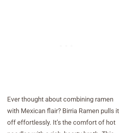
Ever thought about combining ramen
with Mexican flair? Birria Ramen pulls it
off effortlessly. It’s the comfort of hot