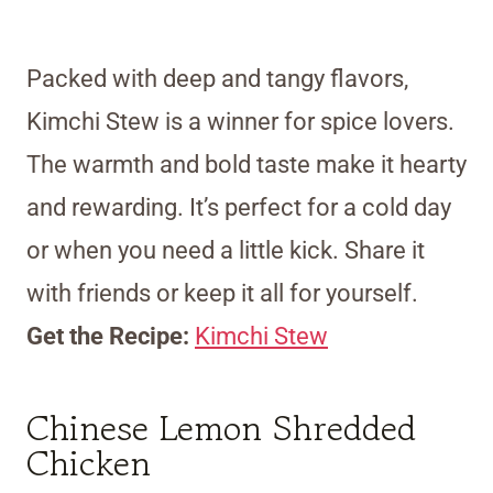
Packed with deep and tangy flavors,
Kimchi Stew is a winner for spice lovers.
The warmth and bold taste make it hearty
and rewarding. It’s perfect for a cold day
or when you need a little kick. Share it
with friends or keep it all for yourself.
Get the Recipe:
Kimchi Stew
Chinese Lemon Shredded
Chicken