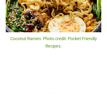
Coconut Ramen. Photo credit: Pocket Friendly
Recipes.