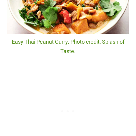
Easy Thai Peanut Curry. Photo credit: Splash of
Taste.