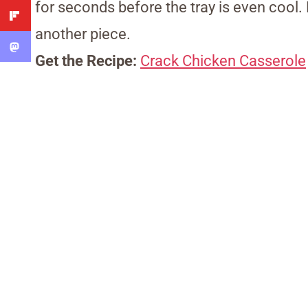
for seconds before the tray is even cool.
another piece.
Get the Recipe:
Crack Chicken Casserole