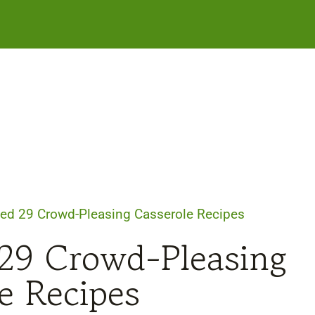
ed 29 Crowd-Pleasing Casserole Recipes
29 Crowd-Pleasing
e Recipes