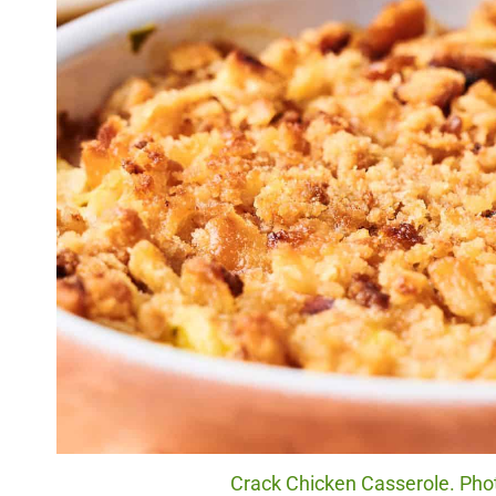
Crack Chicken Casserole. Phot