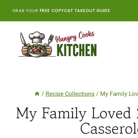
Skip
GRAB YOUR
FREE COPYCAT TAKEOUT GUIDE
to
content
/
Recipe Collections
/
My Family Lov
My Family Loved 
Casserol