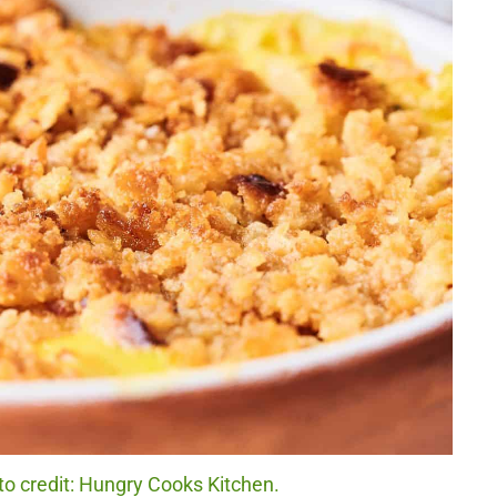
o credit: Hungry Cooks Kitchen.