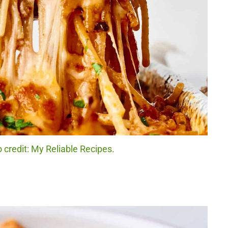
 credit: My Reliable Recipes.