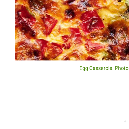
Egg Casserole. Photo 