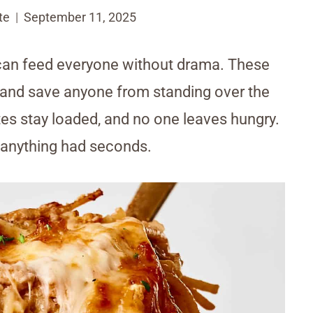
te
September 11, 2025
 can feed everyone without drama. These
g and save anyone from standing over the
lates stay loaded, and no one leaves hungry.
anything had seconds.