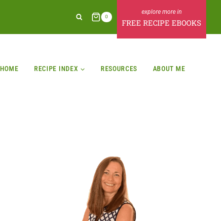
0
FREE RECIPE EBOOKS
HOME
RECIPE INDEX
RESOURCES
ABOUT ME