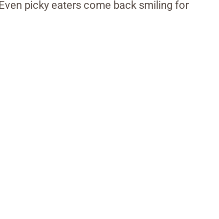
 Even picky eaters come back smiling for