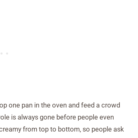
pop one pan in the oven and feed a crowd
role is always gone before people even
ys creamy from top to bottom, so people ask