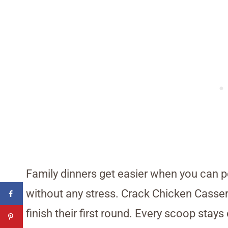
Family dinners get easier when you can 
without any stress. Crack Chicken Casse
finish their first round. Every scoop sta