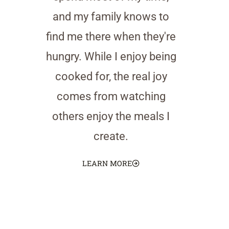
and my family knows to
find me there when they're
hungry. While I enjoy being
cooked for, the real joy
comes from watching
others enjoy the meals I
create.
LEARN MORE