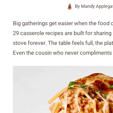
By
Mandy Applega
Big gatherings get easier when the food
29 casserole recipes are built for sharin
stove forever. The table feels full, the p
Even the cousin who never compliments 