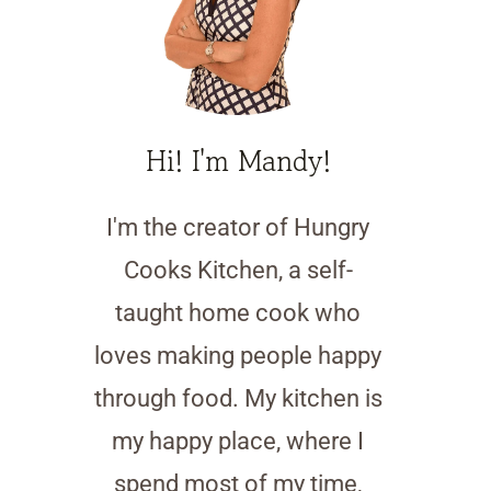
Hi! I'm Mandy!
I'm the creator of Hungry
Cooks Kitchen, a self-
taught home cook who
loves making people happy
through food. My kitchen is
my happy place, where I
spend most of my time,