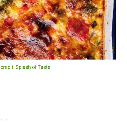
credit: Splash of Taste.