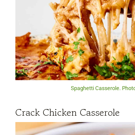
Spaghetti Casserole. Photo
Crack Chicken Casserole