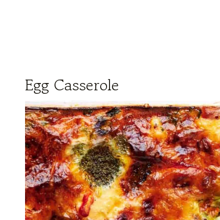
Egg Casserole