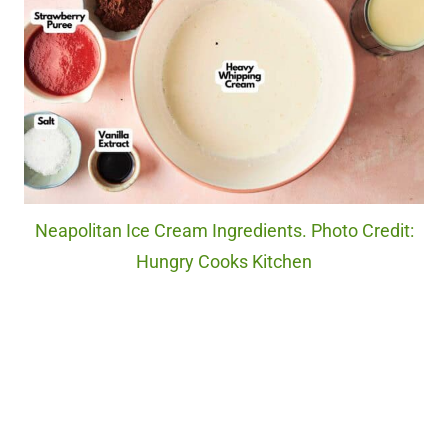
Neapolitan Ice Cream Ingredients. Photo Credit:
Hungry Cooks Kitchen