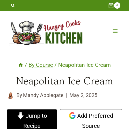
Skip
0
to
content
/
By Course
/
Neapolitan Ice Cream
Neapolitan Ice Cream
By
Mandy Applegate
May 2, 2025
Jump to
Add Preferred
Recipe
Source