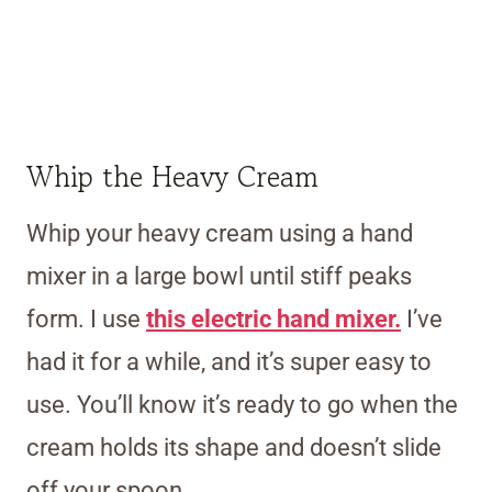
Whip the Heavy Cream
Whip your heavy cream using a hand
mixer in a large bowl until stiff peaks
form. I use
this electric hand mixer.
I’ve
had it for a while, and it’s super easy to
use. You’ll know it’s ready to go when the
cream holds its shape and doesn’t slide
off your spoon.