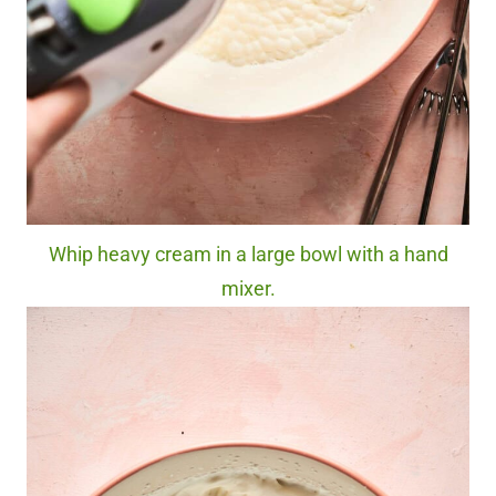
Whip heavy cream in a large bowl with a hand
mixer.