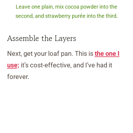
Leave one plain, mix cocoa powder into the
second, and strawberry purée into the third.
Assemble the Layers
Next, get your loaf pan. This is
the one I
use;
it’s cost-effective, and I’ve had it
forever.