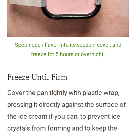
Spoon each flavor into its section, cover, and
freeze for 5 hours or overnight.
Freeze Until Firm
Cover the pan tightly with plastic wrap,
pressing it directly against the surface of
the ice cream if you can, to prevent ice
crystals from forming and to keep the