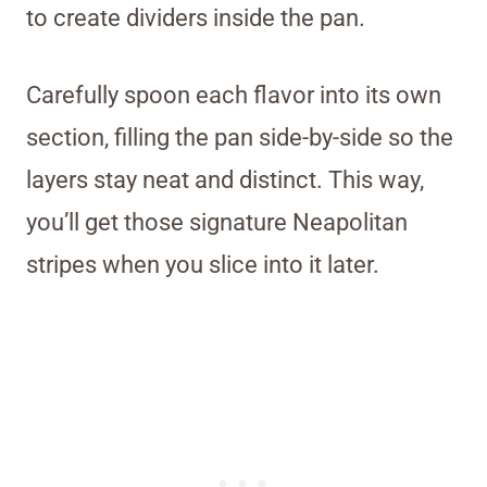
to create dividers inside the pan.
Carefully spoon each flavor into its own
section, filling the pan side-by-side so the
layers stay neat and distinct. This way,
you’ll get those signature Neapolitan
stripes when you slice into it later.