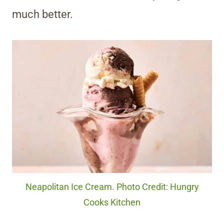
much better.
Neapolitan Ice Cream. Photo Credit: Hungry
Cooks Kitchen