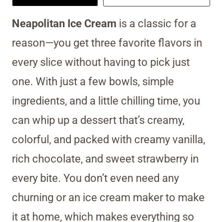
Neapolitan Ice Cream
is a classic for a
reason—you get three favorite flavors in
every slice without having to pick just
one. With just a few bowls, simple
ingredients, and a little chilling time, you
can whip up a dessert that’s creamy,
colorful, and packed with creamy vanilla,
rich chocolate, and sweet strawberry in
every bite. You don’t even need any
churning or an ice cream maker to make
it at home, which makes everything so