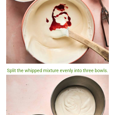
Split the whipped mixture evenly into three bowls.