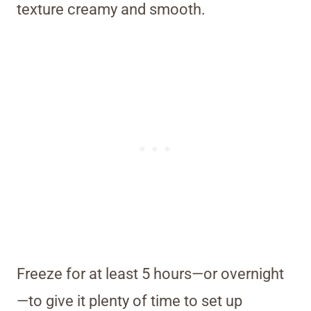
texture creamy and smooth.
Freeze for at least 5 hours—or overnight
—to give it plenty of time to set up