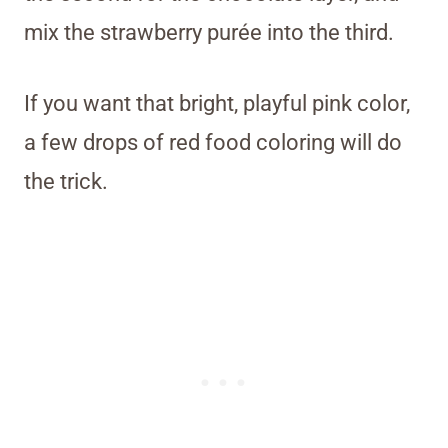
mix the strawberry purée into the third.
If you want that bright, playful pink color,
a few drops of red food coloring will do
the trick.