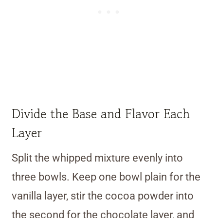
Divide the Base and Flavor Each
Layer
Split the whipped mixture evenly into
three bowls. Keep one bowl plain for the
vanilla layer, stir the cocoa powder into
the second for the chocolate layer, and