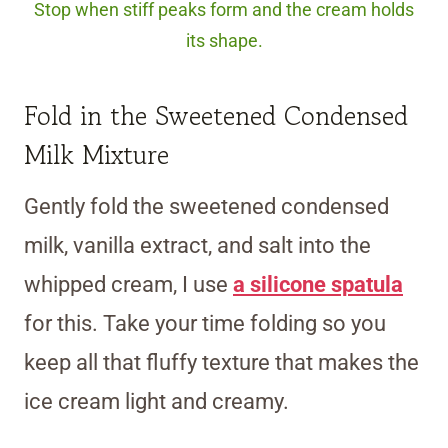
Stop when stiff peaks form and the cream holds
its shape.
Fold in the Sweetened Condensed
Milk Mixture
Gently fold the sweetened condensed
milk, vanilla extract, and salt into the
whipped cream, I use
a silicone spatula
for this. Take your time folding so you
keep all that fluffy texture that makes the
ice cream light and creamy.