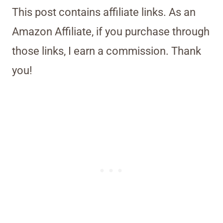
This post contains affiliate links. As an
Amazon Affiliate, if you purchase through
those links, I earn a commission. Thank
you!