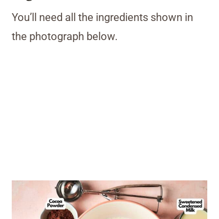
You’ll need all the ingredients shown in
the photograph below.