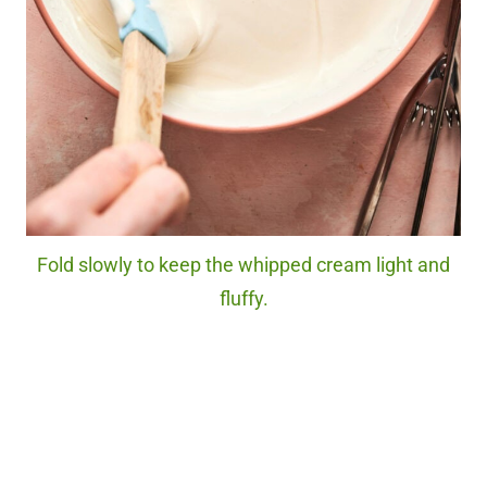
Fold slowly to keep the whipped cream light and
fluffy.