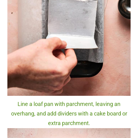
Line a loaf pan with parchment, leaving an
overhang, and add dividers with a cake board or
extra parchment.