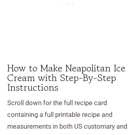
How to Make Neapolitan Ice
Cream with Step-By-Step
Instructions
Scroll down for the full recipe card
containing a full printable recipe and
measurements in both US customary and