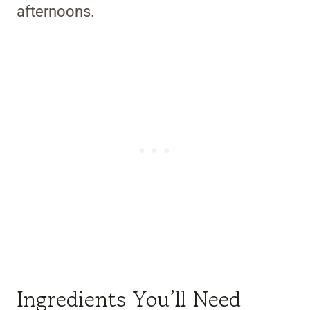
afternoons.
Ingredients You’ll Need