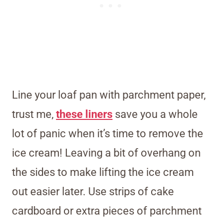
Line your loaf pan with parchment paper,
trust me,
these liners
save you a whole
lot of panic when it’s time to remove the
ice cream! Leaving a bit of overhang on
the sides to make lifting the ice cream
out easier later. Use strips of cake
cardboard or extra pieces of parchment