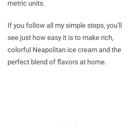
metric units.
If you follow all my simple steps, you’ll
see just how easy it is to make rich,
colorful Neapolitan ice cream and the
perfect blend of flavors at home.