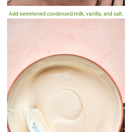
Add sweetened condensed milk, vanilla, and salt.