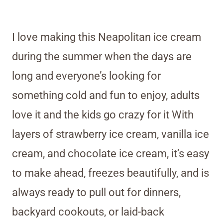
I love making this Neapolitan ice cream
during the summer when the days are
long and everyone’s looking for
something cold and fun to enjoy, adults
love it and the kids go crazy for it With
layers of strawberry ice cream, vanilla ice
cream, and chocolate ice cream, it’s easy
to make ahead, freezes beautifully, and is
always ready to pull out for dinners,
backyard cookouts, or laid-back