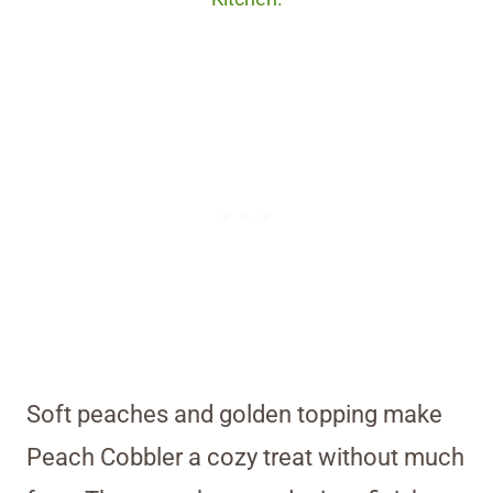
Soft peaches and golden topping make
Peach Cobbler a cozy treat without much