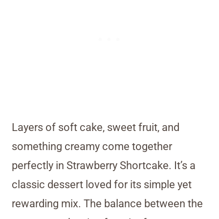
Layers of soft cake, sweet fruit, and
something creamy come together
perfectly in Strawberry Shortcake. It’s a
classic dessert loved for its simple yet
rewarding mix. The balance between the