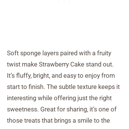
Soft sponge layers paired with a fruity
twist make Strawberry Cake stand out.
It’s fluffy, bright, and easy to enjoy from
start to finish. The subtle texture keeps it
interesting while offering just the right
sweetness. Great for sharing, it’s one of
those treats that brings a smile to the