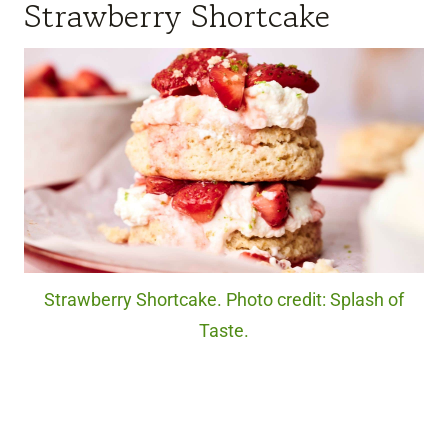
Strawberry Shortcake
Strawberry Shortcake. Photo credit: Splash of
Taste.