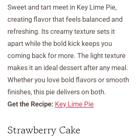
Sweet and tart meet in Key Lime Pie,
creating flavor that feels balanced and
refreshing. Its creamy texture sets it
apart while the bold kick keeps you
coming back for more. The light texture
makes it an ideal dessert after any meal.
Whether you love bold flavors or smooth
finishes, this pie delivers on both.
Get the Recipe:
Key Lime Pie
Strawberry Cake