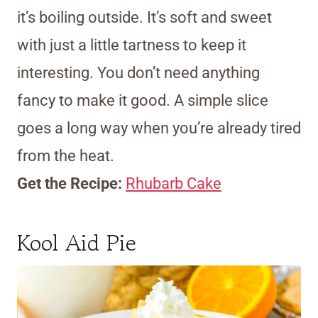
it’s boiling outside. It’s soft and sweet
with just a little tartness to keep it
interesting. You don’t need anything
fancy to make it good. A simple slice
goes a long way when you’re already tired
from the heat.
Get the Recipe:
Rhubarb Cake
Kool Aid Pie