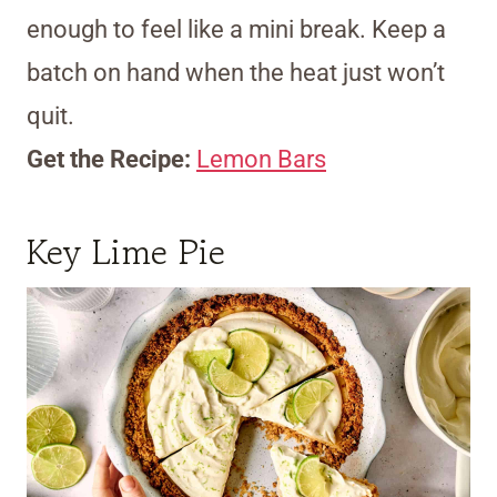
enough to feel like a mini break. Keep a
batch on hand when the heat just won’t
quit.
Get the Recipe:
Lemon Bars
Key Lime Pie