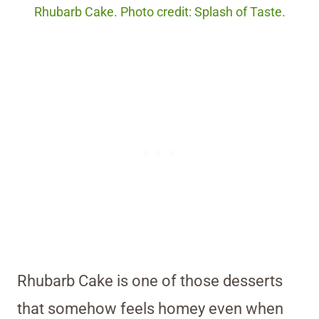
Rhubarb Cake. Photo credit: Splash of Taste.
Rhubarb Cake is one of those desserts
that somehow feels homey even when