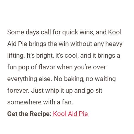
Some days call for quick wins, and Kool
Aid Pie brings the win without any heavy
lifting. It’s bright, it’s cool, and it brings a
fun pop of flavor when you’re over
everything else. No baking, no waiting
forever. Just whip it up and go sit
somewhere with a fan.
Get the Recipe:
Kool Aid Pie