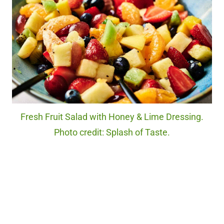
Fresh Fruit Salad with Honey & Lime Dressing.
Photo credit: Splash of Taste.