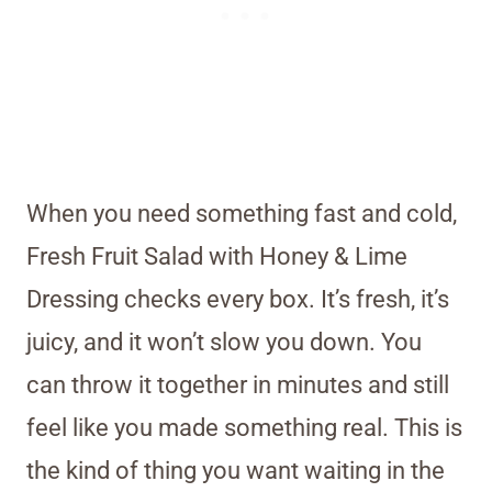
When you need something fast and cold,
Fresh Fruit Salad with Honey & Lime
Dressing checks every box. It’s fresh, it’s
juicy, and it won’t slow you down. You
can throw it together in minutes and still
feel like you made something real. This is
the kind of thing you want waiting in the