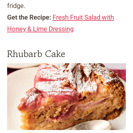
fridge.
Get the Recipe:
Fresh Fruit Salad with
Honey & Lime Dressing
Rhubarb Cake