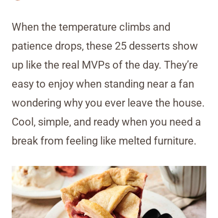
When the temperature climbs and
patience drops, these 25 desserts show
up like the real MVPs of the day. They’re
easy to enjoy when standing near a fan
wondering why you ever leave the house.
Cool, simple, and ready when you need a
break from feeling like melted furniture.