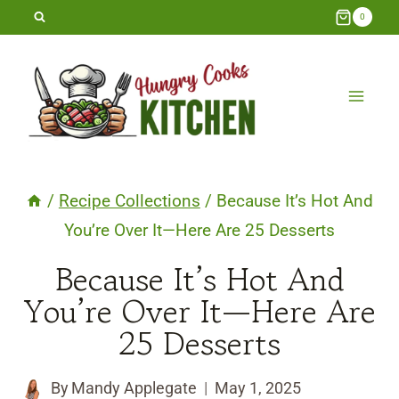
Skip
0
to
content
/
Recipe Collections
/
Because It’s Hot And
You’re Over It—Here Are 25 Desserts
Because It’s Hot And
You’re Over It—Here Are
25 Desserts
By
Mandy Applegate
May 1, 2025