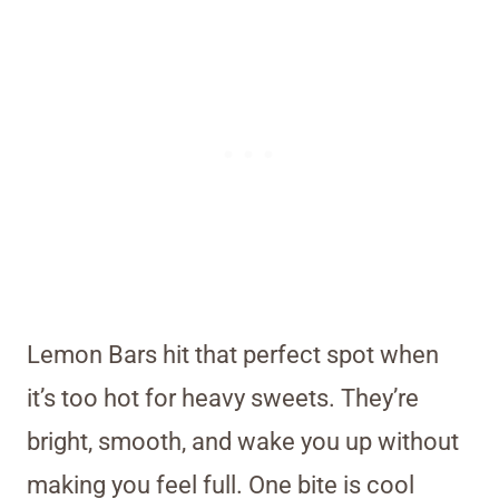
Lemon Bars hit that perfect spot when
it’s too hot for heavy sweets. They’re
bright, smooth, and wake you up without
making you feel full. One bite is cool