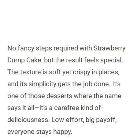
No fancy steps required with Strawberry
Dump Cake, but the result feels special.
The texture is soft yet crispy in places,
and its simplicity gets the job done. It’s
one of those desserts where the name
says it all—it’s a carefree kind of
deliciousness. Low effort, big payoff,
everyone stays happy.