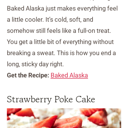
Baked Alaska just makes everything feel
a little cooler. It’s cold, soft, and
somehow still feels like a full-on treat.
You get a little bit of everything without
breaking a sweat. This is how you end a
long, sticky day right.
Get the Recipe:
Baked Alaska
Strawberry Poke Cake