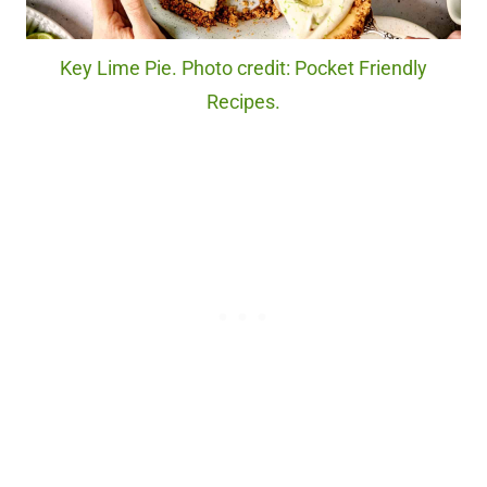
Key Lime Pie. Photo credit: Pocket Friendly
Recipes.