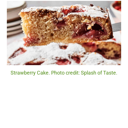
Strawberry Cake. Photo credit: Splash of Taste.