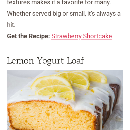
textures makes it a favorite for many.
Whether served big or small, it’s always a
hit.
Get the Recipe:
Strawberry Shortcake
Lemon Yogurt Loaf