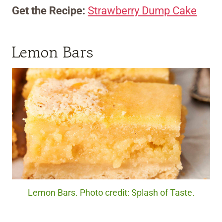
Get the Recipe:
Strawberry Dump Cake
Lemon Bars
Lemon Bars. Photo credit: Splash of Taste.