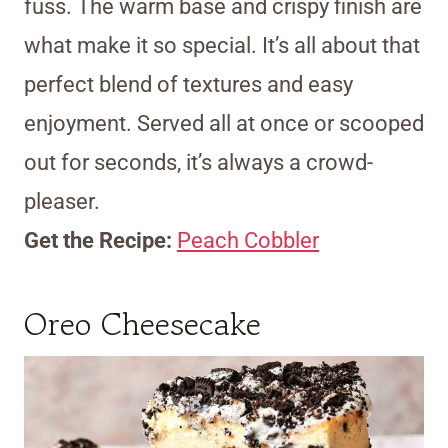
fuss. The warm base and crispy finish are
what make it so special. It’s all about that
perfect blend of textures and easy
enjoyment. Served all at once or scooped
out for seconds, it’s always a crowd-
pleaser.
Get the Recipe:
Peach Cobbler
Oreo Cheesecake