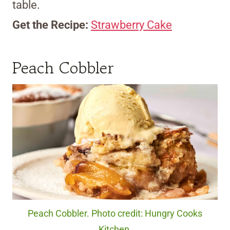
table.
Get the Recipe:
Strawberry Cake
Peach Cobbler
Peach Cobbler. Photo credit: Hungry Cooks
Kitchen.