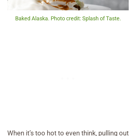
Baked Alaska. Photo credit: Splash of Taste.
When it’s too hot to even think, pulling out