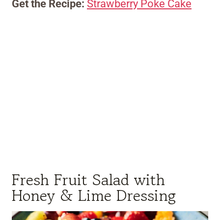
Get the Recipe:
Strawberry Poke Cake
Fresh Fruit Salad with
Honey & Lime Dressing