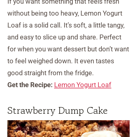
If you want something that feels fresh
without being too heavy, Lemon Yogurt
Loaf is a solid call. It’s soft, a little tangy,
and easy to slice up and share. Perfect
for when you want dessert but don’t want
to feel weighed down. It even tastes
good straight from the fridge.
Get the Recipe:
Lemon Yogurt Loaf
Strawberry Dump Cake