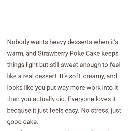
Nobody wants heavy desserts when it’s
warm, and Strawberry Poke Cake keeps
things light but still sweet enough to feel
like a real dessert. It’s soft, creamy, and
looks like you put way more work into it
than you actually did. Everyone loves it
because it just feels easy. No stress, just
good cake.