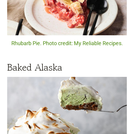
Rhubarb Pie. Photo credit: My Reliable Recipes.
Baked Alaska