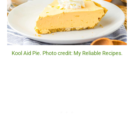
Kool Aid Pie. Photo credit: My Reliable Recipes.