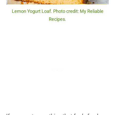
Lemon Yogurt Loaf. Photo credit: My Reliable
Recipes.