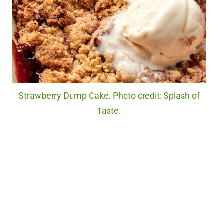
Strawberry Dump Cake. Photo credit: Splash of
Taste.