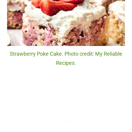
Strawberry Poke Cake. Photo credit: My Reliable
Recipes.