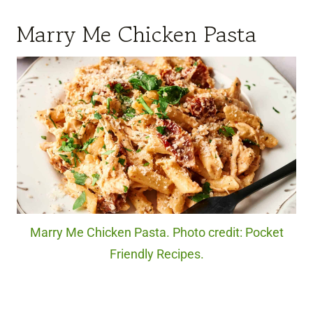
Marry Me Chicken Pasta
Marry Me Chicken Pasta. Photo credit: Pocket
Friendly Recipes.