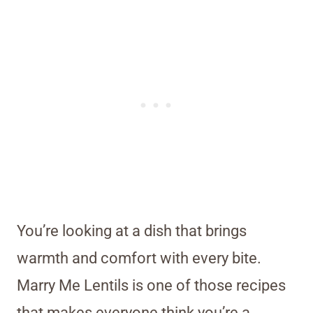
You’re looking at a dish that brings
warmth and comfort with every bite.
Marry Me Lentils is one of those recipes
that makes everyone think you’re a