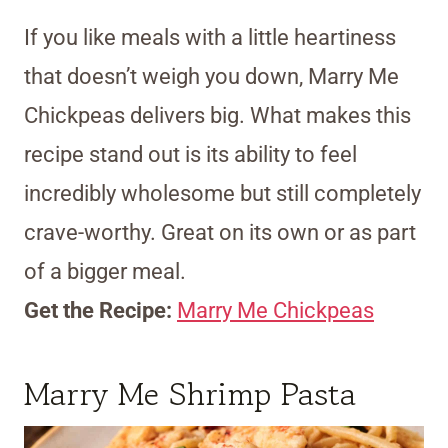
If you like meals with a little heartiness
that doesn’t weigh you down, Marry Me
Chickpeas delivers big. What makes this
recipe stand out is its ability to feel
incredibly wholesome but still completely
crave-worthy. Great on its own or as part
of a bigger meal.
Get the Recipe:
Marry Me Chickpeas
Marry Me Shrimp Pasta