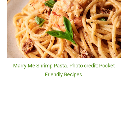
Marry Me Shrimp Pasta. Photo credit: Pocket
Friendly Recipes.