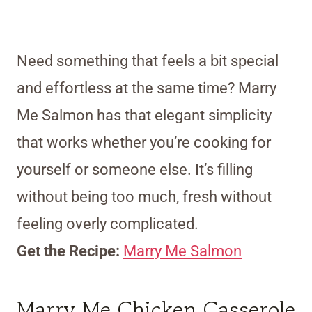
Need something that feels a bit special
and effortless at the same time? Marry
Me Salmon has that elegant simplicity
that works whether you’re cooking for
yourself or someone else. It’s filling
without being too much, fresh without
feeling overly complicated.
Get the Recipe:
Marry Me Salmon
Marry Me Chicken Casserole