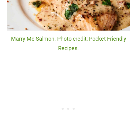
Marry Me Salmon. Photo credit: Pocket Friendly
Recipes.