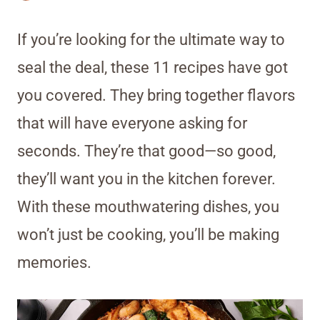
If you’re looking for the ultimate way to
seal the deal, these 11 recipes have got
you covered. They bring together flavors
that will have everyone asking for
seconds. They’re that good—so good,
they’ll want you in the kitchen forever.
With these mouthwatering dishes, you
won’t just be cooking, you’ll be making
memories.