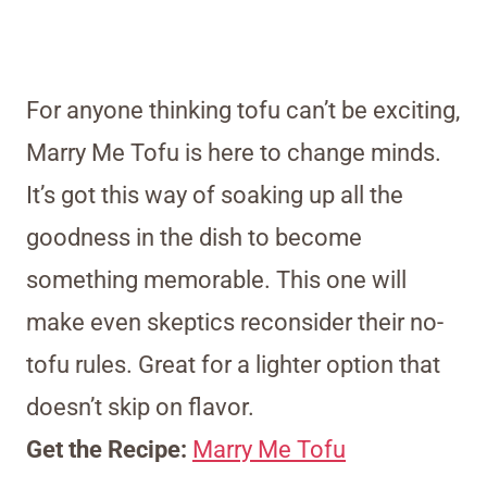
For anyone thinking tofu can’t be exciting,
Marry Me Tofu is here to change minds.
It’s got this way of soaking up all the
goodness in the dish to become
something memorable. This one will
make even skeptics reconsider their no-
tofu rules. Great for a lighter option that
doesn’t skip on flavor.
Get the Recipe:
Marry Me Tofu