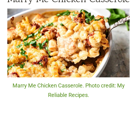
Marry Me Chicken Casserole. Photo credit: My
Reliable Recipes.