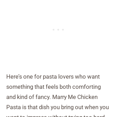
Here’s one for pasta lovers who want
something that feels both comforting
and kind of fancy. Marry Me Chicken
Pasta is that dish you bring out when you