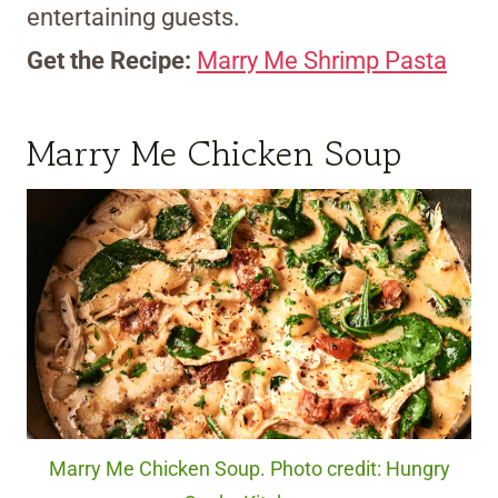
entertaining guests.
Get the Recipe:
Marry Me Shrimp Pasta
Marry Me Chicken Soup
Marry Me Chicken Soup. Photo credit: Hungry