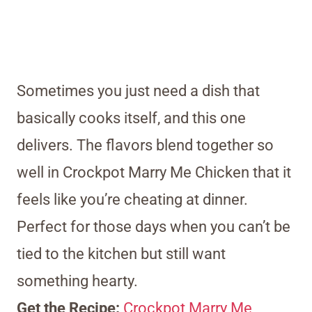
Sometimes you just need a dish that
basically cooks itself, and this one
delivers. The flavors blend together so
well in Crockpot Marry Me Chicken that it
feels like you’re cheating at dinner.
Perfect for those days when you can’t be
tied to the kitchen but still want
something hearty.
Get the Recipe:
Crockpot Marry Me