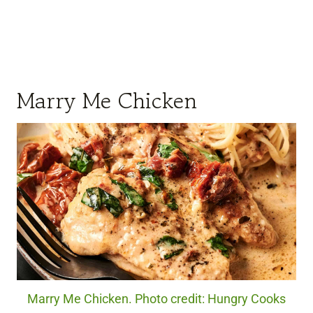
Marry Me Chicken
Marry Me Chicken. Photo credit: Hungry Cooks