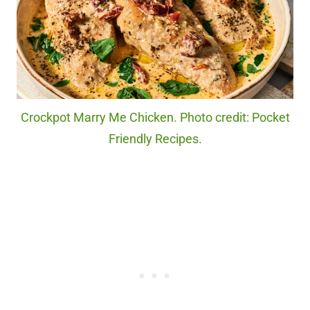
Crockpot Marry Me Chicken. Photo credit: Pocket
Friendly Recipes.