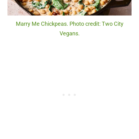
Marry Me Chickpeas. Photo credit: Two City
Vegans.