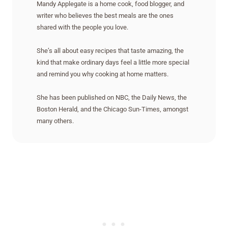
Mandy Applegate is a home cook, food blogger, and
writer who believes the best meals are the ones
shared with the people you love.
She’s all about easy recipes that taste amazing, the
kind that make ordinary days feel a little more special
and remind you why cooking at home matters.
She has been published on NBC, the Daily News, the
Boston Herald, and the Chicago Sun-Times, amongst
many others.