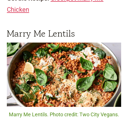
Chicken
Marry Me Lentils
Marry Me Lentils. Photo credit: Two City Vegans.