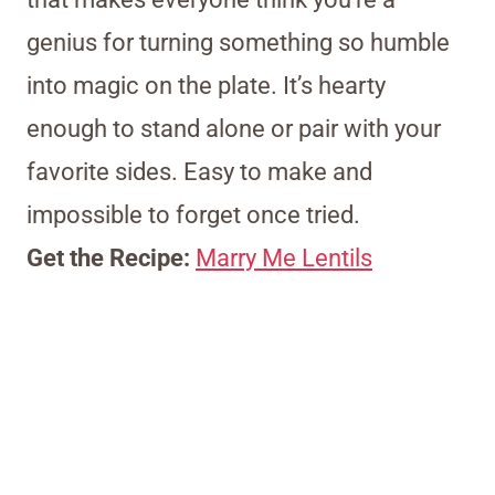
genius for turning something so humble
into magic on the plate. It’s hearty
enough to stand alone or pair with your
favorite sides. Easy to make and
impossible to forget once tried.
Get the Recipe:
Marry Me Lentils