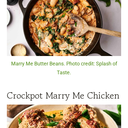
Marry Me Butter Beans. Photo credit: Splash of
Taste.
Crockpot Marry Me Chicken