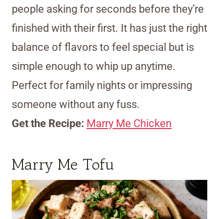
people asking for seconds before they’re
finished with their first. It has just the right
balance of flavors to feel special but is
simple enough to whip up anytime.
Perfect for family nights or impressing
someone without any fuss.
Get the Recipe:
Marry Me Chicken
Marry Me Tofu