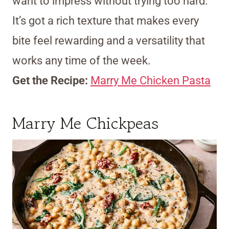
want to impress without trying too hard.
It’s got a rich texture that makes every
bite feel rewarding and a versatility that
works any time of the week.
Get the Recipe:
Marry Me Chicken Pasta
Marry Me Chickpeas