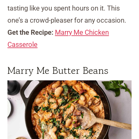
tasting like you spent hours on it. This
one’s a crowd-pleaser for any occasion.
Get the Recipe:
Marry Me Chicken
Casserole
Marry Me Butter Beans