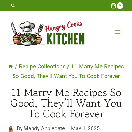
Skip
0
to
content
/
Recipe Collections
/
11 Marry Me Recipes
So Good, They’ll Want You To Cook Forever
11 Marry Me Recipes So
Good, They’ll Want You
To Cook Forever
By
Mandy Applegate
May 1, 2025