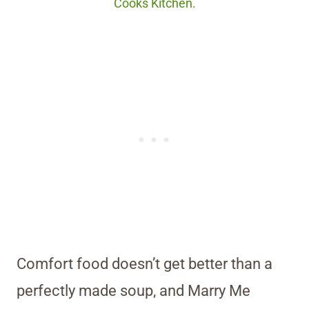
Cooks Kitchen.
Comfort food doesn’t get better than a
perfectly made soup, and Marry Me