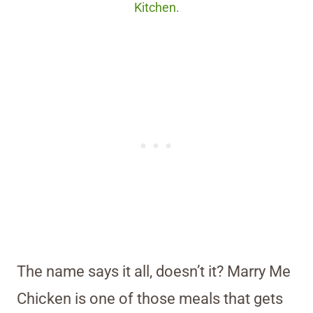
Kitchen.
The name says it all, doesn’t it? Marry Me
Chicken is one of those meals that gets