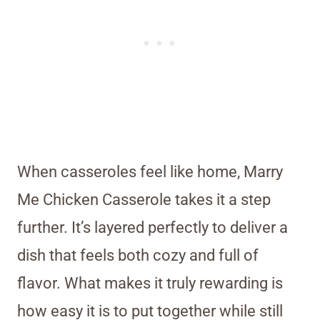
When casseroles feel like home, Marry
Me Chicken Casserole takes it a step
further. It’s layered perfectly to deliver a
dish that feels both cozy and full of
flavor. What makes it truly rewarding is
how easy it is to put together while still