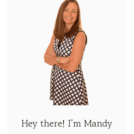
Hey there! I’m Mandy