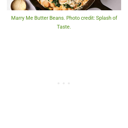
Marry Me Butter Beans. Photo credit: Splash of
Taste.