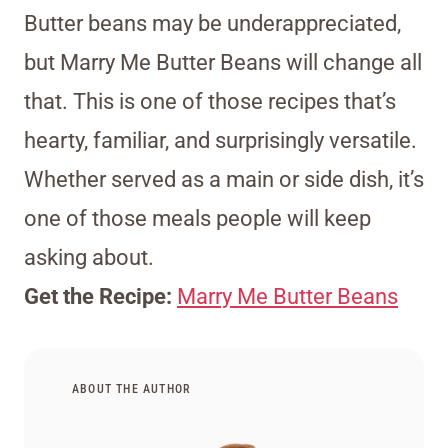
Butter beans may be underappreciated,
but Marry Me Butter Beans will change all
that. This is one of those recipes that’s
hearty, familiar, and surprisingly versatile.
Whether served as a main or side dish, it’s
one of those meals people will keep
asking about.
Get the Recipe:
Marry Me Butter Beans
ABOUT THE AUTHOR