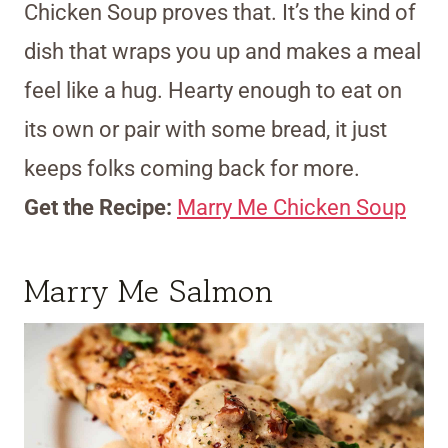
Chicken Soup proves that. It’s the kind of
dish that wraps you up and makes a meal
feel like a hug. Hearty enough to eat on
its own or pair with some bread, it just
keeps folks coming back for more.
Get the Recipe:
Marry Me Chicken Soup
Marry Me Salmon