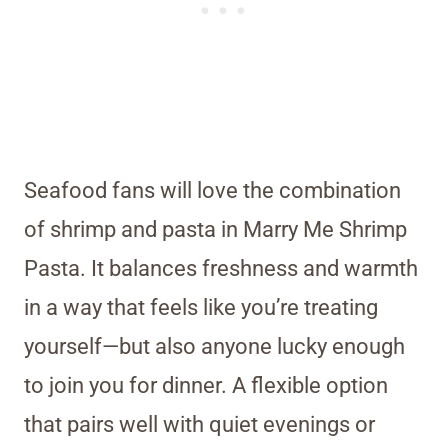
Seafood fans will love the combination
of shrimp and pasta in Marry Me Shrimp
Pasta. It balances freshness and warmth
in a way that feels like you’re treating
yourself—but also anyone lucky enough
to join you for dinner. A flexible option
that pairs well with quiet evenings or