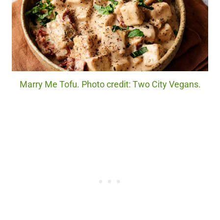
Marry Me Tofu. Photo credit: Two City Vegans.