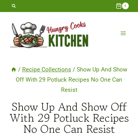
Skip
0
to
content
/
Recipe Collections
/
Show Up And Show
Off With 29 Potluck Recipes No One Can
Resist
Show Up And Show Off
With 29 Potluck Recipes
No One Can Resist