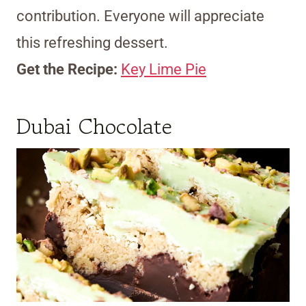
contribution. Everyone will appreciate
this refreshing dessert.
Get the Recipe:
Key Lime Pie
Dubai Chocolate