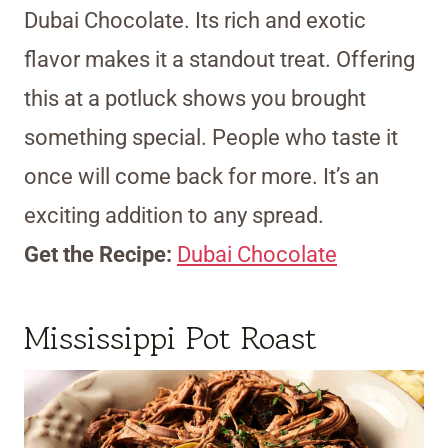
Dubai Chocolate. Its rich and exotic
flavor makes it a standout treat. Offering
this at a potluck shows you brought
something special. People who taste it
once will come back for more. It’s an
exciting addition to any spread.
Get the Recipe:
Dubai Chocolate
Mississippi Pot Roast