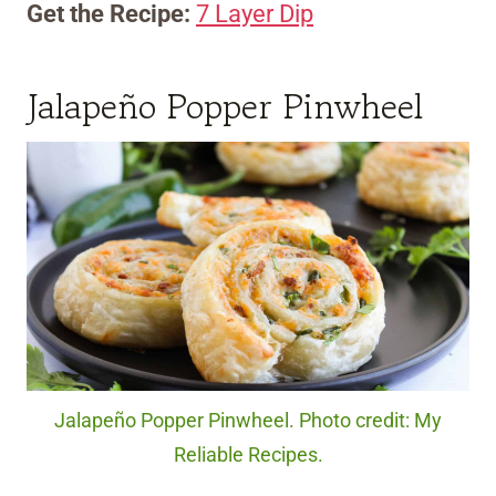
Get the Recipe:
7 Layer Dip
Jalapeño Popper Pinwheel
Jalapeño Popper Pinwheel. Photo credit: My
Reliable Recipes.