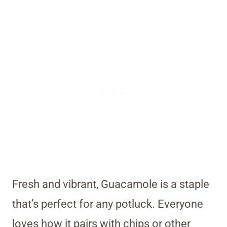
Fresh and vibrant, Guacamole is a staple
that’s perfect for any potluck. Everyone
loves how it pairs with chips or other