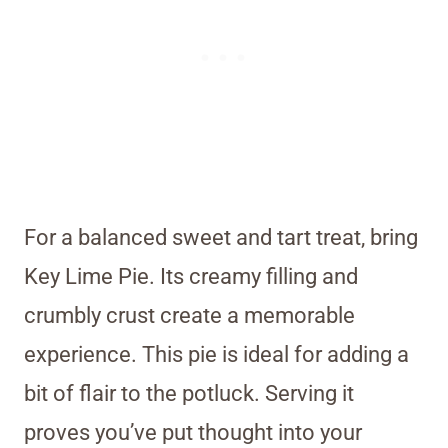
For a balanced sweet and tart treat, bring
Key Lime Pie. Its creamy filling and
crumbly crust create a memorable
experience. This pie is ideal for adding a
bit of flair to the potluck. Serving it
proves you’ve put thought into your