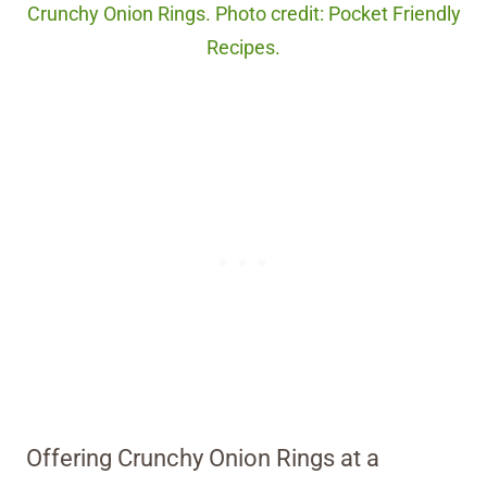
Crunchy Onion Rings. Photo credit: Pocket Friendly
Recipes.
Offering Crunchy Onion Rings at a