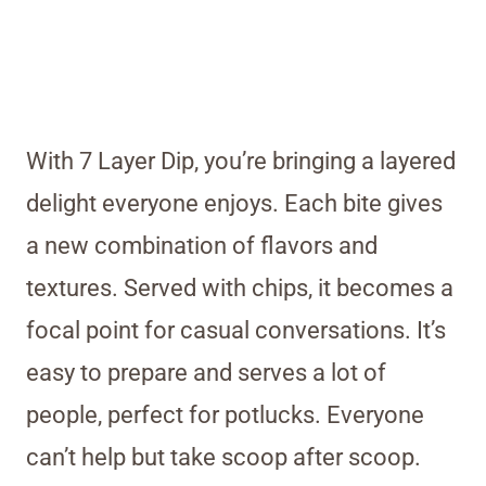
With 7 Layer Dip, you’re bringing a layered
delight everyone enjoys. Each bite gives
a new combination of flavors and
textures. Served with chips, it becomes a
focal point for casual conversations. It’s
easy to prepare and serves a lot of
people, perfect for potlucks. Everyone
can’t help but take scoop after scoop.