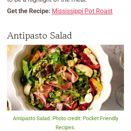
Get the Recipe:
Mississippi Pot Roast
Antipasto Salad
Antipasto Salad. Photo credit: Pocket Friendly
Recipes.