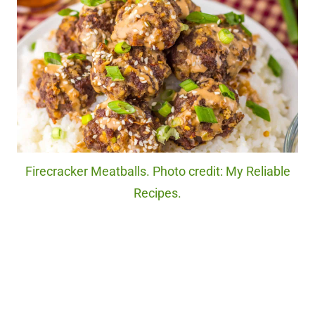
Firecracker Meatballs. Photo credit: My Reliable
Recipes.