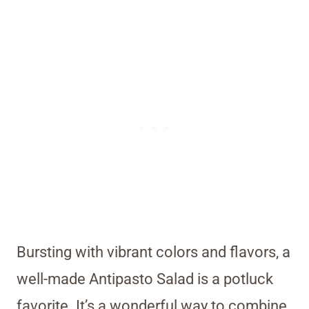
Bursting with vibrant colors and flavors, a
well-made Antipasto Salad is a potluck
favorite. It’s a wonderful way to combine