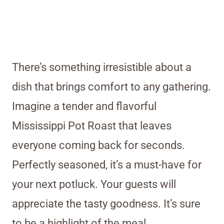
There’s something irresistible about a
dish that brings comfort to any gathering.
Imagine a tender and flavorful
Mississippi Pot Roast that leaves
everyone coming back for seconds.
Perfectly seasoned, it’s a must-have for
your next potluck. Your guests will
appreciate the tasty goodness. It’s sure
to be a highlight of the meal.