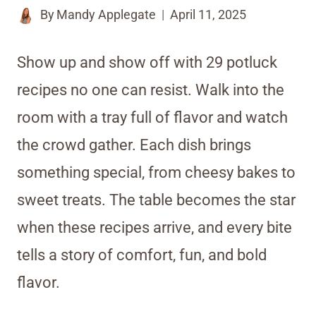
By
Mandy Applegate
April 11, 2025
Show up and show off with 29 potluck
recipes no one can resist. Walk into the
room with a tray full of flavor and watch
the crowd gather. Each dish brings
something special, from cheesy bakes to
sweet treats. The table becomes the star
when these recipes arrive, and every bite
tells a story of comfort, fun, and bold
flavor.