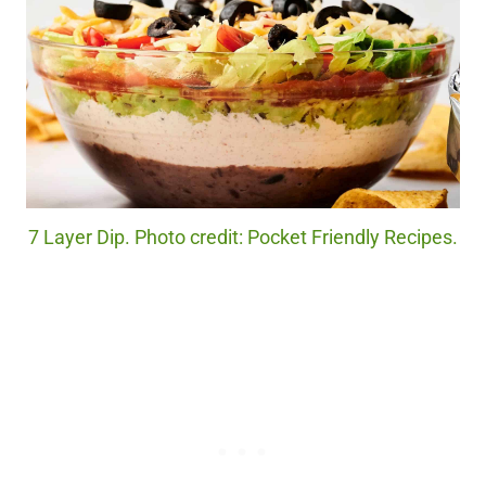
7 Layer Dip. Photo credit: Pocket Friendly Recipes.