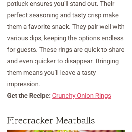
potluck ensures you’ll stand out. Their
perfect seasoning and tasty crisp make
them a favorite snack. They pair well with
various dips, keeping the options endless
for guests. These rings are quick to share
and even quicker to disappear. Bringing
them means you’ll leave a tasty
impression.
Get the Recipe:
Crunchy Onion Rings
Firecracker Meatballs