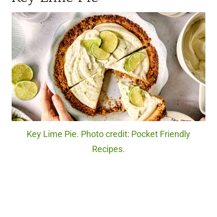
Key Lime Pie. Photo credit: Pocket Friendly
Recipes.