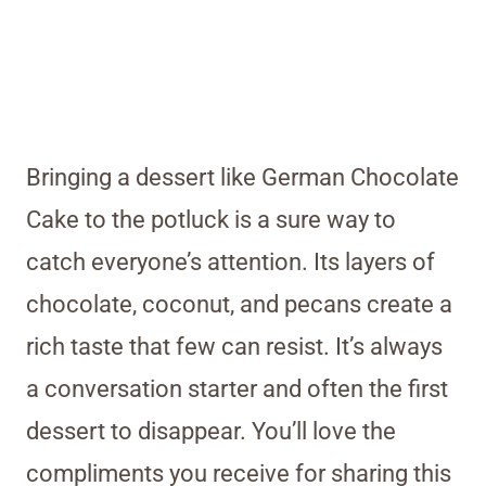
Bringing a dessert like German Chocolate
Cake to the potluck is a sure way to
catch everyone’s attention. Its layers of
chocolate, coconut, and pecans create a
rich taste that few can resist. It’s always
a conversation starter and often the first
dessert to disappear. You’ll love the
compliments you receive for sharing this