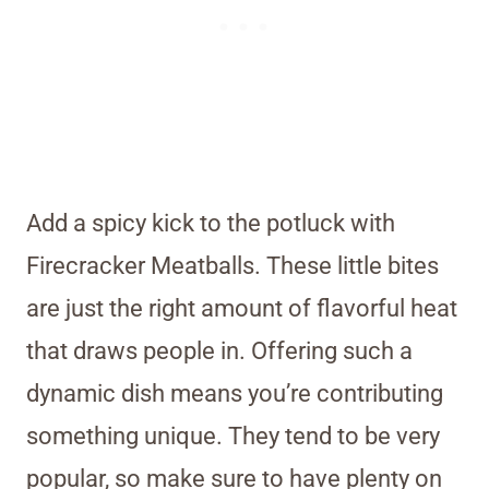
Add a spicy kick to the potluck with
Firecracker Meatballs. These little bites
are just the right amount of flavorful heat
that draws people in. Offering such a
dynamic dish means you’re contributing
something unique. They tend to be very
popular, so make sure to have plenty on