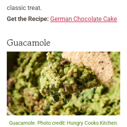
classic treat.
Get the Recipe:
German Chocolate Cake
Guacamole
Guacamole. Photo credit: Hungry Cooks Kitchen.