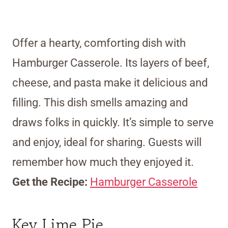
Offer a hearty, comforting dish with
Hamburger Casserole. Its layers of beef,
cheese, and pasta make it delicious and
filling. This dish smells amazing and
draws folks in quickly. It’s simple to serve
and enjoy, ideal for sharing. Guests will
remember how much they enjoyed it.
Get the Recipe:
Hamburger Casserole
Key Lime Pie