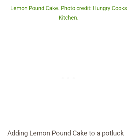
Lemon Pound Cake. Photo credit: Hungry Cooks
Kitchen.
Adding Lemon Pound Cake to a potluck