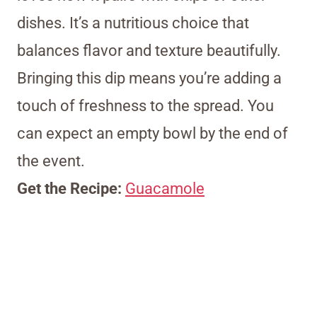
dishes. It’s a nutritious choice that
balances flavor and texture beautifully.
Bringing this dip means you’re adding a
touch of freshness to the spread. You
can expect an empty bowl by the end of
the event.
Get the Recipe:
Guacamole