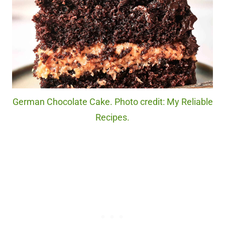
German Chocolate Cake. Photo credit: My Reliable
Recipes.