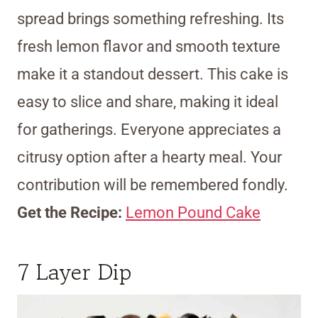
spread brings something refreshing. Its
fresh lemon flavor and smooth texture
make it a standout dessert. This cake is
easy to slice and share, making it ideal
for gatherings. Everyone appreciates a
citrusy option after a hearty meal. Your
contribution will be remembered fondly.
Get the Recipe:
Lemon Pound Cake
7 Layer Dip