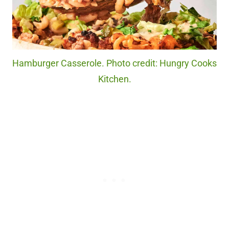
Hamburger Casserole. Photo credit: Hungry Cooks
Kitchen.