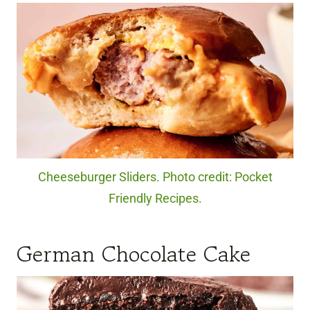
Cheeseburger Sliders. Photo credit: Pocket
Friendly Recipes.
German Chocolate Cake