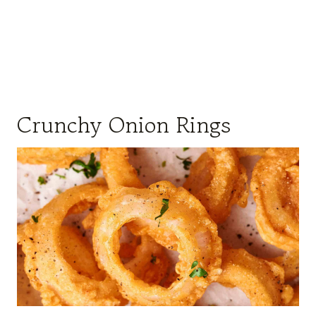
Crunchy Onion Rings