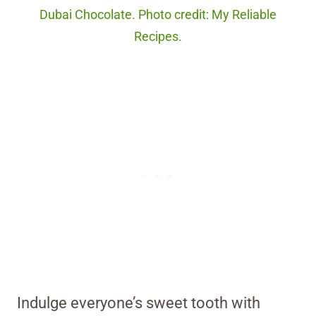
Dubai Chocolate. Photo credit: My Reliable
Recipes.
Indulge everyone’s sweet tooth with