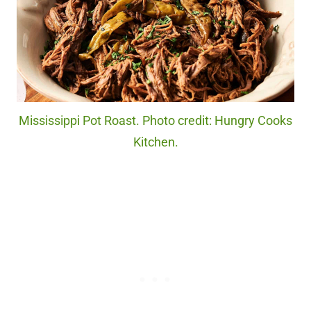
Mississippi Pot Roast. Photo credit: Hungry Cooks
Kitchen.