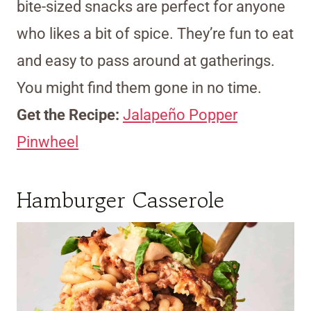
bite-sized snacks are perfect for anyone
who likes a bit of spice. They’re fun to eat
and easy to pass around at gatherings.
You might find them gone in no time.
Get the Recipe:
Jalapeño Popper
Pinwheel
Hamburger Casserole