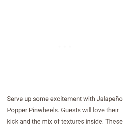
Serve up some excitement with Jalapeño
Popper Pinwheels. Guests will love their
kick and the mix of textures inside. These