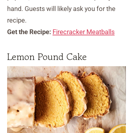
hand. Guests will likely ask you for the
recipe.
Get the Recipe:
Firecracker Meatballs
Lemon Pound Cake