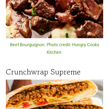
Beef Bourguignon. Photo credit: Hungry Cooks
Kitchen.
Crunchwrap Supreme