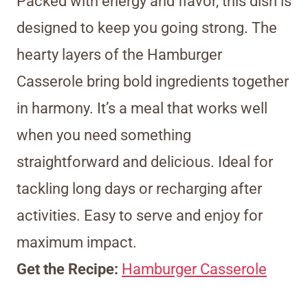
Packed with energy and flavor, this dish is
designed to keep you going strong. The
hearty layers of the Hamburger
Casserole bring bold ingredients together
in harmony. It’s a meal that works well
when you need something
straightforward and delicious. Ideal for
tackling long days or recharging after
activities. Easy to serve and enjoy for
maximum impact.
Get the Recipe:
Hamburger Casserole