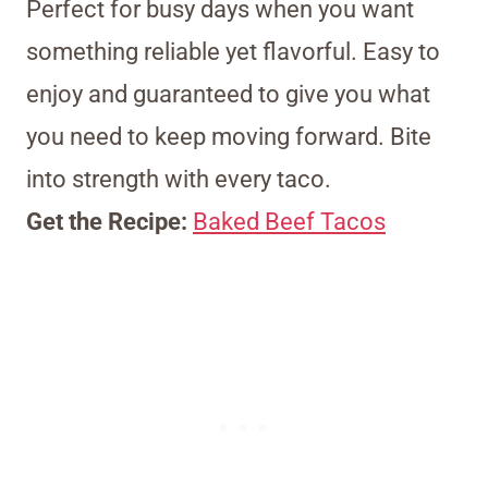
Perfect for busy days when you want
something reliable yet flavorful. Easy to
enjoy and guaranteed to give you what
you need to keep moving forward. Bite
into strength with every taco.
Get the Recipe:
Baked Beef Tacos