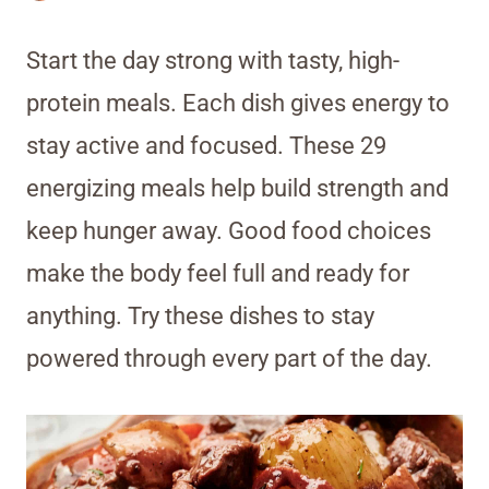
Start the day strong with tasty, high-
protein meals. Each dish gives energy to
stay active and focused. These 29
energizing meals help build strength and
keep hunger away. Good food choices
make the body feel full and ready for
anything. Try these dishes to stay
powered through every part of the day.