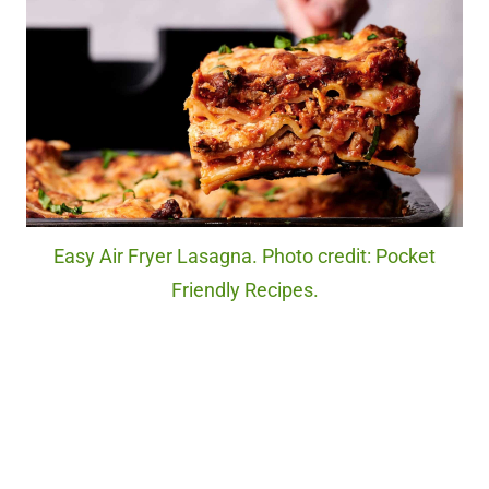
Easy Air Fryer Lasagna. Photo credit: Pocket
Friendly Recipes.