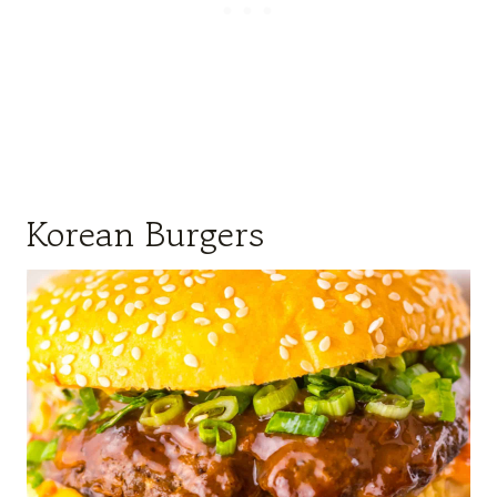
Korean Burgers