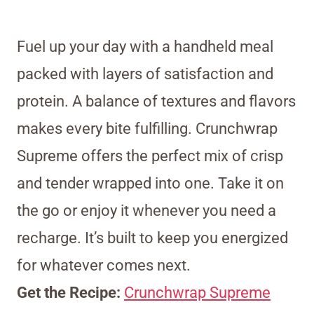
Fuel up your day with a handheld meal
packed with layers of satisfaction and
protein. A balance of textures and flavors
makes every bite fulfilling. Crunchwrap
Supreme offers the perfect mix of crisp
and tender wrapped into one. Take it on
the go or enjoy it whenever you need a
recharge. It’s built to keep you energized
for whatever comes next.
Get the Recipe:
Crunchwrap Supreme