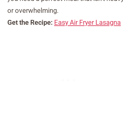
or overwhelming.
Get the Recipe:
Easy Air Fryer Lasagna