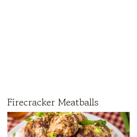
Firecracker Meatballs