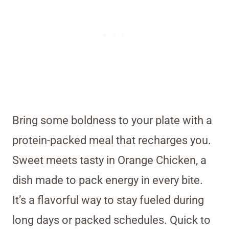
Bring some boldness to your plate with a
protein-packed meal that recharges you.
Sweet meets tasty in Orange Chicken, a
dish made to pack energy in every bite.
It’s a flavorful way to stay fueled during
long days or packed schedules. Quick to