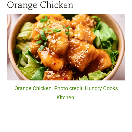
Orange Chicken
Orange Chicken. Photo credit: Hungry Cooks
Kitchen.