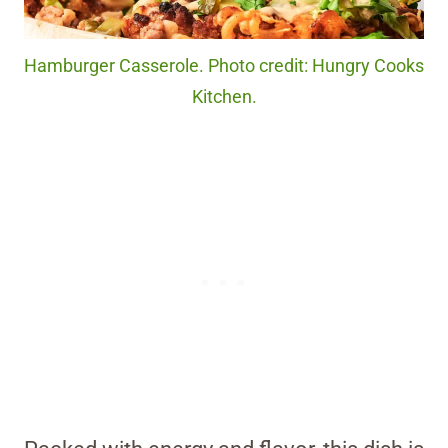
Hamburger Casserole. Photo credit: Hungry Cooks
Kitchen.