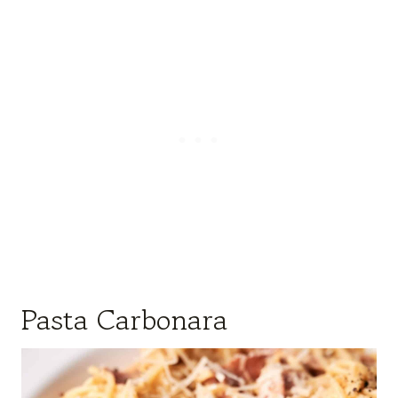
Pasta Carbonara