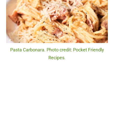
Pasta Carbonara. Photo credit: Pocket Friendly
Recipes.