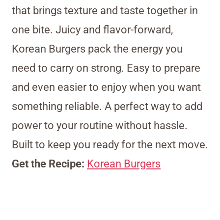
that brings texture and taste together in
one bite. Juicy and flavor-forward,
Korean Burgers pack the energy you
need to carry on strong. Easy to prepare
and even easier to enjoy when you want
something reliable. A perfect way to add
power to your routine without hassle.
Built to keep you ready for the next move.
Get the Recipe:
Korean Burgers