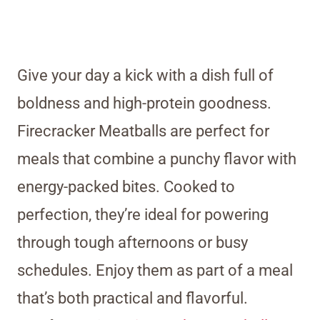
Give your day a kick with a dish full of
boldness and high-protein goodness.
Firecracker Meatballs are perfect for
meals that combine a punchy flavor with
energy-packed bites. Cooked to
perfection, they’re ideal for powering
through tough afternoons or busy
schedules. Enjoy them as part of a meal
that’s both practical and flavorful.