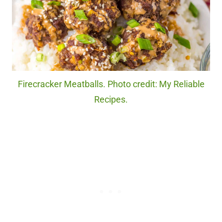
Firecracker Meatballs. Photo credit: My Reliable
Recipes.