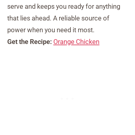
serve and keeps you ready for anything
that lies ahead. A reliable source of
power when you need it most.
Get the Recipe:
Orange Chicken