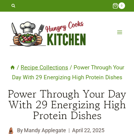
Skip
0
to
content
/
Recipe Collections
/
Power Through Your
Day With 29 Energizing High Protein Dishes
Power Through Your Day
With 29 Energizing High
Protein Dishes
By
Mandy Applegate
April 22, 2025