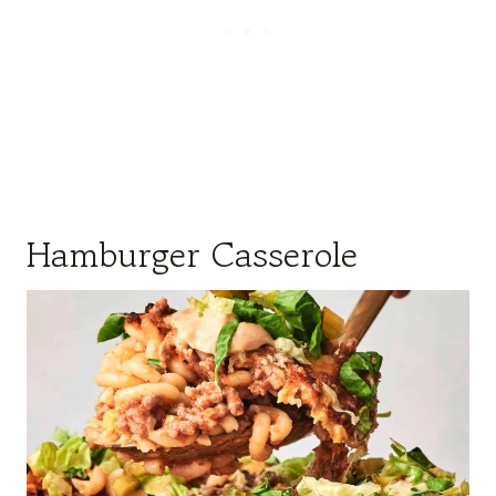
Hamburger Casserole