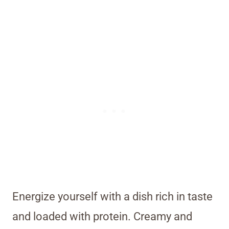
Energize yourself with a dish rich in taste
and loaded with protein. Creamy and