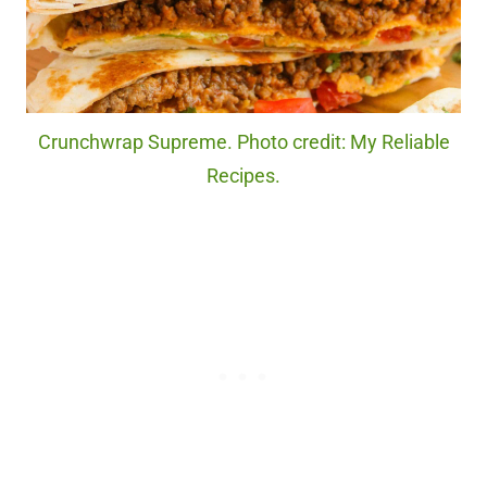
Crunchwrap Supreme. Photo credit: My Reliable
Recipes.