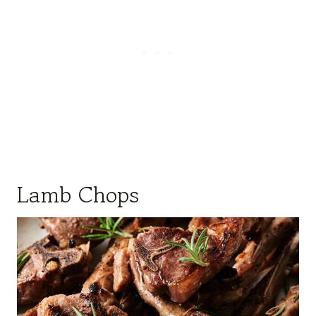
Lamb Chops