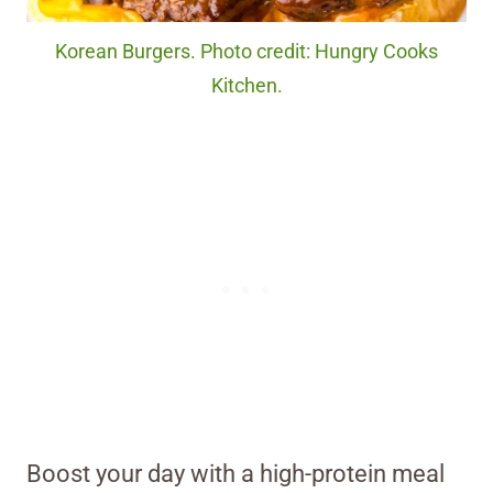
Korean Burgers. Photo credit: Hungry Cooks
Kitchen.
Boost your day with a high-protein meal