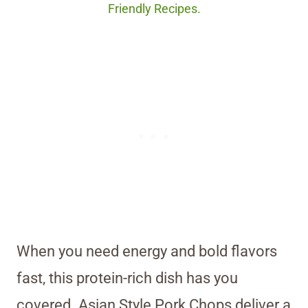
Friendly Recipes.
When you need energy and bold flavors
fast, this protein-rich dish has you
covered. Asian Style Pork Chops deliver a