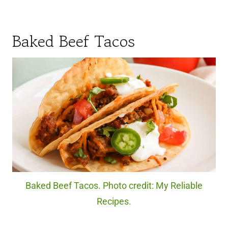
Baked Beef Tacos
Baked Beef Tacos. Photo credit: My Reliable
Recipes.