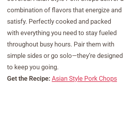
combination of flavors that energize and
satisfy. Perfectly cooked and packed
with everything you need to stay fueled
throughout busy hours. Pair them with
simple sides or go solo—they’re designed
to keep you going.
Get the Recipe:
Asian Style Pork Chops