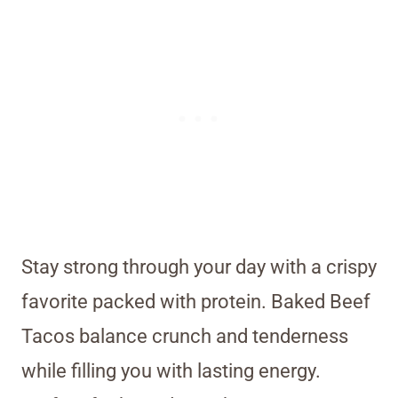
Stay strong through your day with a crispy
favorite packed with protein. Baked Beef
Tacos balance crunch and tenderness
while filling you with lasting energy.