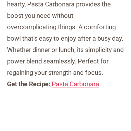
hearty, Pasta Carbonara provides the
boost you need without
overcomplicating things. A comforting
bowl that’s easy to enjoy after a busy day.
Whether dinner or lunch, its simplicity and
power blend seamlessly. Perfect for
regaining your strength and focus.
Get the Recipe:
Pasta Carbonara