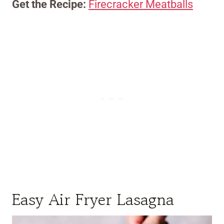
Get the Recipe:
Firecracker Meatballs
Easy Air Fryer Lasagna