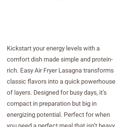
Kickstart your energy levels with a
comfort dish made simple and protein-
rich. Easy Air Fryer Lasagna transforms
classic flavors into a quick powerhouse
of layers. Designed for busy days, it’s
compact in preparation but big in
energizing potential. Perfect for when
you need a perfect meal that isn’t heavy