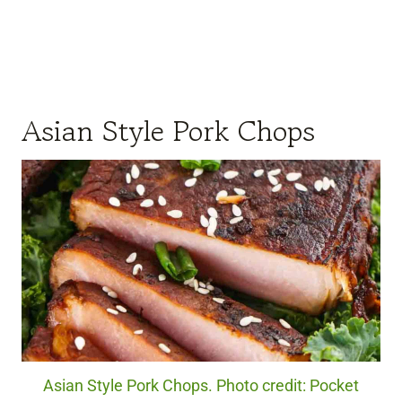
Asian Style Pork Chops
Asian Style Pork Chops. Photo credit: Pocket