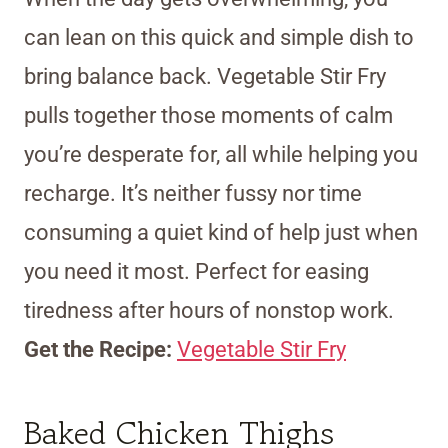
can lean on this quick and simple dish to
bring balance back. Vegetable Stir Fry
pulls together those moments of calm
you’re desperate for, all while helping you
recharge. It’s neither fussy nor time
consuming a quiet kind of help just when
you need it most. Perfect for easing
tiredness after hours of nonstop work.
Get the Recipe:
Vegetable Stir Fry
Baked Chicken Thighs