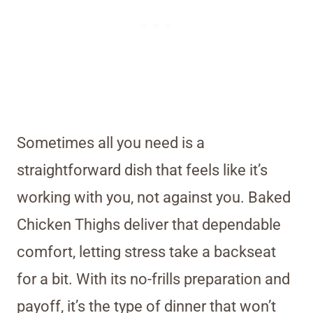
Sometimes all you need is a
straightforward dish that feels like it’s
working with you, not against you. Baked
Chicken Thighs deliver that dependable
comfort, letting stress take a backseat
for a bit. With its no-frills preparation and
payoff, it’s the type of dinner that won’t