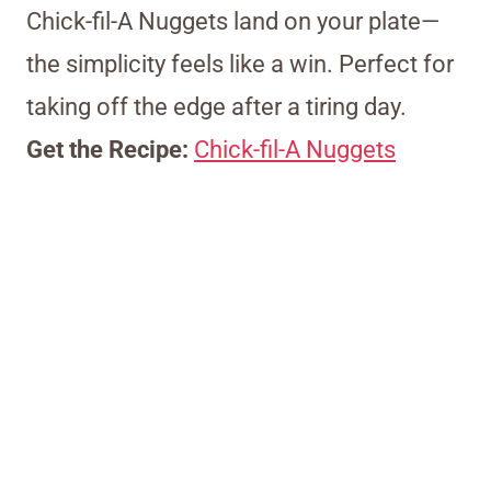
Chick-fil-A Nuggets land on your plate—
the simplicity feels like a win. Perfect for
taking off the edge after a tiring day.
Get the Recipe:
Chick-fil-A Nuggets
My Latest Videos