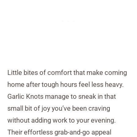
Little bites of comfort that make coming
home after tough hours feel less heavy.
Garlic Knots manage to sneak in that
small bit of joy you’ve been craving
without adding work to your evening.
Their effortless grab-and-go appeal