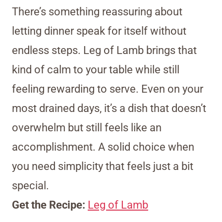
There’s something reassuring about
letting dinner speak for itself without
endless steps. Leg of Lamb brings that
kind of calm to your table while still
feeling rewarding to serve. Even on your
most drained days, it’s a dish that doesn’t
overwhelm but still feels like an
accomplishment. A solid choice when
you need simplicity that feels just a bit
special.
Get the Recipe:
Leg of Lamb