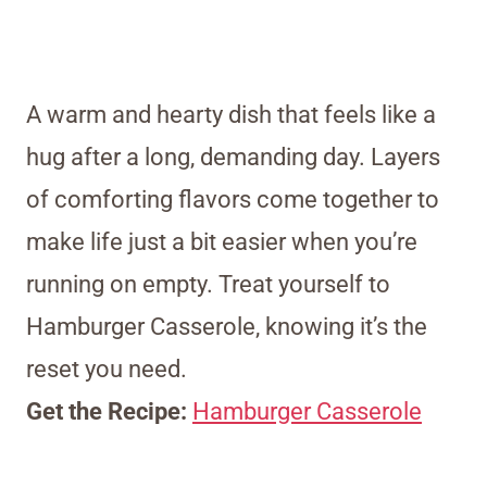
A warm and hearty dish that feels like a
hug after a long, demanding day. Layers
of comforting flavors come together to
make life just a bit easier when you’re
running on empty. Treat yourself to
Hamburger Casserole, knowing it’s the
reset you need.
Get the Recipe:
Hamburger Casserole