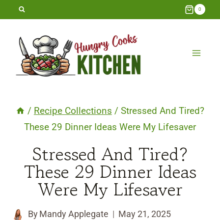
Skip
0
to
content
/
Recipe Collections
/
Stressed And Tired?
These 29 Dinner Ideas Were My Lifesaver
Stressed And Tired?
These 29 Dinner Ideas
Were My Lifesaver
By
Mandy Applegate
May 21, 2025