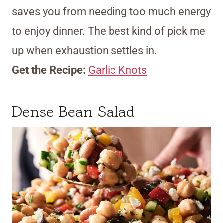
saves you from needing too much energy
to enjoy dinner. The best kind of pick me
up when exhaustion settles in.
Get the Recipe:
Garlic Knots
Dense Bean Salad