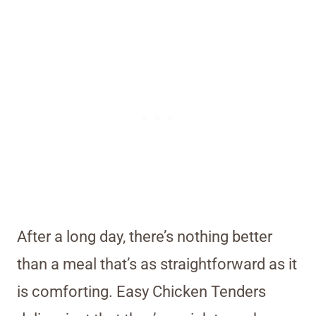
After a long day, there’s nothing better
than a meal that’s as straightforward as it
is comforting. Easy Chicken Tenders