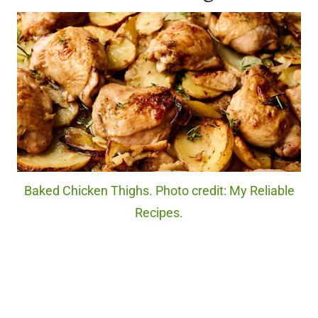
Baked Chicken Thighs. Photo credit: My Reliable
Recipes.