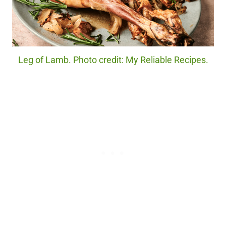
Leg of Lamb. Photo credit: My Reliable Recipes.