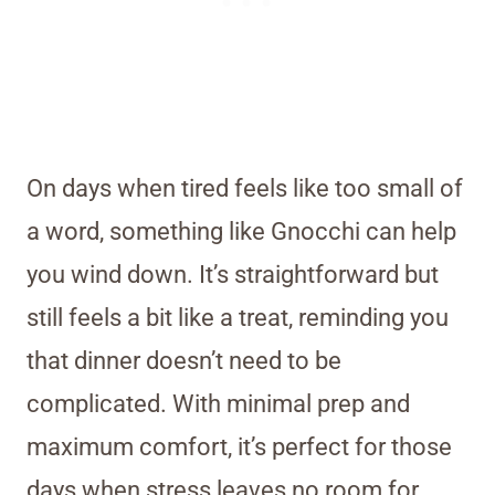
On days when tired feels like too small of
a word, something like Gnocchi can help
you wind down. It’s straightforward but
still feels a bit like a treat, reminding you
that dinner doesn’t need to be
complicated. With minimal prep and
maximum comfort, it’s perfect for those
days when stress leaves no room for