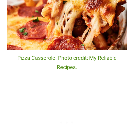
Pizza Casserole. Photo credit: My Reliable
Recipes.