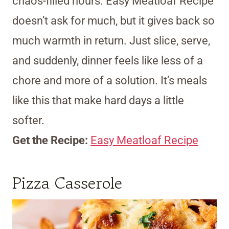
chaos-filled hours. Easy Meatloaf Recipe
doesn’t ask for much, but it gives back so
much warmth in return. Just slice, serve,
and suddenly, dinner feels like less of a
chore and more of a solution. It’s meals
like this that make hard days a little
softer.
Get the Recipe:
Easy Meatloaf Recipe
Pizza Casserole