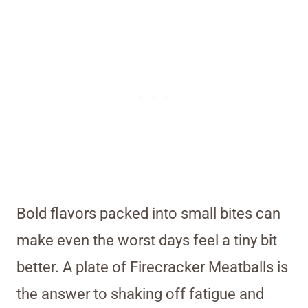
Bold flavors packed into small bites can
make even the worst days feel a tiny bit
better. A plate of Firecracker Meatballs is
the answer to shaking off fatigue and