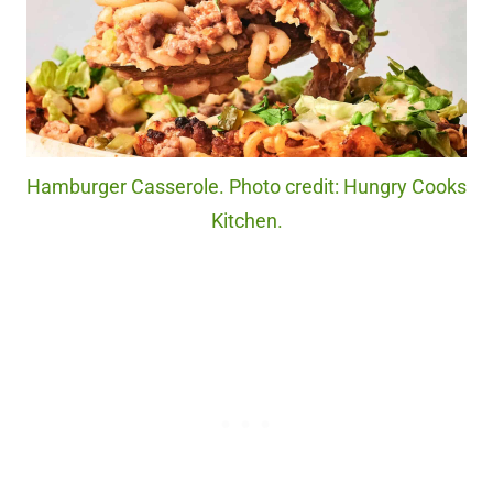
Hamburger Casserole. Photo credit: Hungry Cooks
Kitchen.