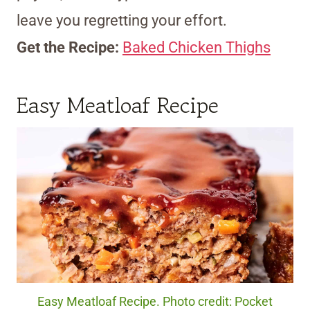
leave you regretting your effort.
Get the Recipe:
Baked Chicken Thighs
Easy Meatloaf Recipe
Easy Meatloaf Recipe. Photo credit: Pocket