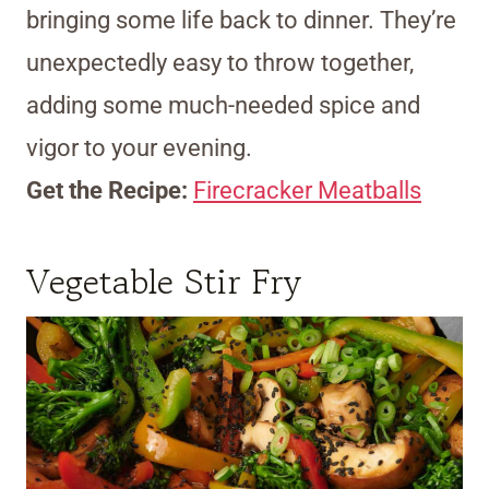
bringing some life back to dinner. They’re
unexpectedly easy to throw together,
adding some much-needed spice and
vigor to your evening.
Get the Recipe:
Firecracker Meatballs
Vegetable Stir Fry