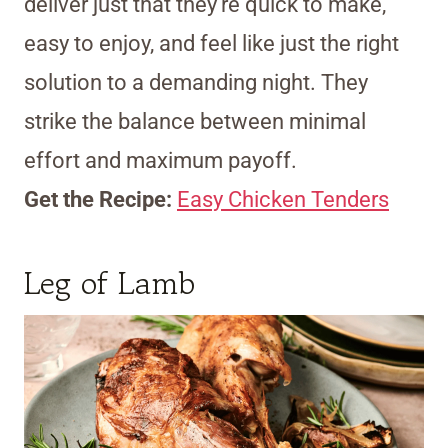
deliver just that they’re quick to make,
easy to enjoy, and feel like just the right
solution to a demanding night. They
strike the balance between minimal
effort and maximum payoff.
Get the Recipe:
Easy Chicken Tenders
Leg of Lamb