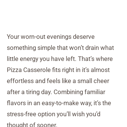
Your worn-out evenings deserve
something simple that won’t drain what
little energy you have left. That’s where
Pizza Casserole fits right in it’s almost
effortless and feels like a small cheer
after a tiring day. Combining familiar
flavors in an easy-to-make way, it’s the
stress-free option you’ll wish you’d
thought of sooner.