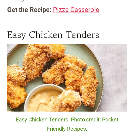
Get the Recipe:
Pizza Casserole
Easy Chicken Tenders
Easy Chicken Tenders. Photo credit: Pocket
Friendly Recipes.