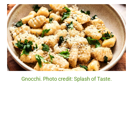
Gnocchi. Photo credit: Splash of Taste.