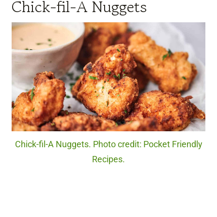
Chick-fil-A Nuggets
Chick-fil-A Nuggets. Photo credit: Pocket Friendly
Recipes.