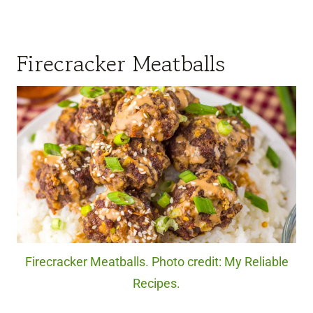
Firecracker Meatballs
Firecracker Meatballs. Photo credit: My Reliable
Recipes.