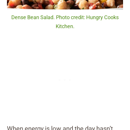
Dense Bean Salad. Photo credit: Hungry Cooks
Kitchen.
When energy is low and the day hasn’t