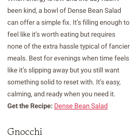
been kind, a bowl of Dense Bean Salad
can offer a simple fix. It’s filling enough to
feel like it’s worth eating but requires
none of the extra hassle typical of fancier
meals. Best for evenings when time feels
like it’s slipping away but you still want
something solid to reset with. It’s easy,
calming, and ready when you need it.
Get the Recipe:
Dense Bean Salad
Gnocchi