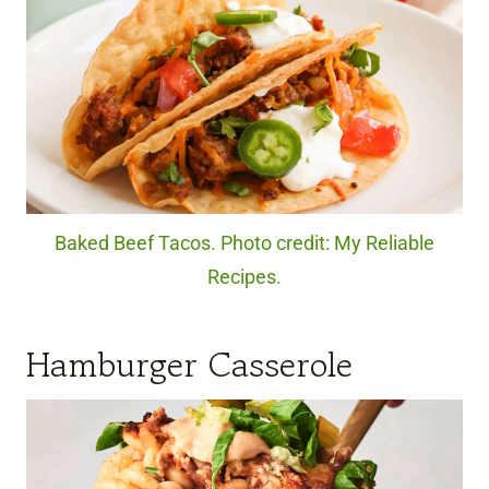
Baked Beef Tacos. Photo credit: My Reliable
Recipes.
Hamburger Casserole