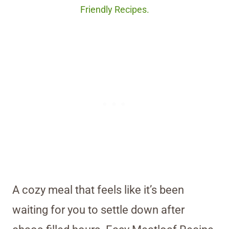
Friendly Recipes.
A cozy meal that feels like it’s been
waiting for you to settle down after