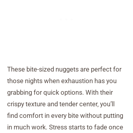
These bite-sized nuggets are perfect for
those nights when exhaustion has you
grabbing for quick options. With their
crispy texture and tender center, you’ll
find comfort in every bite without putting
in much work. Stress starts to fade once