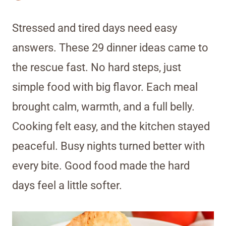
Stressed and tired days need easy
answers. These 29 dinner ideas came to
the rescue fast. No hard steps, just
simple food with big flavor. Each meal
brought calm, warmth, and a full belly.
Cooking felt easy, and the kitchen stayed
peaceful. Busy nights turned better with
every bite. Good food made the hard
days feel a little softer.