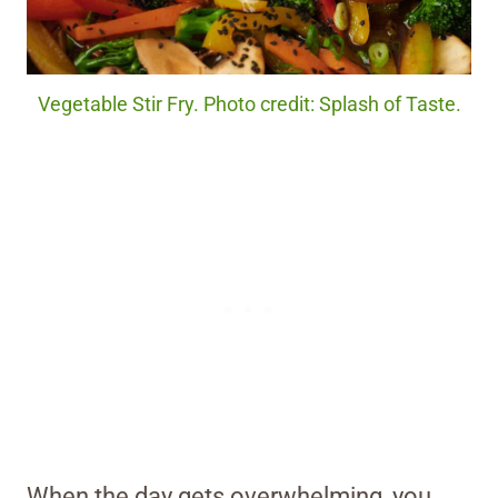
Vegetable Stir Fry. Photo credit: Splash of Taste.
When the day gets overwhelming, you