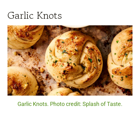
Garlic Knots
Garlic Knots. Photo credit: Splash of Taste.