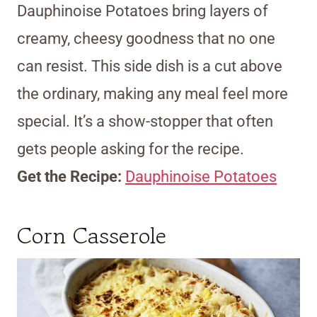
Dauphinoise Potatoes bring layers of
creamy, cheesy goodness that no one
can resist. This side dish is a cut above
the ordinary, making any meal feel more
special. It’s a show-stopper that often
gets people asking for the recipe.
Get the Recipe:
Dauphinoise Potatoes
Corn Casserole