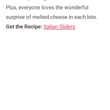
Plus, everyone loves the wonderful
surprise of melted cheese in each bite.
Get the Recipe:
Italian Sliders