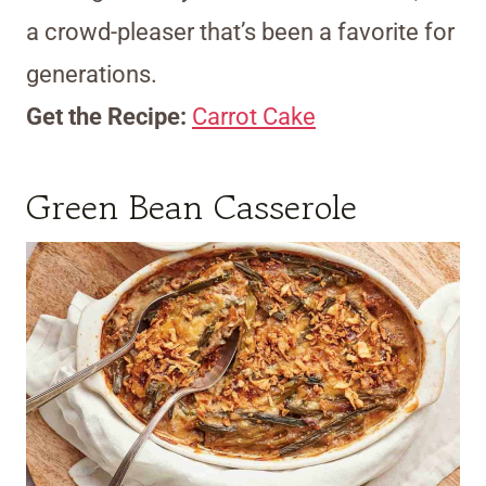
a crowd-pleaser that’s been a favorite for
generations.
Get the Recipe:
Carrot Cake
Green Bean Casserole