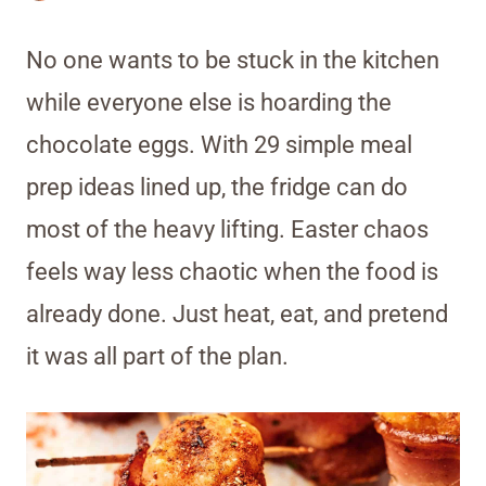
No one wants to be stuck in the kitchen
while everyone else is hoarding the
chocolate eggs. With 29 simple meal
prep ideas lined up, the fridge can do
most of the heavy lifting. Easter chaos
feels way less chaotic when the food is
already done. Just heat, eat, and pretend
it was all part of the plan.