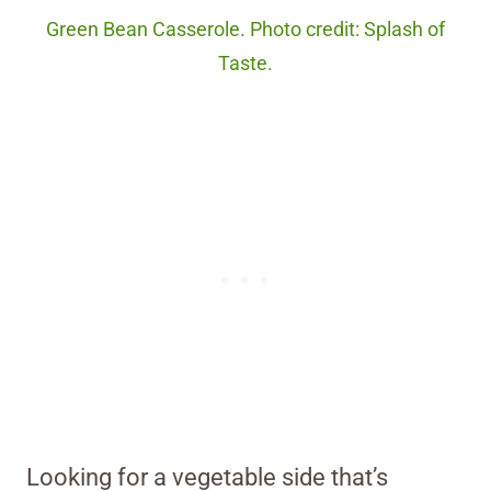
Green Bean Casserole. Photo credit: Splash of
Taste.
Looking for a vegetable side that’s