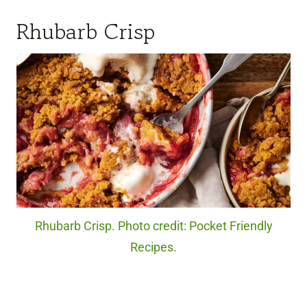
Rhubarb Crisp
Rhubarb Crisp. Photo credit: Pocket Friendly
Recipes.