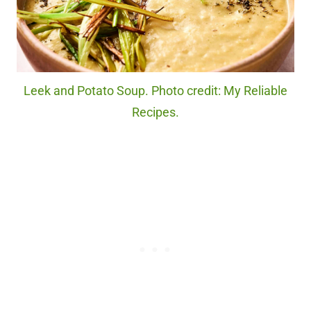
Leek and Potato Soup. Photo credit: My Reliable
Recipes.