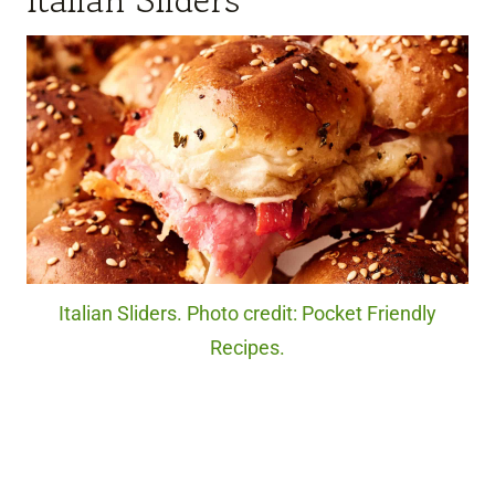
Italian Sliders. Photo credit: Pocket Friendly
Recipes.