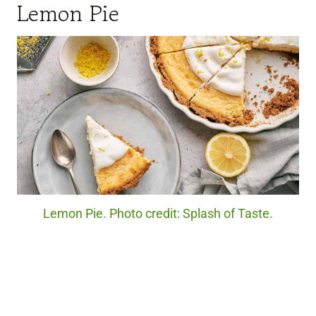
Lemon Pie
Lemon Pie. Photo credit: Splash of Taste.