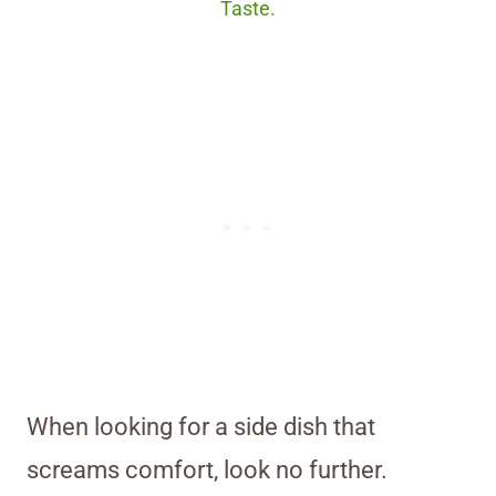
Taste.
When looking for a side dish that
screams comfort, look no further.