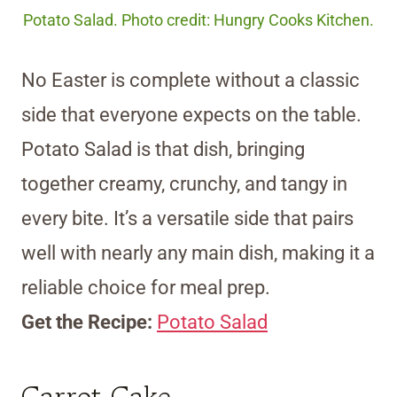
Potato Salad. Photo credit: Hungry Cooks Kitchen.
No Easter is complete without a classic
side that everyone expects on the table.
Potato Salad is that dish, bringing
together creamy, crunchy, and tangy in
every bite. It’s a versatile side that pairs
well with nearly any main dish, making it a
reliable choice for meal prep.
Get the Recipe:
Potato Salad
Carrot Cake