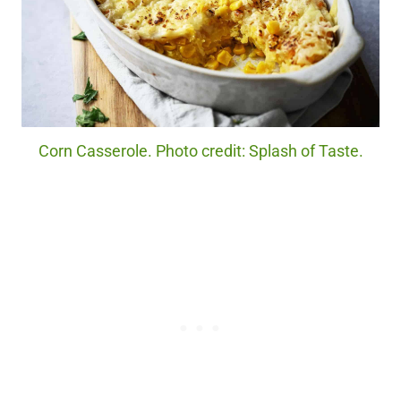
Corn Casserole. Photo credit: Splash of Taste.