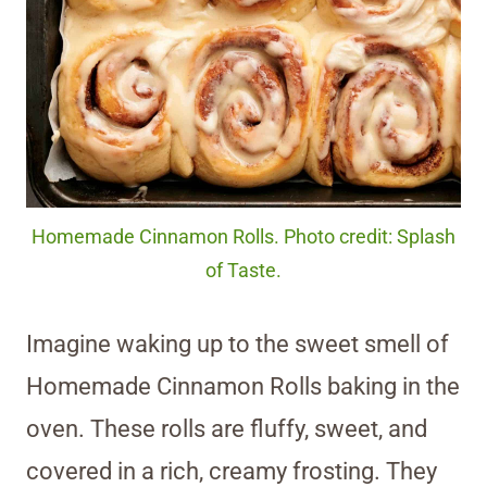
Homemade Cinnamon Rolls. Photo credit: Splash
of Taste.
Imagine waking up to the sweet smell of
Homemade Cinnamon Rolls baking in the
oven. These rolls are fluffy, sweet, and
covered in a rich, creamy frosting. They