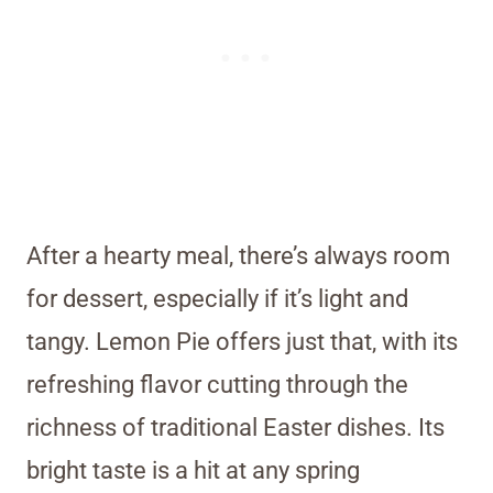
After a hearty meal, there’s always room
for dessert, especially if it’s light and
tangy. Lemon Pie offers just that, with its
refreshing flavor cutting through the
richness of traditional Easter dishes. Its
bright taste is a hit at any spring