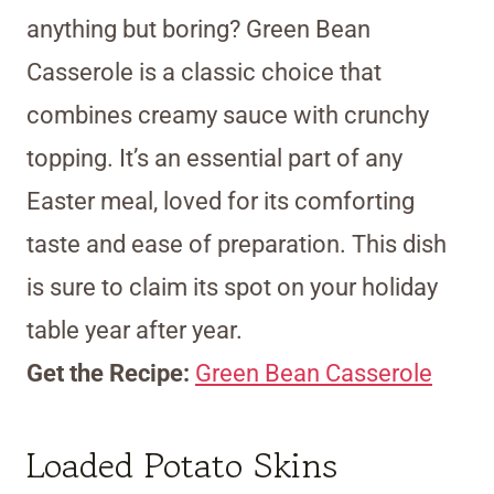
anything but boring? Green Bean
Casserole is a classic choice that
combines creamy sauce with crunchy
topping. It’s an essential part of any
Easter meal, loved for its comforting
taste and ease of preparation. This dish
is sure to claim its spot on your holiday
table year after year.
Get the Recipe:
Green Bean Casserole
Loaded Potato Skins