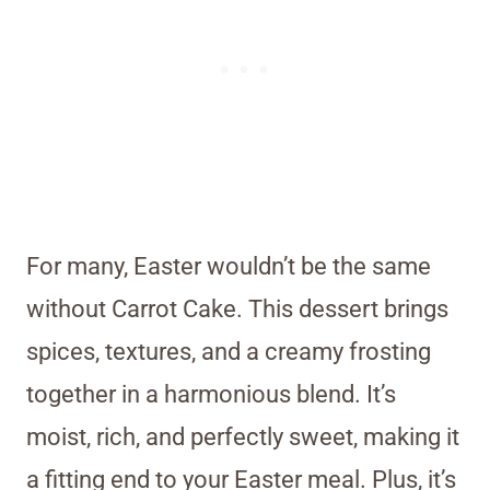
For many, Easter wouldn’t be the same
without Carrot Cake. This dessert brings
spices, textures, and a creamy frosting
together in a harmonious blend. It’s
moist, rich, and perfectly sweet, making it
a fitting end to your Easter meal. Plus, it’s