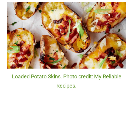
Loaded Potato Skins. Photo credit: My Reliable
Recipes.