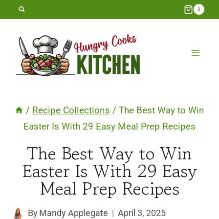
Skip
0
to
content
/
Recipe Collections
/
The Best Way to Win
Easter Is With 29 Easy Meal Prep Recipes
The Best Way to Win
Easter Is With 29 Easy
Meal Prep Recipes
By
Mandy Applegate
April 3, 2025