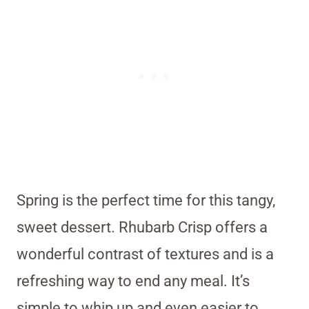
Spring is the perfect time for this tangy,
sweet dessert. Rhubarb Crisp offers a
wonderful contrast of textures and is a
refreshing way to end any meal. It’s
simple to whip up and even easier to