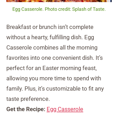
Egg Casserole. Photo credit: Splash of Taste.
Breakfast or brunch isn’t complete
without a hearty, fulfilling dish. Egg
Casserole combines all the morning
favorites into one convenient dish. It’s
perfect for an Easter morning feast,
allowing you more time to spend with
family. Plus, it’s customizable to fit any
taste preference.
Get the Recipe:
Egg Casserole