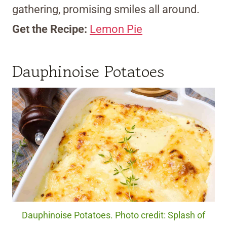
gathering, promising smiles all around.
Get the Recipe:
Lemon Pie
Dauphinoise Potatoes
Dauphinoise Potatoes. Photo credit: Splash of