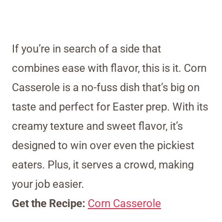
If you’re in search of a side that
combines ease with flavor, this is it. Corn
Casserole is a no-fuss dish that’s big on
taste and perfect for Easter prep. With its
creamy texture and sweet flavor, it’s
designed to win over even the pickiest
eaters. Plus, it serves a crowd, making
your job easier.
Get the Recipe:
Corn Casserole