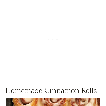
Homemade Cinnamon Rolls