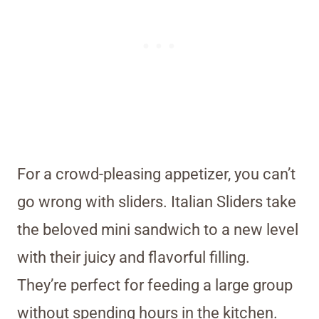
For a crowd-pleasing appetizer, you can’t
go wrong with sliders. Italian Sliders take
the beloved mini sandwich to a new level
with their juicy and flavorful filling.
They’re perfect for feeding a large group
without spending hours in the kitchen.