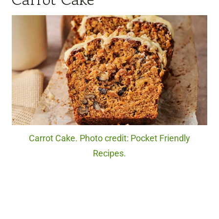
Carrot Cake. Photo credit: Pocket Friendly
Recipes.