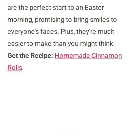
are the perfect start to an Easter
morning, promising to bring smiles to
everyone’s faces. Plus, they’re much
easier to make than you might think.
Get the Recipe:
Homemade Cinnamon
Rolls