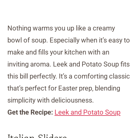
Nothing warms you up like a creamy
bowl of soup. Especially when it’s easy to
make and fills your kitchen with an
inviting aroma. Leek and Potato Soup fits
this bill perfectly. It’s a comforting classic
that’s perfect for Easter prep, blending
simplicity with deliciousness.
Get the Recipe:
Leek and Potato Soup
Italian Sliders