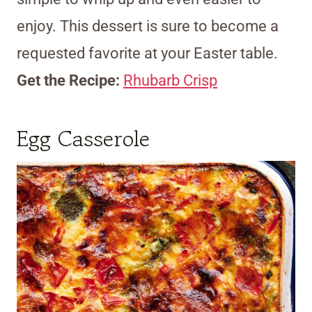
enjoy. This dessert is sure to become a
requested favorite at your Easter table.
Get the Recipe:
Rhubarb Crisp
Egg Casserole