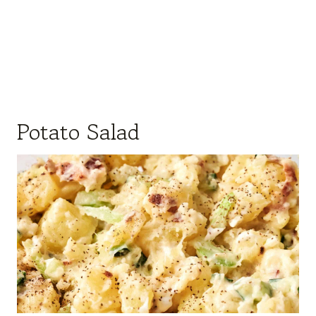
Potato Salad