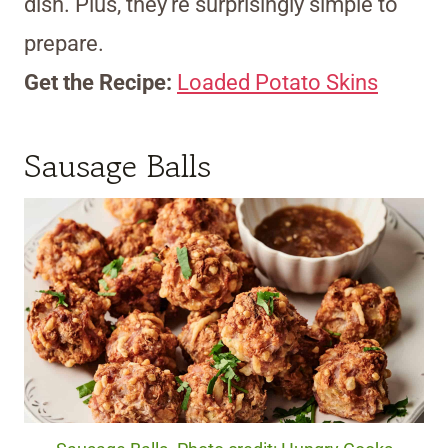
dish. Plus, they’re surprisingly simple to
prepare.
Get the Recipe:
Loaded Potato Skins
Sausage Balls