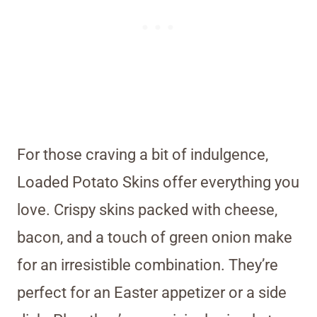
For those craving a bit of indulgence,
Loaded Potato Skins offer everything you
love. Crispy skins packed with cheese,
bacon, and a touch of green onion make
for an irresistible combination. They’re
perfect for an Easter appetizer or a side