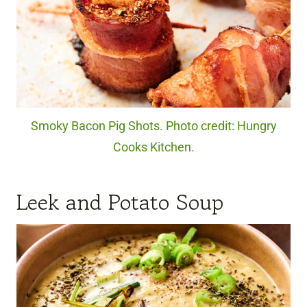
Smoky Bacon Pig Shots. Photo credit: Hungry
Cooks Kitchen.
Leek and Potato Soup