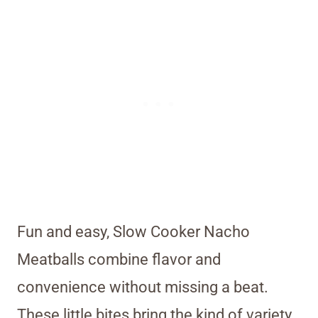
Fun and easy, Slow Cooker Nacho
Meatballs combine flavor and
convenience without missing a beat.
These little bites bring the kind of variety