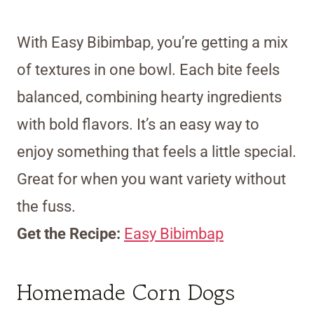
With Easy Bibimbap, you’re getting a mix
of textures in one bowl. Each bite feels
balanced, combining hearty ingredients
with bold flavors. It’s an easy way to
enjoy something that feels a little special.
Great for when you want variety without
the fuss.
Get the Recipe:
Easy Bibimbap
Homemade Corn Dogs