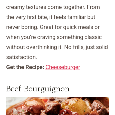
creamy textures come together. From
the very first bite, it feels familiar but
never boring. Great for quick meals or
when you’re craving something classic
without overthinking it. No frills, just solid
satisfaction.
Get the Recipe:
Cheeseburger
Beef Bourguignon