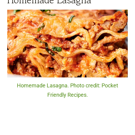
Homemade Lasagna
Homemade Lasagna. Photo credit: Pocket
Friendly Recipes.