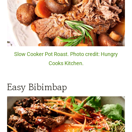
Slow Cooker Pot Roast. Photo credit: Hungry
Cooks Kitchen.
Easy Bibimbap