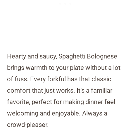
Hearty and saucy, Spaghetti Bolognese
brings warmth to your plate without a lot
of fuss. Every forkful has that classic
comfort that just works. It’s a familiar
favorite, perfect for making dinner feel
welcoming and enjoyable. Always a
crowd-pleaser.