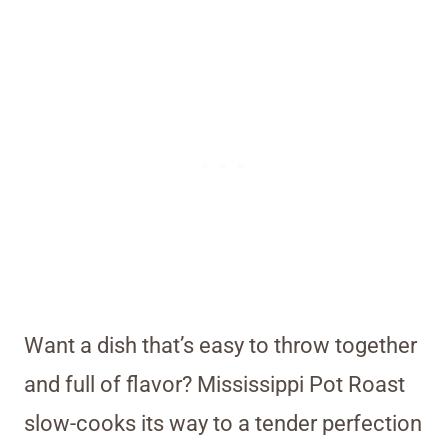
Want a dish that’s easy to throw together
and full of flavor? Mississippi Pot Roast
slow-cooks its way to a tender perfection