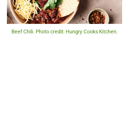
Beef Chili. Photo credit: Hungry Cooks Kitchen.