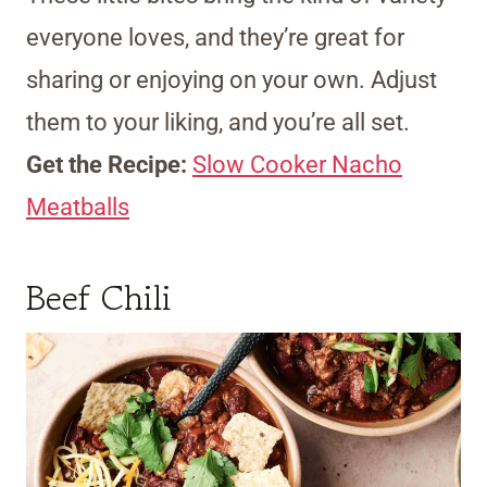
everyone loves, and they’re great for
sharing or enjoying on your own. Adjust
them to your liking, and you’re all set.
Get the Recipe:
Slow Cooker Nacho
Meatballs
Beef Chili