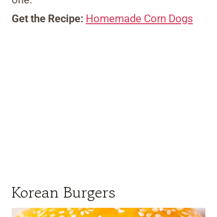
Get the Recipe:
Homemade Corn Dogs
Korean Burgers