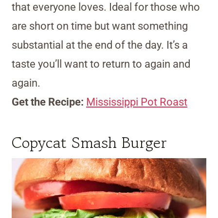
that everyone loves. Ideal for those who
are short on time but want something
substantial at the end of the day. It’s a
taste you’ll want to return to again and
again.
Get the Recipe:
Mississippi Pot Roast
Copycat Smash Burger