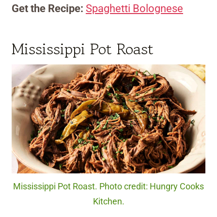
Get the Recipe:
Spaghetti Bolognese
Mississippi Pot Roast
Mississippi Pot Roast. Photo credit: Hungry Cooks
Kitchen.