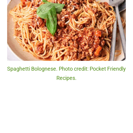
Spaghetti Bolognese. Photo credit: Pocket Friendly
Recipes.