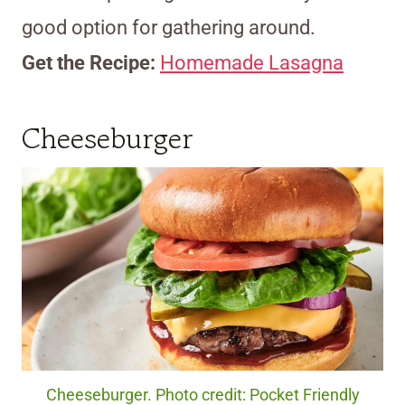
good option for gathering around.
Get the Recipe:
Homemade Lasagna
Cheeseburger
Cheeseburger. Photo credit: Pocket Friendly