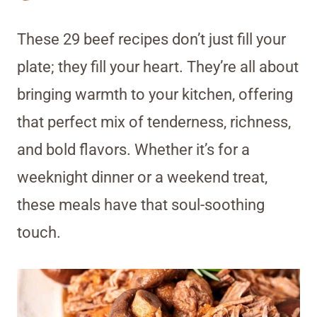
These 29 beef recipes don’t just fill your
plate; they fill your heart. They’re all about
bringing warmth to your kitchen, offering
that perfect mix of tenderness, richness,
and bold flavors. Whether it’s for a
weeknight dinner or a weekend treat,
these meals have that soul-soothing
touch.