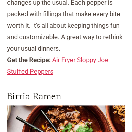
changes up the usual. Each pepper is
packed with fillings that make every bite
worth it. It’s all about keeping things fun
and customizable. A great way to rethink
your usual dinners.
Get the Recipe:
Air Fryer Sloppy Joe
Stuffed Peppers
Birria Ramen