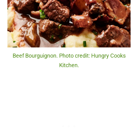
Beef Bourguignon. Photo credit: Hungry Cooks
Kitchen.