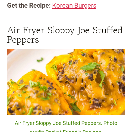
Get the Recipe:
Korean Burgers
Air Fryer Sloppy Joe Stuffed
Peppers
Air Fryer Sloppy Joe Stuffed Peppers. Photo