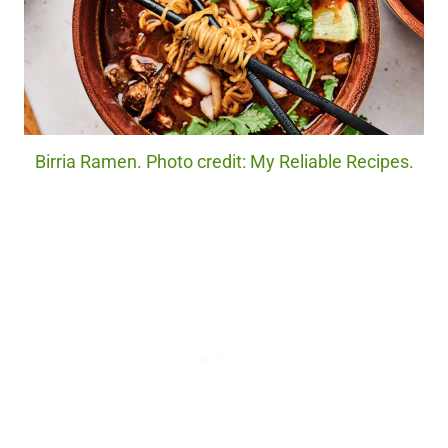
Birria Ramen. Photo credit: My Reliable Recipes.