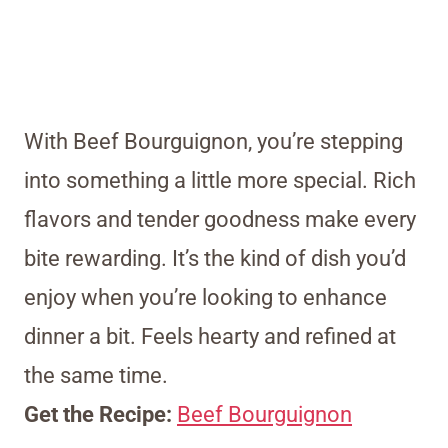
With Beef Bourguignon, you’re stepping
into something a little more special. Rich
flavors and tender goodness make every
bite rewarding. It’s the kind of dish you’d
enjoy when you’re looking to enhance
dinner a bit. Feels hearty and refined at
the same time.
Get the Recipe:
Beef Bourguignon