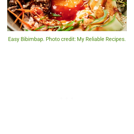
Easy Bibimbap. Photo credit: My Reliable Recipes.