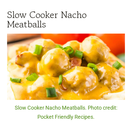
Slow Cooker Nacho
Meatballs
Slow Cooker Nacho Meatballs. Photo credit:
Pocket Friendly Recipes.