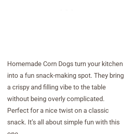
Homemade Corn Dogs turn your kitchen
into a fun snack-making spot. They bring
a crispy and filling vibe to the table
without being overly complicated.
Perfect for a nice twist on a classic
snack. It’s all about simple fun with this
one.