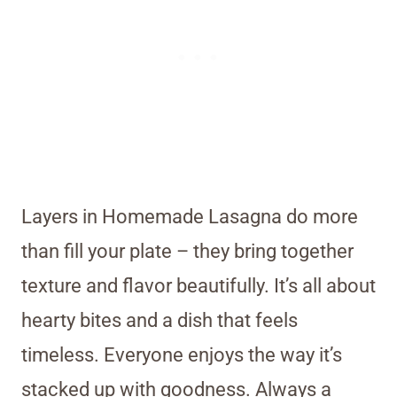
Layers in Homemade Lasagna do more
than fill your plate – they bring together
texture and flavor beautifully. It’s all about
hearty bites and a dish that feels
timeless. Everyone enjoys the way it’s
stacked up with goodness. Always a