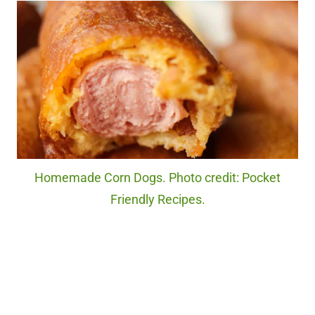
Homemade Corn Dogs. Photo credit: Pocket
Friendly Recipes.