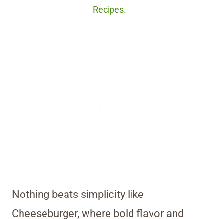
Recipes.
Nothing beats simplicity like
Cheeseburger, where bold flavor and