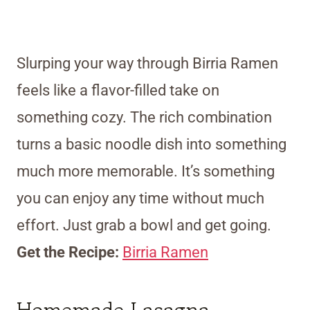
Slurping your way through Birria Ramen
feels like a flavor-filled take on
something cozy. The rich combination
turns a basic noodle dish into something
much more memorable. It’s something
you can enjoy any time without much
effort. Just grab a bowl and get going.
Get the Recipe:
Birria Ramen