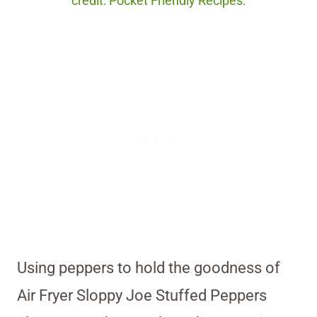
credit: Pocket Friendly Recipes.
Using peppers to hold the goodness of
Air Fryer Sloppy Joe Stuffed Peppers