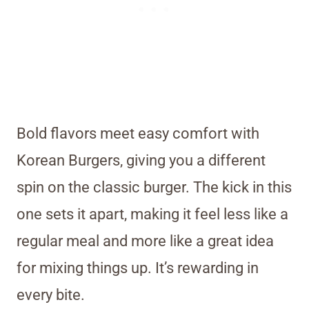
Bold flavors meet easy comfort with
Korean Burgers, giving you a different
spin on the classic burger. The kick in this
one sets it apart, making it feel less like a
regular meal and more like a great idea
for mixing things up. It’s rewarding in
every bite.