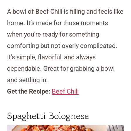
A bowl of Beef Chili is filling and feels like
home. It’s made for those moments
when you’re ready for something
comforting but not overly complicated.
It’s simple, flavorful, and always
dependable. Great for grabbing a bowl
and settling in.
Get the Recipe:
Beef Chili
Spaghetti Bolognese