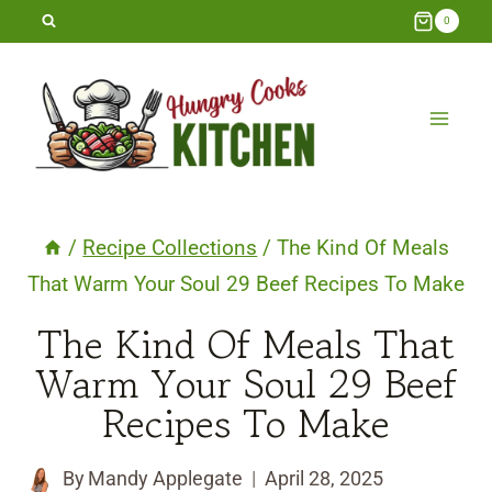
Skip
0
to
content
/
Recipe Collections
/
The Kind Of Meals
That Warm Your Soul 29 Beef Recipes To Make
The Kind Of Meals That
Warm Your Soul 29 Beef
Recipes To Make
By
Mandy Applegate
April 28, 2025