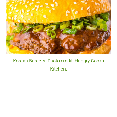
Korean Burgers. Photo credit: Hungry Cooks
Kitchen.